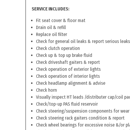
SERVICE INCLUDES:
Fit seat cover & floor mat
Drain oil & refill
Replace oil filter
Check for general oil leaks & report serious leaks
Check clutch operation
Check up & top up brake fluid
Check driveshaft gaiters & report
Check operation of exterior lights
Check operation of interior lights
Check headlamp alignment & advise
Check horn
Visually inspect HT leads /distributer cap/coil pa
Check/top-up PAS fluid reservoir
Check steering/suspension components for wear
Check steering rack gaiters condition & report
Check wheel bearings for excessive noise &/or pl