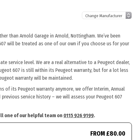
rther than Arnold Garage in Arnold, Nottingham. We’ve been
607 will be treated as one of our own if you choose us for your
e service level. We are a real alternative to a Peugeot dealer,
eot 607 is still within its Peugeot warranty, but for a lot less
eugeot warranty will be maintained.
ms of its Peugeot warranty anymore, we offer Interim, Annual
previous service history – we will assess your Peugeot 607
ll one of our helpful team on
0115 926 9199
.
FROM £80.00