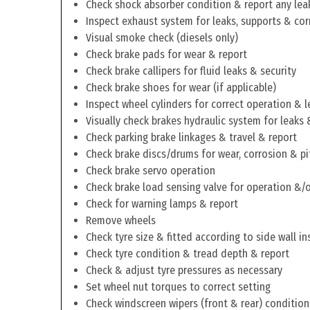
Check shock absorber condition & report any lea
Inspect exhaust system for leaks, supports & cor
Visual smoke check (diesels only)
Check brake pads for wear & report
Check brake callipers for fluid leaks & security
Check brake shoes for wear (if applicable)
Inspect wheel cylinders for correct operation & l
Visually check brakes hydraulic system for leaks 
Check parking brake linkages & travel & report
Check brake discs/drums for wear, corrosion & pi
Check brake servo operation
Check brake load sensing valve for operation &/o
Check for warning lamps & report
Remove wheels
Check tyre size & fitted according to side wall in
Check tyre condition & tread depth & report
Check & adjust tyre pressures as necessary
Set wheel nut torques to correct setting
Check windscreen wipers (front & rear) condition