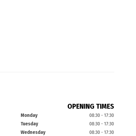
OPENING TIMES
Monday
08:30 - 17:30
Tuesday
08:30 - 17:30
Wednesday
08:30 - 17:30