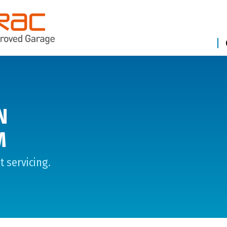
N
M
 servicing.