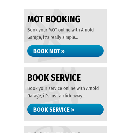
MOT BOOKING
Book your MOT online with Arnold
Garage, it's really simple...
BOOK MOT »
BOOK SERVICE
Book your service online with Arnold
Garage, it's just a click away...
BOOK SERVICE »