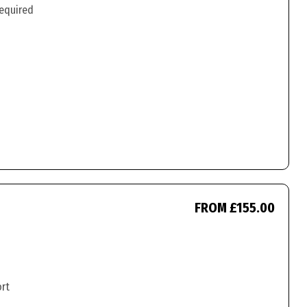
required
FROM £155.00
ort