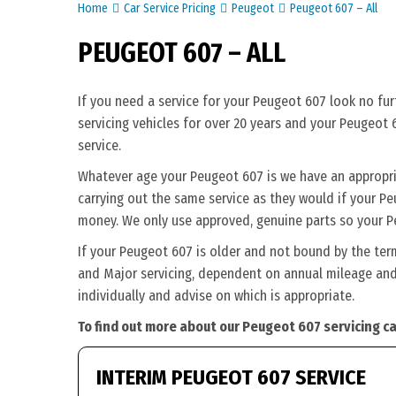
Home
Car Service Pricing
Peugeot
Peugeot 607 – All
PEUGEOT 607 – ALL
If you need a service for your Peugeot 607 look no fu
servicing vehicles for over 20 years and your Peugeot 
service.
Whatever age your Peugeot 607 is we have an appropriat
carrying out the same service as they would if your Peug
money. We only use approved, genuine parts so your P
If your Peugeot 607 is older and not bound by the ter
and Major servicing, dependent on annual mileage and 
individually and advise on which is appropriate.
To find out more about our Peugeot 607 servicing ca
INTERIM PEUGEOT 607 SERVICE