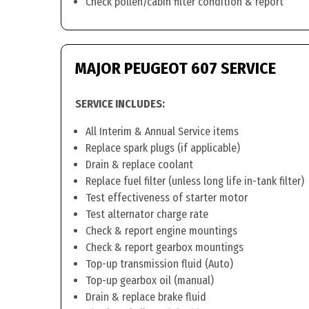
Check pollen/cabin filter condition & report
MAJOR PEUGEOT 607 SERVICE
SERVICE INCLUDES:
All Interim & Annual Service items
Replace spark plugs (if applicable)
Drain & replace coolant
Replace fuel filter (unless long life in-tank filter)
Test effectiveness of starter motor
Test alternator charge rate
Check & report engine mountings
Check & report gearbox mountings
Top-up transmission fluid (Auto)
Top-up gearbox oil (manual)
Drain & replace brake fluid