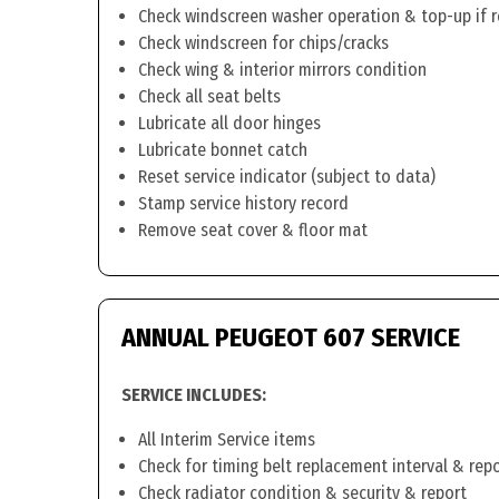
Check windscreen washer operation & top-up if 
Check windscreen for chips/cracks
Check wing & interior mirrors condition
Check all seat belts
Lubricate all door hinges
Lubricate bonnet catch
Reset service indicator (subject to data)
Stamp service history record
Remove seat cover & floor mat
ANNUAL PEUGEOT 607 SERVICE
SERVICE INCLUDES:
All Interim Service items
Check for timing belt replacement interval & rep
Check radiator condition & security & report