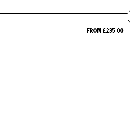
FROM £235.00