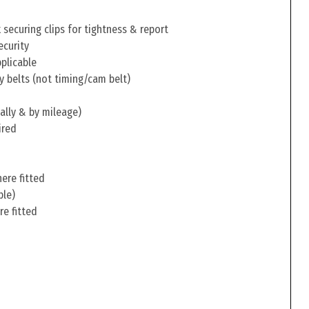
securing clips for tightness & report
ecurity
pplicable
y belts (not timing/cam belt)
ally & by mileage)
ired
ere fitted
ble)
re fitted