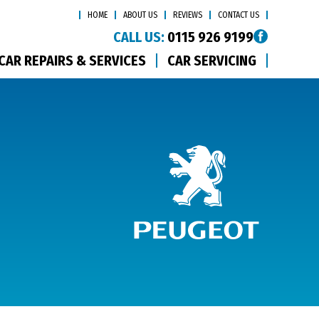
HOME
ABOUT US
REVIEWS
CONTACT US
CALL US:
0115 926 9199
CAR REPAIRS & SERVICES
CAR SERVICING