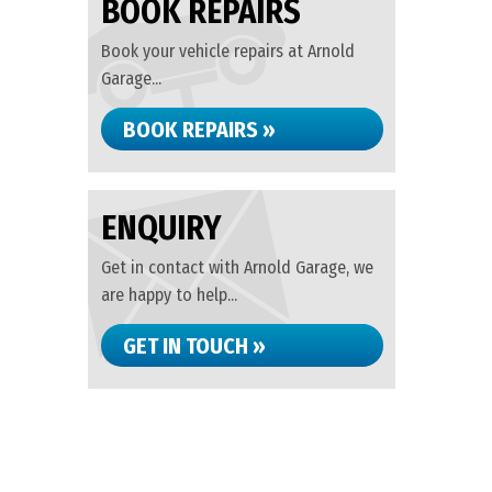
BOOK REPAIRS
Book your vehicle repairs at Arnold
Garage...
BOOK REPAIRS »
ENQUIRY
Get in contact with Arnold Garage, we
are happy to help...
GET IN TOUCH »