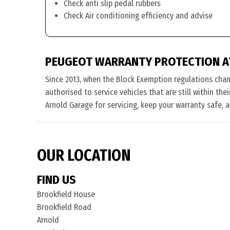
Check anti slip pedal rubbers
Check Air conditioning efficiency and advise
PEUGEOT WARRANTY PROTECTION A
Since 2013, when the Block Exemption regulations cha
authorised to service vehicles that are still within th
Arnold Garage for servicing, keep your warranty safe, 
OUR LOCATION
FIND US
Brookfield House
Brookfield Road
Arnold