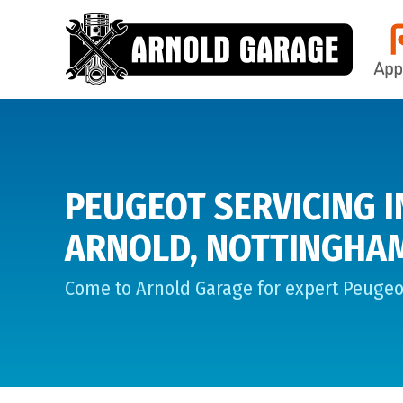
PEUGEOT SERVICING I
ARNOLD, NOTTINGHA
Come to Arnold Garage for expert Peugeot