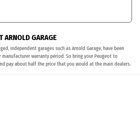
T ARNOLD GARAGE
nged, independent garages such as Arnold Garage, have been
eir manufacturer warranty period. So bring your Peugeot to
and pay about half the price that you would at the main dealers.