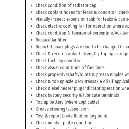
Check condition of radiator cap
Check coolant hoses for leaks & condition, check 
Visually inspect expansion tank for leaks & cap s
Check electric cooling fan for operation where a
Check condition & tension of serpentine/Auxiliar
Replace Air filter
Report if spark plugs are due to be changed (visu
Check & record coolant strength/ top up as requ
Check fuel cap condition
Check visual conditions of fuel lines
Check prop/driveshaft/joints & grease nipples wh
Check & top up axle &/or transaxle oil (if applica
Check diesel heater plug indicator operation whe
Check battery security & lubricate terminals
Top up battery (where applicable)
Grease steering/suspension
Test & report brake fluid boiling point
Check number plate condition