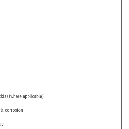
ck(s) (where applicable)
 & corrosion
ay