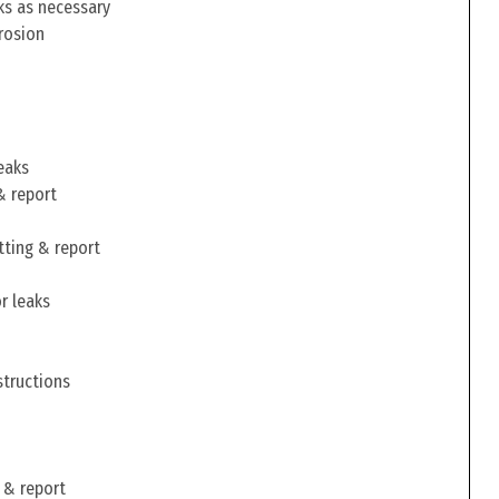
ks as necessary
rosion
eaks
& report
tting & report
r leaks
structions
 & report