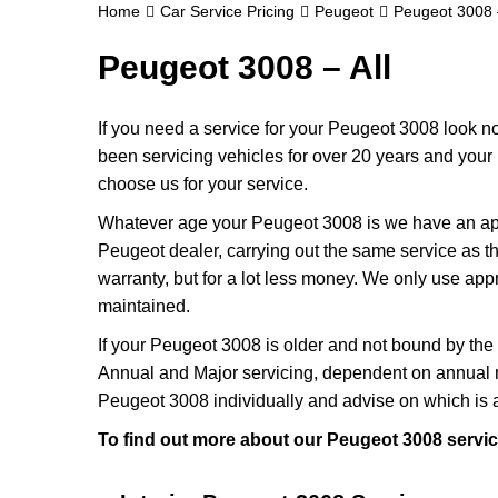
Home
Car Service Pricing
Peugeot
Peugeot 3008 –
Peugeot 3008 – All
If you need a service for your Peugeot 3008 look n
been servicing vehicles for over 20 years and your 
choose us for your service.
Whatever age your Peugeot 3008 is we have an appro
Peugeot dealer, carrying out the same service as th
warranty, but for a lot less money. We only use ap
maintained.
If your Peugeot 3008 is older and not bound by the 
Annual and Major servicing, dependent on annual m
Peugeot 3008 individually and advise on which is 
To find out more about our Peugeot 3008 servic