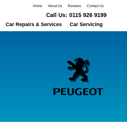
Home
About Us
Reviews
Contact Us
Call Us:
0115 926 9199
Car Repairs & Services
Car Servicing