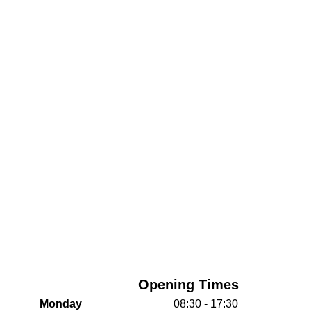
Opening Times
Monday
08:30 - 17:30