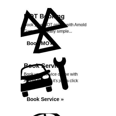
MOT Booking
Book your MOT online with Arnold
Garage, it's really simple...
Book MOT »
Book Service
Book your service online with
Arnold Garage, it's just a click
away...
Book Service »