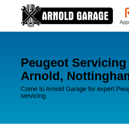
Peugeot Servicing 
Arnold, Nottingha
Come to Arnold Garage for expert Peu
servicing.