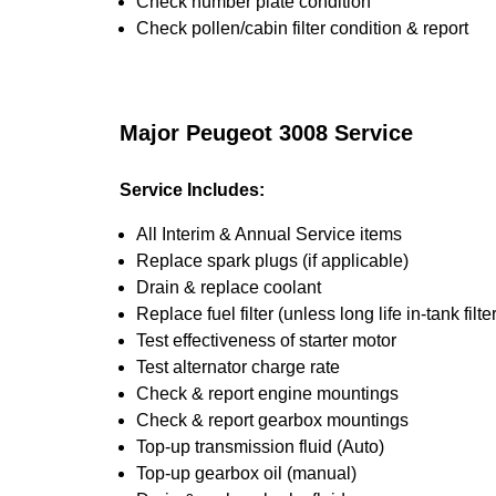
Check number plate condition
Check pollen/cabin filter condition & report
Major Peugeot 3008 Service
Service Includes:
All Interim & Annual Service items
Replace spark plugs (if applicable)
Drain & replace coolant
Replace fuel filter (unless long life in-tank filter
Test effectiveness of starter motor
Test alternator charge rate
Check & report engine mountings
Check & report gearbox mountings
Top-up transmission fluid (Auto)
Top-up gearbox oil (manual)