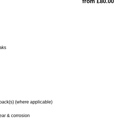
from £80.00
eaks
 pack(s) (where applicable)
ar & corrosion