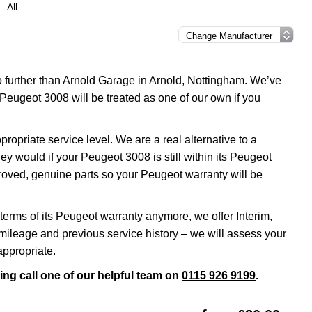
 All
o further than Arnold Garage in Arnold, Nottingham. We’ve
Peugeot 3008 will be treated as one of our own if you
priate service level. We are a real alternative to a
ey would if your Peugeot 3008 is still within its Peugeot
proved, genuine parts so your Peugeot warranty will be
terms of its Peugeot warranty anymore, we offer Interim,
ileage and previous service history – we will assess your
appropriate.
ing call one of our helpful team on
0115 926 9199
.