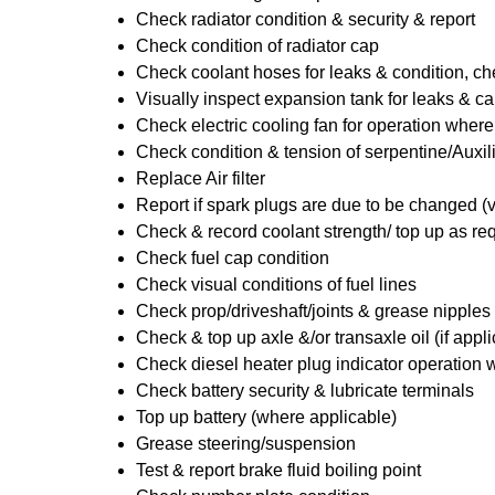
Check radiator condition & security & report
Check condition of radiator cap
Check coolant hoses for leaks & condition, che
Visually inspect expansion tank for leaks & ca
Check electric cooling fan for operation where
Check condition & tension of serpentine/Auxili
Replace Air filter
Report if spark plugs are due to be changed (
Check & record coolant strength/ top up as re
Check fuel cap condition
Check visual conditions of fuel lines
Check prop/driveshaft/joints & grease nipples 
Check & top up axle &/or transaxle oil (if appl
Check diesel heater plug indicator operation w
Check battery security & lubricate terminals
Top up battery (where applicable)
Grease steering/suspension
Test & report brake fluid boiling point