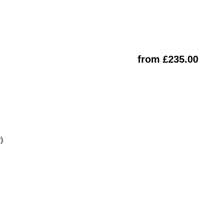
from £235.00
)