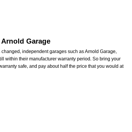
t Arnold Garage
s changed, independent garages such as Arnold Garage,
ill within their manufacturer warranty period. So bring your
arranty safe, and pay about half the price that you would at