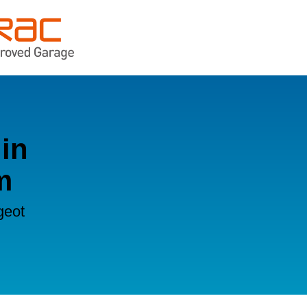
in
m
geot