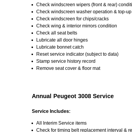
Check windscreen wipers (front & rear) condit
Check windscreen washer operation & top-up i
Check windscreen for chips/cracks
Check wing & interior mirrors condition
Check all seat belts
Lubricate all door hinges
Lubricate bonnet catch
Reset service indicator (subject to data)
Stamp service history record
Remove seat cover & floor mat
Annual Peugeot 3008 Service
Service Includes:
All Interim Service items
Check for timing belt replacement interval & r