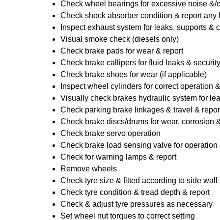
Check wheel bearings for excessive noise &/o
Check shock absorber condition & report any
Inspect exhaust system for leaks, supports & 
Visual smoke check (diesels only)
Check brake pads for wear & report
Check brake callipers for fluid leaks & securit
Check brake shoes for wear (if applicable)
Inspect wheel cylinders for correct operation 
Visually check brakes hydraulic system for lea
Check parking brake linkages & travel & repor
Check brake discs/drums for wear, corrosion & 
Check brake servo operation
Check brake load sensing valve for operation 
Check for warning lamps & report
Remove wheels
Check tyre size & fitted according to side wall 
Check tyre condition & tread depth & report
Check & adjust tyre pressures as necessary
Set wheel nut torques to correct setting