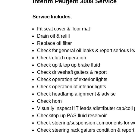
Interim Peugeot 3008 Service
Service Includes:
Fit seat cover & floor mat
Drain oil & refill
Replace oil filter
Check for general oil leaks & report serious l
Check clutch operation
Check up & top up brake fluid
Check driveshaft gaiters & report
Check operation of exterior lights
Check operation of interior lights
Check headlamp alignment & advise
Check horn
Visually inspect HT leads /distributer cap/coil
Check/top-up PAS fluid reservoir
Check steering/suspension components for we
Check steering rack gaiters condition & report