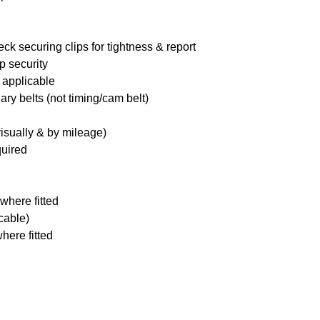
ck securing clips for tightness & report
p security
 applicable
ary belts (not timing/cam belt)
visually & by mileage)
quired
where fitted
icable)
here fitted