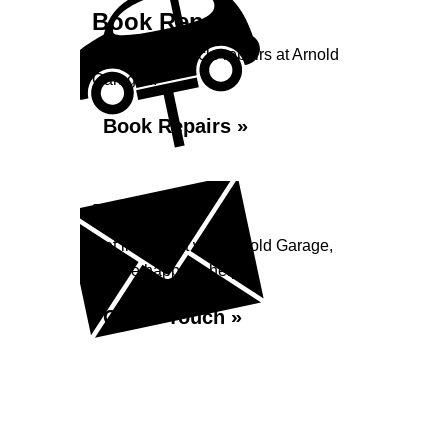
Book Repairs
Book your vehicle repairs at Arnold
Garage...
Book Repairs »
Enquiry
Get in contact with Arnold Garage,
we are happy to help...
Get in Touch »