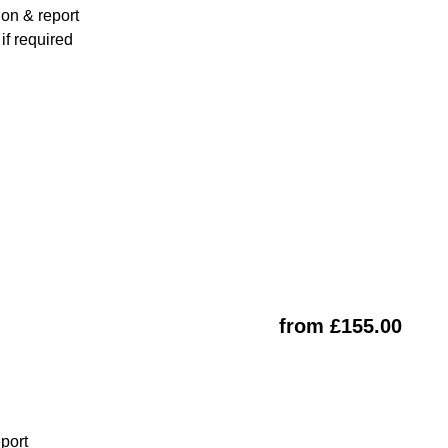
ion & report
f required
from £155.00
eport