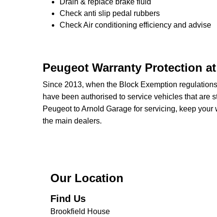
Drain & replace brake fluid
Check anti slip pedal rubbers
Check Air conditioning efficiency and advise
Peugeot Warranty Protection a
Since 2013, when the Block Exemption regulation
have been authorised to service vehicles that are st
Peugeot to Arnold Garage for servicing, keep your w
the main dealers.
Our Location
Find Us
Brookfield House