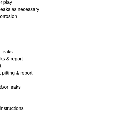
r play
 leaks as necessary
corrosion
y
& leaks
ks & report
t
pitting & report
&/or leaks
instructions