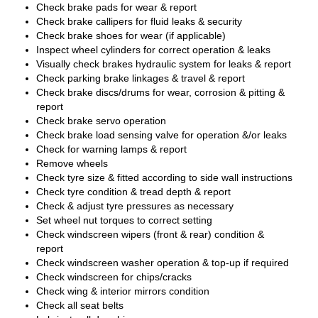
Check brake pads for wear & report
Check brake callipers for fluid leaks & security
Check brake shoes for wear (if applicable)
Inspect wheel cylinders for correct operation & leaks
Visually check brakes hydraulic system for leaks & report
Check parking brake linkages & travel & report
Check brake discs/drums for wear, corrosion & pitting &
report
Check brake servo operation
Check brake load sensing valve for operation &/or leaks
Check for warning lamps & report
Remove wheels
Check tyre size & fitted according to side wall instructions
Check tyre condition & tread depth & report
Check & adjust tyre pressures as necessary
Set wheel nut torques to correct setting
Check windscreen wipers (front & rear) condition &
report
Check windscreen washer operation & top-up if required
Check windscreen for chips/cracks
Check wing & interior mirrors condition
Check all seat belts