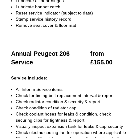
Lubricate all door hinges
Lubricate bonnet catch
Reset service indicator (subject to data)
Stamp service history record
Remove seat cover & floor mat
Annual Peugeot 206
from
Service
£155.00
Service Includes:
All Interim Service items
Check for timing belt replacement interval & report
Check radiator condition & security & report
Check condition of radiator cap
Check coolant hoses for leaks & condition, check
securing clips for tightness & report
Visually inspect expansion tank for leaks & cap security
Check electric cooling fan for operation where applicable