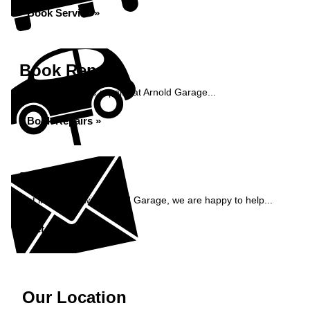
Book Service »
Book Repairs
Book your vehicle repairs at Arnold Garage...
Book Repairs »
Enquiry
Get in contact with Arnold Garage, we are happy to help...
Get in Touch »
Our Location