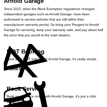
Arnold Garage
Since 2013, when the Block Exemption regulations changed,
independent garages such as Arnold Garage, have been
authorised to service vehicles that are still within their
manufacturer warranty period. So bring your Peugeot to Arnold
Garage for servicing, keep your warranty safe, and pay about half
the price that you would at the main dealers.
MOT Booking
Book your MOT online with Arnold Garage, it's really simple...
Book MOT »
Book Service
Book your service online with Arnold Garage, it's just a click
away...