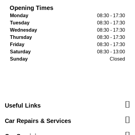
Opening Times
Monday
08:30 - 17:30
Tuesday
08:30 - 17:30
Wednesday
08:30 - 17:30
Thursday
08:30 - 17:30
Friday
08:30 - 17:30
Saturday
08:30 - 13:00
Sunday
Closed
Useful Links
Car Repairs & Services