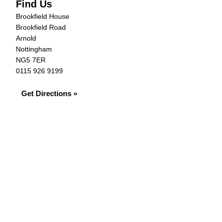
Find Us
Brookfield House
Brookfield Road
Arnold
Nottingham
NG5 7ER
0115 926 9199
Get Directions »