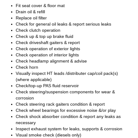
Fit seat cover & floor mat
Drain oil & refill
Replace oil filter
Check for general oil leaks & report serious leaks
Check clutch operation
Check up & top up brake fluid
Check driveshaft gaiters & report
Check operation of exterior lights
Check operation of interior lights
Check headlamp alignment & advise
Check horn
Visually inspect HT leads /distributer cap/coil pack(s)
(where applicable)
Check/top-up PAS fluid reservoir
Check steering/suspension components for wear &
corrosion
Check steering rack gaiters condition & report
Check wheel bearings for excessive noise &/or play
Check shock absorber condition & report any leaks as
necessary
Inspect exhaust system for leaks, supports & corrosion
Visual smoke check (diesels only)