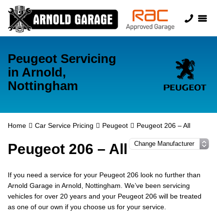
Peugeot Servicing
in Arnold,
Nottingham
Home
Car Service Pricing
Peugeot
Peugeot 206 – All
Peugeot 206 – All
If you need a service for your Peugeot 206 look no further than
Arnold Garage in Arnold, Nottingham. We’ve been servicing
vehicles for over 20 years and your Peugeot 206 will be treated
as one of our own if you choose us for your service.