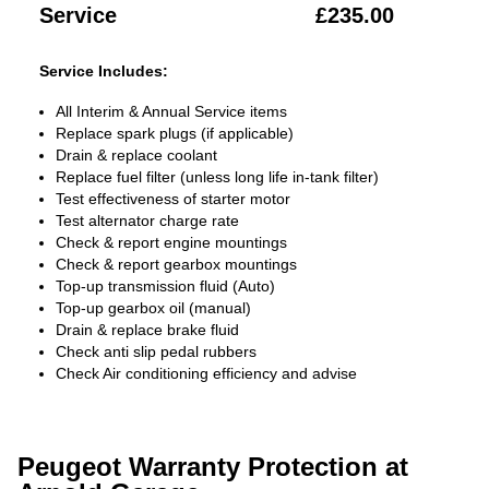
Service
£235.00
Service Includes:
All Interim & Annual Service items
Replace spark plugs (if applicable)
Drain & replace coolant
Replace fuel filter (unless long life in-tank filter)
Test effectiveness of starter motor
Test alternator charge rate
Check & report engine mountings
Check & report gearbox mountings
Top-up transmission fluid (Auto)
Top-up gearbox oil (manual)
Drain & replace brake fluid
Check anti slip pedal rubbers
Check Air conditioning efficiency and advise
Peugeot Warranty Protection at