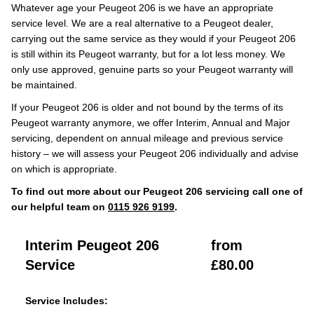
Whatever age your Peugeot 206 is we have an appropriate
service level. We are a real alternative to a Peugeot dealer,
carrying out the same service as they would if your Peugeot 206
is still within its Peugeot warranty, but for a lot less money. We
only use approved, genuine parts so your Peugeot warranty will
be maintained.
If your Peugeot 206 is older and not bound by the terms of its
Peugeot warranty anymore, we offer Interim, Annual and Major
servicing, dependent on annual mileage and previous service
history – we will assess your Peugeot 206 individually and advise
on which is appropriate.
To find out more about our Peugeot 206 servicing call one of
our helpful team on
0115 926 9199
.
Interim Peugeot 206
from
Service
£80.00
Service Includes: