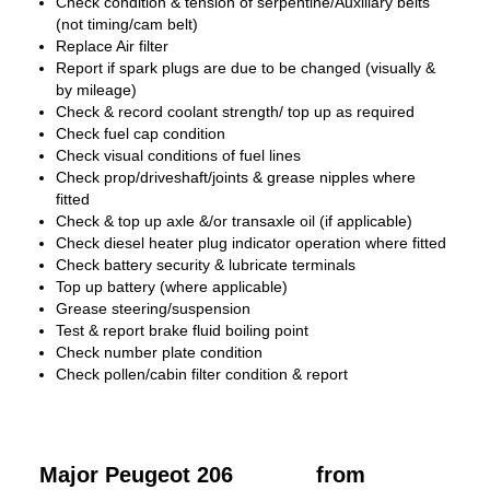
Check condition & tension of serpentine/Auxiliary belts
(not timing/cam belt)
Replace Air filter
Report if spark plugs are due to be changed (visually &
by mileage)
Check & record coolant strength/ top up as required
Check fuel cap condition
Check visual conditions of fuel lines
Check prop/driveshaft/joints & grease nipples where
fitted
Check & top up axle &/or transaxle oil (if applicable)
Check diesel heater plug indicator operation where fitted
Check battery security & lubricate terminals
Top up battery (where applicable)
Grease steering/suspension
Test & report brake fluid boiling point
Check number plate condition
Check pollen/cabin filter condition & report
Major Peugeot 206
from