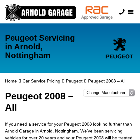
Peugeot Servicing
in Arnold,
Nottingham
Home
Car Service Pricing
Peugeot
Peugeot 2008 – All
Peugeot 2008 –
All
If you need a service for your Peugeot 2008 look no further than
Arnold Garage in Arnold, Nottingham. We’ve been servicing
vehicles for over 20 years and your Peugeot 2008 will be treated