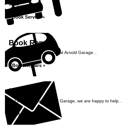
away...
Book Service »
Book Repairs
Book your vehicle repairs at Arnold Garage...
Book Repairs »
Enquiry
Get in contact with Arnold Garage, we are happy to help...
Get in Touch »