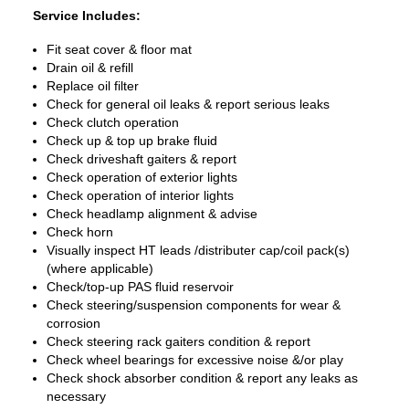
Service Includes:
Fit seat cover & floor mat
Drain oil & refill
Replace oil filter
Check for general oil leaks & report serious leaks
Check clutch operation
Check up & top up brake fluid
Check driveshaft gaiters & report
Check operation of exterior lights
Check operation of interior lights
Check headlamp alignment & advise
Check horn
Visually inspect HT leads /distributer cap/coil pack(s)
(where applicable)
Check/top-up PAS fluid reservoir
Check steering/suspension components for wear &
corrosion
Check steering rack gaiters condition & report
Check wheel bearings for excessive noise &/or play
Check shock absorber condition & report any leaks as
necessary