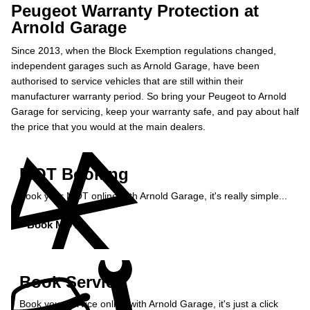
Peugeot Warranty Protection at
Arnold Garage
Since 2013, when the Block Exemption regulations changed,
independent garages such as Arnold Garage, have been
authorised to service vehicles that are still within their
manufacturer warranty period. So bring your Peugeot to Arnold
Garage for servicing, keep your warranty safe, and pay about half
the price that you would at the main dealers.
MOT Booking
Book your MOT online with Arnold Garage, it's really simple...
Book MOT »
Book Service
Book your service online with Arnold Garage, it's just a click