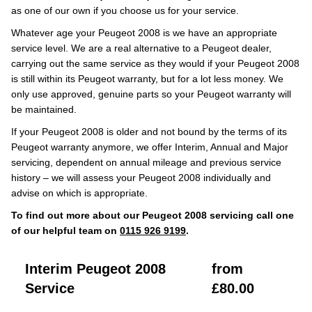
as one of our own if you choose us for your service.
Whatever age your Peugeot 2008 is we have an appropriate
service level. We are a real alternative to a Peugeot dealer,
carrying out the same service as they would if your Peugeot 2008
is still within its Peugeot warranty, but for a lot less money. We
only use approved, genuine parts so your Peugeot warranty will
be maintained.
If your Peugeot 2008 is older and not bound by the terms of its
Peugeot warranty anymore, we offer Interim, Annual and Major
servicing, dependent on annual mileage and previous service
history – we will assess your Peugeot 2008 individually and
advise on which is appropriate.
To find out more about our Peugeot 2008 servicing call one
of our helpful team on
0115 926 9199
.
Interim Peugeot 2008
from
Service
£80.00