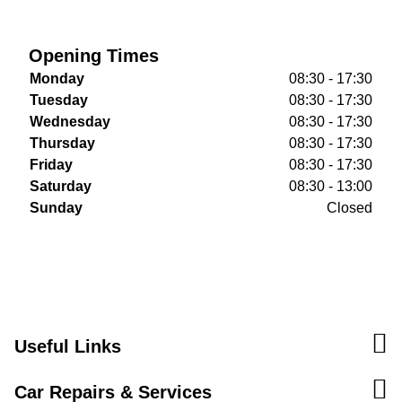
Opening Times
Monday
08:30 - 17:30
Tuesday
08:30 - 17:30
Wednesday
08:30 - 17:30
Thursday
08:30 - 17:30
Friday
08:30 - 17:30
Saturday
08:30 - 13:00
Sunday
Closed
Useful Links
Car Repairs & Services