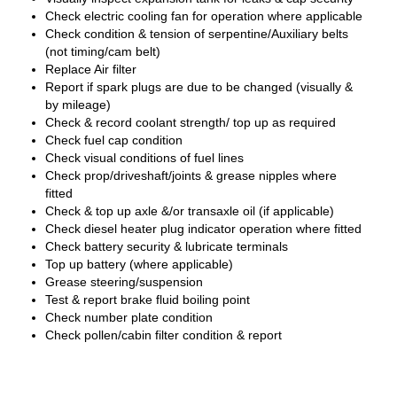
Check electric cooling fan for operation where applicable
Check condition & tension of serpentine/Auxiliary belts
(not timing/cam belt)
Replace Air filter
Report if spark plugs are due to be changed (visually &
by mileage)
Check & record coolant strength/ top up as required
Check fuel cap condition
Check visual conditions of fuel lines
Check prop/driveshaft/joints & grease nipples where
fitted
Check & top up axle &/or transaxle oil (if applicable)
Check diesel heater plug indicator operation where fitted
Check battery security & lubricate terminals
Top up battery (where applicable)
Grease steering/suspension
Test & report brake fluid boiling point
Check number plate condition
Check pollen/cabin filter condition & report