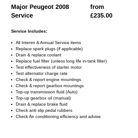
Major Peugeot 2008
from
Service
£235.00
Service Includes:
All Interim & Annual Service items
Replace spark plugs (if applicable)
Drain & replace coolant
Replace fuel filter (unless long life in-tank filter)
Test effectiveness of starter motor
Test alternator charge rate
Check & report engine mountings
Check & report gearbox mountings
Top-up transmission fluid (Auto)
Top-up gearbox oil (manual)
Drain & replace brake fluid
Check anti slip pedal rubbers
Check Air conditioning efficiency and advise