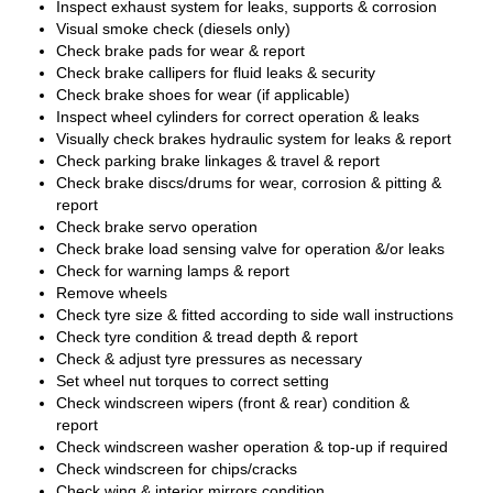
Inspect exhaust system for leaks, supports & corrosion
Visual smoke check (diesels only)
Check brake pads for wear & report
Check brake callipers for fluid leaks & security
Check brake shoes for wear (if applicable)
Inspect wheel cylinders for correct operation & leaks
Visually check brakes hydraulic system for leaks & report
Check parking brake linkages & travel & report
Check brake discs/drums for wear, corrosion & pitting &
report
Check brake servo operation
Check brake load sensing valve for operation &/or leaks
Check for warning lamps & report
Remove wheels
Check tyre size & fitted according to side wall instructions
Check tyre condition & tread depth & report
Check & adjust tyre pressures as necessary
Set wheel nut torques to correct setting
Check windscreen wipers (front & rear) condition &
report
Check windscreen washer operation & top-up if required
Check windscreen for chips/cracks
Check wing & interior mirrors condition