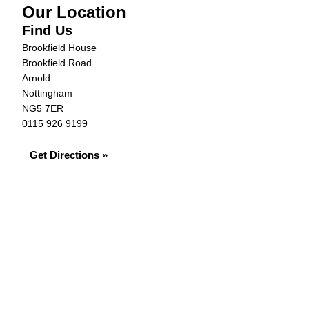
Our Location
Find Us
Brookfield House
Brookfield Road
Arnold
Nottingham
NG5 7ER
0115 926 9199
Get Directions »