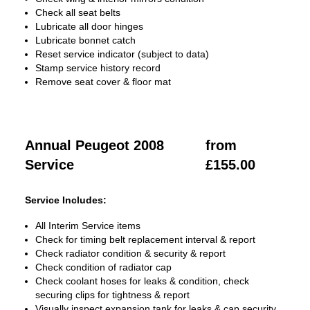
Check all seat belts
Lubricate all door hinges
Lubricate bonnet catch
Reset service indicator (subject to data)
Stamp service history record
Remove seat cover & floor mat
Annual Peugeot 2008
from
Service
£155.00
Service Includes:
All Interim Service items
Check for timing belt replacement interval & report
Check radiator condition & security & report
Check condition of radiator cap
Check coolant hoses for leaks & condition, check
securing clips for tightness & report
Visually inspect expansion tank for leaks & cap security