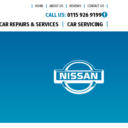
HOME
ABOUT US
REVIEWS
CONTACT US
CALL US:
0115 926 9199
CAR REPAIRS & SERVICES
CAR SERVICING