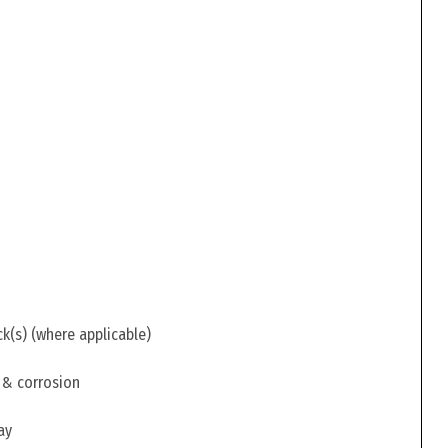
ck(s) (where applicable)
 & corrosion
ay