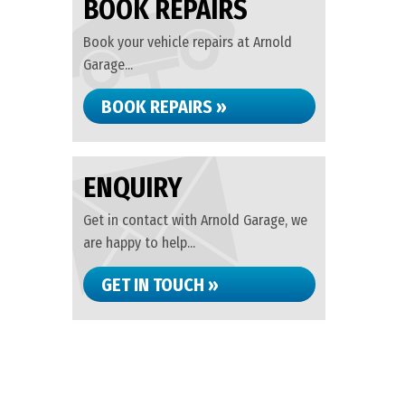
BOOK REPAIRS
Book your vehicle repairs at Arnold
Garage...
BOOK REPAIRS »
ENQUIRY
Get in contact with Arnold Garage, we
are happy to help...
GET IN TOUCH »