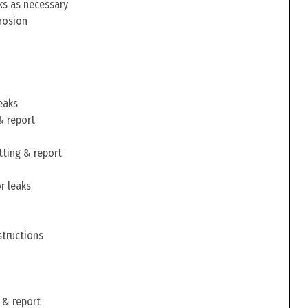
ks as necessary
rosion
eaks
& report
tting & report
r leaks
structions
 & report