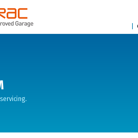
M
servicing.