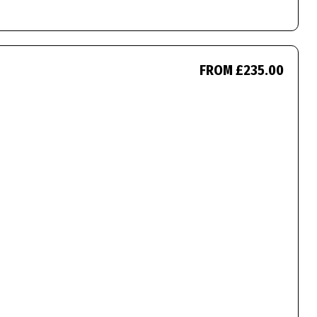
FROM £235.00