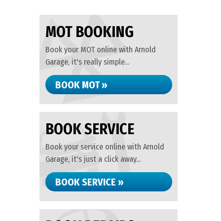
MOT BOOKING
Book your MOT online with Arnold
Garage, it's really simple...
BOOK MOT »
BOOK SERVICE
Book your service online with Arnold
Garage, it's just a click away...
BOOK SERVICE »