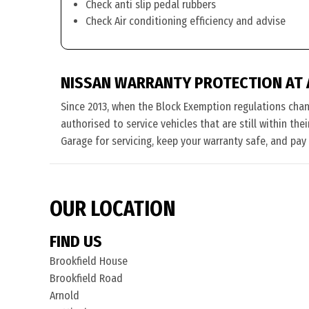
Check anti slip pedal rubbers
Check Air conditioning efficiency and advise
NISSAN WARRANTY PROTECTION AT
Since 2013, when the Block Exemption regulations cha
authorised to service vehicles that are still within th
Garage for servicing, keep your warranty safe, and pay
OUR LOCATION
FIND US
Brookfield House
Brookfield Road
Arnold