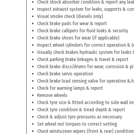
Check shock absorber condition & report any lea
Inspect exhaust system for leaks, supports & cor
Visual smoke check (diesels only)
Check brake pads for wear & report
Check brake callipers for fluid leaks & security
Check brake shoes for wear (if applicable)
Inspect wheel cylinders for correct operation & l
Visually check brakes hydraulic system for leaks 
Check parking brake linkages & travel & report
Check brake discs/drums for wear, corrosion & pi
Check brake servo operation
Check brake load sensing valve for operation &/o
Check for warning lamps & report
Remove wheels
Check tyre size & fitted according to side wall in
Check tyre condition & tread depth & report
Check & adjust tyre pressures as necessary
Set wheel nut torques to correct setting
Check windscreen wipers (front & rear) condition