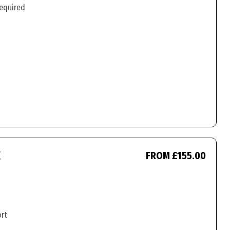
required
E
FROM £155.00
ort