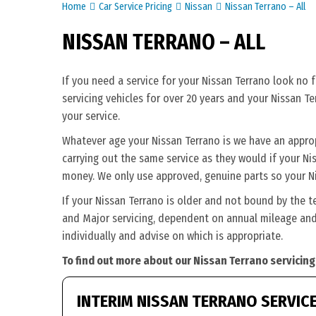
Home
Car Service Pricing
Nissan
Nissan Terrano – All
NISSAN TERRANO – ALL
If you need a service for your Nissan Terrano look no 
servicing vehicles for over 20 years and your Nissan T
your service.
Whatever age your Nissan Terrano is we have an appropri
carrying out the same service as they would if your Niss
money. We only use approved, genuine parts so your Ni
If your Nissan Terrano is older and not bound by the t
and Major servicing, dependent on annual mileage and 
individually and advise on which is appropriate.
To find out more about our Nissan Terrano servicing
INTERIM NISSAN TERRANO SERVIC