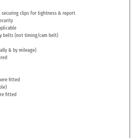
securing clips for tightness & report
ecurity
pplicable
y belts (not timing/cam belt)
ally & by mileage)
ired
ere fitted
ble)
re fitted