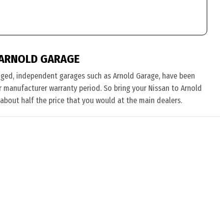
 ARNOLD GARAGE
nged, independent garages such as Arnold Garage, have been
eir manufacturer warranty period. So bring your Nissan to Arnold
 about half the price that you would at the main dealers.