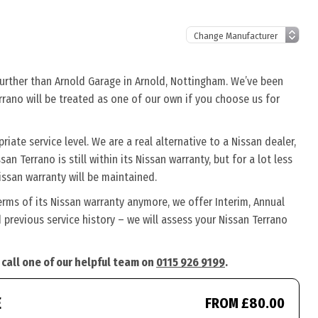
further than Arnold Garage in Arnold, Nottingham. We’ve been
errano will be treated as one of our own if you choose us for
ate service level. We are a real alternative to a Nissan dealer,
an Terrano is still within its Nissan warranty, but for a lot less
ssan warranty will be maintained.
erms of its Nissan warranty anymore, we offer Interim, Annual
previous service history – we will assess your Nissan Terrano
 call one of our helpful team on
0115 926 9199
.
E
FROM £80.00