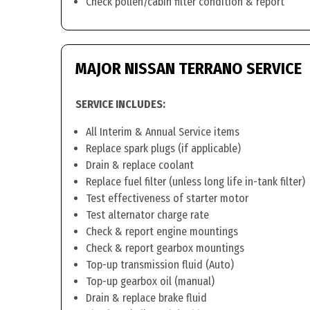
Check pollen/cabin filter condition & report
MAJOR NISSAN TERRANO SERVICE
SERVICE INCLUDES:
All Interim & Annual Service items
Replace spark plugs (if applicable)
Drain & replace coolant
Replace fuel filter (unless long life in-tank filter)
Test effectiveness of starter motor
Test alternator charge rate
Check & report engine mountings
Check & report gearbox mountings
Top-up transmission fluid (Auto)
Top-up gearbox oil (manual)
Drain & replace brake fluid