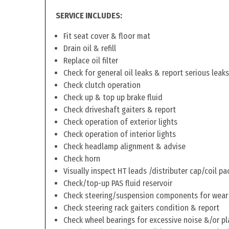
SERVICE INCLUDES:
Fit seat cover & floor mat
Drain oil & refill
Replace oil filter
Check for general oil leaks & report serious leaks
Check clutch operation
Check up & top up brake fluid
Check driveshaft gaiters & report
Check operation of exterior lights
Check operation of interior lights
Check headlamp alignment & advise
Check horn
Visually inspect HT leads /distributer cap/coil pa
Check/top-up PAS fluid reservoir
Check steering/suspension components for wear
Check steering rack gaiters condition & report
Check wheel bearings for excessive noise &/or pl