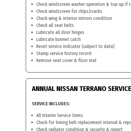
Check windscreen washer operation & top-up if 
Check windscreen for chips/cracks
Check wing & interior mirrors condition
Check all seat belts
Lubricate all door hinges
Lubricate bonnet catch
Reset service indicator (subject to data)
Stamp service history record
Remove seat cover & floor mat
ANNUAL NISSAN TERRANO SERVIC
SERVICE INCLUDES:
All Interim Service items
Check for timing belt replacement interval & rep
Check radiator condition & security & report