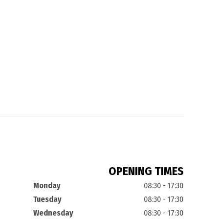
OPENING TIMES
Monday
08:30 - 17:30
Tuesday
08:30 - 17:30
Wednesday
08:30 - 17:30