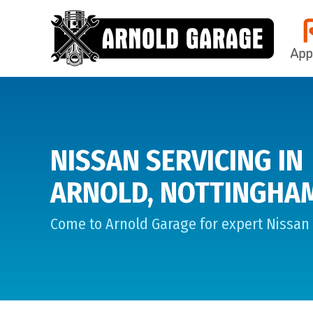
NISSAN SERVICING IN
ARNOLD, NOTTINGHA
Come to Arnold Garage for expert Nissan 