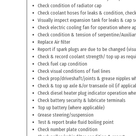
Check condition of radiator cap
Check coolant hoses for leaks & condition, check 
Visually inspect expansion tank for leaks & cap s
Check electric cooling fan for operation where a
Check condition & tension of serpentine/Auxiliar
Replace Air filter
Report if spark plugs are due to be changed (visu
Check & record coolant strength/ top up as requ
Check fuel cap condition
Check visual conditions of fuel lines
Check prop/driveshaft/joints & grease nipples wh
Check & top up axle &/or transaxle oil (if applica
Check diesel heater plug indicator operation whe
Check battery security & lubricate terminals
Top up battery (where applicable)
Grease steering/suspension
Test & report brake fluid boiling point
Check number plate condition