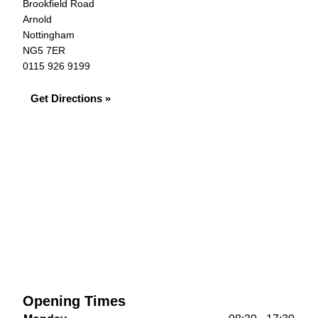
Brookfield Road
Arnold
Nottingham
NG5 7ER
0115 926 9199
Get Directions »
Opening Times