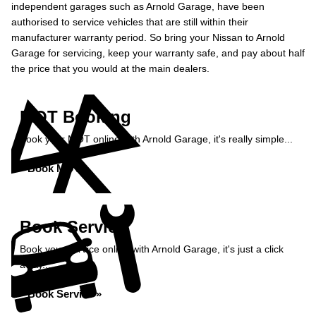
independent garages such as Arnold Garage, have been
authorised to service vehicles that are still within their
manufacturer warranty period. So bring your Nissan to Arnold
Garage for servicing, keep your warranty safe, and pay about half
the price that you would at the main dealers.
MOT Booking
Book your MOT online with Arnold Garage, it's really simple...
Book MOT »
Book Service
Book your service online with Arnold Garage, it's just a click
away...
Book Service »