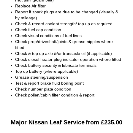
(not timing/cam belt)
Replace Air filter
Report if spark plugs are due to be changed (visually &
by mileage)
Check & record coolant strength/ top up as required
Check fuel cap condition
Check visual conditions of fuel lines
Check prop/driveshaft/joints & grease nipples where
fitted
Check & top up axle &/or transaxle oil (if applicable)
Check diesel heater plug indicator operation where fitted
Check battery security & lubricate terminals
Top up battery (where applicable)
Grease steering/suspension
Test & report brake fluid boiling point
Check number plate condition
Check pollen/cabin filter condition & report
Major Nissan Leaf Service
from £235.00