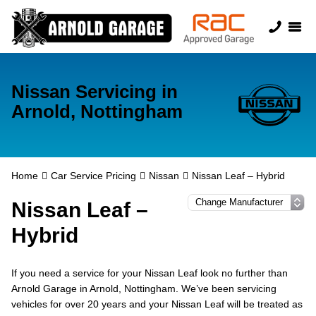
Nissan Servicing in
Arnold, Nottingham
Home
Car Service Pricing
Nissan
Nissan Leaf – Hybrid
Nissan Leaf –
Hybrid
If you need a service for your Nissan Leaf look no further than
Arnold Garage in Arnold, Nottingham. We’ve been servicing
vehicles for over 20 years and your Nissan Leaf will be treated as