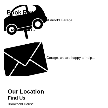
Book Repairs
Book your vehicle repairs at Arnold Garage...
Book Repairs »
Enquiry
Get in contact with Arnold Garage, we are happy to help...
Get in Touch »
Our Location
Find Us
Brookfield House