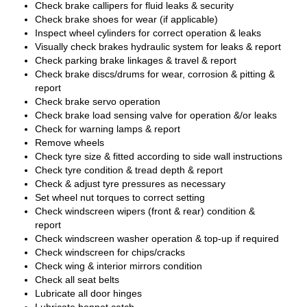
Check brake callipers for fluid leaks & security
Check brake shoes for wear (if applicable)
Inspect wheel cylinders for correct operation & leaks
Visually check brakes hydraulic system for leaks & report
Check parking brake linkages & travel & report
Check brake discs/drums for wear, corrosion & pitting &
report
Check brake servo operation
Check brake load sensing valve for operation &/or leaks
Check for warning lamps & report
Remove wheels
Check tyre size & fitted according to side wall instructions
Check tyre condition & tread depth & report
Check & adjust tyre pressures as necessary
Set wheel nut torques to correct setting
Check windscreen wipers (front & rear) condition &
report
Check windscreen washer operation & top-up if required
Check windscreen for chips/cracks
Check wing & interior mirrors condition
Check all seat belts
Lubricate all door hinges