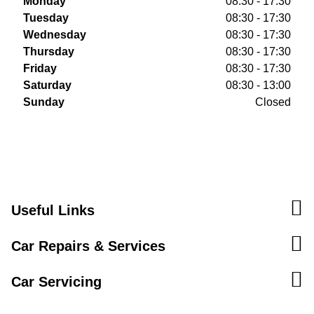
Monday
08:30 - 17:30
Tuesday
08:30 - 17:30
Wednesday
08:30 - 17:30
Thursday
08:30 - 17:30
Friday
08:30 - 17:30
Saturday
08:30 - 13:00
Sunday
Closed
Useful Links
Car Repairs & Services
Car Servicing