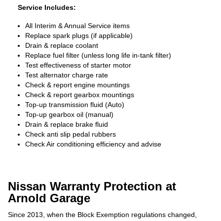
Service Includes:
All Interim & Annual Service items
Replace spark plugs (if applicable)
Drain & replace coolant
Replace fuel filter (unless long life in-tank filter)
Test effectiveness of starter motor
Test alternator charge rate
Check & report engine mountings
Check & report gearbox mountings
Top-up transmission fluid (Auto)
Top-up gearbox oil (manual)
Drain & replace brake fluid
Check anti slip pedal rubbers
Check Air conditioning efficiency and advise
Nissan Warranty Protection at
Arnold Garage
Since 2013, when the Block Exemption regulations changed,