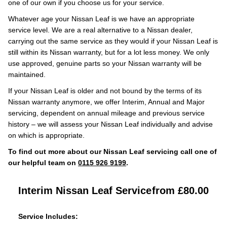
one of our own if you choose us for your service.
Whatever age your Nissan Leaf is we have an appropriate
service level. We are a real alternative to a Nissan dealer,
carrying out the same service as they would if your Nissan Leaf is
still within its Nissan warranty, but for a lot less money. We only
use approved, genuine parts so your Nissan warranty will be
maintained.
If your Nissan Leaf is older and not bound by the terms of its
Nissan warranty anymore, we offer Interim, Annual and Major
servicing, dependent on annual mileage and previous service
history – we will assess your Nissan Leaf individually and advise
on which is appropriate.
To find out more about our Nissan Leaf servicing call one of
our helpful team on
0115 926 9199
.
Interim Nissan Leaf Service
from £80.00
Service Includes: