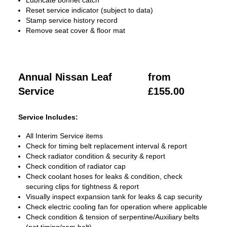
Lubricate bonnet catch
Reset service indicator (subject to data)
Stamp service history record
Remove seat cover & floor mat
Annual Nissan Leaf
from
Service
£155.00
Service Includes:
All Interim Service items
Check for timing belt replacement interval & report
Check radiator condition & security & report
Check condition of radiator cap
Check coolant hoses for leaks & condition, check
securing clips for tightness & report
Visually inspect expansion tank for leaks & cap security
Check electric cooling fan for operation where applicable
Check condition & tension of serpentine/Auxiliary belts