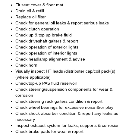
Fit seat cover & floor mat
Drain oil & refill
Replace oil filter
Check for general oil leaks & report serious leaks
Check clutch operation
Check up & top up brake fluid
Check driveshaft gaiters & report
Check operation of exterior lights
Check operation of interior lights
Check headlamp alignment & advise
Check horn
Visually inspect HT leads /distributer cap/coil pack(s)
(where applicable)
Check/top-up PAS fluid reservoir
Check steering/suspension components for wear &
corrosion
Check steering rack gaiters condition & report
Check wheel bearings for excessive noise &/or play
Check shock absorber condition & report any leaks as
necessary
Inspect exhaust system for leaks, supports & corrosion
Check brake pads for wear & report