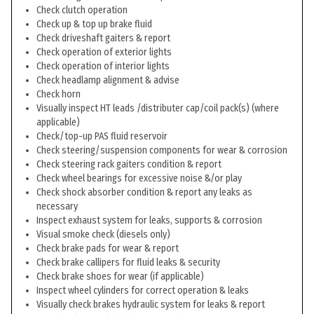
Check clutch operation
Check up & top up brake fluid
Check driveshaft gaiters & report
Check operation of exterior lights
Check operation of interior lights
Check headlamp alignment & advise
Check horn
Visually inspect HT leads /distributer cap/coil pack(s) (where
applicable)
Check/top-up PAS fluid reservoir
Check steering/suspension components for wear & corrosion
Check steering rack gaiters condition & report
Check wheel bearings for excessive noise &/or play
Check shock absorber condition & report any leaks as
necessary
Inspect exhaust system for leaks, supports & corrosion
Visual smoke check (diesels only)
Check brake pads for wear & report
Check brake callipers for fluid leaks & security
Check brake shoes for wear (if applicable)
Inspect wheel cylinders for correct operation & leaks
Visually check brakes hydraulic system for leaks & report