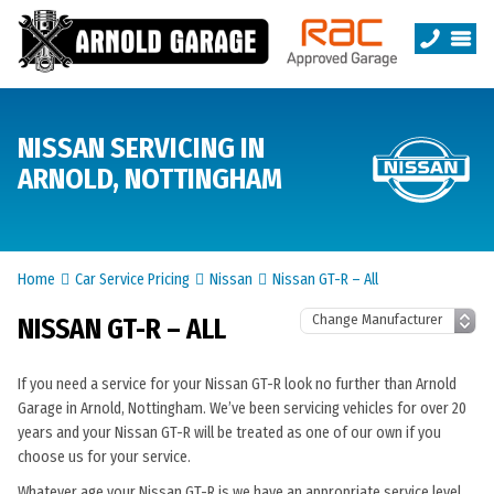
NISSAN SERVICING IN
ARNOLD, NOTTINGHAM
Home
Car Service Pricing
Nissan
Nissan GT-R – All
NISSAN GT-R – ALL
If you need a service for your Nissan GT-R look no further than Arnold
Garage in Arnold, Nottingham. We’ve been servicing vehicles for over 20
years and your Nissan GT-R will be treated as one of our own if you
choose us for your service.
Whatever age your Nissan GT-R is we have an appropriate service level.