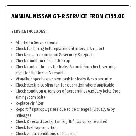
ANNUAL NISSAN GT-R SERVICE
FROM £155.00
SERVICE INCLUDES:
All Interim Service items
Check for timing belt replacement interval & report
Check radiator condition & security & report
Check condition of radiator cap
Check coolant hoses for leaks & condition, check securing
clips for tightness & report
Visually inspect expansion tank for leaks & cap security
Check electric cooling fan for operation where applicable
Check condition & tension of serpentine/Auxiliary belts (not
timing/cam belt)
Replace Air filter
Report if spark plugs are due to be changed (visually & by
mileage)
Check & record coolant strength/ top up as required
Check fuel cap condition
Check visual conditions of fuel lines