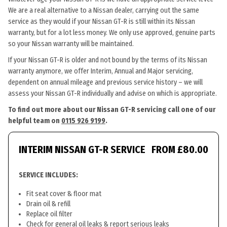
We are a real alternative to a Nissan dealer, carrying out the same
service as they would if your Nissan GT-R is still within its Nissan
warranty, but for a lot less money. We only use approved, genuine parts
so your Nissan warranty will be maintained.
If your Nissan GT-R is older and not bound by the terms of its Nissan
warranty anymore, we offer Interim, Annual and Major servicing,
dependent on annual mileage and previous service history – we will
assess your Nissan GT-R individually and advise on which is appropriate.
To find out more about our Nissan GT-R servicing call one of our
helpful team on
0115 926 9199
.
INTERIM NISSAN GT-R SERVICE
FROM £80.00
SERVICE INCLUDES:
Fit seat cover & floor mat
Drain oil & refill
Replace oil filter
Check for general oil leaks & report serious leaks