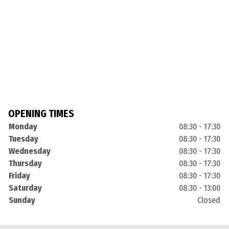
OPENING TIMES
Monday
08:30 - 17:30
Tuesday
08:30 - 17:30
Wednesday
08:30 - 17:30
Thursday
08:30 - 17:30
Friday
08:30 - 17:30
Saturday
08:30 - 13:00
Sunday
Closed