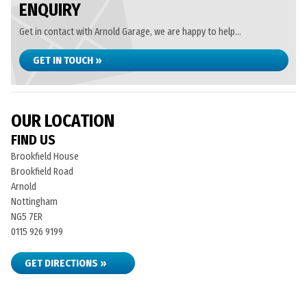
ENQUIRY
Get in contact with Arnold Garage, we are happy to help...
GET IN TOUCH »
OUR LOCATION
FIND US
Brookfield House
Brookfield Road
Arnold
Nottingham
NG5 7ER
0115 926 9199
GET DIRECTIONS »