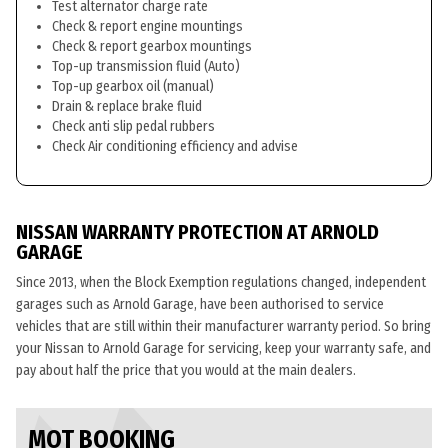
Test alternator charge rate
Check & report engine mountings
Check & report gearbox mountings
Top-up transmission fluid (Auto)
Top-up gearbox oil (manual)
Drain & replace brake fluid
Check anti slip pedal rubbers
Check Air conditioning efficiency and advise
NISSAN WARRANTY PROTECTION AT ARNOLD
GARAGE
Since 2013, when the Block Exemption regulations changed, independent
garages such as Arnold Garage, have been authorised to service
vehicles that are still within their manufacturer warranty period. So bring
your Nissan to Arnold Garage for servicing, keep your warranty safe, and
pay about half the price that you would at the main dealers.
MOT BOOKING