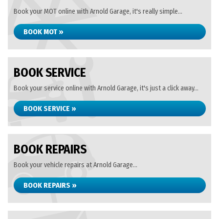
Book your MOT online with Arnold Garage, it's really simple...
BOOK MOT »
BOOK SERVICE
Book your service online with Arnold Garage, it's just a click away...
BOOK SERVICE »
BOOK REPAIRS
Book your vehicle repairs at Arnold Garage...
BOOK REPAIRS »