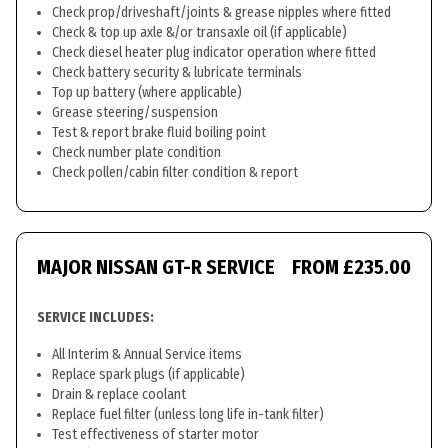
Check prop/driveshaft/joints & grease nipples where fitted
Check & top up axle &/or transaxle oil (if applicable)
Check diesel heater plug indicator operation where fitted
Check battery security & lubricate terminals
Top up battery (where applicable)
Grease steering/suspension
Test & report brake fluid boiling point
Check number plate condition
Check pollen/cabin filter condition & report
MAJOR NISSAN GT-R SERVICE
FROM £235.00
SERVICE INCLUDES:
All Interim & Annual Service items
Replace spark plugs (if applicable)
Drain & replace coolant
Replace fuel filter (unless long life in-tank filter)
Test effectiveness of starter motor