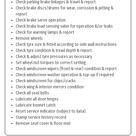
Check parking brake linkages & travel & report
Check brake discs/drums for wear, corrosion & pitting &
report
Check brake servo operation
Check brake load sensing valve for operation &/or leaks
Check for warning lamps & report
Remove wheels
Check tyre size & fitted according to side wall instructions
Check tyre condition & tread depth & report
Check & adjust tyre pressures as necessary
Set wheel nut torques to correct setting
Check windscreen wipers (front & rear) condition & report
Check windscreen washer operation & top-up if required
Check windscreen for chips/cracks
Check wing & interior mirrors condition
Check all seat belts
Lubricate all door hinges
Lubricate bonnet catch
Reset service indicator (subject to data)
Stamp service history record
Remove seat cover & floor mat