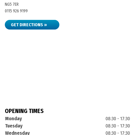
NG5 7ER
0115 926 9199
GET DIRECTIONS »
OPENING TIMES
Monday
08:30 - 17:30
Tuesday
08:30 - 17:30
Wednesday
08:30 - 17:30