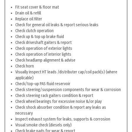
Fit seat cover & floor mat
Drain oil & refill
Replace oil filter
Check for general oil leaks & report serious leaks
Check clutch operation
Check up & top up brake fluid
Check driveshaft gaiters & report
Check operation of exterior lights
Check operation of interior lights
Check headlamp alignment & advise
Check horn
Visually inspect HT leads /distributer cap/coil pack(s) (where
applicable)
Check/top-up PAS fluid reservoir
Check steering/suspension components for wear & corrosion
Check steering rack gaiters condition & report
Check wheel bearings for excessive noise &/or play
Check shock absorber condition & report any leaks as
necessary
Inspect exhaust system for leaks, supports & corrosion
Visual smoke check (diesels only)
Check brake pads for wear & report