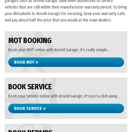
garages such as Arnold Garage, have been authorised to service
vehicles that are still within their manufacturer warranty period. So bring
your Mitsubishi to Arnold Garage for servicing, keep your warranty safe,
and pay about half the price that you would at the main dealers.
MOT BOOKING
Book your MOT online with Arnold Garage, it's really simple...
BOOK MOT »
BOOK SERVICE
Book your service online with Arnold Garage, it's just a click away...
BOOK SERVICE »