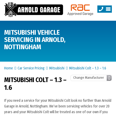
MITSUBISHI VEHICLE
SERVICING IN ARNOLD,
NOTTINGHAM
Home
Car Service Pricing
Mitsubishi
Mitsubishi Colt – 1.3 – 1.6
MITSUBISHI COLT – 1.3 –
1.6
If you need a service for your Mitsubishi Colt look no further than Arnold
Garage in Arnold, Nottingham. We’ve been servicing vehicles for over 20
years and your Mitsubishi Colt will be treated as one of our own if you