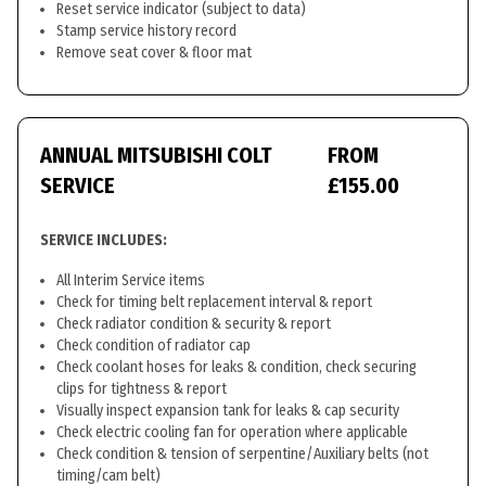
Reset service indicator (subject to data)
Stamp service history record
Remove seat cover & floor mat
ANNUAL MITSUBISHI COLT
FROM
SERVICE
£155.00
SERVICE INCLUDES:
All Interim Service items
Check for timing belt replacement interval & report
Check radiator condition & security & report
Check condition of radiator cap
Check coolant hoses for leaks & condition, check securing
clips for tightness & report
Visually inspect expansion tank for leaks & cap security
Check electric cooling fan for operation where applicable
Check condition & tension of serpentine/Auxiliary belts (not
timing/cam belt)