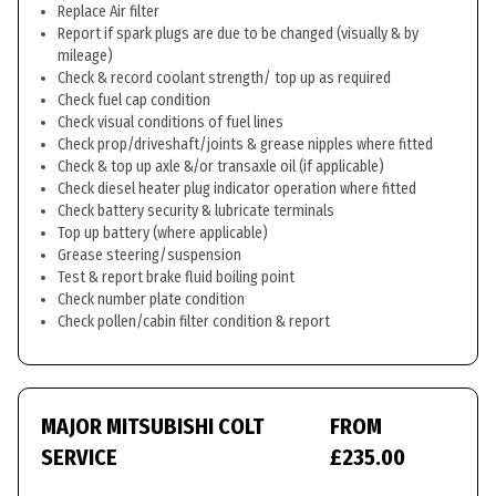
Replace Air filter
Report if spark plugs are due to be changed (visually & by
mileage)
Check & record coolant strength/ top up as required
Check fuel cap condition
Check visual conditions of fuel lines
Check prop/driveshaft/joints & grease nipples where fitted
Check & top up axle &/or transaxle oil (if applicable)
Check diesel heater plug indicator operation where fitted
Check battery security & lubricate terminals
Top up battery (where applicable)
Grease steering/suspension
Test & report brake fluid boiling point
Check number plate condition
Check pollen/cabin filter condition & report
MAJOR MITSUBISHI COLT
FROM
SERVICE
£235.00