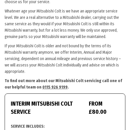
choose us for your service.
Whatever age your Mitsubishi Colt is we have an appropriate service
level. We are a real alternative to a Mitsubishi dealer, carrying out the
same service as they would if your Mitsubishi Colt is still within its
Mitsubishi warranty, but for a lot less money. We only use approved,
genuine parts so your Mitsubishi warranty will be maintained.
If your Mitsubishi Colt is older and not bound by the terms of its
Mitsubishi warranty anymore, we offer Interim, Annual and Major
servicing, dependent on annual mileage and previous service history –
we will assess your Mitsubishi Colt individually and advise on which is
appropriate.
To find out more about our Mitsubishi Colt servicing call one of
our helpful team on
0115 926 9199
.
INTERIM MITSUBISHI COLT
FROM
SERVICE
£80.00
SERVICE INCLUDES: