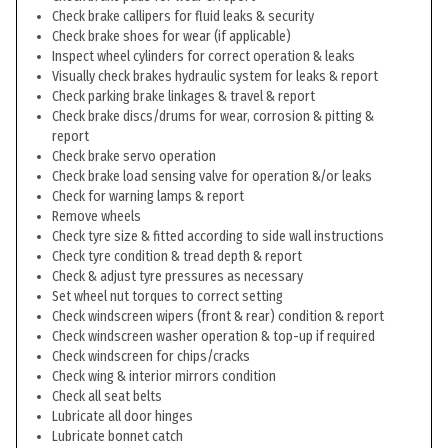
Check brake callipers for fluid leaks & security
Check brake shoes for wear (if applicable)
Inspect wheel cylinders for correct operation & leaks
Visually check brakes hydraulic system for leaks & report
Check parking brake linkages & travel & report
Check brake discs/drums for wear, corrosion & pitting &
report
Check brake servo operation
Check brake load sensing valve for operation &/or leaks
Check for warning lamps & report
Remove wheels
Check tyre size & fitted according to side wall instructions
Check tyre condition & tread depth & report
Check & adjust tyre pressures as necessary
Set wheel nut torques to correct setting
Check windscreen wipers (front & rear) condition & report
Check windscreen washer operation & top-up if required
Check windscreen for chips/cracks
Check wing & interior mirrors condition
Check all seat belts
Lubricate all door hinges
Lubricate bonnet catch