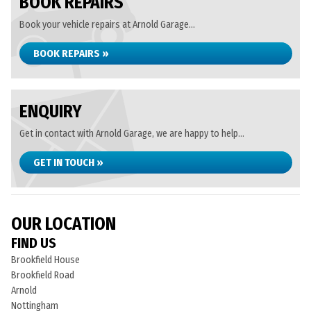
BOOK REPAIRS
Book your vehicle repairs at Arnold Garage...
BOOK REPAIRS »
ENQUIRY
Get in contact with Arnold Garage, we are happy to help...
GET IN TOUCH »
OUR LOCATION
FIND US
Brookfield House
Brookfield Road
Arnold
Nottingham