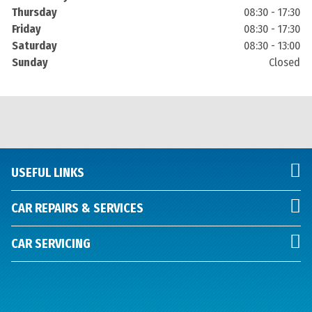
Thursday
08:30 - 17:30
Friday
08:30 - 17:30
Saturday
08:30 - 13:00
Sunday
Closed
USEFUL LINKS
CAR REPAIRS & SERVICES
CAR SERVICING