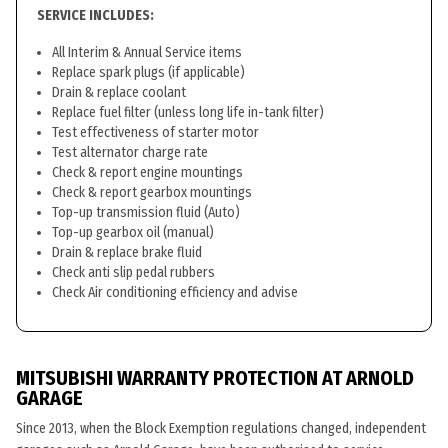
SERVICE INCLUDES:
All Interim & Annual Service items
Replace spark plugs (if applicable)
Drain & replace coolant
Replace fuel filter (unless long life in-tank filter)
Test effectiveness of starter motor
Test alternator charge rate
Check & report engine mountings
Check & report gearbox mountings
Top-up transmission fluid (Auto)
Top-up gearbox oil (manual)
Drain & replace brake fluid
Check anti slip pedal rubbers
Check Air conditioning efficiency and advise
MITSUBISHI WARRANTY PROTECTION AT ARNOLD
GARAGE
Since 2013, when the Block Exemption regulations changed, independent