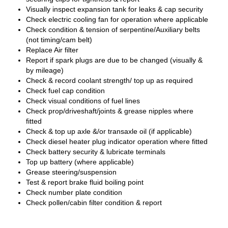
Visually inspect expansion tank for leaks & cap security
Check electric cooling fan for operation where applicable
Check condition & tension of serpentine/Auxiliary belts
(not timing/cam belt)
Replace Air filter
Report if spark plugs are due to be changed (visually &
by mileage)
Check & record coolant strength/ top up as required
Check fuel cap condition
Check visual conditions of fuel lines
Check prop/driveshaft/joints & grease nipples where
fitted
Check & top up axle &/or transaxle oil (if applicable)
Check diesel heater plug indicator operation where fitted
Check battery security & lubricate terminals
Top up battery (where applicable)
Grease steering/suspension
Test & report brake fluid boiling point
Check number plate condition
Check pollen/cabin filter condition & report