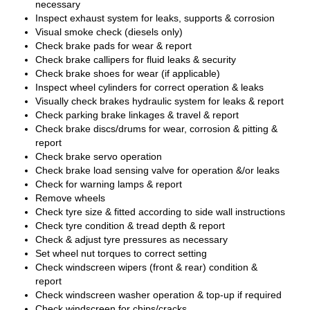
necessary
Inspect exhaust system for leaks, supports & corrosion
Visual smoke check (diesels only)
Check brake pads for wear & report
Check brake callipers for fluid leaks & security
Check brake shoes for wear (if applicable)
Inspect wheel cylinders for correct operation & leaks
Visually check brakes hydraulic system for leaks & report
Check parking brake linkages & travel & report
Check brake discs/drums for wear, corrosion & pitting &
report
Check brake servo operation
Check brake load sensing valve for operation &/or leaks
Check for warning lamps & report
Remove wheels
Check tyre size & fitted according to side wall instructions
Check tyre condition & tread depth & report
Check & adjust tyre pressures as necessary
Set wheel nut torques to correct setting
Check windscreen wipers (front & rear) condition &
report
Check windscreen washer operation & top-up if required
Check windscreen for chips/cracks