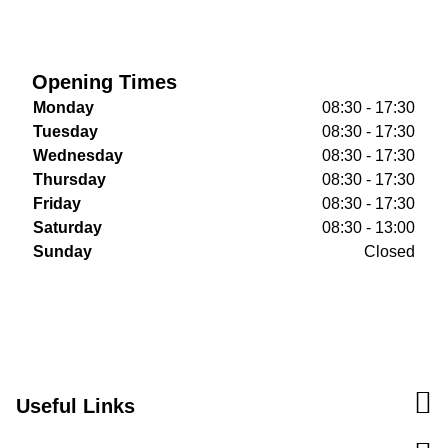
Opening Times
Monday
08:30 - 17:30
Tuesday
08:30 - 17:30
Wednesday
08:30 - 17:30
Thursday
08:30 - 17:30
Friday
08:30 - 17:30
Saturday
08:30 - 13:00
Sunday
Closed
Useful Links