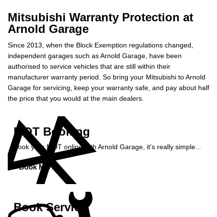
Mitsubishi Warranty Protection at
Arnold Garage
Since 2013, when the Block Exemption regulations changed,
independent garages such as Arnold Garage, have been
authorised to service vehicles that are still within their
manufacturer warranty period. So bring your Mitsubishi to Arnold
Garage for servicing, keep your warranty safe, and pay about half
the price that you would at the main dealers.
MOT Booking
Book your MOT online with Arnold Garage, it's really simple...
Book MOT »
Book Service