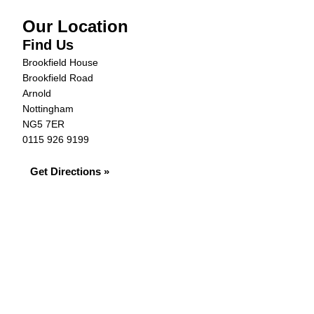
Our Location
Find Us
Brookfield House
Brookfield Road
Arnold
Nottingham
NG5 7ER
0115 926 9199
Get Directions »