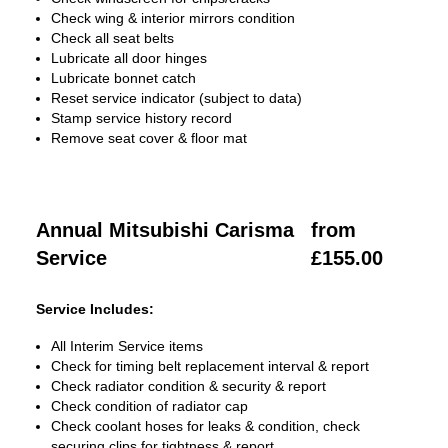
Check wing & interior mirrors condition
Check all seat belts
Lubricate all door hinges
Lubricate bonnet catch
Reset service indicator (subject to data)
Stamp service history record
Remove seat cover & floor mat
Annual Mitsubishi Carisma
from
Service
£155.00
Service Includes:
All Interim Service items
Check for timing belt replacement interval & report
Check radiator condition & security & report
Check condition of radiator cap
Check coolant hoses for leaks & condition, check
securing clips for tightness & report