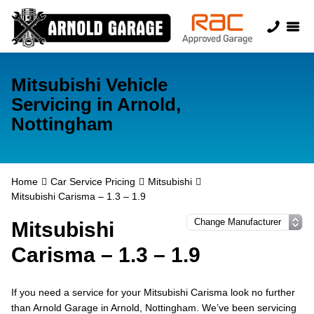
Mitsubishi Vehicle
Servicing in Arnold,
Nottingham
Home
Car Service Pricing
Mitsubishi
Mitsubishi Carisma – 1.3 – 1.9
Mitsubishi
Carisma – 1.3 – 1.9
If you need a service for your Mitsubishi Carisma look no further
than Arnold Garage in Arnold, Nottingham. We’ve been servicing