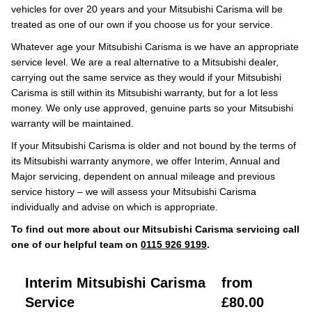
vehicles for over 20 years and your Mitsubishi Carisma will be
treated as one of our own if you choose us for your service.
Whatever age your Mitsubishi Carisma is we have an appropriate
service level. We are a real alternative to a Mitsubishi dealer,
carrying out the same service as they would if your Mitsubishi
Carisma is still within its Mitsubishi warranty, but for a lot less
money. We only use approved, genuine parts so your Mitsubishi
warranty will be maintained.
If your Mitsubishi Carisma is older and not bound by the terms of
its Mitsubishi warranty anymore, we offer Interim, Annual and
Major servicing, dependent on annual mileage and previous
service history – we will assess your Mitsubishi Carisma
individually and advise on which is appropriate.
To find out more about our Mitsubishi Carisma servicing call
one of our helpful team on
0115 926 9199
.
Interim Mitsubishi Carisma
from
Service
£80.00