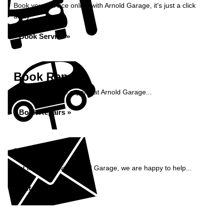
Book your service online with Arnold Garage, it's just a click
away...
Book Service »
Book Repairs
Book your vehicle repairs at Arnold Garage...
Book Repairs »
Enquiry
Get in contact with Arnold Garage, we are happy to help...
Get in Touch »