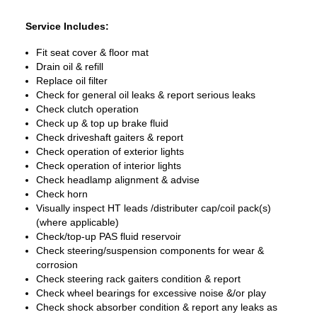
Service Includes:
Fit seat cover & floor mat
Drain oil & refill
Replace oil filter
Check for general oil leaks & report serious leaks
Check clutch operation
Check up & top up brake fluid
Check driveshaft gaiters & report
Check operation of exterior lights
Check operation of interior lights
Check headlamp alignment & advise
Check horn
Visually inspect HT leads /distributer cap/coil pack(s)
(where applicable)
Check/top-up PAS fluid reservoir
Check steering/suspension components for wear &
corrosion
Check steering rack gaiters condition & report
Check wheel bearings for excessive noise &/or play
Check shock absorber condition & report any leaks as