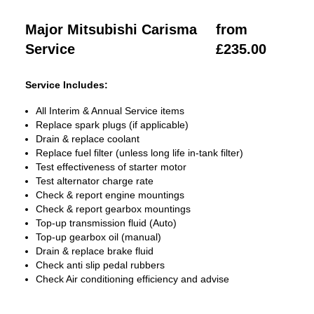
Major Mitsubishi Carisma
from
Service
£235.00
Service Includes:
All Interim & Annual Service items
Replace spark plugs (if applicable)
Drain & replace coolant
Replace fuel filter (unless long life in-tank filter)
Test effectiveness of starter motor
Test alternator charge rate
Check & report engine mountings
Check & report gearbox mountings
Top-up transmission fluid (Auto)
Top-up gearbox oil (manual)
Drain & replace brake fluid
Check anti slip pedal rubbers
Check Air conditioning efficiency and advise