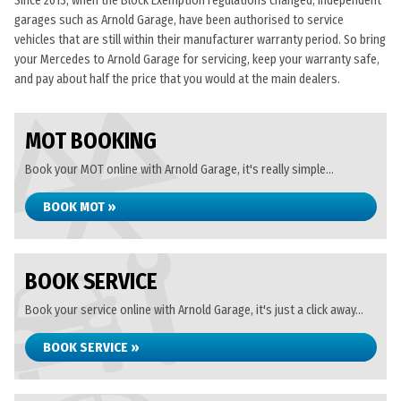
Since 2013, when the Block Exemption regulations changed, independent
garages such as Arnold Garage, have been authorised to service
vehicles that are still within their manufacturer warranty period. So bring
your Mercedes to Arnold Garage for servicing, keep your warranty safe,
and pay about half the price that you would at the main dealers.
MOT BOOKING
Book your MOT online with Arnold Garage, it's really simple...
BOOK MOT »
BOOK SERVICE
Book your service online with Arnold Garage, it's just a click away...
BOOK SERVICE »