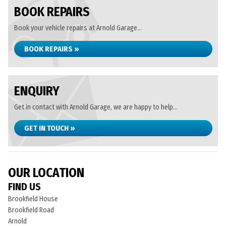
BOOK REPAIRS
Book your vehicle repairs at Arnold Garage...
BOOK REPAIRS »
ENQUIRY
Get in contact with Arnold Garage, we are happy to help...
GET IN TOUCH »
OUR LOCATION
FIND US
Brookfield House
Brookfield Road
Arnold