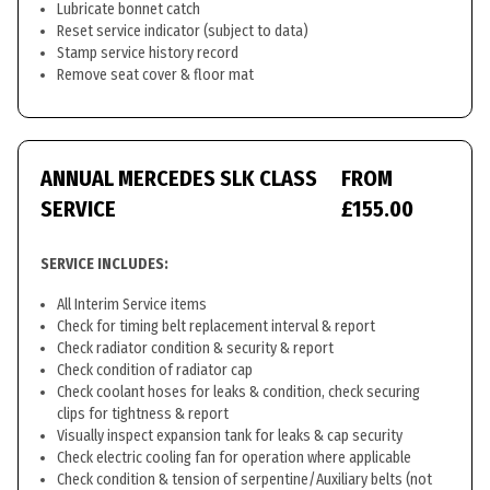
Lubricate bonnet catch
Reset service indicator (subject to data)
Stamp service history record
Remove seat cover & floor mat
ANNUAL MERCEDES SLK CLASS
FROM
SERVICE
£155.00
SERVICE INCLUDES:
All Interim Service items
Check for timing belt replacement interval & report
Check radiator condition & security & report
Check condition of radiator cap
Check coolant hoses for leaks & condition, check securing
clips for tightness & report
Visually inspect expansion tank for leaks & cap security
Check electric cooling fan for operation where applicable
Check condition & tension of serpentine/Auxiliary belts (not