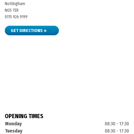
Nottingham
NG5 7ER
0115 926 9199
GET DIRECTIONS »
OPENING TIMES
Monday
08:30 - 17:30
Tuesday
08:30 - 17:30