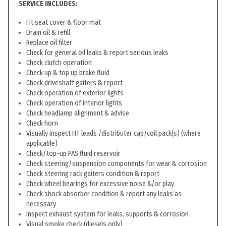
SERVICE INCLUDES:
Fit seat cover & floor mat
Drain oil & refill
Replace oil filter
Check for general oil leaks & report serious leaks
Check clutch operation
Check up & top up brake fluid
Check driveshaft gaiters & report
Check operation of exterior lights
Check operation of interior lights
Check headlamp alignment & advise
Check horn
Visually inspect HT leads /distributer cap/coil pack(s) (where
applicable)
Check/top-up PAS fluid reservoir
Check steering/suspension components for wear & corrosion
Check steering rack gaiters condition & report
Check wheel bearings for excessive noise &/or play
Check shock absorber condition & report any leaks as
necessary
Inspect exhaust system for leaks, supports & corrosion
Visual smoke check (diesels only)