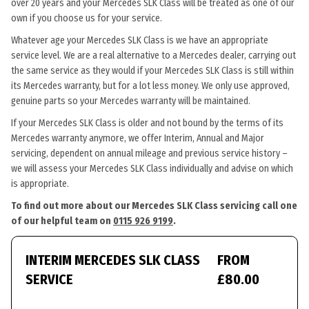
over 20 years and your Mercedes SLK Class will be treated as one of our
own if you choose us for your service.
Whatever age your Mercedes SLK Class is we have an appropriate
service level. We are a real alternative to a Mercedes dealer, carrying out
the same service as they would if your Mercedes SLK Class is still within
its Mercedes warranty, but for a lot less money. We only use approved,
genuine parts so your Mercedes warranty will be maintained.
If your Mercedes SLK Class is older and not bound by the terms of its
Mercedes warranty anymore, we offer Interim, Annual and Major
servicing, dependent on annual mileage and previous service history –
we will assess your Mercedes SLK Class individually and advise on which
is appropriate.
To find out more about our Mercedes SLK Class servicing call one
of our helpful team on
0115 926 9199
.
INTERIM MERCEDES SLK CLASS
FROM
SERVICE
£80.00