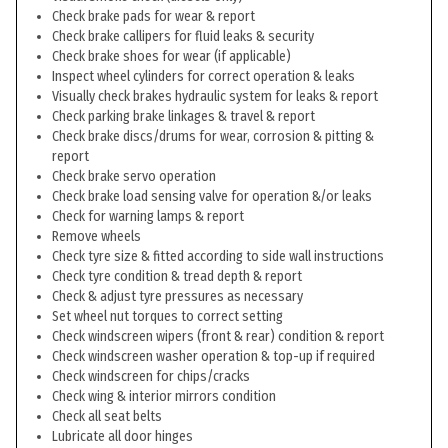
Check brake pads for wear & report
Check brake callipers for fluid leaks & security
Check brake shoes for wear (if applicable)
Inspect wheel cylinders for correct operation & leaks
Visually check brakes hydraulic system for leaks & report
Check parking brake linkages & travel & report
Check brake discs/drums for wear, corrosion & pitting &
report
Check brake servo operation
Check brake load sensing valve for operation &/or leaks
Check for warning lamps & report
Remove wheels
Check tyre size & fitted according to side wall instructions
Check tyre condition & tread depth & report
Check & adjust tyre pressures as necessary
Set wheel nut torques to correct setting
Check windscreen wipers (front & rear) condition & report
Check windscreen washer operation & top-up if required
Check windscreen for chips/cracks
Check wing & interior mirrors condition
Check all seat belts
Lubricate all door hinges