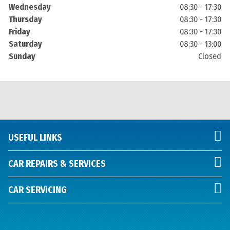
Wednesday
08:30 - 17:30
Thursday
08:30 - 17:30
Friday
08:30 - 17:30
Saturday
08:30 - 13:00
Sunday
Closed
USEFUL LINKS
CAR REPAIRS & SERVICES
CAR SERVICING