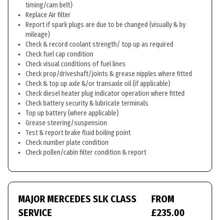
timing/cam belt)
Replace Air filter
Report if spark plugs are due to be changed (visually & by
mileage)
Check & record coolant strength/ top up as required
Check fuel cap condition
Check visual conditions of fuel lines
Check prop/driveshaft/joints & grease nipples where fitted
Check & top up axle &/or transaxle oil (if applicable)
Check diesel heater plug indicator operation where fitted
Check battery security & lubricate terminals
Top up battery (where applicable)
Grease steering/suspension
Test & report brake fluid boiling point
Check number plate condition
Check pollen/cabin filter condition & report
MAJOR MERCEDES SLK CLASS
FROM
SERVICE
£235.00