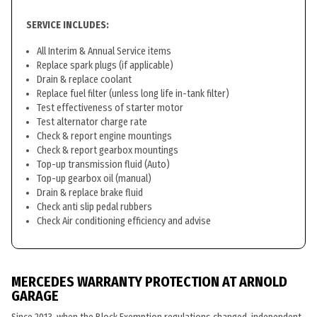
SERVICE INCLUDES:
All Interim & Annual Service items
Replace spark plugs (if applicable)
Drain & replace coolant
Replace fuel filter (unless long life in-tank filter)
Test effectiveness of starter motor
Test alternator charge rate
Check & report engine mountings
Check & report gearbox mountings
Top-up transmission fluid (Auto)
Top-up gearbox oil (manual)
Drain & replace brake fluid
Check anti slip pedal rubbers
Check Air conditioning efficiency and advise
MERCEDES WARRANTY PROTECTION AT ARNOLD
GARAGE