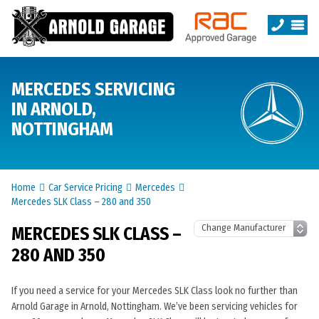
MERCEDES SERVICING
IN ARNOLD,
NOTTINGHAM
Home
Car Service Pricing
Mercedes
Mercedes SLK Class – 280 and 350
MERCEDES SLK CLASS –
280 AND 350
If you need a service for your Mercedes SLK Class look no further than
Arnold Garage in Arnold, Nottingham. We’ve been servicing vehicles for