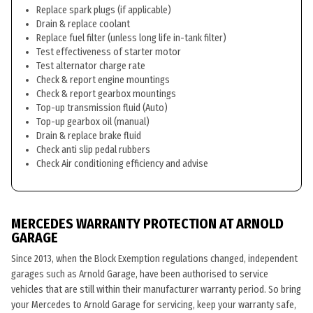
Replace spark plugs (if applicable)
Drain & replace coolant
Replace fuel filter (unless long life in-tank filter)
Test effectiveness of starter motor
Test alternator charge rate
Check & report engine mountings
Check & report gearbox mountings
Top-up transmission fluid (Auto)
Top-up gearbox oil (manual)
Drain & replace brake fluid
Check anti slip pedal rubbers
Check Air conditioning efficiency and advise
MERCEDES WARRANTY PROTECTION AT ARNOLD
GARAGE
Since 2013, when the Block Exemption regulations changed, independent
garages such as Arnold Garage, have been authorised to service
vehicles that are still within their manufacturer warranty period. So bring
your Mercedes to Arnold Garage for servicing, keep your warranty safe,