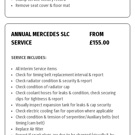
Remove seat cover & floor mat
ANNUAL MERCEDES SLC
FROM
SERVICE
£155.00
SERVICE INCLUDES:
All Interim Service items
Check for timing belt replacement interval & report
Check radiator condition & security & report
Check condition of radiator cap
Check coolant hoses for leaks & condition, check securing
clips for tightness & report
Visually inspect expansion tank for leaks & cap security
Check electric cooling fan for operation where applicable
Check condition & tension of serpentine/Auxiliary belts (not
timing/cam belt)
Replace Air filter