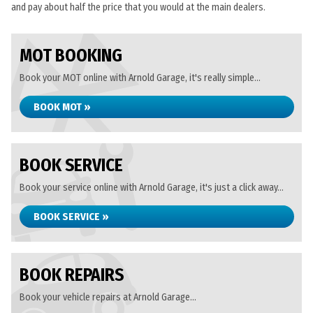
and pay about half the price that you would at the main dealers.
MOT BOOKING
Book your MOT online with Arnold Garage, it's really simple...
BOOK MOT »
BOOK SERVICE
Book your service online with Arnold Garage, it's just a click away...
BOOK SERVICE »
BOOK REPAIRS
Book your vehicle repairs at Arnold Garage...