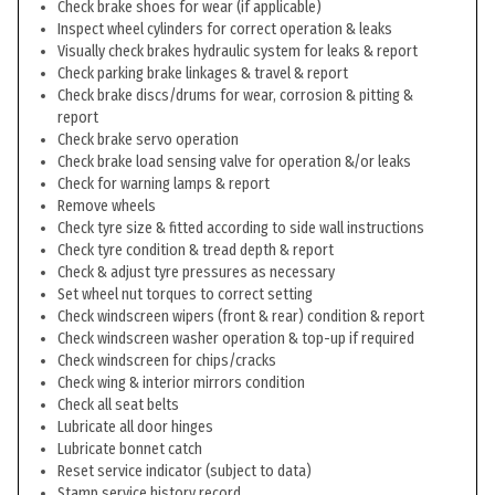
Check brake shoes for wear (if applicable)
Inspect wheel cylinders for correct operation & leaks
Visually check brakes hydraulic system for leaks & report
Check parking brake linkages & travel & report
Check brake discs/drums for wear, corrosion & pitting &
report
Check brake servo operation
Check brake load sensing valve for operation &/or leaks
Check for warning lamps & report
Remove wheels
Check tyre size & fitted according to side wall instructions
Check tyre condition & tread depth & report
Check & adjust tyre pressures as necessary
Set wheel nut torques to correct setting
Check windscreen wipers (front & rear) condition & report
Check windscreen washer operation & top-up if required
Check windscreen for chips/cracks
Check wing & interior mirrors condition
Check all seat belts
Lubricate all door hinges
Lubricate bonnet catch
Reset service indicator (subject to data)
Stamp service history record