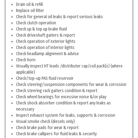
Drain oil & refill
Replace oil filter
Check for general oil leaks & report serious leaks
Check clutch operation
Check up & top up brake fluid
Check driveshaft gaiters & report
Check operation of exterior lights
Check operation of interior lights
Check headlamp alignment & advise
Check horn
Visually inspect HT leads /distributer cap/coil pack(s) (where
applicable)
Check/top-up PAS fluid reservoir
Check steering/suspension components for wear & corrosion
Check steering rack gaiters condition & report
Check wheel bearings for excessive noise &/or play
Check shock absorber condition & report any leaks as
necessary
Inspect exhaust system for leaks, supports & corrosion
Visual smoke check (diesels only)
Check brake pads for wear & report
Check brake callipers for fluid leaks & security