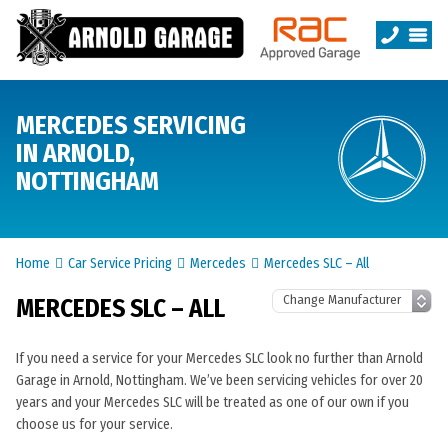
MERCEDES SERVICING
IN ARNOLD,
NOTTINGHAM
Home
Car Service Pricing
Mercedes
Mercedes SLC – All
MERCEDES SLC – ALL
If you need a service for your Mercedes SLC look no further than Arnold
Garage in Arnold, Nottingham. We’ve been servicing vehicles for over 20
years and your Mercedes SLC will be treated as one of our own if you
choose us for your service.