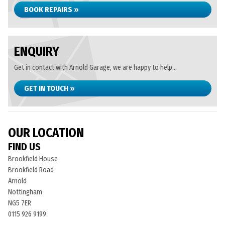
BOOK REPAIRS »
ENQUIRY
Get in contact with Arnold Garage, we are happy to help...
GET IN TOUCH »
OUR LOCATION
FIND US
Brookfield House
Brookfield Road
Arnold
Nottingham
NG5 7ER
0115 926 9199