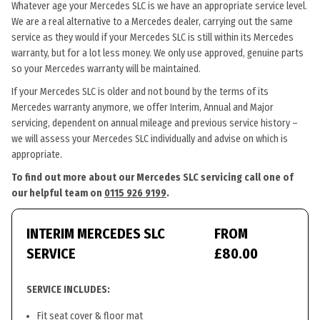
Whatever age your Mercedes SLC is we have an appropriate service level.
We are a real alternative to a Mercedes dealer, carrying out the same
service as they would if your Mercedes SLC is still within its Mercedes
warranty, but for a lot less money. We only use approved, genuine parts
so your Mercedes warranty will be maintained.
If your Mercedes SLC is older and not bound by the terms of its
Mercedes warranty anymore, we offer Interim, Annual and Major
servicing, dependent on annual mileage and previous service history –
we will assess your Mercedes SLC individually and advise on which is
appropriate.
To find out more about our Mercedes SLC servicing call one of
our helpful team on
0115 926 9199
.
INTERIM MERCEDES SLC
FROM
SERVICE
£80.00
SERVICE INCLUDES:
Fit seat cover & floor mat