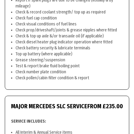
Report if spark plugs are due to be changed (visually & by
mileage)
Check & record coolant strength/ top up as required
Check fuel cap condition
Check visual conditions of fuel lines
Check prop/driveshaft/joints & grease nipples where fitted
Check & top up axle &/or transaxle oil (if applicable)
Check diesel heater plug indicator operation where fitted
Check battery security & lubricate terminals
Top up battery (where applicable)
Grease steering/suspension
Test & report brake fluid boiling point
Check number plate condition
Check pollen/cabin filter condition & report
MAJOR MERCEDES SLC SERVICE
FROM £235.00
SERVICE INCLUDES:
All Interim & Annual Service items