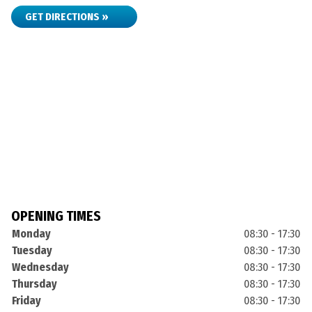
GET DIRECTIONS »
OPENING TIMES
Monday
08:30 - 17:30
Tuesday
08:30 - 17:30
Wednesday
08:30 - 17:30
Thursday
08:30 - 17:30
Friday
08:30 - 17:30