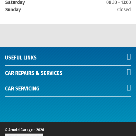
Saturday
08:30 - 13:00
Sunday
Closed
USEFUL LINKS
CAR REPAIRS & SERVICES
CAR SERVICING
© Arnold Garage - 2026