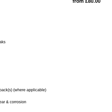
from £80.00
eaks
 pack(s) (where applicable)
ar & corrosion