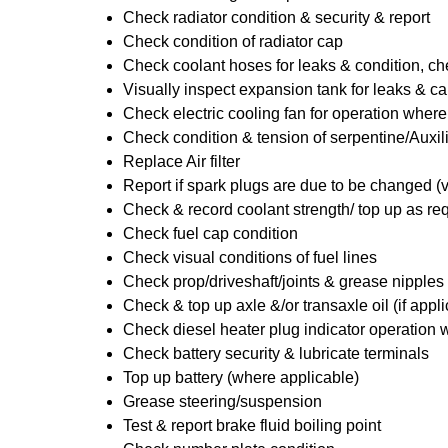
Check radiator condition & security & report
Check condition of radiator cap
Check coolant hoses for leaks & condition, che
Visually inspect expansion tank for leaks & ca
Check electric cooling fan for operation where
Check condition & tension of serpentine/Auxili
Replace Air filter
Report if spark plugs are due to be changed (
Check & record coolant strength/ top up as re
Check fuel cap condition
Check visual conditions of fuel lines
Check prop/driveshaft/joints & grease nipples 
Check & top up axle &/or transaxle oil (if appl
Check diesel heater plug indicator operation w
Check battery security & lubricate terminals
Top up battery (where applicable)
Grease steering/suspension
Test & report brake fluid boiling point