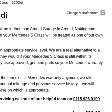
Class – 320Cdi
di
ok no further than Arnold Garage in Arnold, Nottingham.
nd your Mercedes S Class will be treated as one of our own
ppropriate service level. We are a real alternative to a
ey would if your Mercedes S Class is still within its
nly use approved, genuine parts so your Mercedes warranty
 the terms of its Mercedes warranty anymore, we offer
annual mileage and previous service history – we will
ise on which is appropriate.
rvicing call one of our helpful team on
0115 926 9199
.