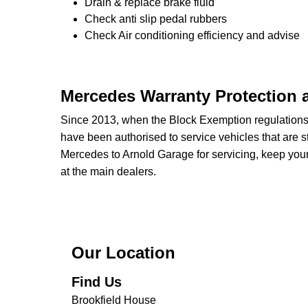
Drain & replace brake fluid
Check anti slip pedal rubbers
Check Air conditioning efficiency and advise
Mercedes Warranty Protection 
Since 2013, when the Block Exemption regulation
have been authorised to service vehicles that are st
Mercedes to Arnold Garage for servicing, keep your
at the main dealers.
Our Location
Find Us
Brookfield House