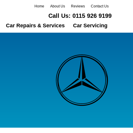
Home
About Us
Reviews
Contact Us
Call Us:
0115 926 9199
Car Repairs & Services
Car Servicing