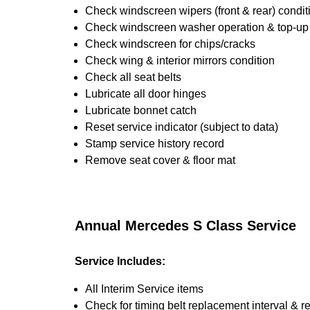
Check windscreen wipers (front & rear) condit
Check windscreen washer operation & top-up i
Check windscreen for chips/cracks
Check wing & interior mirrors condition
Check all seat belts
Lubricate all door hinges
Lubricate bonnet catch
Reset service indicator (subject to data)
Stamp service history record
Remove seat cover & floor mat
Annual Mercedes S Class Service
Service Includes:
All Interim Service items
Check for timing belt replacement interval & r