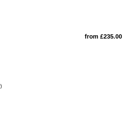
from £235.00
)