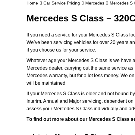
Home
Car Service Pricing
Mercedes
Mercedes S 
Mercedes S Class – 320C
If you need a service for your Mercedes S Class lo
We’ve been servicing vehicles for over 20 years a
if you choose us for your service.
Whatever age your Mercedes S Class is we have an a
Mercedes dealer, carrying out the same service as th
Mercedes warranty, but for a lot less money. We o
will be maintained.
If your Mercedes S Class is older and not bound by
Interim, Annual and Major servicing, dependent on 
assess your Mercedes S Class individually and adv
To find out more about our Mercedes S Class se