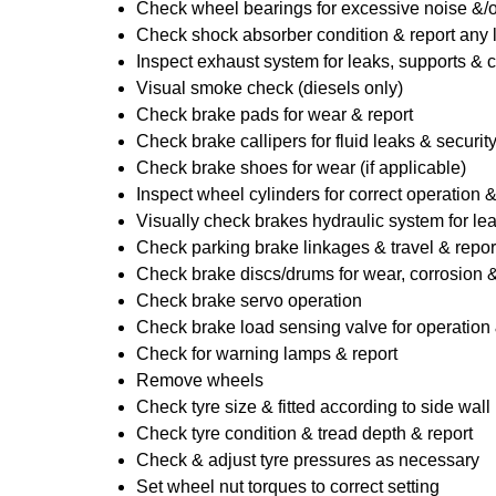
Check wheel bearings for excessive noise &/o
Check shock absorber condition & report any
Inspect exhaust system for leaks, supports & 
Visual smoke check (diesels only)
Check brake pads for wear & report
Check brake callipers for fluid leaks & securit
Check brake shoes for wear (if applicable)
Inspect wheel cylinders for correct operation 
Visually check brakes hydraulic system for lea
Check parking brake linkages & travel & repor
Check brake discs/drums for wear, corrosion & 
Check brake servo operation
Check brake load sensing valve for operation 
Check for warning lamps & report
Remove wheels
Check tyre size & fitted according to side wall 
Check tyre condition & tread depth & report
Check & adjust tyre pressures as necessary
Set wheel nut torques to correct setting