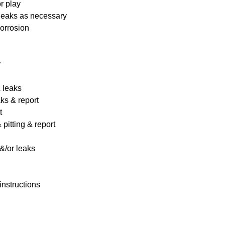
r play
 leaks as necessary
corrosion
y
& leaks
ks & report
t
pitting & report
&/or leaks
instructions