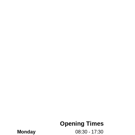
Opening Times
Monday
08:30 - 17:30