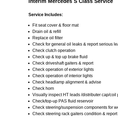
Interim Mercedes S Class Service
Service Includes:
Fit seat cover & floor mat
Drain oil & refill
Replace oil filter
Check for general oil leaks & report serious l
Check clutch operation
Check up & top up brake fluid
Check driveshaft gaiters & report
Check operation of exterior lights
Check operation of interior lights
Check headlamp alignment & advise
Check horn
Visually inspect HT leads /distributer cap/coil
Check/top-up PAS fluid reservoir
Check steering/suspension components for we
Check steering rack gaiters condition & report