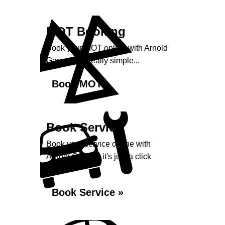
MOT Booking
Book your MOT online with Arnold
Garage, it's really simple...
Book MOT »
Book Service
Book your service online with
Arnold Garage, it's just a click
away...
Book Service »