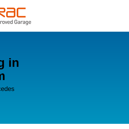
g in
m
cedes