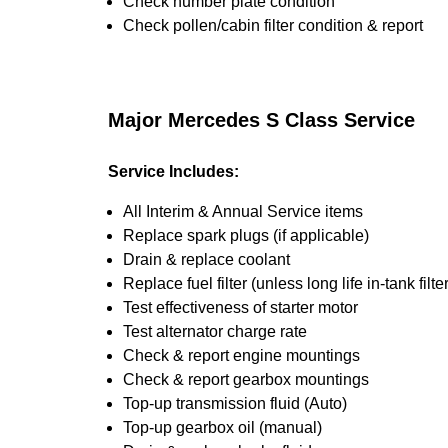
Check number plate condition
Check pollen/cabin filter condition & report
Major Mercedes S Class Service
Service Includes:
All Interim & Annual Service items
Replace spark plugs (if applicable)
Drain & replace coolant
Replace fuel filter (unless long life in-tank filter
Test effectiveness of starter motor
Test alternator charge rate
Check & report engine mountings
Check & report gearbox mountings
Top-up transmission fluid (Auto)
Top-up gearbox oil (manual)