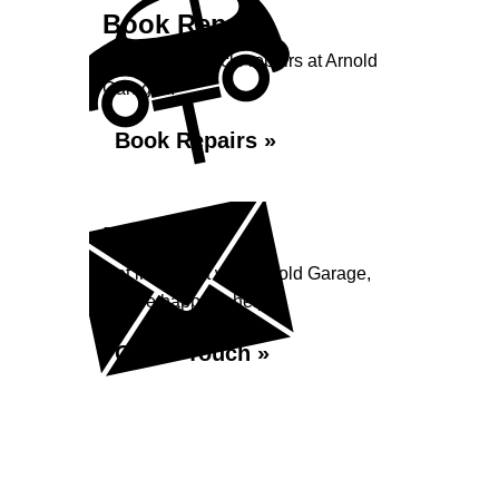
Book Repairs
Book your vehicle repairs at Arnold
Garage...
Book Repairs »
Enquiry
Get in contact with Arnold Garage,
we are happy to help...
Get in Touch »