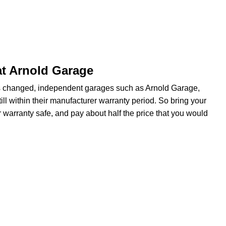
at Arnold Garage
s changed, independent garages such as Arnold Garage,
ill within their manufacturer warranty period. So bring your
 warranty safe, and pay about half the price that you would