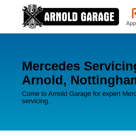
Mercedes Servicin
Arnold, Nottingha
Come to Arnold Garage for expert Mer
servicing.