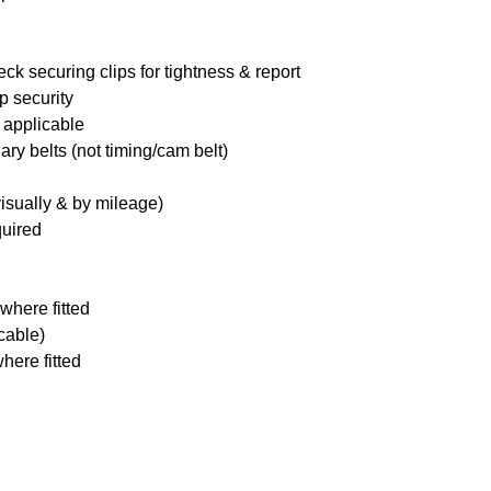
ck securing clips for tightness & report
p security
 applicable
ary belts (not timing/cam belt)
visually & by mileage)
quired
where fitted
icable)
here fitted