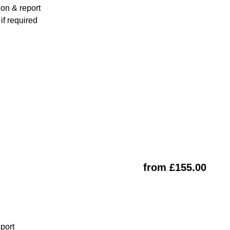
ion & report
f required
from £155.00
eport