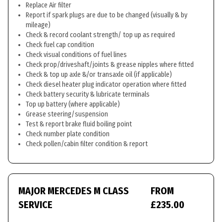
Replace Air filter
Report if spark plugs are due to be changed (visually & by
mileage)
Check & record coolant strength/ top up as required
Check fuel cap condition
Check visual conditions of fuel lines
Check prop/driveshaft/joints & grease nipples where fitted
Check & top up axle &/or transaxle oil (if applicable)
Check diesel heater plug indicator operation where fitted
Check battery security & lubricate terminals
Top up battery (where applicable)
Grease steering/suspension
Test & report brake fluid boiling point
Check number plate condition
Check pollen/cabin filter condition & report
MAJOR MERCEDES M CLASS
FROM
SERVICE
£235.00