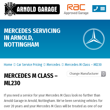
MERCEDES SERVICING
IN ARNOLD,
NOTTINGHAM
Home
Car Service Pricing
Mercedes
Mercedes M Class – Ml230
MERCEDES M CLASS –
ML230
If you need a service for your Mercedes M Class look no further than
Arnold Garage in Arnold, Nottingham. We’ve been servicing vehicles for
over 20 years and your Mercedes M Class will be treated as one of our