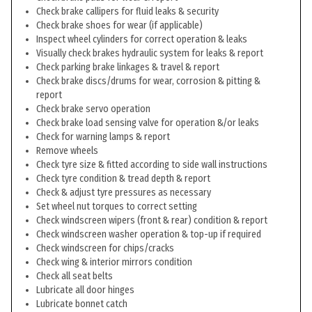
Check brake callipers for fluid leaks & security
Check brake shoes for wear (if applicable)
Inspect wheel cylinders for correct operation & leaks
Visually check brakes hydraulic system for leaks & report
Check parking brake linkages & travel & report
Check brake discs/drums for wear, corrosion & pitting &
report
Check brake servo operation
Check brake load sensing valve for operation &/or leaks
Check for warning lamps & report
Remove wheels
Check tyre size & fitted according to side wall instructions
Check tyre condition & tread depth & report
Check & adjust tyre pressures as necessary
Set wheel nut torques to correct setting
Check windscreen wipers (front & rear) condition & report
Check windscreen washer operation & top-up if required
Check windscreen for chips/cracks
Check wing & interior mirrors condition
Check all seat belts
Lubricate all door hinges
Lubricate bonnet catch