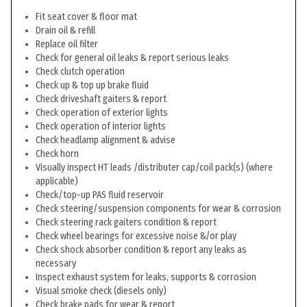
Fit seat cover & floor mat
Drain oil & refill
Replace oil filter
Check for general oil leaks & report serious leaks
Check clutch operation
Check up & top up brake fluid
Check driveshaft gaiters & report
Check operation of exterior lights
Check operation of interior lights
Check headlamp alignment & advise
Check horn
Visually inspect HT leads /distributer cap/coil pack(s) (where
applicable)
Check/top-up PAS fluid reservoir
Check steering/suspension components for wear & corrosion
Check steering rack gaiters condition & report
Check wheel bearings for excessive noise &/or play
Check shock absorber condition & report any leaks as
necessary
Inspect exhaust system for leaks, supports & corrosion
Visual smoke check (diesels only)
Check brake pads for wear & report