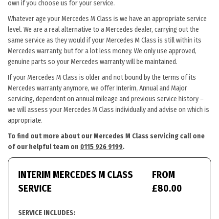
own if you choose us for your service.
Whatever age your Mercedes M Class is we have an appropriate service
level. We are a real alternative to a Mercedes dealer, carrying out the
same service as they would if your Mercedes M Class is still within its
Mercedes warranty, but for a lot less money. We only use approved,
genuine parts so your Mercedes warranty will be maintained.
If your Mercedes M Class is older and not bound by the terms of its
Mercedes warranty anymore, we offer Interim, Annual and Major
servicing, dependent on annual mileage and previous service history –
we will assess your Mercedes M Class individually and advise on which is
appropriate.
To find out more about our Mercedes M Class servicing call one
of our helpful team on
0115 926 9199
.
INTERIM MERCEDES M CLASS
FROM
SERVICE
£80.00
SERVICE INCLUDES: