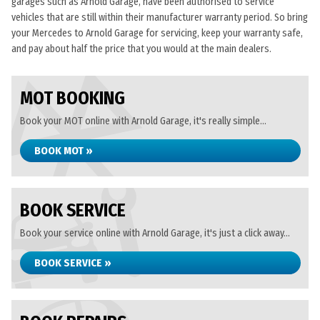
garages such as Arnold Garage, have been authorised to service
vehicles that are still within their manufacturer warranty period. So bring
your Mercedes to Arnold Garage for servicing, keep your warranty safe,
and pay about half the price that you would at the main dealers.
MOT BOOKING
Book your MOT online with Arnold Garage, it's really simple...
BOOK MOT »
BOOK SERVICE
Book your service online with Arnold Garage, it's just a click away...
BOOK SERVICE »