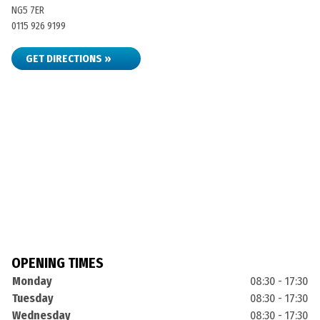
NG5 7ER
0115 926 9199
GET DIRECTIONS »
OPENING TIMES
Monday
08:30 - 17:30
Tuesday
08:30 - 17:30
Wednesday
08:30 - 17:30