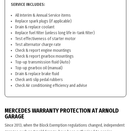
SERVICE INCLUDES:
All Interim & Annual Service items
Replace spark plugs (if applicable)
Drain & replace coolant
Replace fuel filter (unless long life in-tank filter)
Test effectiveness of starter motor
Test alternator charge rate
Check & report engine mountings
Check & report gearbox mountings
Top-up transmission fluid (Auto)
Top-up gearbox oil (manual)
Drain & replace brake fluid
Check anti slip pedal rubbers
Check Air conditioning efficiency and advise
MERCEDES WARRANTY PROTECTION AT ARNOLD
GARAGE
Since 2013, when the Block Exemption regulations changed, independent