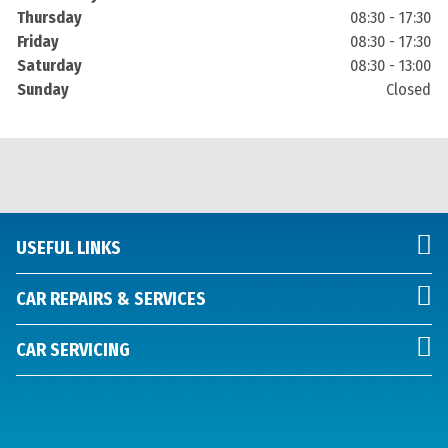
Thursday
08:30 - 17:30
Friday
08:30 - 17:30
Saturday
08:30 - 13:00
Sunday
Closed
USEFUL LINKS
CAR REPAIRS & SERVICES
CAR SERVICING