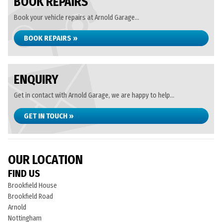
BOOK REPAIRS
Book your vehicle repairs at Arnold Garage...
BOOK REPAIRS »
ENQUIRY
Get in contact with Arnold Garage, we are happy to help...
GET IN TOUCH »
OUR LOCATION
FIND US
Brookfield House
Brookfield Road
Arnold
Nottingham