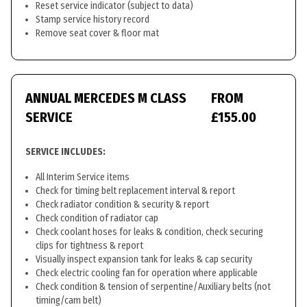
Reset service indicator (subject to data)
Stamp service history record
Remove seat cover & floor mat
ANNUAL MERCEDES M CLASS
FROM
SERVICE
£155.00
SERVICE INCLUDES:
All Interim Service items
Check for timing belt replacement interval & report
Check radiator condition & security & report
Check condition of radiator cap
Check coolant hoses for leaks & condition, check securing
clips for tightness & report
Visually inspect expansion tank for leaks & cap security
Check electric cooling fan for operation where applicable
Check condition & tension of serpentine/Auxiliary belts (not
timing/cam belt)