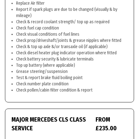
Replace Air filter
Report if spark plugs are due to be changed (visually & by
mileage)
Check & record coolant strength/ top up as required
Check fuel cap condition
Check visual conditions of fuel lines
Check prop/driveshaft/joints & grease nipples where fitted
Check & top up axle &/or transaxle oil (if applicable)
Check diesel heater plug indicator operation where fitted
Check battery security & lubricate terminals
Top up battery (where applicable)
Grease steering/suspension
Test & report brake fluid boiling point
Check number plate condition
Check pollen/cabin filter condition & report
MAJOR MERCEDES CLS CLASS
FROM
SERVICE
£235.00