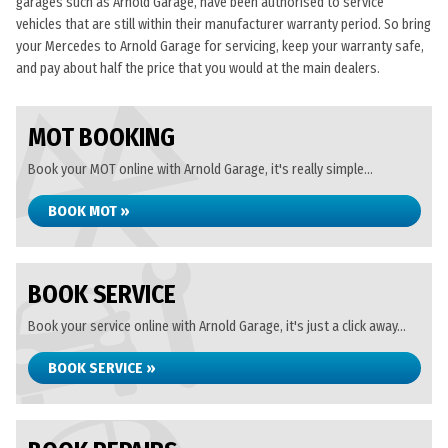
garages such as Arnold Garage, have been authorised to service
vehicles that are still within their manufacturer warranty period. So bring
your Mercedes to Arnold Garage for servicing, keep your warranty safe,
and pay about half the price that you would at the main dealers.
MOT BOOKING
Book your MOT online with Arnold Garage, it's really simple...
BOOK MOT »
BOOK SERVICE
Book your service online with Arnold Garage, it's just a click away...
BOOK SERVICE »