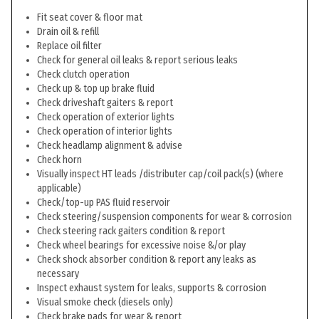
Fit seat cover & floor mat
Drain oil & refill
Replace oil filter
Check for general oil leaks & report serious leaks
Check clutch operation
Check up & top up brake fluid
Check driveshaft gaiters & report
Check operation of exterior lights
Check operation of interior lights
Check headlamp alignment & advise
Check horn
Visually inspect HT leads /distributer cap/coil pack(s) (where
applicable)
Check/top-up PAS fluid reservoir
Check steering/suspension components for wear & corrosion
Check steering rack gaiters condition & report
Check wheel bearings for excessive noise &/or play
Check shock absorber condition & report any leaks as
necessary
Inspect exhaust system for leaks, supports & corrosion
Visual smoke check (diesels only)
Check brake pads for wear & report