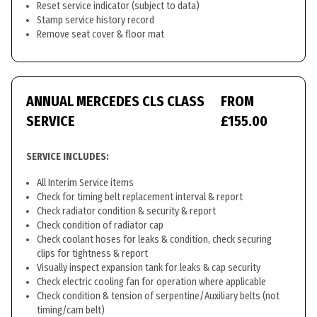
Reset service indicator (subject to data)
Stamp service history record
Remove seat cover & floor mat
ANNUAL MERCEDES CLS CLASS
FROM
SERVICE
£155.00
SERVICE INCLUDES:
All Interim Service items
Check for timing belt replacement interval & report
Check radiator condition & security & report
Check condition of radiator cap
Check coolant hoses for leaks & condition, check securing
clips for tightness & report
Visually inspect expansion tank for leaks & cap security
Check electric cooling fan for operation where applicable
Check condition & tension of serpentine/Auxiliary belts (not
timing/cam belt)