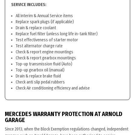
SERVICE INCLUDES:
All Interim & Annual Service items
Replace spark plugs (if applicable)
Drain & replace coolant
Replace fuel filter (unless long life in-tank filter)
Test effectiveness of starter motor
Test alternator charge rate
Check & report engine mountings
Check & report gearbox mountings
Top-up transmission fluid (Auto)
Top-up gearbox oil (manual)
Drain & replace brake fluid
Check anti slip pedal rubbers
Check Air conditioning efficiency and advise
MERCEDES WARRANTY PROTECTION AT ARNOLD
GARAGE
Since 2013, when the Block Exemption regulations changed, independent