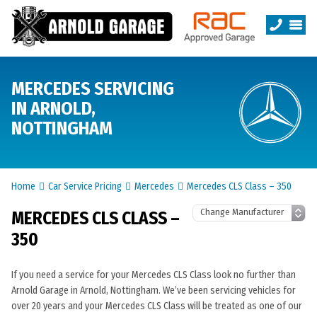
MERCEDES SERVICING
IN ARNOLD,
NOTTINGHAM
Home
Car Service Pricing
Mercedes
Mercedes CLS Class – 350
MERCEDES CLS CLASS –
350
If you need a service for your Mercedes CLS Class look no further than
Arnold Garage in Arnold, Nottingham. We’ve been servicing vehicles for
over 20 years and your Mercedes CLS Class will be treated as one of our