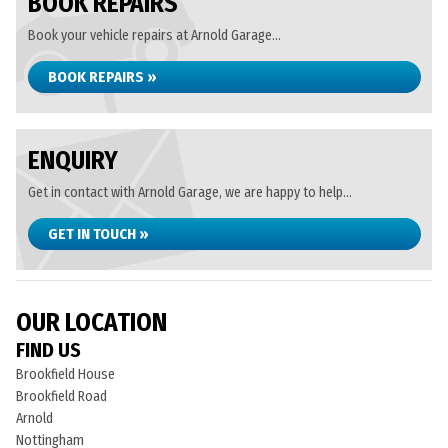
BOOK REPAIRS
Book your vehicle repairs at Arnold Garage...
BOOK REPAIRS »
ENQUIRY
Get in contact with Arnold Garage, we are happy to help...
GET IN TOUCH »
OUR LOCATION
FIND US
Brookfield House
Brookfield Road
Arnold
Nottingham