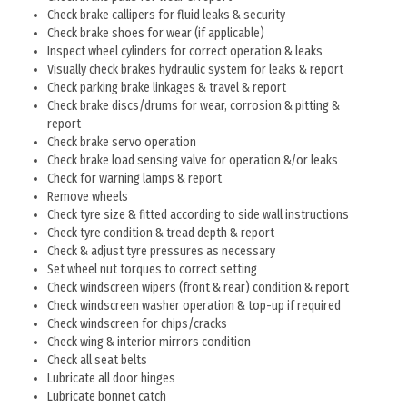
Check brake callipers for fluid leaks & security
Check brake shoes for wear (if applicable)
Inspect wheel cylinders for correct operation & leaks
Visually check brakes hydraulic system for leaks & report
Check parking brake linkages & travel & report
Check brake discs/drums for wear, corrosion & pitting &
report
Check brake servo operation
Check brake load sensing valve for operation &/or leaks
Check for warning lamps & report
Remove wheels
Check tyre size & fitted according to side wall instructions
Check tyre condition & tread depth & report
Check & adjust tyre pressures as necessary
Set wheel nut torques to correct setting
Check windscreen wipers (front & rear) condition & report
Check windscreen washer operation & top-up if required
Check windscreen for chips/cracks
Check wing & interior mirrors condition
Check all seat belts
Lubricate all door hinges
Lubricate bonnet catch