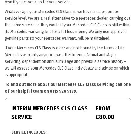
own if you choose us for your service.
Whatever age your Mercedes CLS Class is we have an appropriate
service level. We are a real alternative to a Mercedes dealer, carrying out
the same service as they would if your Mercedes CLS Class is still within
its Mercedes warranty, but for a lot less money. We only use approved,
genuine parts so your Mercedes warranty will be maintained.
If your Mercedes CLS Class is older and not bound by the terms of its
Mercedes warranty anymore, we offer Interim, Annual and Major
servicing, dependent on annual mileage and previous service history –
we will assess your Mercedes CLS Class individually and advise on which
is appropriate.
To find out more about our Mercedes CLS Class servicing call one
of our helpful team on
0115 926 9199
.
INTERIM MERCEDES CLS CLASS
FROM
SERVICE
£80.00
SERVICE INCLUDES: