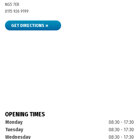
NG5 7ER
0115 926 9199
GET DIRECTIONS »
OPENING TIMES
Monday
08:30 - 17:30
Tuesday
08:30 - 17:30
Wednesday
08:30 - 17:30