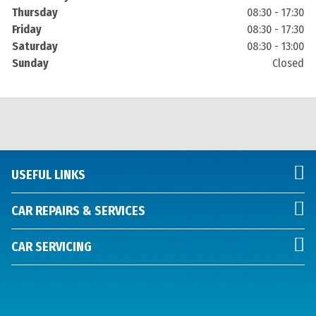
Thursday
08:30 - 17:30
Friday
08:30 - 17:30
Saturday
08:30 - 13:00
Sunday
Closed
USEFUL LINKS
CAR REPAIRS & SERVICES
CAR SERVICING