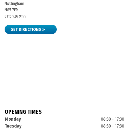
Nottingham
NG5 7ER
0115 926 9199
GET DIRECTIONS »
OPENING TIMES
Monday
08:30 - 17:30
Tuesday
08:30 - 17:30