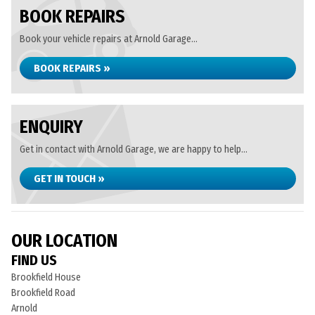
BOOK REPAIRS
Book your vehicle repairs at Arnold Garage...
BOOK REPAIRS »
ENQUIRY
Get in contact with Arnold Garage, we are happy to help...
GET IN TOUCH »
OUR LOCATION
FIND US
Brookfield House
Brookfield Road
Arnold