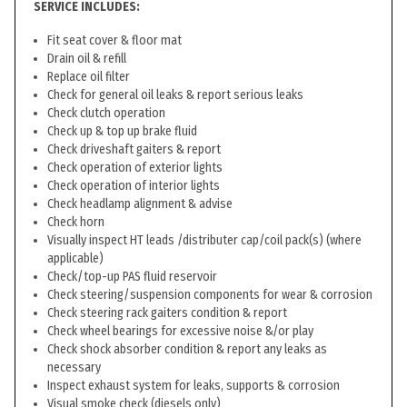
SERVICE INCLUDES:
Fit seat cover & floor mat
Drain oil & refill
Replace oil filter
Check for general oil leaks & report serious leaks
Check clutch operation
Check up & top up brake fluid
Check driveshaft gaiters & report
Check operation of exterior lights
Check operation of interior lights
Check headlamp alignment & advise
Check horn
Visually inspect HT leads /distributer cap/coil pack(s) (where
applicable)
Check/top-up PAS fluid reservoir
Check steering/suspension components for wear & corrosion
Check steering rack gaiters condition & report
Check wheel bearings for excessive noise &/or play
Check shock absorber condition & report any leaks as
necessary
Inspect exhaust system for leaks, supports & corrosion
Visual smoke check (diesels only)