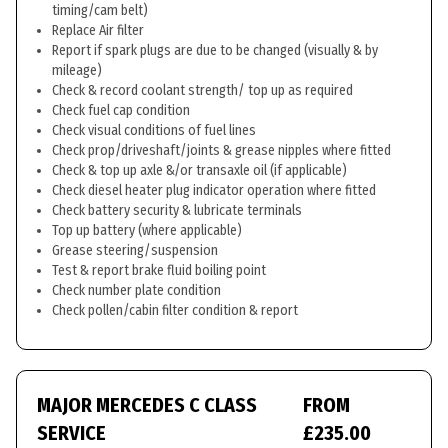
timing/cam belt)
Replace Air filter
Report if spark plugs are due to be changed (visually & by
mileage)
Check & record coolant strength/ top up as required
Check fuel cap condition
Check visual conditions of fuel lines
Check prop/driveshaft/joints & grease nipples where fitted
Check & top up axle &/or transaxle oil (if applicable)
Check diesel heater plug indicator operation where fitted
Check battery security & lubricate terminals
Top up battery (where applicable)
Grease steering/suspension
Test & report brake fluid boiling point
Check number plate condition
Check pollen/cabin filter condition & report
MAJOR MERCEDES C CLASS
FROM
SERVICE
£235.00