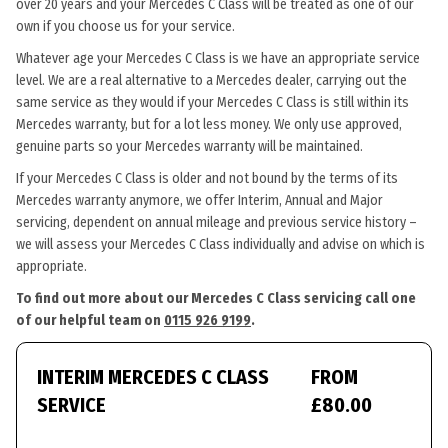
over 20 years and your Mercedes C Class will be treated as one of our
own if you choose us for your service.
Whatever age your Mercedes C Class is we have an appropriate service
level. We are a real alternative to a Mercedes dealer, carrying out the
same service as they would if your Mercedes C Class is still within its
Mercedes warranty, but for a lot less money. We only use approved,
genuine parts so your Mercedes warranty will be maintained.
If your Mercedes C Class is older and not bound by the terms of its
Mercedes warranty anymore, we offer Interim, Annual and Major
servicing, dependent on annual mileage and previous service history –
we will assess your Mercedes C Class individually and advise on which is
appropriate.
To find out more about our Mercedes C Class servicing call one
of our helpful team on
0115 926 9199
.
INTERIM MERCEDES C CLASS
FROM
SERVICE
£80.00