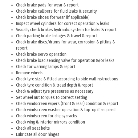
Check brake pads for wear & report
Check brake callipers for fluid leaks & security
Check brake shoes for wear (if applicable)
Inspect wheel cylinders for correct operation & leaks
Visually check brakes hydraulic system for leaks & report
Check parking brake linkages & travel & report
Check brake discs/drums for wear, corrosion & pitting &
report
Check brake servo operation
Check brake load sensing valve for operation &/or leaks
Check for warning lamps & report
Remove wheels
Check tyre size & fitted according to side wall instructions
Check tyre condition & tread depth & report
Check & adjust tyre pressures as necessary
Set wheel nut torques to correct setting
Check windscreen wipers (front & rear) condition & report
Check windscreen washer operation & top-up if required
Check windscreen for chips/cracks
Check wing & interior mirrors condition
Check all seat belts
Lubricate all door hinges