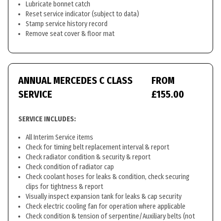
Lubricate bonnet catch
Reset service indicator (subject to data)
Stamp service history record
Remove seat cover & floor mat
ANNUAL MERCEDES C CLASS
FROM
SERVICE
£155.00
SERVICE INCLUDES:
All Interim Service items
Check for timing belt replacement interval & report
Check radiator condition & security & report
Check condition of radiator cap
Check coolant hoses for leaks & condition, check securing
clips for tightness & report
Visually inspect expansion tank for leaks & cap security
Check electric cooling fan for operation where applicable
Check condition & tension of serpentine/Auxiliary belts (not