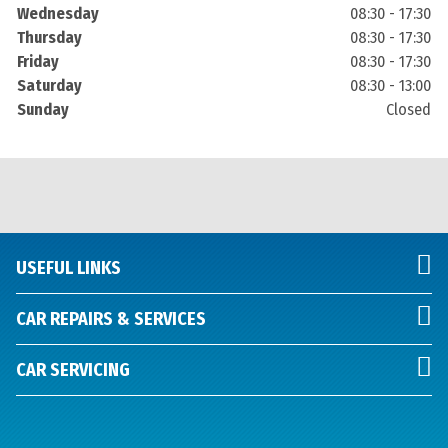
Wednesday
08:30 - 17:30
Thursday
08:30 - 17:30
Friday
08:30 - 17:30
Saturday
08:30 - 13:00
Sunday
Closed
USEFUL LINKS
CAR REPAIRS & SERVICES
CAR SERVICING