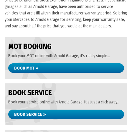
Since 2013, when the Block Exemption regulations changed, independent
garages such as Arnold Garage, have been authorised to service
vehicles that are still within their manufacturer warranty period. So bring
your Mercedes to Arnold Garage for servicing, keep your warranty safe,
and pay about half the price that you would at the main dealers.
MOT BOOKING
Book your MOT online with Arnold Garage, it's really simple...
BOOK MOT »
BOOK SERVICE
Book your service online with Arnold Garage, it's just a click away...
BOOK SERVICE »