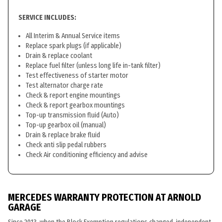
SERVICE INCLUDES:
All Interim & Annual Service items
Replace spark plugs (if applicable)
Drain & replace coolant
Replace fuel filter (unless long life in-tank filter)
Test effectiveness of starter motor
Test alternator charge rate
Check & report engine mountings
Check & report gearbox mountings
Top-up transmission fluid (Auto)
Top-up gearbox oil (manual)
Drain & replace brake fluid
Check anti slip pedal rubbers
Check Air conditioning efficiency and advise
MERCEDES WARRANTY PROTECTION AT ARNOLD
GARAGE