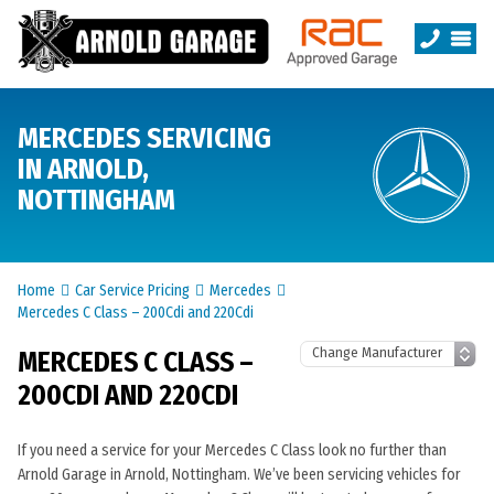
MERCEDES SERVICING
IN ARNOLD,
NOTTINGHAM
Home
Car Service Pricing
Mercedes
Mercedes C Class – 200Cdi and 220Cdi
MERCEDES C CLASS –
200CDI AND 220CDI
If you need a service for your Mercedes C Class look no further than
Arnold Garage in Arnold, Nottingham. We’ve been servicing vehicles for