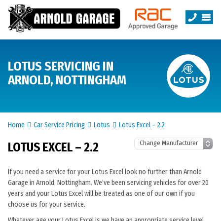
LOTUS SERVICING IN
ARNOLD, NOTTINGHAM
Home
Car Service Pricing
Lotus
Lotus Excel – 2.2
LOTUS EXCEL – 2.2
If you need a service for your Lotus Excel look no further than Arnold
Garage in Arnold, Nottingham. We’ve been servicing vehicles for over 20
years and your Lotus Excel will be treated as one of our own if you
choose us for your service.
Whatever age your Lotus Excel is we have an appropriate service level.