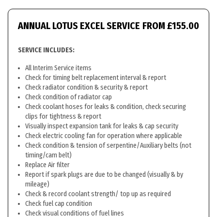
ANNUAL LOTUS EXCEL SERVICE
FROM £155.00
SERVICE INCLUDES:
All Interim Service items
Check for timing belt replacement interval & report
Check radiator condition & security & report
Check condition of radiator cap
Check coolant hoses for leaks & condition, check securing
clips for tightness & report
Visually inspect expansion tank for leaks & cap security
Check electric cooling fan for operation where applicable
Check condition & tension of serpentine/Auxiliary belts (not
timing/cam belt)
Replace Air filter
Report if spark plugs are due to be changed (visually & by
mileage)
Check & record coolant strength/ top up as required
Check fuel cap condition
Check visual conditions of fuel lines