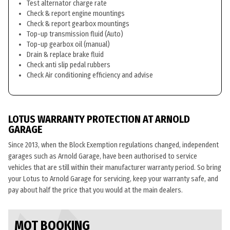
Test alternator charge rate
Check & report engine mountings
Check & report gearbox mountings
Top-up transmission fluid (Auto)
Top-up gearbox oil (manual)
Drain & replace brake fluid
Check anti slip pedal rubbers
Check Air conditioning efficiency and advise
LOTUS WARRANTY PROTECTION AT ARNOLD
GARAGE
Since 2013, when the Block Exemption regulations changed, independent
garages such as Arnold Garage, have been authorised to service
vehicles that are still within their manufacturer warranty period. So bring
your Lotus to Arnold Garage for servicing, keep your warranty safe, and
pay about half the price that you would at the main dealers.
MOT BOOKING