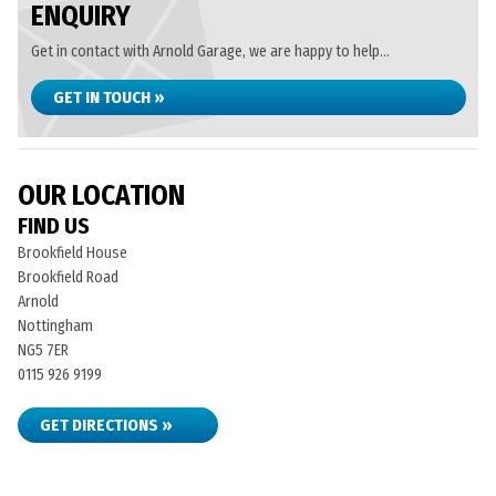
ENQUIRY
Get in contact with Arnold Garage, we are happy to help...
GET IN TOUCH »
OUR LOCATION
FIND US
Brookfield House
Brookfield Road
Arnold
Nottingham
NG5 7ER
0115 926 9199
GET DIRECTIONS »