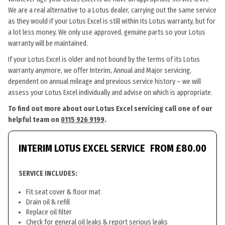
We are a real alternative to a Lotus dealer, carrying out the same service
as they would if your Lotus Excel is still within its Lotus warranty, but for
a lot less money. We only use approved, genuine parts so your Lotus
warranty will be maintained.
If your Lotus Excel is older and not bound by the terms of its Lotus
warranty anymore, we offer Interim, Annual and Major servicing,
dependent on annual mileage and previous service history – we will
assess your Lotus Excel individually and advise on which is appropriate.
To find out more about our Lotus Excel servicing call one of our
helpful team on
0115 926 9199
.
INTERIM LOTUS EXCEL SERVICE
FROM £80.00
SERVICE INCLUDES:
Fit seat cover & floor mat
Drain oil & refill
Replace oil filter
Check for general oil leaks & report serious leaks