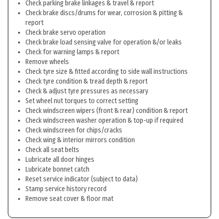
Check parking brake linkages & travel & report
Check brake discs/drums for wear, corrosion & pitting &
report
Check brake servo operation
Check brake load sensing valve for operation &/or leaks
Check for warning lamps & report
Remove wheels
Check tyre size & fitted according to side wall instructions
Check tyre condition & tread depth & report
Check & adjust tyre pressures as necessary
Set wheel nut torques to correct setting
Check windscreen wipers (front & rear) condition & report
Check windscreen washer operation & top-up if required
Check windscreen for chips/cracks
Check wing & interior mirrors condition
Check all seat belts
Lubricate all door hinges
Lubricate bonnet catch
Reset service indicator (subject to data)
Stamp service history record
Remove seat cover & floor mat