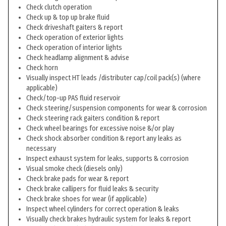
Check clutch operation
Check up & top up brake fluid
Check driveshaft gaiters & report
Check operation of exterior lights
Check operation of interior lights
Check headlamp alignment & advise
Check horn
Visually inspect HT leads /distributer cap/coil pack(s) (where
applicable)
Check/top-up PAS fluid reservoir
Check steering/suspension components for wear & corrosion
Check steering rack gaiters condition & report
Check wheel bearings for excessive noise &/or play
Check shock absorber condition & report any leaks as
necessary
Inspect exhaust system for leaks, supports & corrosion
Visual smoke check (diesels only)
Check brake pads for wear & report
Check brake callipers for fluid leaks & security
Check brake shoes for wear (if applicable)
Inspect wheel cylinders for correct operation & leaks
Visually check brakes hydraulic system for leaks & report