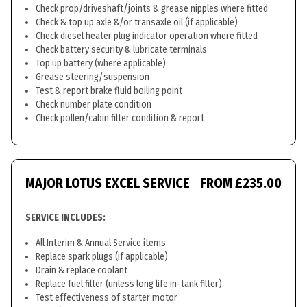
Check prop/driveshaft/joints & grease nipples where fitted
Check & top up axle &/or transaxle oil (if applicable)
Check diesel heater plug indicator operation where fitted
Check battery security & lubricate terminals
Top up battery (where applicable)
Grease steering/suspension
Test & report brake fluid boiling point
Check number plate condition
Check pollen/cabin filter condition & report
MAJOR LOTUS EXCEL SERVICE
FROM £235.00
SERVICE INCLUDES:
All Interim & Annual Service items
Replace spark plugs (if applicable)
Drain & replace coolant
Replace fuel filter (unless long life in-tank filter)
Test effectiveness of starter motor