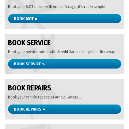
Book your MOT online with Arnold Garage, it's really simple...
BOOK MOT »
BOOK SERVICE
Book your service online with Arnold Garage, it's just a click away...
BOOK SERVICE »
BOOK REPAIRS
Book your vehicle repairs at Arnold Garage...
BOOK REPAIRS »