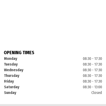
OPENING TIMES
Monday
08:30 - 17:30
Tuesday
08:30 - 17:30
Wednesday
08:30 - 17:30
Thursday
08:30 - 17:30
Friday
08:30 - 17:30
Saturday
08:30 - 13:00
Sunday
Closed