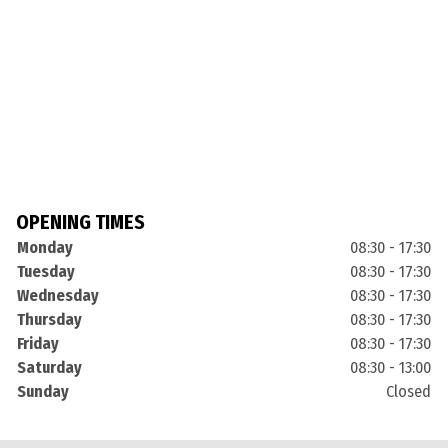
OPENING TIMES
Monday
08:30 - 17:30
Tuesday
08:30 - 17:30
Wednesday
08:30 - 17:30
Thursday
08:30 - 17:30
Friday
08:30 - 17:30
Saturday
08:30 - 13:00
Sunday
Closed