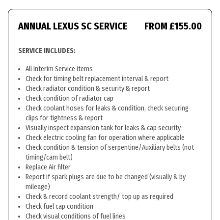
ANNUAL LEXUS SC SERVICE
FROM £155.00
SERVICE INCLUDES:
All Interim Service items
Check for timing belt replacement interval & report
Check radiator condition & security & report
Check condition of radiator cap
Check coolant hoses for leaks & condition, check securing
clips for tightness & report
Visually inspect expansion tank for leaks & cap security
Check electric cooling fan for operation where applicable
Check condition & tension of serpentine/Auxiliary belts (not
timing/cam belt)
Replace Air filter
Report if spark plugs are due to be changed (visually & by
mileage)
Check & record coolant strength/ top up as required
Check fuel cap condition
Check visual conditions of fuel lines