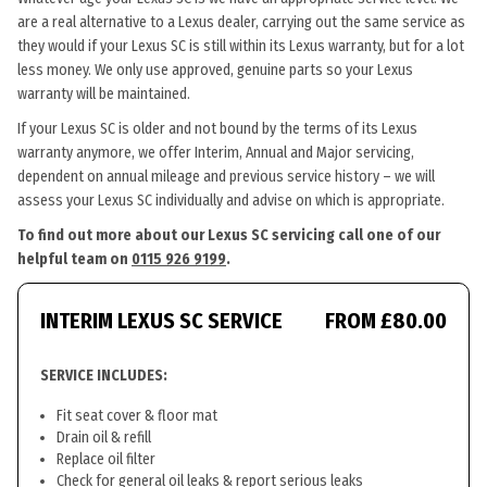
are a real alternative to a Lexus dealer, carrying out the same service as
they would if your Lexus SC is still within its Lexus warranty, but for a lot
less money. We only use approved, genuine parts so your Lexus
warranty will be maintained.
If your Lexus SC is older and not bound by the terms of its Lexus
warranty anymore, we offer Interim, Annual and Major servicing,
dependent on annual mileage and previous service history – we will
assess your Lexus SC individually and advise on which is appropriate.
To find out more about our Lexus SC servicing call one of our
helpful team on
0115 926 9199
.
INTERIM LEXUS SC SERVICE
FROM £80.00
SERVICE INCLUDES:
Fit seat cover & floor mat
Drain oil & refill
Replace oil filter
Check for general oil leaks & report serious leaks