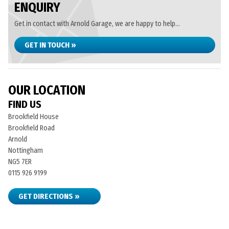
ENQUIRY
Get in contact with Arnold Garage, we are happy to help...
GET IN TOUCH »
OUR LOCATION
FIND US
Brookfield House
Brookfield Road
Arnold
Nottingham
NG5 7ER
0115 926 9199
GET DIRECTIONS »