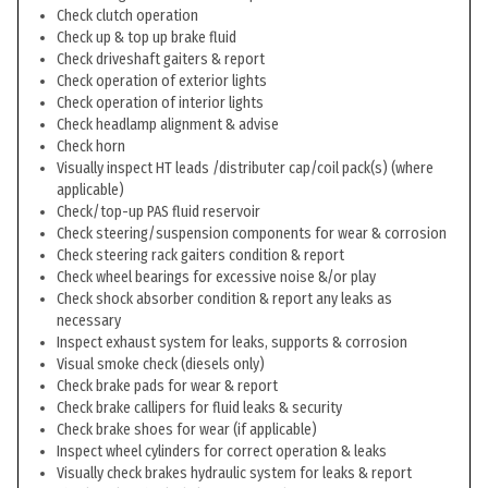
Check clutch operation
Check up & top up brake fluid
Check driveshaft gaiters & report
Check operation of exterior lights
Check operation of interior lights
Check headlamp alignment & advise
Check horn
Visually inspect HT leads /distributer cap/coil pack(s) (where
applicable)
Check/top-up PAS fluid reservoir
Check steering/suspension components for wear & corrosion
Check steering rack gaiters condition & report
Check wheel bearings for excessive noise &/or play
Check shock absorber condition & report any leaks as
necessary
Inspect exhaust system for leaks, supports & corrosion
Visual smoke check (diesels only)
Check brake pads for wear & report
Check brake callipers for fluid leaks & security
Check brake shoes for wear (if applicable)
Inspect wheel cylinders for correct operation & leaks
Visually check brakes hydraulic system for leaks & report