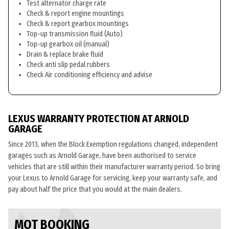
Test alternator charge rate
Check & report engine mountings
Check & report gearbox mountings
Top-up transmission fluid (Auto)
Top-up gearbox oil (manual)
Drain & replace brake fluid
Check anti slip pedal rubbers
Check Air conditioning efficiency and advise
LEXUS WARRANTY PROTECTION AT ARNOLD
GARAGE
Since 2013, when the Block Exemption regulations changed, independent
garages such as Arnold Garage, have been authorised to service
vehicles that are still within their manufacturer warranty period. So bring
your Lexus to Arnold Garage for servicing, keep your warranty safe, and
pay about half the price that you would at the main dealers.
MOT BOOKING