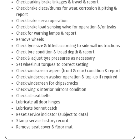
Check parking brake linkages & travel & report
Check brake discs/drums for wear, corrosion & pitting &
report
Check brake servo operation
Check brake load sensing valve for operation &/or leaks
Check for warning lamps & report
Remove wheels
Check tyre size & fitted according to side wall instructions
Check tyre condition & tread depth & report
Check & adjust tyre pressures as necessary
Set wheel nut torques to correct setting
Check windscreen wipers (front & rear) condition & report
Check windscreen washer operation & top-up if required
Check windscreen for chips/cracks
Check wing & interior mirrors condition
Check all seat belts
Lubricate all door hinges
Lubricate bonnet catch
Reset service indicator (subject to data)
Stamp service history record
Remove seat cover & floor mat