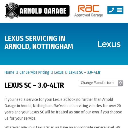
LEXUS SERVICING IN
ARNOLD, NOTTINGHAM
Home
Car Service Pricing
Lexus
Lexus SC – 3.0-4Ltr
LEXUS SC – 3.0-4LTR
If you need a service for your Lexus SC look no further than Arnold
Garage in Arnold, Nottingham. We’ve been servicing vehicles for over 20
years and your Lexus SC will be treated as one of our own if you choose
us for your service.
Whatever age your Lexus SC is we have an appropriate service level. We