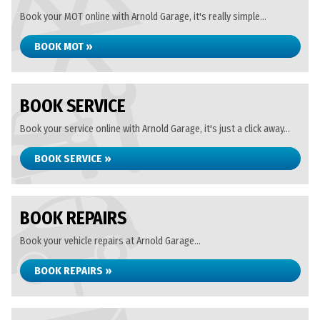
Book your MOT online with Arnold Garage, it's really simple...
BOOK MOT »
BOOK SERVICE
Book your service online with Arnold Garage, it's just a click away...
BOOK SERVICE »
BOOK REPAIRS
Book your vehicle repairs at Arnold Garage...
BOOK REPAIRS »