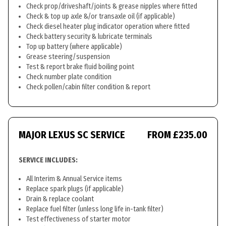
Check prop/driveshaft/joints & grease nipples where fitted
Check & top up axle &/or transaxle oil (if applicable)
Check diesel heater plug indicator operation where fitted
Check battery security & lubricate terminals
Top up battery (where applicable)
Grease steering/suspension
Test & report brake fluid boiling point
Check number plate condition
Check pollen/cabin filter condition & report
MAJOR LEXUS SC SERVICE
FROM £235.00
SERVICE INCLUDES:
All Interim & Annual Service items
Replace spark plugs (if applicable)
Drain & replace coolant
Replace fuel filter (unless long life in-tank filter)
Test effectiveness of starter motor