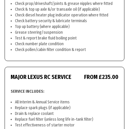
Check prop/driveshaft/joints & grease nipples where fitted
Check & top up axle &/or transaxle oil (if applicable)
Check diesel heater plug indicator operation where fitted
Check battery security & lubricate terminals
Top up battery (where applicable)
Grease steering/suspension
Test & report brake fluid boiling point
Check number plate condition
Check pollen/cabin filter condition & report
MAJOR LEXUS RC SERVICE
FROM £235.00
SERVICE INCLUDES:
All Interim & Annual Service items
Replace spark plugs (if applicable)
Drain & replace coolant
Replace fuel filter (unless long life in-tank filter)
Test effectiveness of starter motor