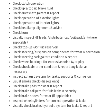
Check clutch operation
Check up & top up brake fluid
Check driveshaft gaiters & report
Check operation of exterior lights
Check operation of interior lights
Check headlamp alignment & advise
Check horn
Visually inspect HT leads /distributer cap/coil pack(s) (where
applicable)
Check/top-up PAS fluid reservoir
Check steering/suspension components for wear & corrosion
Check steering rack gaiters condition & report
Check wheel bearings for excessive noise &/or play
Check shock absorber condition & report any leaks as
necessary
Inspect exhaust system for leaks, supports & corrosion
Visual smoke check (diesels only)
Check brake pads for wear & report
Check brake callipers for fluid leaks & security
Check brake shoes for wear (if applicable)
Inspect wheel cylinders for correct operation & leaks
Visually check brakes hydraulic system for leaks & report