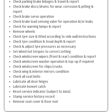
Check parking brake linkages & travel & report
Check brake discs/drums for wear, corrosion & pitting &
report
Check brake servo operation
Check brake load sensing valve for operation &/or leaks
Check for warning lamps & report
Remove wheels
Check tyre size & fitted according to side wall instructions
Check tyre condition & tread depth & report
Check & adjust tyre pressures as necessary
Set wheel nut torques to correct setting
Check windscreen wipers (front & rear) condition & report
Check windscreen washer operation & top-up if required
Check windscreen for chips/cracks
Check wing & interior mirrors condition
Check all seat belts
Lubricate all door hinges
Lubricate bonnet catch
Reset service indicator (subject to data)
Stamp service history record
Remove seat cover & floor mat