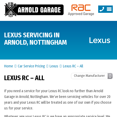
LEXUS SERVICING IN
ARNOLD, NOTTINGHAM
Home
Car Service Pricing
Lexus
Lexus RC – All
LEXUS RC – ALL
If you need a service for your Lexus RC look no further than Arnold
Garage in Arnold, Nottingham. We’ve been servicing vehicles for over 20
years and your Lexus RC will be treated as one of our own if you choose
us for your service.
Whatever age your Lexus RC is we have an appropriate service level. We