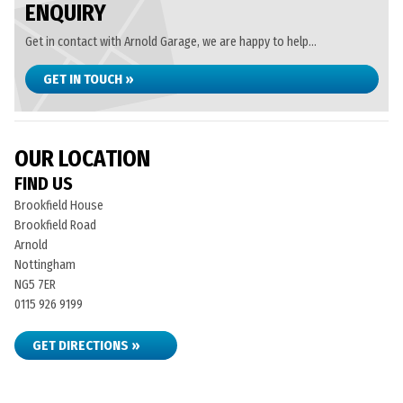
ENQUIRY
Get in contact with Arnold Garage, we are happy to help...
GET IN TOUCH »
OUR LOCATION
FIND US
Brookfield House
Brookfield Road
Arnold
Nottingham
NG5 7ER
0115 926 9199
GET DIRECTIONS »