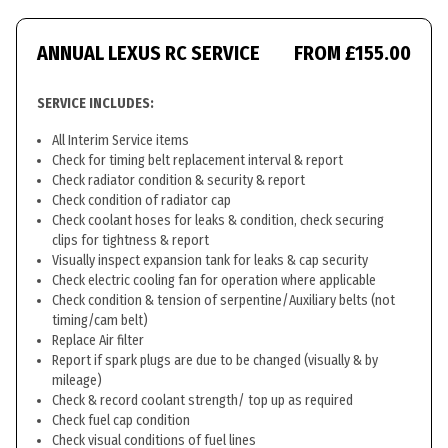
ANNUAL LEXUS RC SERVICE
FROM £155.00
SERVICE INCLUDES:
All Interim Service items
Check for timing belt replacement interval & report
Check radiator condition & security & report
Check condition of radiator cap
Check coolant hoses for leaks & condition, check securing
clips for tightness & report
Visually inspect expansion tank for leaks & cap security
Check electric cooling fan for operation where applicable
Check condition & tension of serpentine/Auxiliary belts (not
timing/cam belt)
Replace Air filter
Report if spark plugs are due to be changed (visually & by
mileage)
Check & record coolant strength/ top up as required
Check fuel cap condition
Check visual conditions of fuel lines