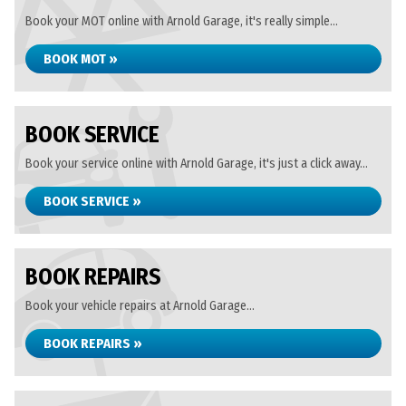
Book your MOT online with Arnold Garage, it's really simple...
BOOK MOT »
BOOK SERVICE
Book your service online with Arnold Garage, it's just a click away...
BOOK SERVICE »
BOOK REPAIRS
Book your vehicle repairs at Arnold Garage...
BOOK REPAIRS »