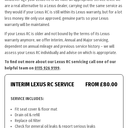
are a real alternative to a Lexus dealer, carrying out the same service as
they would if your Lexus RC is still within its Lexus warranty, but for a lot
less money. We only use approved, genuine parts so your Lexus
warranty will be maintained.
If your Lexus RC is older and not bound by the terms of its Lexus
warranty anymore, we offer Interim, Annual and Major servicing,
dependent on annual mileage and previous service history – we will
assess your Lexus RC individually and advise on which is appropriate.
To find out more about our Lexus RC servicing call one of our
helpful team on
0115 926 9199
.
INTERIM LEXUS RC SERVICE
FROM £80.00
SERVICE INCLUDES:
Fit seat cover & floor mat
Drain oil & refill
Replace oil filter
Check for general oil leaks & report serious leaks