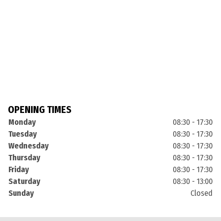
OPENING TIMES
Monday
08:30 - 17:30
Tuesday
08:30 - 17:30
Wednesday
08:30 - 17:30
Thursday
08:30 - 17:30
Friday
08:30 - 17:30
Saturday
08:30 - 13:00
Sunday
Closed