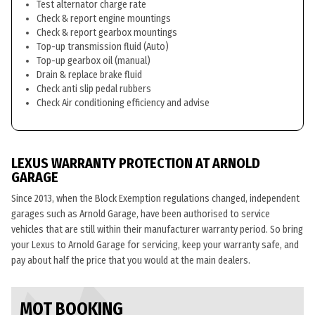
Test alternator charge rate
Check & report engine mountings
Check & report gearbox mountings
Top-up transmission fluid (Auto)
Top-up gearbox oil (manual)
Drain & replace brake fluid
Check anti slip pedal rubbers
Check Air conditioning efficiency and advise
LEXUS WARRANTY PROTECTION AT ARNOLD
GARAGE
Since 2013, when the Block Exemption regulations changed, independent
garages such as Arnold Garage, have been authorised to service
vehicles that are still within their manufacturer warranty period. So bring
your Lexus to Arnold Garage for servicing, keep your warranty safe, and
pay about half the price that you would at the main dealers.
MOT BOOKING