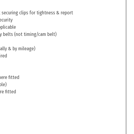
securing clips for tightness & report
ecurity
pplicable
y belts (not timing/cam belt)
ally & by mileage)
ired
ere fitted
ble)
re fitted