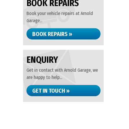
BOOK REPAIRS
Book your vehicle repairs at Arnold
Garage...
BOOK REPAIRS »
ENQUIRY
Get in contact with Arnold Garage, we
are happy to help...
GET IN TOUCH »