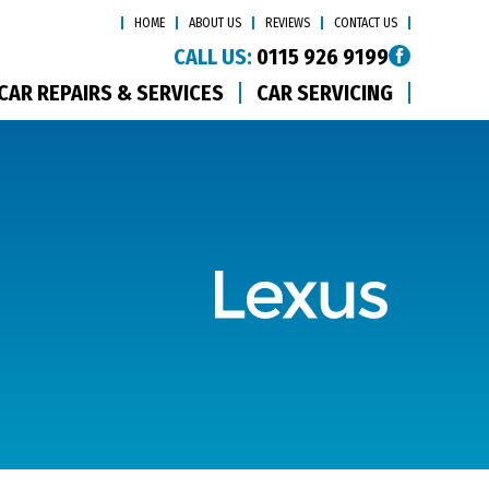
HOME
ABOUT US
REVIEWS
CONTACT US
CALL US:
0115 926 9199
CAR REPAIRS & SERVICES
CAR SERVICING