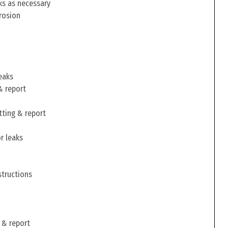
ks as necessary
rosion
eaks
& report
tting & report
r leaks
structions
 & report