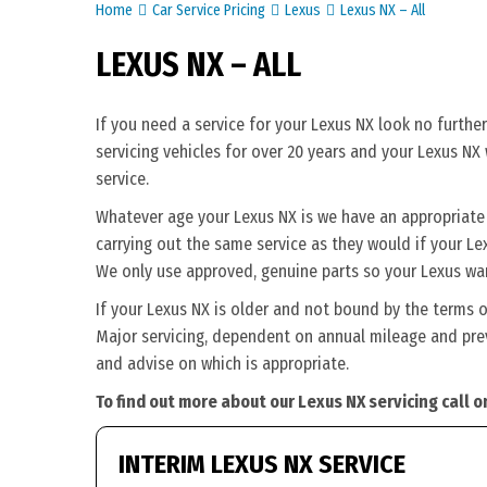
Home
Car Service Pricing
Lexus
Lexus NX – All
LEXUS NX – ALL
If you need a service for your Lexus NX look no furthe
servicing vehicles for over 20 years and your Lexus NX
service.
Whatever age your Lexus NX is we have an appropriate se
carrying out the same service as they would if your Lexu
We only use approved, genuine parts so your Lexus war
If your Lexus NX is older and not bound by the terms o
Major servicing, dependent on annual mileage and previ
and advise on which is appropriate.
To find out more about our Lexus NX servicing call 
INTERIM LEXUS NX SERVICE