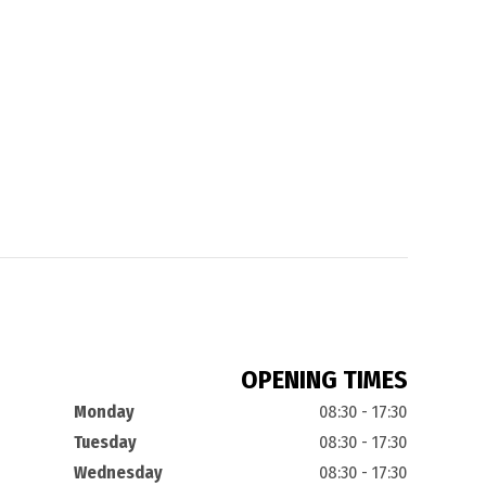
OPENING TIMES
Monday
08:30 - 17:30
Tuesday
08:30 - 17:30
Wednesday
08:30 - 17:30