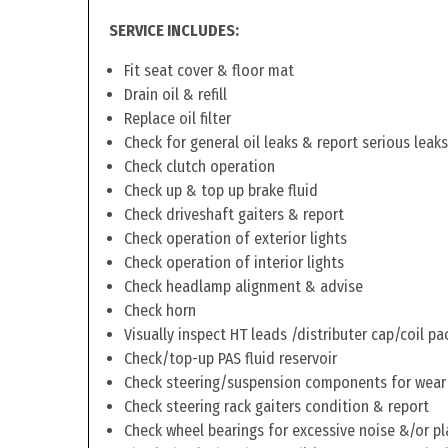
SERVICE INCLUDES:
Fit seat cover & floor mat
Drain oil & refill
Replace oil filter
Check for general oil leaks & report serious leaks
Check clutch operation
Check up & top up brake fluid
Check driveshaft gaiters & report
Check operation of exterior lights
Check operation of interior lights
Check headlamp alignment & advise
Check horn
Visually inspect HT leads /distributer cap/coil pa
Check/top-up PAS fluid reservoir
Check steering/suspension components for wear
Check steering rack gaiters condition & report
Check wheel bearings for excessive noise &/or pl