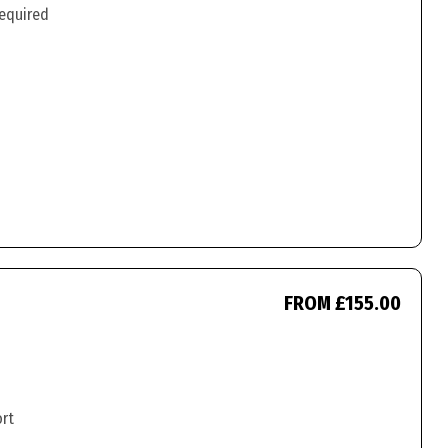
required
FROM £155.00
ort