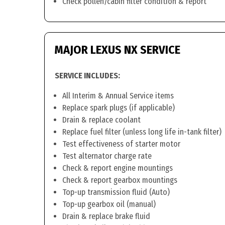
Check pollen/cabin filter condition & report
MAJOR LEXUS NX SERVICE
SERVICE INCLUDES:
All Interim & Annual Service items
Replace spark plugs (if applicable)
Drain & replace coolant
Replace fuel filter (unless long life in-tank filter)
Test effectiveness of starter motor
Test alternator charge rate
Check & report engine mountings
Check & report gearbox mountings
Top-up transmission fluid (Auto)
Top-up gearbox oil (manual)
Drain & replace brake fluid