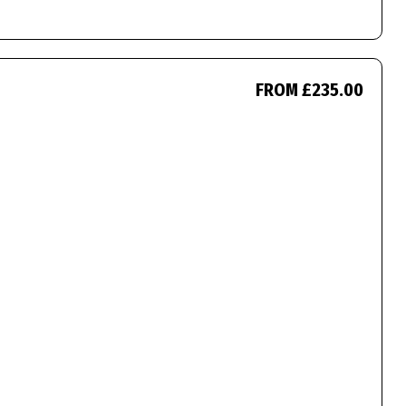
FROM £235.00