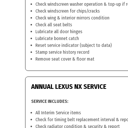
Check windscreen washer operation & top-up if 
Check windscreen for chips/cracks
Check wing & interior mirrors condition
Check all seat belts
Lubricate all door hinges
Lubricate bonnet catch
Reset service indicator (subject to data)
Stamp service history record
Remove seat cover & floor mat
ANNUAL LEXUS NX SERVICE
SERVICE INCLUDES:
All Interim Service items
Check for timing belt replacement interval & rep
Check radiator condition & security & report