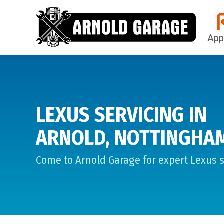
LEXUS SERVICING IN
ARNOLD, NOTTINGHA
Come to Arnold Garage for expert Lexus s