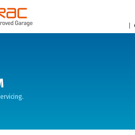
M
ervicing.