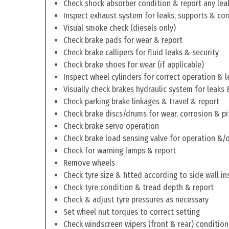
Check shock absorber condition & report any lea
Inspect exhaust system for leaks, supports & cor
Visual smoke check (diesels only)
Check brake pads for wear & report
Check brake callipers for fluid leaks & security
Check brake shoes for wear (if applicable)
Inspect wheel cylinders for correct operation & l
Visually check brakes hydraulic system for leaks 
Check parking brake linkages & travel & report
Check brake discs/drums for wear, corrosion & pi
Check brake servo operation
Check brake load sensing valve for operation &/o
Check for warning lamps & report
Remove wheels
Check tyre size & fitted according to side wall in
Check tyre condition & tread depth & report
Check & adjust tyre pressures as necessary
Set wheel nut torques to correct setting
Check windscreen wipers (front & rear) condition