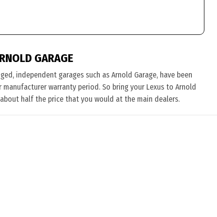
ARNOLD GARAGE
nged, independent garages such as Arnold Garage, have been
eir manufacturer warranty period. So bring your Lexus to Arnold
 about half the price that you would at the main dealers.