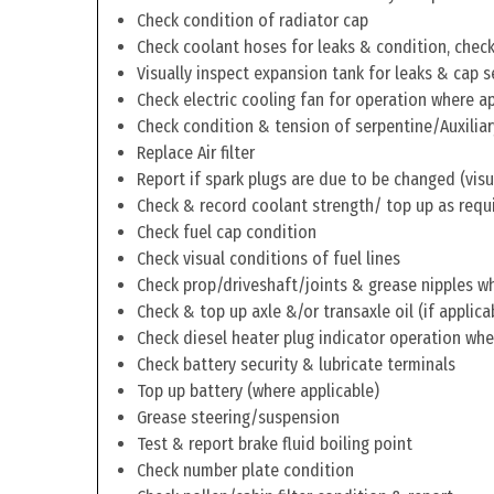
Check condition of radiator cap
Check coolant hoses for leaks & condition, check 
Visually inspect expansion tank for leaks & cap s
Check electric cooling fan for operation where a
Check condition & tension of serpentine/Auxiliar
Replace Air filter
Report if spark plugs are due to be changed (visu
Check & record coolant strength/ top up as requ
Check fuel cap condition
Check visual conditions of fuel lines
Check prop/driveshaft/joints & grease nipples wh
Check & top up axle &/or transaxle oil (if applica
Check diesel heater plug indicator operation whe
Check battery security & lubricate terminals
Top up battery (where applicable)
Grease steering/suspension
Test & report brake fluid boiling point
Check number plate condition