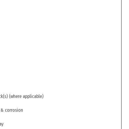
ck(s) (where applicable)
 & corrosion
ay