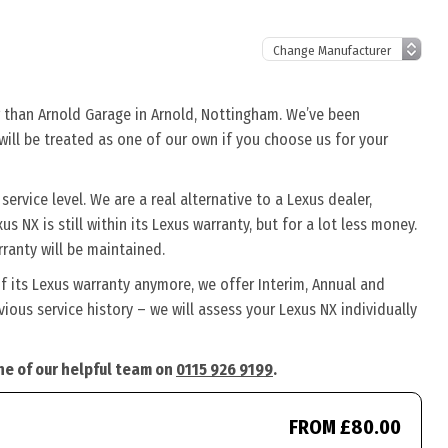
r than Arnold Garage in Arnold, Nottingham. We’ve been
 will be treated as one of our own if you choose us for your
rvice level. We are a real alternative to a Lexus dealer,
s NX is still within its Lexus warranty, but for a lot less money.
ranty will be maintained.
f its Lexus warranty anymore, we offer Interim, Annual and
ous service history – we will assess your Lexus NX individually
one of our helpful team on
0115 926 9199
.
FROM £80.00