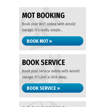
MOT BOOKING
Book your MOT online with Arnold
Garage, it's really simple...
BOOK MOT »
BOOK SERVICE
Book your service online with Arnold
Garage, it's just a click away...
BOOK SERVICE »