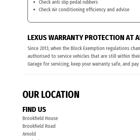
Check anti slip pedal rubbers
Check Air conditioning efficiency and advise
LEXUS WARRANTY PROTECTION AT 
Since 2013, when the Block Exemption regulations cha
authorised to service vehicles that are still within th
Garage for servicing, keep your warranty safe, and pay
OUR LOCATION
FIND US
Brookfield House
Brookfield Road
Arnold