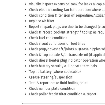
Visually inspect expansion tank for leaks & cap s
Check electric cooling fan for operation where a
Check condition & tension of serpentine/Auxiliar
Replace Air filter
Report if spark plugs are due to be changed (visu
Check & record coolant strength/ top up as requ
Check fuel cap condition
Check visual conditions of fuel lines
Check prop/driveshaft/joints & grease nipples wh
Check & top up axle &/or transaxle oil (if applica
Check diesel heater plug indicator operation whe
Check battery security & lubricate terminals
Top up battery (where applicable)
Grease steering/suspension
Test & report brake fluid boiling point
Check number plate condition
Check pollen/cabin filter condition & report