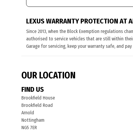
LEXUS WARRANTY PROTECTION AT 
Since 2013, when the Block Exemption regulations cha
authorised to service vehicles that are still within th
Garage for servicing, keep your warranty safe, and pay
OUR LOCATION
FIND US
Brookfield House
Brookfield Road
Arnold
Nottingham
NG5 7ER