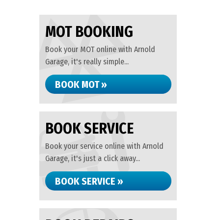
MOT BOOKING
Book your MOT online with Arnold
Garage, it's really simple...
BOOK MOT »
BOOK SERVICE
Book your service online with Arnold
Garage, it's just a click away...
BOOK SERVICE »