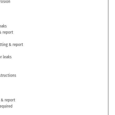
rosion
eaks
& report
tting & report
r leaks
structions
 & report
required