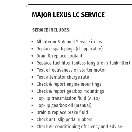
MAJOR LEXUS LC SERVICE
SERVICE INCLUDES:
All Interim & Annual Service items
Replace spark plugs (if applicable)
Drain & replace coolant
Replace fuel filter (unless long life in-tank filter)
Test effectiveness of starter motor
Test alternator charge rate
Check & report engine mountings
Check & report gearbox mountings
Top-up transmission fluid (Auto)
Top-up gearbox oil (manual)
Drain & replace brake fluid
Check anti slip pedal rubbers
Check Air conditioning efficiency and advise