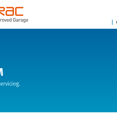
M
ervicing.