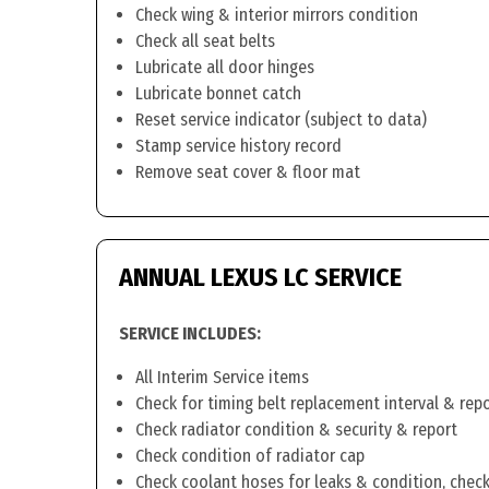
Check wing & interior mirrors condition
Check all seat belts
Lubricate all door hinges
Lubricate bonnet catch
Reset service indicator (subject to data)
Stamp service history record
Remove seat cover & floor mat
ANNUAL LEXUS LC SERVICE
SERVICE INCLUDES:
All Interim Service items
Check for timing belt replacement interval & rep
Check radiator condition & security & report
Check condition of radiator cap
Check coolant hoses for leaks & condition, check 