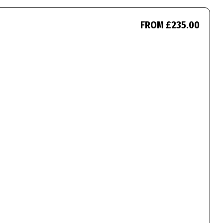
FROM £235.00