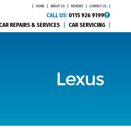
HOME
ABOUT US
REVIEWS
CONTACT US
CALL US:
0115 926 9199
CAR REPAIRS & SERVICES
CAR SERVICING