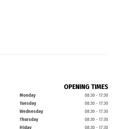
OPENING TIMES
Monday
08:30 - 17:30
Tuesday
08:30 - 17:30
Wednesday
08:30 - 17:30
Thursday
08:30 - 17:30
Friday
08:30 - 17:30