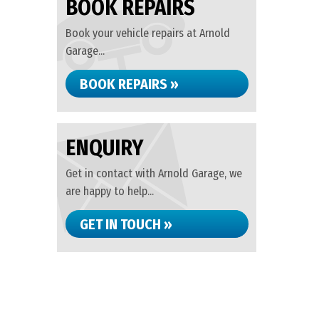
BOOK REPAIRS
Book your vehicle repairs at Arnold
Garage...
BOOK REPAIRS »
ENQUIRY
Get in contact with Arnold Garage, we
are happy to help...
GET IN TOUCH »