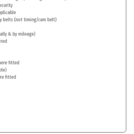
ecurity
pplicable
y belts (not timing/cam belt)
ally & by mileage)
ired
ere fitted
ble)
re fitted