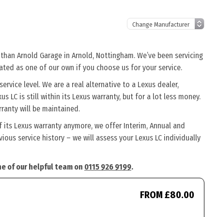
r than Arnold Garage in Arnold, Nottingham. We’ve been servicing
eated as one of our own if you choose us for your service.
rvice level. We are a real alternative to a Lexus dealer,
s LC is still within its Lexus warranty, but for a lot less money.
ranty will be maintained.
f its Lexus warranty anymore, we offer Interim, Annual and
ous service history – we will assess your Lexus LC individually
one of our helpful team on
0115 926 9199
.
FROM £80.00