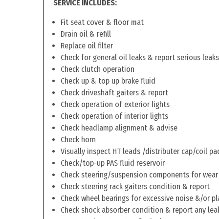
SERVICE INCLUDES:
Fit seat cover & floor mat
Drain oil & refill
Replace oil filter
Check for general oil leaks & report serious leaks
Check clutch operation
Check up & top up brake fluid
Check driveshaft gaiters & report
Check operation of exterior lights
Check operation of interior lights
Check headlamp alignment & advise
Check horn
Visually inspect HT leads /distributer cap/coil pa
Check/top-up PAS fluid reservoir
Check steering/suspension components for wear
Check steering rack gaiters condition & report
Check wheel bearings for excessive noise &/or pl
Check shock absorber condition & report any lea