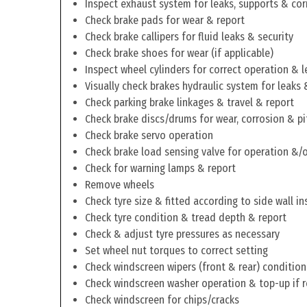
Inspect exhaust system for leaks, supports & cor
Check brake pads for wear & report
Check brake callipers for fluid leaks & security
Check brake shoes for wear (if applicable)
Inspect wheel cylinders for correct operation & l
Visually check brakes hydraulic system for leaks 
Check parking brake linkages & travel & report
Check brake discs/drums for wear, corrosion & pi
Check brake servo operation
Check brake load sensing valve for operation &/o
Check for warning lamps & report
Remove wheels
Check tyre size & fitted according to side wall in
Check tyre condition & tread depth & report
Check & adjust tyre pressures as necessary
Set wheel nut torques to correct setting
Check windscreen wipers (front & rear) condition
Check windscreen washer operation & top-up if 
Check windscreen for chips/cracks