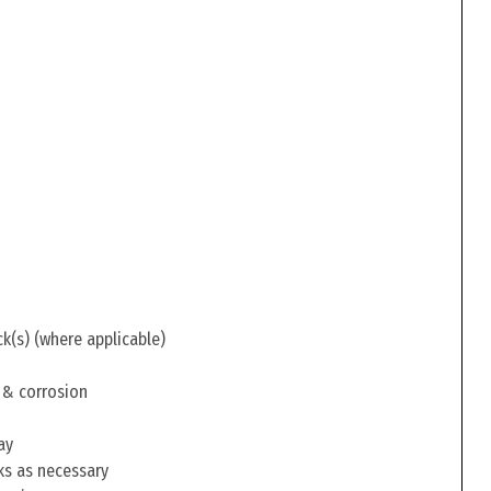
ck(s) (where applicable)
 & corrosion
ay
ks as necessary