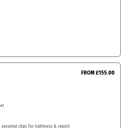
FROM £155.00
ort
securing clips for tightness & report