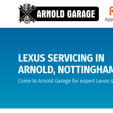
LEXUS SERVICING IN
ARNOLD, NOTTINGHA
Come to Arnold Garage for expert Lexus s