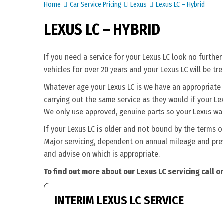
Home
Car Service Pricing
Lexus
Lexus LC – Hybrid
LEXUS LC – HYBRID
If you need a service for your Lexus LC look no furthe
vehicles for over 20 years and your Lexus LC will be tr
Whatever age your Lexus LC is we have an appropriate se
carrying out the same service as they would if your Lexu
We only use approved, genuine parts so your Lexus war
If your Lexus LC is older and not bound by the terms o
Major servicing, dependent on annual mileage and previ
and advise on which is appropriate.
To find out more about our Lexus LC servicing call 
INTERIM LEXUS LC SERVICE