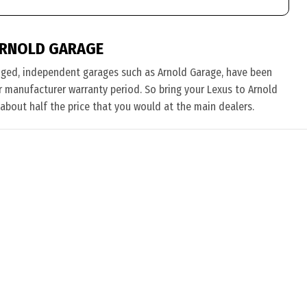
ARNOLD GARAGE
nged, independent garages such as Arnold Garage, have been
eir manufacturer warranty period. So bring your Lexus to Arnold
 about half the price that you would at the main dealers.