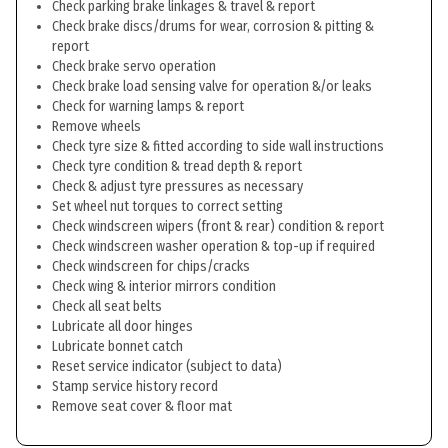
Check parking brake linkages & travel & report
Check brake discs/drums for wear, corrosion & pitting &
report
Check brake servo operation
Check brake load sensing valve for operation &/or leaks
Check for warning lamps & report
Remove wheels
Check tyre size & fitted according to side wall instructions
Check tyre condition & tread depth & report
Check & adjust tyre pressures as necessary
Set wheel nut torques to correct setting
Check windscreen wipers (front & rear) condition & report
Check windscreen washer operation & top-up if required
Check windscreen for chips/cracks
Check wing & interior mirrors condition
Check all seat belts
Lubricate all door hinges
Lubricate bonnet catch
Reset service indicator (subject to data)
Stamp service history record
Remove seat cover & floor mat