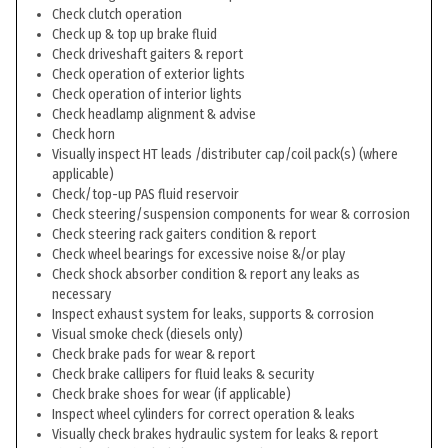
Check clutch operation
Check up & top up brake fluid
Check driveshaft gaiters & report
Check operation of exterior lights
Check operation of interior lights
Check headlamp alignment & advise
Check horn
Visually inspect HT leads /distributer cap/coil pack(s) (where
applicable)
Check/top-up PAS fluid reservoir
Check steering/suspension components for wear & corrosion
Check steering rack gaiters condition & report
Check wheel bearings for excessive noise &/or play
Check shock absorber condition & report any leaks as
necessary
Inspect exhaust system for leaks, supports & corrosion
Visual smoke check (diesels only)
Check brake pads for wear & report
Check brake callipers for fluid leaks & security
Check brake shoes for wear (if applicable)
Inspect wheel cylinders for correct operation & leaks
Visually check brakes hydraulic system for leaks & report