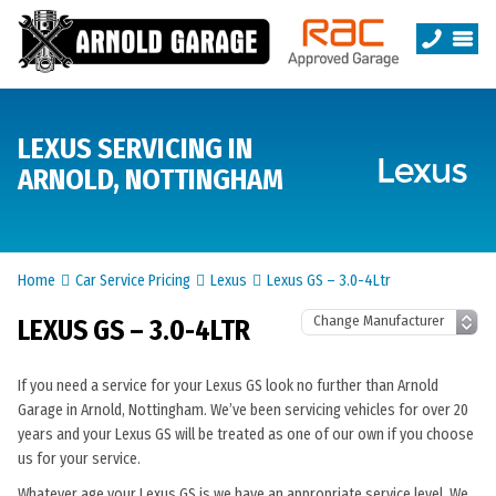
LEXUS SERVICING IN
ARNOLD, NOTTINGHAM
Home
Car Service Pricing
Lexus
Lexus GS – 3.0-4Ltr
LEXUS GS – 3.0-4LTR
If you need a service for your Lexus GS look no further than Arnold
Garage in Arnold, Nottingham. We’ve been servicing vehicles for over 20
years and your Lexus GS will be treated as one of our own if you choose
us for your service.
Whatever age your Lexus GS is we have an appropriate service level. We