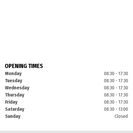
OPENING TIMES
Monday
08:30 - 17:30
Tuesday
08:30 - 17:30
Wednesday
08:30 - 17:30
Thursday
08:30 - 17:30
Friday
08:30 - 17:30
Saturday
08:30 - 13:00
Sunday
Closed