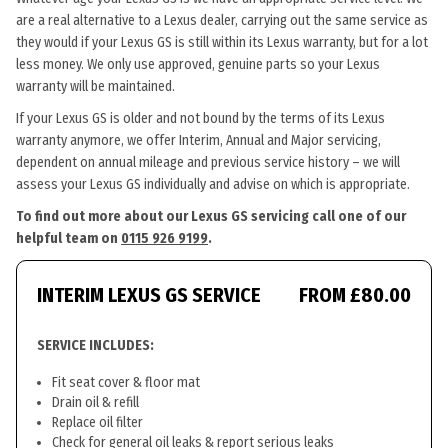
are a real alternative to a Lexus dealer, carrying out the same service as
they would if your Lexus GS is still within its Lexus warranty, but for a lot
less money. We only use approved, genuine parts so your Lexus
warranty will be maintained.
If your Lexus GS is older and not bound by the terms of its Lexus
warranty anymore, we offer Interim, Annual and Major servicing,
dependent on annual mileage and previous service history – we will
assess your Lexus GS individually and advise on which is appropriate.
To find out more about our Lexus GS servicing call one of our
helpful team on
0115 926 9199
.
INTERIM LEXUS GS SERVICE
FROM £80.00
SERVICE INCLUDES:
Fit seat cover & floor mat
Drain oil & refill
Replace oil filter
Check for general oil leaks & report serious leaks