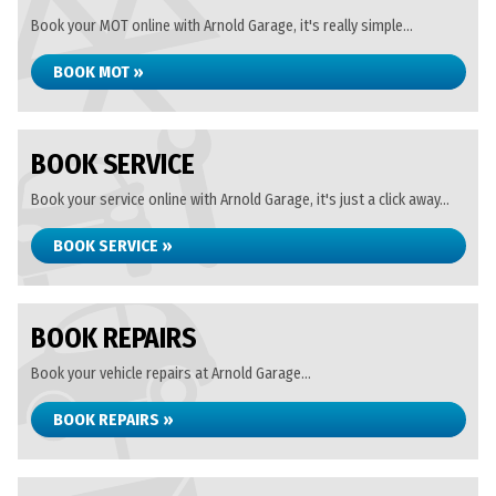
Book your MOT online with Arnold Garage, it's really simple...
BOOK MOT »
BOOK SERVICE
Book your service online with Arnold Garage, it's just a click away...
BOOK SERVICE »
BOOK REPAIRS
Book your vehicle repairs at Arnold Garage...
BOOK REPAIRS »