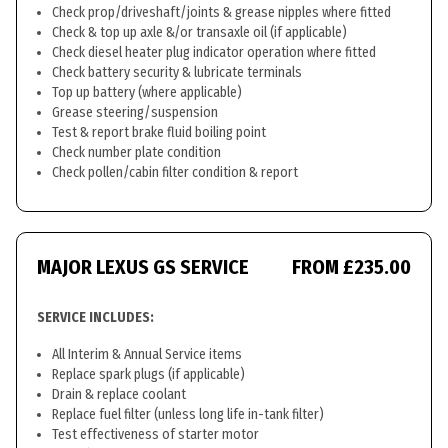
Check prop/driveshaft/joints & grease nipples where fitted
Check & top up axle &/or transaxle oil (if applicable)
Check diesel heater plug indicator operation where fitted
Check battery security & lubricate terminals
Top up battery (where applicable)
Grease steering/suspension
Test & report brake fluid boiling point
Check number plate condition
Check pollen/cabin filter condition & report
MAJOR LEXUS GS SERVICE
FROM £235.00
SERVICE INCLUDES:
All Interim & Annual Service items
Replace spark plugs (if applicable)
Drain & replace coolant
Replace fuel filter (unless long life in-tank filter)
Test effectiveness of starter motor