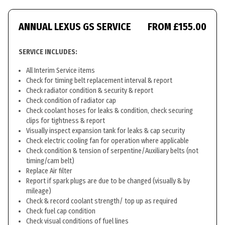
ANNUAL LEXUS GS SERVICE
FROM £155.00
SERVICE INCLUDES:
All Interim Service items
Check for timing belt replacement interval & report
Check radiator condition & security & report
Check condition of radiator cap
Check coolant hoses for leaks & condition, check securing
clips for tightness & report
Visually inspect expansion tank for leaks & cap security
Check electric cooling fan for operation where applicable
Check condition & tension of serpentine/Auxiliary belts (not
timing/cam belt)
Replace Air filter
Report if spark plugs are due to be changed (visually & by
mileage)
Check & record coolant strength/ top up as required
Check fuel cap condition
Check visual conditions of fuel lines