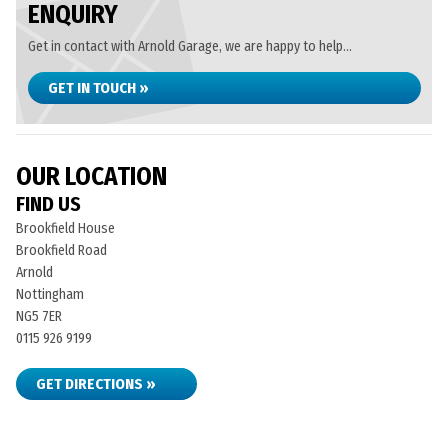
ENQUIRY
Get in contact with Arnold Garage, we are happy to help...
GET IN TOUCH »
OUR LOCATION
FIND US
Brookfield House
Brookfield Road
Arnold
Nottingham
NG5 7ER
0115 926 9199
GET DIRECTIONS »