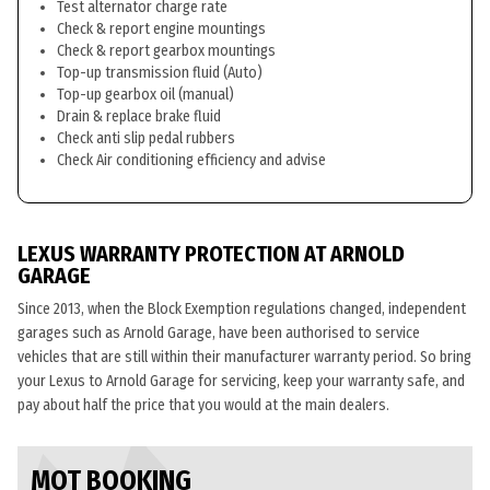
Test alternator charge rate
Check & report engine mountings
Check & report gearbox mountings
Top-up transmission fluid (Auto)
Top-up gearbox oil (manual)
Drain & replace brake fluid
Check anti slip pedal rubbers
Check Air conditioning efficiency and advise
LEXUS WARRANTY PROTECTION AT ARNOLD
GARAGE
Since 2013, when the Block Exemption regulations changed, independent
garages such as Arnold Garage, have been authorised to service
vehicles that are still within their manufacturer warranty period. So bring
your Lexus to Arnold Garage for servicing, keep your warranty safe, and
pay about half the price that you would at the main dealers.
MOT BOOKING