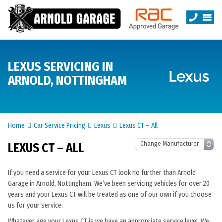
LEXUS SERVICING IN
ARNOLD, NOTTINGHAM
Home
Car Service Pricing
Lexus
Lexus CT – All
LEXUS CT – ALL
If you need a service for your Lexus CT look no further than Arnold
Garage in Arnold, Nottingham. We’ve been servicing vehicles for over 20
years and your Lexus CT will be treated as one of our own if you choose
us for your service.
Whatever age your Lexus CT is we have an appropriate service level. We