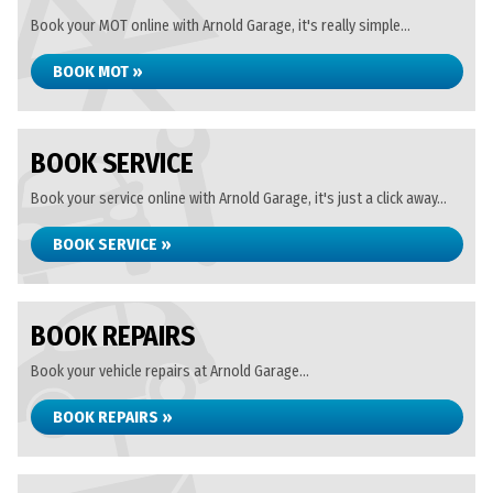
Book your MOT online with Arnold Garage, it's really simple...
BOOK MOT »
BOOK SERVICE
Book your service online with Arnold Garage, it's just a click away...
BOOK SERVICE »
BOOK REPAIRS
Book your vehicle repairs at Arnold Garage...
BOOK REPAIRS »