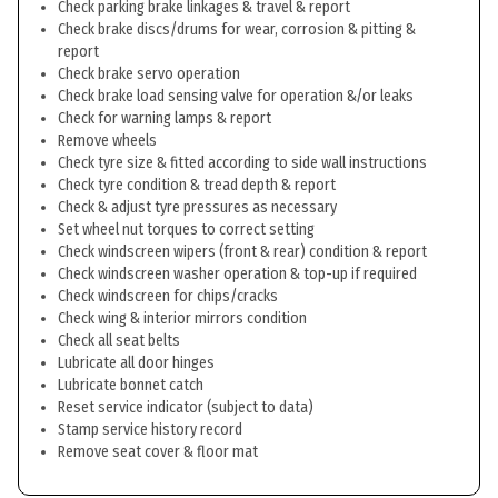
Check parking brake linkages & travel & report
Check brake discs/drums for wear, corrosion & pitting &
report
Check brake servo operation
Check brake load sensing valve for operation &/or leaks
Check for warning lamps & report
Remove wheels
Check tyre size & fitted according to side wall instructions
Check tyre condition & tread depth & report
Check & adjust tyre pressures as necessary
Set wheel nut torques to correct setting
Check windscreen wipers (front & rear) condition & report
Check windscreen washer operation & top-up if required
Check windscreen for chips/cracks
Check wing & interior mirrors condition
Check all seat belts
Lubricate all door hinges
Lubricate bonnet catch
Reset service indicator (subject to data)
Stamp service history record
Remove seat cover & floor mat