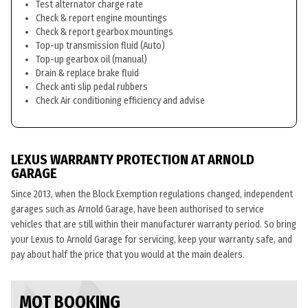
Test alternator charge rate
Check & report engine mountings
Check & report gearbox mountings
Top-up transmission fluid (Auto)
Top-up gearbox oil (manual)
Drain & replace brake fluid
Check anti slip pedal rubbers
Check Air conditioning efficiency and advise
LEXUS WARRANTY PROTECTION AT ARNOLD
GARAGE
Since 2013, when the Block Exemption regulations changed, independent
garages such as Arnold Garage, have been authorised to service
vehicles that are still within their manufacturer warranty period. So bring
your Lexus to Arnold Garage for servicing, keep your warranty safe, and
pay about half the price that you would at the main dealers.
MOT BOOKING