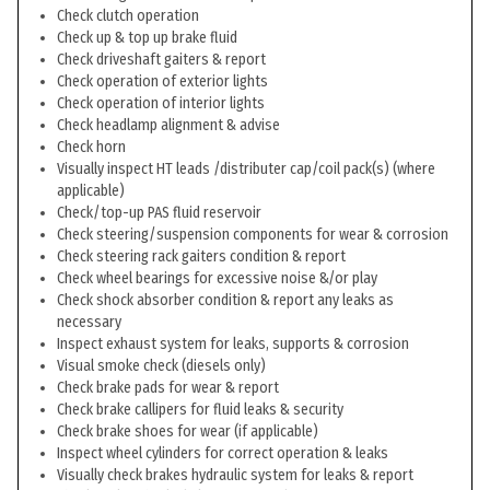
Check clutch operation
Check up & top up brake fluid
Check driveshaft gaiters & report
Check operation of exterior lights
Check operation of interior lights
Check headlamp alignment & advise
Check horn
Visually inspect HT leads /distributer cap/coil pack(s) (where
applicable)
Check/top-up PAS fluid reservoir
Check steering/suspension components for wear & corrosion
Check steering rack gaiters condition & report
Check wheel bearings for excessive noise &/or play
Check shock absorber condition & report any leaks as
necessary
Inspect exhaust system for leaks, supports & corrosion
Visual smoke check (diesels only)
Check brake pads for wear & report
Check brake callipers for fluid leaks & security
Check brake shoes for wear (if applicable)
Inspect wheel cylinders for correct operation & leaks
Visually check brakes hydraulic system for leaks & report