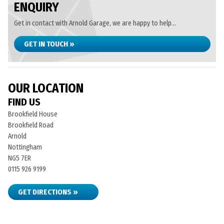
ENQUIRY
Get in contact with Arnold Garage, we are happy to help...
GET IN TOUCH »
OUR LOCATION
FIND US
Brookfield House
Brookfield Road
Arnold
Nottingham
NG5 7ER
0115 926 9199
GET DIRECTIONS »