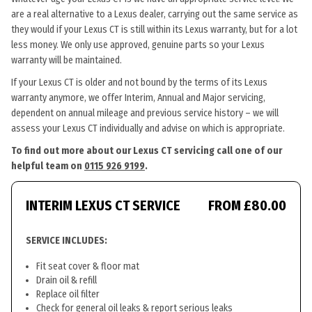
are a real alternative to a Lexus dealer, carrying out the same service as
they would if your Lexus CT is still within its Lexus warranty, but for a lot
less money. We only use approved, genuine parts so your Lexus
warranty will be maintained.
If your Lexus CT is older and not bound by the terms of its Lexus
warranty anymore, we offer Interim, Annual and Major servicing,
dependent on annual mileage and previous service history – we will
assess your Lexus CT individually and advise on which is appropriate.
To find out more about our Lexus CT servicing call one of our
helpful team on
0115 926 9199
.
INTERIM LEXUS CT SERVICE
FROM £80.00
SERVICE INCLUDES:
Fit seat cover & floor mat
Drain oil & refill
Replace oil filter
Check for general oil leaks & report serious leaks