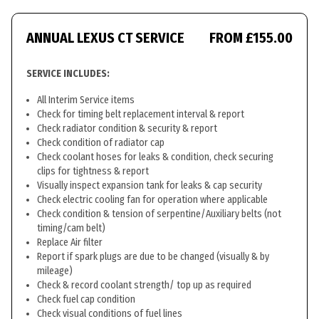
ANNUAL LEXUS CT SERVICE
FROM £155.00
SERVICE INCLUDES:
All Interim Service items
Check for timing belt replacement interval & report
Check radiator condition & security & report
Check condition of radiator cap
Check coolant hoses for leaks & condition, check securing
clips for tightness & report
Visually inspect expansion tank for leaks & cap security
Check electric cooling fan for operation where applicable
Check condition & tension of serpentine/Auxiliary belts (not
timing/cam belt)
Replace Air filter
Report if spark plugs are due to be changed (visually & by
mileage)
Check & record coolant strength/ top up as required
Check fuel cap condition
Check visual conditions of fuel lines