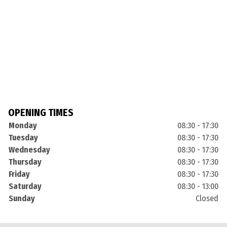
OPENING TIMES
Monday
08:30 - 17:30
Tuesday
08:30 - 17:30
Wednesday
08:30 - 17:30
Thursday
08:30 - 17:30
Friday
08:30 - 17:30
Saturday
08:30 - 13:00
Sunday
Closed