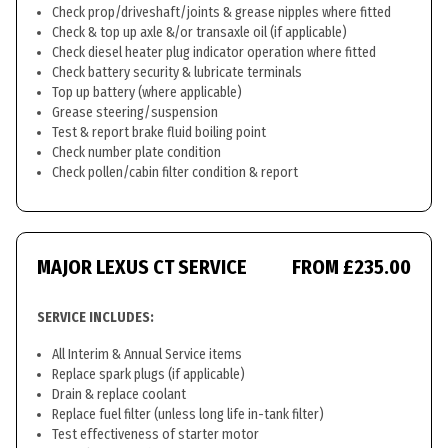
Check prop/driveshaft/joints & grease nipples where fitted
Check & top up axle &/or transaxle oil (if applicable)
Check diesel heater plug indicator operation where fitted
Check battery security & lubricate terminals
Top up battery (where applicable)
Grease steering/suspension
Test & report brake fluid boiling point
Check number plate condition
Check pollen/cabin filter condition & report
MAJOR LEXUS CT SERVICE
FROM £235.00
SERVICE INCLUDES:
All Interim & Annual Service items
Replace spark plugs (if applicable)
Drain & replace coolant
Replace fuel filter (unless long life in-tank filter)
Test effectiveness of starter motor