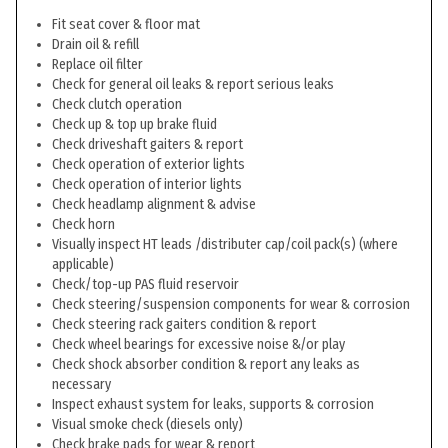
Fit seat cover & floor mat
Drain oil & refill
Replace oil filter
Check for general oil leaks & report serious leaks
Check clutch operation
Check up & top up brake fluid
Check driveshaft gaiters & report
Check operation of exterior lights
Check operation of interior lights
Check headlamp alignment & advise
Check horn
Visually inspect HT leads /distributer cap/coil pack(s) (where
applicable)
Check/top-up PAS fluid reservoir
Check steering/suspension components for wear & corrosion
Check steering rack gaiters condition & report
Check wheel bearings for excessive noise &/or play
Check shock absorber condition & report any leaks as
necessary
Inspect exhaust system for leaks, supports & corrosion
Visual smoke check (diesels only)
Check brake pads for wear & report