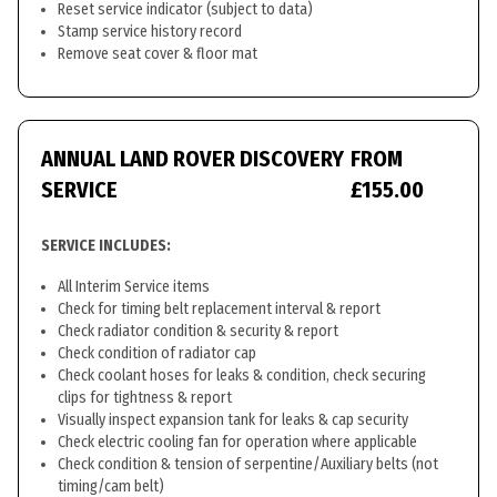
Reset service indicator (subject to data)
Stamp service history record
Remove seat cover & floor mat
ANNUAL LAND ROVER DISCOVERY
FROM
SERVICE
£155.00
SERVICE INCLUDES:
All Interim Service items
Check for timing belt replacement interval & report
Check radiator condition & security & report
Check condition of radiator cap
Check coolant hoses for leaks & condition, check securing
clips for tightness & report
Visually inspect expansion tank for leaks & cap security
Check electric cooling fan for operation where applicable
Check condition & tension of serpentine/Auxiliary belts (not
timing/cam belt)