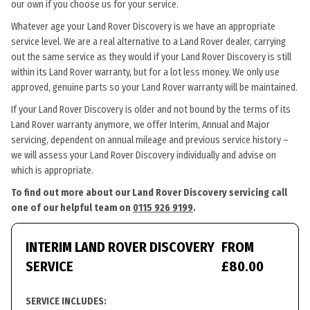
our own if you choose us for your service.
Whatever age your Land Rover Discovery is we have an appropriate
service level. We are a real alternative to a Land Rover dealer, carrying
out the same service as they would if your Land Rover Discovery is still
within its Land Rover warranty, but for a lot less money. We only use
approved, genuine parts so your Land Rover warranty will be maintained.
If your Land Rover Discovery is older and not bound by the terms of its
Land Rover warranty anymore, we offer Interim, Annual and Major
servicing, dependent on annual mileage and previous service history –
we will assess your Land Rover Discovery individually and advise on
which is appropriate.
To find out more about our Land Rover Discovery servicing call
one of our helpful team on
0115 926 9199
.
INTERIM LAND ROVER DISCOVERY
FROM
SERVICE
£80.00
SERVICE INCLUDES: