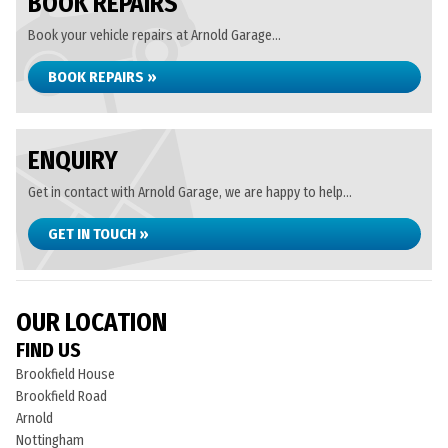
BOOK REPAIRS
Book your vehicle repairs at Arnold Garage...
BOOK REPAIRS »
ENQUIRY
Get in contact with Arnold Garage, we are happy to help...
GET IN TOUCH »
OUR LOCATION
FIND US
Brookfield House
Brookfield Road
Arnold
Nottingham