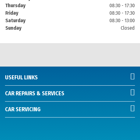
Thursday
08:30 - 17:30
Friday
08:30 - 17:30
Saturday
08:30 - 13:00
Sunday
Closed
USEFUL LINKS
CAR REPAIRS & SERVICES
CAR SERVICING