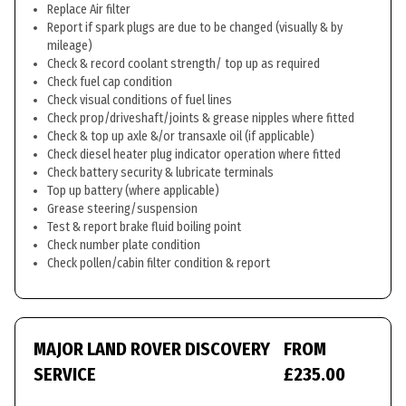
Replace Air filter
Report if spark plugs are due to be changed (visually & by
mileage)
Check & record coolant strength/ top up as required
Check fuel cap condition
Check visual conditions of fuel lines
Check prop/driveshaft/joints & grease nipples where fitted
Check & top up axle &/or transaxle oil (if applicable)
Check diesel heater plug indicator operation where fitted
Check battery security & lubricate terminals
Top up battery (where applicable)
Grease steering/suspension
Test & report brake fluid boiling point
Check number plate condition
Check pollen/cabin filter condition & report
MAJOR LAND ROVER DISCOVERY
FROM
SERVICE
£235.00