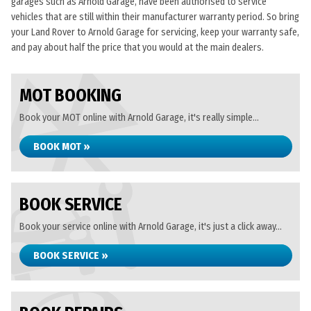
garages such as Arnold Garage, have been authorised to service
vehicles that are still within their manufacturer warranty period. So bring
your Land Rover to Arnold Garage for servicing, keep your warranty safe,
and pay about half the price that you would at the main dealers.
MOT BOOKING
Book your MOT online with Arnold Garage, it's really simple...
BOOK MOT »
BOOK SERVICE
Book your service online with Arnold Garage, it's just a click away...
BOOK SERVICE »