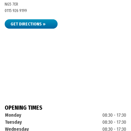
NG5 7ER
0115 926 9199
GET DIRECTIONS »
OPENING TIMES
Monday
08:30 - 17:30
Tuesday
08:30 - 17:30
Wednesday
08:30 - 17:30