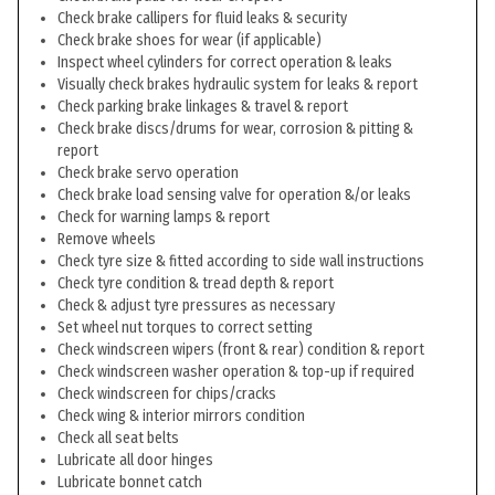
Check brake callipers for fluid leaks & security
Check brake shoes for wear (if applicable)
Inspect wheel cylinders for correct operation & leaks
Visually check brakes hydraulic system for leaks & report
Check parking brake linkages & travel & report
Check brake discs/drums for wear, corrosion & pitting &
report
Check brake servo operation
Check brake load sensing valve for operation &/or leaks
Check for warning lamps & report
Remove wheels
Check tyre size & fitted according to side wall instructions
Check tyre condition & tread depth & report
Check & adjust tyre pressures as necessary
Set wheel nut torques to correct setting
Check windscreen wipers (front & rear) condition & report
Check windscreen washer operation & top-up if required
Check windscreen for chips/cracks
Check wing & interior mirrors condition
Check all seat belts
Lubricate all door hinges
Lubricate bonnet catch