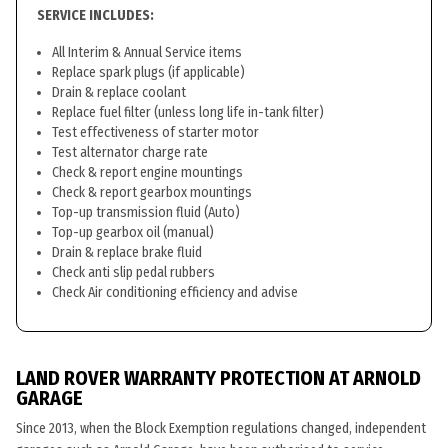
SERVICE INCLUDES:
All Interim & Annual Service items
Replace spark plugs (if applicable)
Drain & replace coolant
Replace fuel filter (unless long life in-tank filter)
Test effectiveness of starter motor
Test alternator charge rate
Check & report engine mountings
Check & report gearbox mountings
Top-up transmission fluid (Auto)
Top-up gearbox oil (manual)
Drain & replace brake fluid
Check anti slip pedal rubbers
Check Air conditioning efficiency and advise
LAND ROVER WARRANTY PROTECTION AT ARNOLD
GARAGE
Since 2013, when the Block Exemption regulations changed, independent