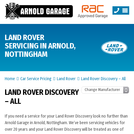
LAND ROVER
SERVICING IN ARNOLD,
NOTTINGHAM
Home
Car Service Pricing
Land Rover
Land Rover Discovery – All
LAND ROVER DISCOVERY
– ALL
If you need a service for your Land Rover Discovery look no further than
Arnold Garage in Arnold, Nottingham. We’ve been servicing vehicles for
over 20 years and your Land Rover Discovery will be treated as one of