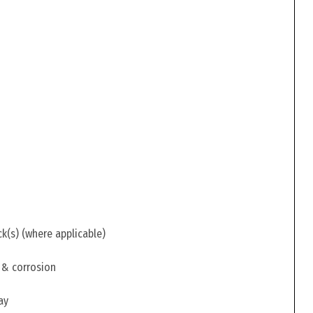
ck(s) (where applicable)
 & corrosion
ay