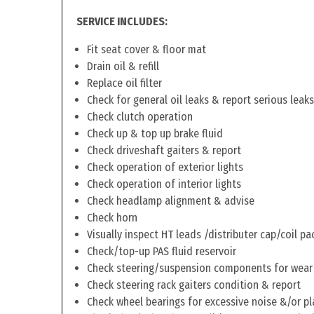
SERVICE INCLUDES:
Fit seat cover & floor mat
Drain oil & refill
Replace oil filter
Check for general oil leaks & report serious leaks
Check clutch operation
Check up & top up brake fluid
Check driveshaft gaiters & report
Check operation of exterior lights
Check operation of interior lights
Check headlamp alignment & advise
Check horn
Visually inspect HT leads /distributer cap/coil pa
Check/top-up PAS fluid reservoir
Check steering/suspension components for wear
Check steering rack gaiters condition & report
Check wheel bearings for excessive noise &/or pl