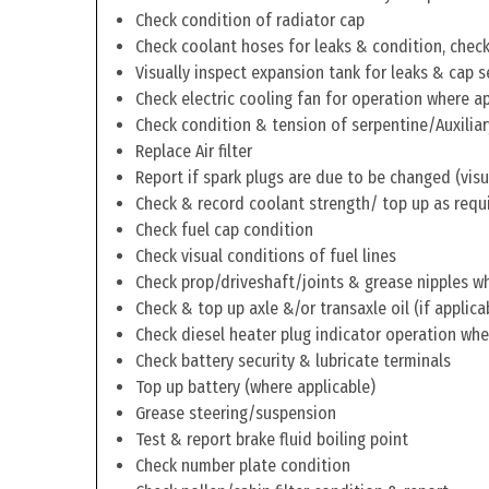
Check condition of radiator cap
Check coolant hoses for leaks & condition, check 
Visually inspect expansion tank for leaks & cap s
Check electric cooling fan for operation where a
Check condition & tension of serpentine/Auxiliar
Replace Air filter
Report if spark plugs are due to be changed (visu
Check & record coolant strength/ top up as requ
Check fuel cap condition
Check visual conditions of fuel lines
Check prop/driveshaft/joints & grease nipples wh
Check & top up axle &/or transaxle oil (if applica
Check diesel heater plug indicator operation whe
Check battery security & lubricate terminals
Top up battery (where applicable)
Grease steering/suspension
Test & report brake fluid boiling point
Check number plate condition