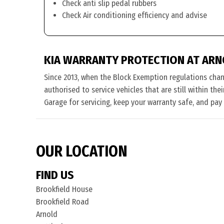
Check anti slip pedal rubbers
Check Air conditioning efficiency and advise
KIA WARRANTY PROTECTION AT AR
Since 2013, when the Block Exemption regulations cha
authorised to service vehicles that are still within th
Garage for servicing, keep your warranty safe, and pay
OUR LOCATION
FIND US
Brookfield House
Brookfield Road
Arnold