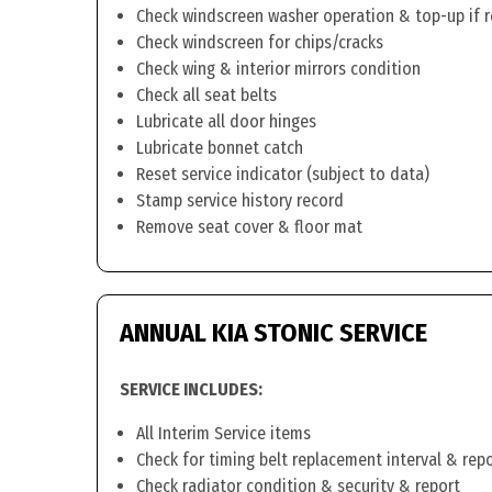
Check windscreen washer operation & top-up if 
Check windscreen for chips/cracks
Check wing & interior mirrors condition
Check all seat belts
Lubricate all door hinges
Lubricate bonnet catch
Reset service indicator (subject to data)
Stamp service history record
Remove seat cover & floor mat
ANNUAL KIA STONIC SERVICE
SERVICE INCLUDES:
All Interim Service items
Check for timing belt replacement interval & rep
Check radiator condition & security & report