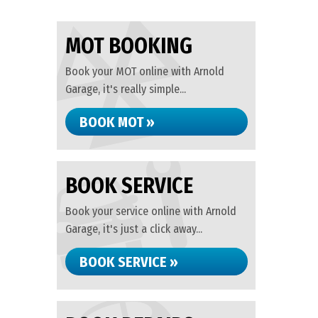
MOT BOOKING
Book your MOT online with Arnold
Garage, it's really simple...
BOOK MOT »
BOOK SERVICE
Book your service online with Arnold
Garage, it's just a click away...
BOOK SERVICE »