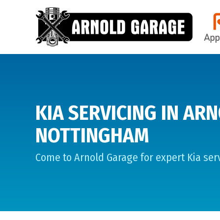
KIA SERVICING IN ARN
NOTTINGHAM
Come to Arnold Garage for expert Kia serv