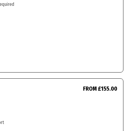
required
FROM £155.00
ort