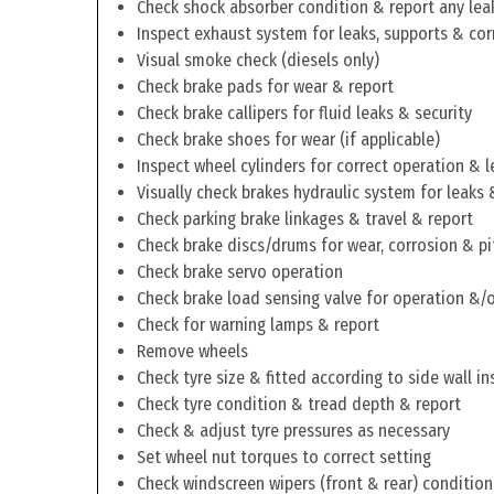
Check shock absorber condition & report any lea
Inspect exhaust system for leaks, supports & cor
Visual smoke check (diesels only)
Check brake pads for wear & report
Check brake callipers for fluid leaks & security
Check brake shoes for wear (if applicable)
Inspect wheel cylinders for correct operation & l
Visually check brakes hydraulic system for leaks 
Check parking brake linkages & travel & report
Check brake discs/drums for wear, corrosion & pi
Check brake servo operation
Check brake load sensing valve for operation &/o
Check for warning lamps & report
Remove wheels
Check tyre size & fitted according to side wall in
Check tyre condition & tread depth & report
Check & adjust tyre pressures as necessary
Set wheel nut torques to correct setting
Check windscreen wipers (front & rear) condition