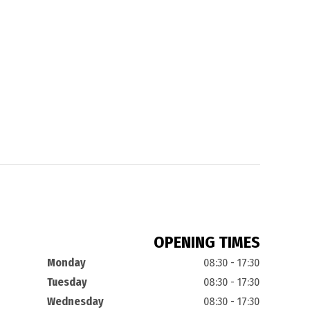
OPENING TIMES
Monday
08:30 - 17:30
Tuesday
08:30 - 17:30
Wednesday
08:30 - 17:30