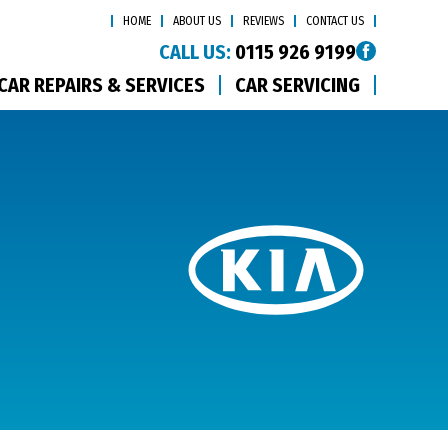
HOME
ABOUT US
REVIEWS
CONTACT US
CALL US:
0115 926 9199
CAR REPAIRS & SERVICES
CAR SERVICING