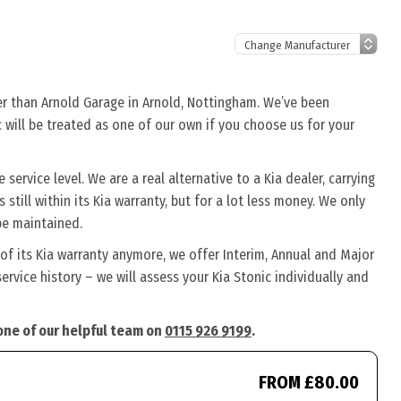
her than Arnold Garage in Arnold, Nottingham. We’ve been
c will be treated as one of our own if you choose us for your
service level. We are a real alternative to a Kia dealer, carrying
 still within its Kia warranty, but for a lot less money. We only
be maintained.
 of its Kia warranty anymore, we offer Interim, Annual and Major
rvice history – we will assess your Kia Stonic individually and
 one of our helpful team on
0115 926 9199
.
FROM £80.00