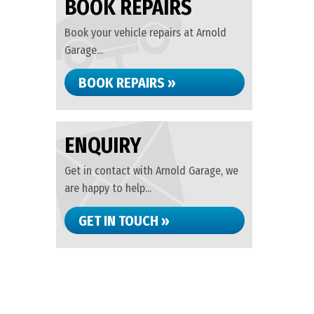
BOOK REPAIRS
Book your vehicle repairs at Arnold
Garage...
BOOK REPAIRS »
ENQUIRY
Get in contact with Arnold Garage, we
are happy to help...
GET IN TOUCH »