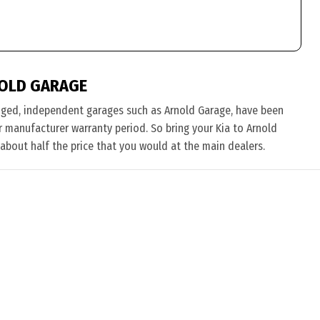
NOLD GARAGE
nged, independent garages such as Arnold Garage, have been
eir manufacturer warranty period. So bring your Kia to Arnold
 about half the price that you would at the main dealers.