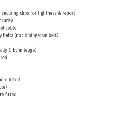
securing clips for tightness & report
ecurity
pplicable
y belts (not timing/cam belt)
ally & by mileage)
ired
ere fitted
ble)
re fitted