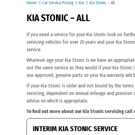
Home
Car Service Pricing
Kia
Kia Stonic – All
KIA STONIC – ALL
If you need a service for your Kia Stonic look no furt
servicing vehicles for over 20 years and your Kia Stoni
service.
Whatever age your Kia Stonic is we have an appropriate 
out the same service as they would if your Kia Stonic is
use approved, genuine parts so your Kia warranty will 
If your Kia Stonic is older and not bound by the terms
servicing, dependent on annual mileage and previous se
advise on which is appropriate.
To find out more about our Kia Stonic servicing call
INTERIM KIA STONIC SERVICE