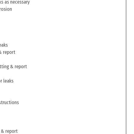
ks as necessary
rosion
eaks
& report
tting & report
r leaks
structions
 & report