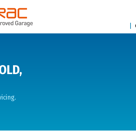
OLD,
icing.