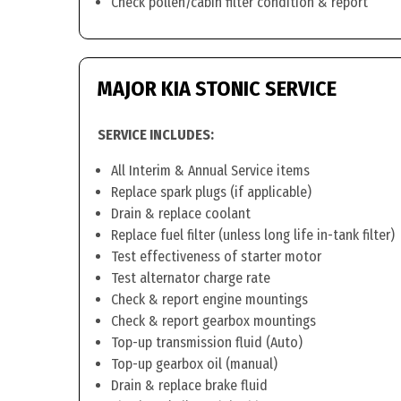
Check pollen/cabin filter condition & report
MAJOR KIA STONIC SERVICE
SERVICE INCLUDES:
All Interim & Annual Service items
Replace spark plugs (if applicable)
Drain & replace coolant
Replace fuel filter (unless long life in-tank filter)
Test effectiveness of starter motor
Test alternator charge rate
Check & report engine mountings
Check & report gearbox mountings
Top-up transmission fluid (Auto)
Top-up gearbox oil (manual)
Drain & replace brake fluid