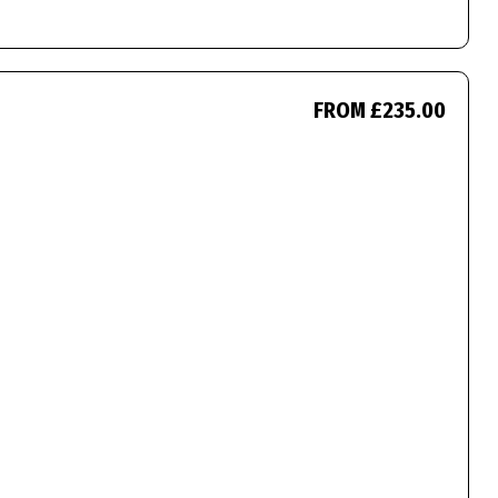
FROM £235.00