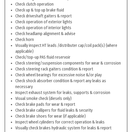
Check clutch operation
Check up & top up brake fluid
Check driveshaft gaiters & report
Check operation of exterior lights
Check operation of interior lights
Check headlamp alignment & advise
Check horn
Visually inspect HT leads /distributer cap/coil pack(s) (where
applicable)
Check/top-up PAS fluid reservoir
Check steering/suspension components for wear & corrosion
Check steering rack gaiters condition & report
Check wheel bearings for excessive noise &/or play
Check shock absorber condition & report any leaks as
necessary
Inspect exhaust system for leaks, supports & corrosion
Visual smoke check (diesels only)
Check brake pads for wear & report
Check brake callipers for fluid leaks & security
Check brake shoes for wear (if applicable)
Inspect wheel cylinders for correct operation & leaks
Visually check brakes hydraulic system for leaks & report