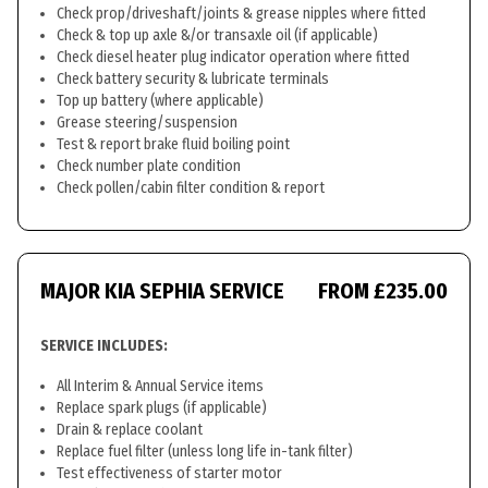
Check prop/driveshaft/joints & grease nipples where fitted
Check & top up axle &/or transaxle oil (if applicable)
Check diesel heater plug indicator operation where fitted
Check battery security & lubricate terminals
Top up battery (where applicable)
Grease steering/suspension
Test & report brake fluid boiling point
Check number plate condition
Check pollen/cabin filter condition & report
MAJOR KIA SEPHIA SERVICE
FROM £235.00
SERVICE INCLUDES:
All Interim & Annual Service items
Replace spark plugs (if applicable)
Drain & replace coolant
Replace fuel filter (unless long life in-tank filter)
Test effectiveness of starter motor