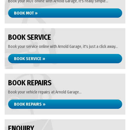
Book your MOT online with Arnold Garage, it's really simple...
BOOK MOT »
BOOK SERVICE
Book your service online with Arnold Garage, it's just a click away...
BOOK SERVICE »
BOOK REPAIRS
Book your vehicle repairs at Arnold Garage...
BOOK REPAIRS »
ENQUIRY