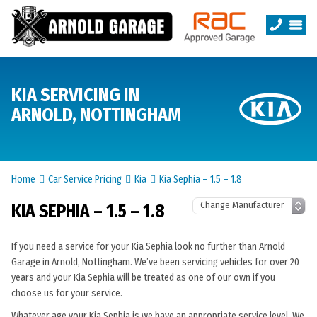
KIA SERVICING IN
ARNOLD, NOTTINGHAM
Home
Car Service Pricing
Kia
Kia Sephia – 1.5 – 1.8
KIA SEPHIA – 1.5 – 1.8
If you need a service for your Kia Sephia look no further than Arnold
Garage in Arnold, Nottingham. We’ve been servicing vehicles for over 20
years and your Kia Sephia will be treated as one of our own if you
choose us for your service.
Whatever age your Kia Sephia is we have an appropriate service level. We