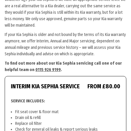
are a real alternative to a Kia dealer, carrying out the same service as
they would if your Kia Sephia is still within its Kia warranty, but for a lot
less money. We only use approved, genuine parts so your Kia warranty
will be maintained.
If your Kia Sephia is older and not bound by the terms of its Kia warranty
anymore, we offer Interim, Annual and Major servicing, dependent on
annual mileage and previous service history – we will assess your Kia
Sephia individually and advise on which is appropriate.
To find out more about our Kia Sephia servicing call one of our
helpful team on
0115 926 9199
.
INTERIM KIA SEPHIA SERVICE
FROM £80.00
SERVICE INCLUDES:
Fit seat cover & floor mat
Drain oil & refill
Replace oil filter
Check for general oil leaks & report serious leaks