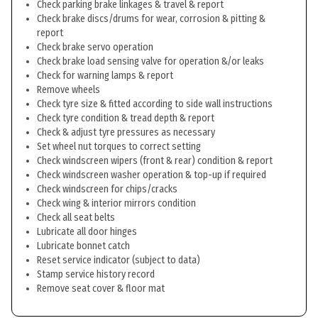
Check parking brake linkages & travel & report
Check brake discs/drums for wear, corrosion & pitting &
report
Check brake servo operation
Check brake load sensing valve for operation &/or leaks
Check for warning lamps & report
Remove wheels
Check tyre size & fitted according to side wall instructions
Check tyre condition & tread depth & report
Check & adjust tyre pressures as necessary
Set wheel nut torques to correct setting
Check windscreen wipers (front & rear) condition & report
Check windscreen washer operation & top-up if required
Check windscreen for chips/cracks
Check wing & interior mirrors condition
Check all seat belts
Lubricate all door hinges
Lubricate bonnet catch
Reset service indicator (subject to data)
Stamp service history record
Remove seat cover & floor mat