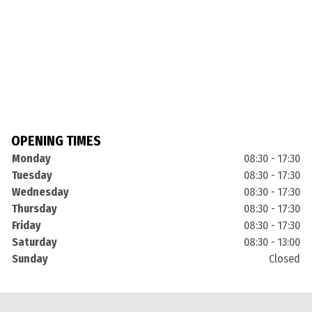
OPENING TIMES
Monday
08:30 - 17:30
Tuesday
08:30 - 17:30
Wednesday
08:30 - 17:30
Thursday
08:30 - 17:30
Friday
08:30 - 17:30
Saturday
08:30 - 13:00
Sunday
Closed