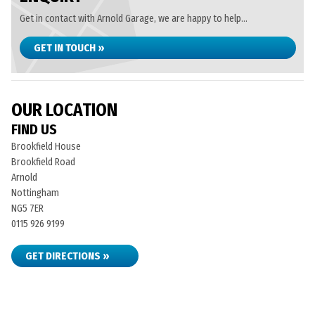
Get in contact with Arnold Garage, we are happy to help...
GET IN TOUCH »
OUR LOCATION
FIND US
Brookfield House
Brookfield Road
Arnold
Nottingham
NG5 7ER
0115 926 9199
GET DIRECTIONS »