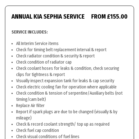
ANNUAL KIA SEPHIA SERVICE
FROM £155.00
SERVICE INCLUDES:
All Interim Service items
Check for timing belt replacement interval & report
Check radiator condition & security & report
Check condition of radiator cap
Check coolant hoses for leaks & condition, check securing
clips for tightness & report
Visually inspect expansion tank for leaks & cap security
Check electric cooling fan for operation where applicable
Check condition & tension of serpentine/Auxiliary belts (not
timing/cam belt)
Replace Air filter
Report if spark plugs are due to be changed (visually & by
mileage)
Check & record coolant strength/ top up as required
Check fuel cap condition
Check visual conditions of fuel lines