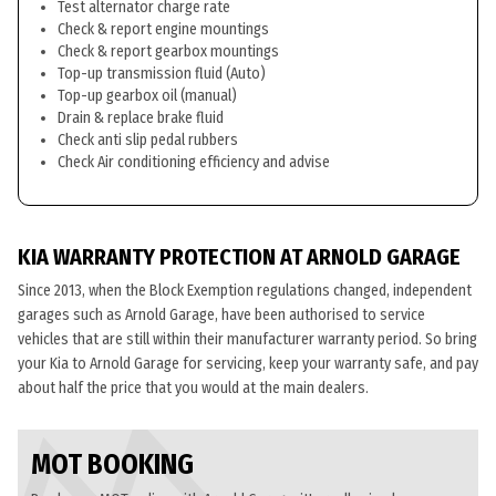
Test alternator charge rate
Check & report engine mountings
Check & report gearbox mountings
Top-up transmission fluid (Auto)
Top-up gearbox oil (manual)
Drain & replace brake fluid
Check anti slip pedal rubbers
Check Air conditioning efficiency and advise
KIA WARRANTY PROTECTION AT ARNOLD GARAGE
Since 2013, when the Block Exemption regulations changed, independent
garages such as Arnold Garage, have been authorised to service
vehicles that are still within their manufacturer warranty period. So bring
your Kia to Arnold Garage for servicing, keep your warranty safe, and pay
about half the price that you would at the main dealers.
MOT BOOKING