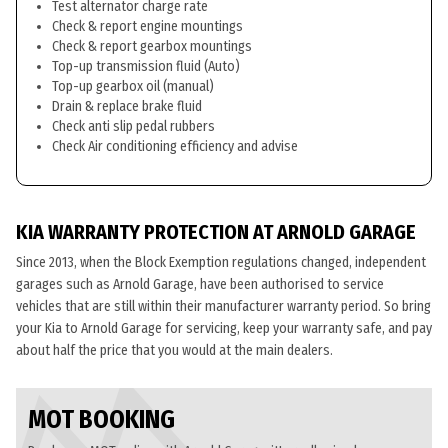
Test alternator charge rate
Check & report engine mountings
Check & report gearbox mountings
Top-up transmission fluid (Auto)
Top-up gearbox oil (manual)
Drain & replace brake fluid
Check anti slip pedal rubbers
Check Air conditioning efficiency and advise
KIA WARRANTY PROTECTION AT ARNOLD GARAGE
Since 2013, when the Block Exemption regulations changed, independent
garages such as Arnold Garage, have been authorised to service
vehicles that are still within their manufacturer warranty period. So bring
your Kia to Arnold Garage for servicing, keep your warranty safe, and pay
about half the price that you would at the main dealers.
MOT BOOKING