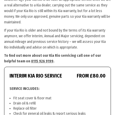
a real alternative to a Kia dealer, carrying out the same service as they
would if your Kia Rio is still within its Kia warranty, but for a lot less
money. We only use approved, genuine parts so your Kia warranty will be
maintained.
If your Kia Rio is older and not bound by the terms of its Kia warranty
anymore, we offer Interim, Annual and Major servicing, dependent on
annual mileage and previous service history – we will assess your Kia
Rio individually and advise on which is appropriate.
To find out more about our Kia Rio servicing call one of our
helpful team on
0115 926 9199
.
INTERIM KIA RIO SERVICE
FROM £80.00
SERVICE INCLUDES:
Fit seat cover & floor mat
Drain oil & refill
Replace oil filter
Check for general oil leaks & report serious leaks