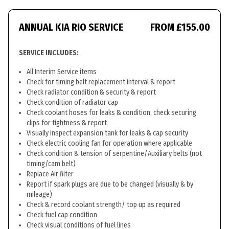
ANNUAL KIA RIO SERVICE
FROM £155.00
SERVICE INCLUDES:
All Interim Service items
Check for timing belt replacement interval & report
Check radiator condition & security & report
Check condition of radiator cap
Check coolant hoses for leaks & condition, check securing
clips for tightness & report
Visually inspect expansion tank for leaks & cap security
Check electric cooling fan for operation where applicable
Check condition & tension of serpentine/Auxiliary belts (not
timing/cam belt)
Replace Air filter
Report if spark plugs are due to be changed (visually & by
mileage)
Check & record coolant strength/ top up as required
Check fuel cap condition
Check visual conditions of fuel lines