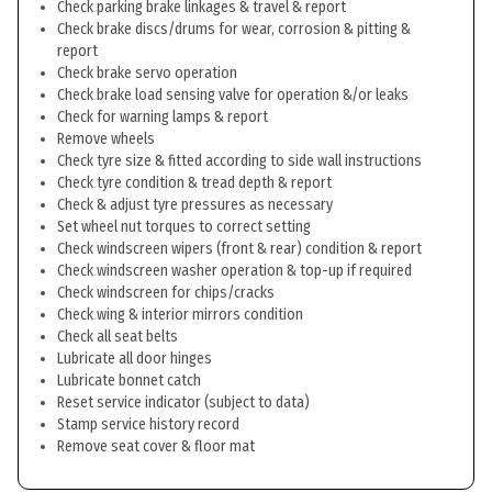
Check parking brake linkages & travel & report
Check brake discs/drums for wear, corrosion & pitting &
report
Check brake servo operation
Check brake load sensing valve for operation &/or leaks
Check for warning lamps & report
Remove wheels
Check tyre size & fitted according to side wall instructions
Check tyre condition & tread depth & report
Check & adjust tyre pressures as necessary
Set wheel nut torques to correct setting
Check windscreen wipers (front & rear) condition & report
Check windscreen washer operation & top-up if required
Check windscreen for chips/cracks
Check wing & interior mirrors condition
Check all seat belts
Lubricate all door hinges
Lubricate bonnet catch
Reset service indicator (subject to data)
Stamp service history record
Remove seat cover & floor mat