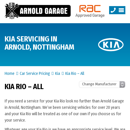
KIA SERVICING IN
ARNOLD, NOTTINGHAM
Home
Car Service Pricing
Kia
Kia Rio – All
KIA RIO – ALL
If you need a service for your Kia Rio look no further than Arnold Garage
in Arnold, Nottingham. We’ve been servicing vehicles for over 20 years
and your Kia Rio will be treated as one of our own if you choose us for
your service.
Whatever age your Kia Rio is we have an appropriate service level. We are