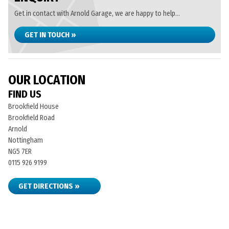
Get in contact with Arnold Garage, we are happy to help...
GET IN TOUCH »
OUR LOCATION
FIND US
Brookfield House
Brookfield Road
Arnold
Nottingham
NG5 7ER
0115 926 9199
GET DIRECTIONS »