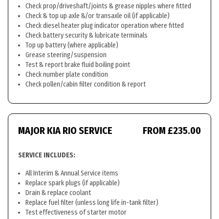
Check prop/driveshaft/joints & grease nipples where fitted
Check & top up axle &/or transaxle oil (if applicable)
Check diesel heater plug indicator operation where fitted
Check battery security & lubricate terminals
Top up battery (where applicable)
Grease steering/suspension
Test & report brake fluid boiling point
Check number plate condition
Check pollen/cabin filter condition & report
MAJOR KIA RIO SERVICE
FROM £235.00
SERVICE INCLUDES:
All Interim & Annual Service items
Replace spark plugs (if applicable)
Drain & replace coolant
Replace fuel filter (unless long life in-tank filter)
Test effectiveness of starter motor