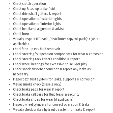
Check clutch operation
Check up & top up brake fluid
Check driveshaft gaiters & report
Check operation of exterior lights
Check operation of interior lights
Check headlamp alignment & advise
Check horn
Visually inspect HT leads /distributer cap/coil pack(s) (where
applicable)
Check/top-up PAS fluid reservoir
Check steering/suspension components for wear & corrosion
Check steering rack gaiters condition & report
Check wheel bearings for excessive noise &/or play
Check shock absorber condition & report any leaks as
necessary
Inspect exhaust system for leaks, supports & corrosion
Visual smoke check (diesels only)
Check brake pads for wear & report
Check brake callipers for fluid leaks & security
Check brake shoes for wear (if applicable)
Inspect wheel cylinders for correct operation & leaks
Visually check brakes hydraulic system for leaks & report