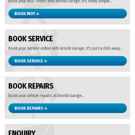
Book your MOT online with Arnold Garage, it's really simple...
BOOK MOT »
BOOK SERVICE
Book your service online with Arnold Garage, it's just a click away...
BOOK SERVICE »
BOOK REPAIRS
Book your vehicle repairs at Arnold Garage...
BOOK REPAIRS »
ENQUIRY