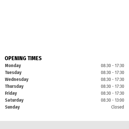
OPENING TIMES
Monday
08:30 - 17:30
Tuesday
08:30 - 17:30
Wednesday
08:30 - 17:30
Thursday
08:30 - 17:30
Friday
08:30 - 17:30
Saturday
08:30 - 13:00
Sunday
Closed