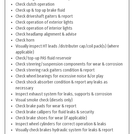
Check clutch operation
Check up & top up brake fluid
Check driveshaft gaiters & report
Check operation of exterior lights
Check operation of interior lights
Check headlamp alignment & advise
Check horn
Visually inspect HT leads /distributer cap/coil pack(s) (where
applicable)
Check/top-up PAS fluid reservoir
Check steering/suspension components for wear & corrosion
Check steering rack gaiters condition & report
Check wheel bearings for excessive noise &/or play
Check shock absorber condition & report any leaks as
necessary
Inspect exhaust system for leaks, supports & corrosion
Visual smoke check (diesels only)
Check brake pads for wear & report
Check brake callipers for fluid leaks & security
Check brake shoes for wear (if applicable)
Inspect wheel cylinders for correct operation & leaks
Visually check brakes hydraulic system for leaks & report