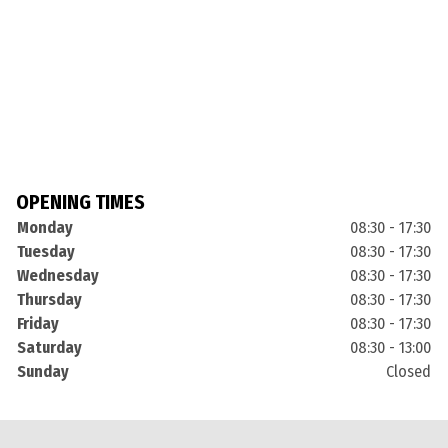
OPENING TIMES
Monday
08:30 - 17:30
Tuesday
08:30 - 17:30
Wednesday
08:30 - 17:30
Thursday
08:30 - 17:30
Friday
08:30 - 17:30
Saturday
08:30 - 13:00
Sunday
Closed