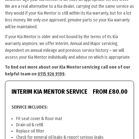
We are a real alternative to a Kia dealer, carrying out the same service as
they would if your Kia Mentor is still within its Kia warranty, but for a lot
less money. We only use approved, genuine parts so your Kia warranty
will be maintained.
If your Kia Mentor is older and not bound by the terms of its Kia
warranty anymore, we offer Interim, Annual and Major servicing,
dependent on annual mileage and previous service history – we will
assess your Kia Mentor individually and advise on which is appropriate.
To find out more about our Kia Mentor servicing call one of our
helpful team on
0115 926 9199
.
INTERIM KIA MENTOR SERVICE
FROM £80.00
SERVICE INCLUDES:
Fit seat cover & floor mat
Drain oil & refill
Replace oil filter
Check for general oil leaks & report serious leaks