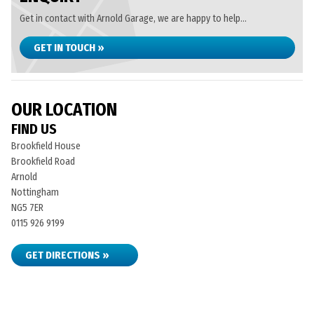
Get in contact with Arnold Garage, we are happy to help...
GET IN TOUCH »
OUR LOCATION
FIND US
Brookfield House
Brookfield Road
Arnold
Nottingham
NG5 7ER
0115 926 9199
GET DIRECTIONS »