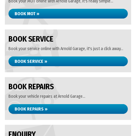
Book your MOT online with Arnold Garage, it's really simple...
BOOK MOT »
BOOK SERVICE
Book your service online with Arnold Garage, it's just a click away...
BOOK SERVICE »
BOOK REPAIRS
Book your vehicle repairs at Arnold Garage...
BOOK REPAIRS »
ENQUIRY