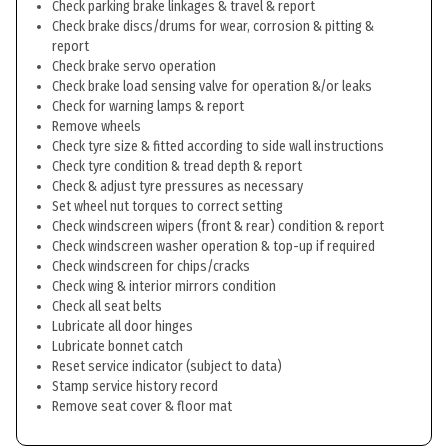
Check parking brake linkages & travel & report
Check brake discs/drums for wear, corrosion & pitting &
report
Check brake servo operation
Check brake load sensing valve for operation &/or leaks
Check for warning lamps & report
Remove wheels
Check tyre size & fitted according to side wall instructions
Check tyre condition & tread depth & report
Check & adjust tyre pressures as necessary
Set wheel nut torques to correct setting
Check windscreen wipers (front & rear) condition & report
Check windscreen washer operation & top-up if required
Check windscreen for chips/cracks
Check wing & interior mirrors condition
Check all seat belts
Lubricate all door hinges
Lubricate bonnet catch
Reset service indicator (subject to data)
Stamp service history record
Remove seat cover & floor mat