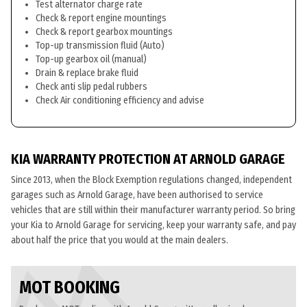
Test alternator charge rate
Check & report engine mountings
Check & report gearbox mountings
Top-up transmission fluid (Auto)
Top-up gearbox oil (manual)
Drain & replace brake fluid
Check anti slip pedal rubbers
Check Air conditioning efficiency and advise
KIA WARRANTY PROTECTION AT ARNOLD GARAGE
Since 2013, when the Block Exemption regulations changed, independent
garages such as Arnold Garage, have been authorised to service
vehicles that are still within their manufacturer warranty period. So bring
your Kia to Arnold Garage for servicing, keep your warranty safe, and pay
about half the price that you would at the main dealers.
MOT BOOKING