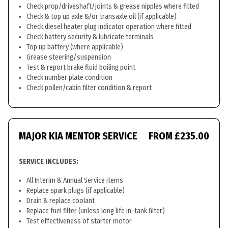
Check prop/driveshaft/joints & grease nipples where fitted
Check & top up axle &/or transaxle oil (if applicable)
Check diesel heater plug indicator operation where fitted
Check battery security & lubricate terminals
Top up battery (where applicable)
Grease steering/suspension
Test & report brake fluid boiling point
Check number plate condition
Check pollen/cabin filter condition & report
MAJOR KIA MENTOR SERVICE
FROM £235.00
SERVICE INCLUDES:
All Interim & Annual Service items
Replace spark plugs (if applicable)
Drain & replace coolant
Replace fuel filter (unless long life in-tank filter)
Test effectiveness of starter motor