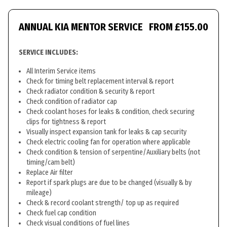
ANNUAL KIA MENTOR SERVICE
FROM £155.00
SERVICE INCLUDES:
All Interim Service items
Check for timing belt replacement interval & report
Check radiator condition & security & report
Check condition of radiator cap
Check coolant hoses for leaks & condition, check securing
clips for tightness & report
Visually inspect expansion tank for leaks & cap security
Check electric cooling fan for operation where applicable
Check condition & tension of serpentine/Auxiliary belts (not
timing/cam belt)
Replace Air filter
Report if spark plugs are due to be changed (visually & by
mileage)
Check & record coolant strength/ top up as required
Check fuel cap condition
Check visual conditions of fuel lines