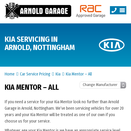
KIA SERVICING IN
ARNOLD, NOTTINGHAM
Home
Car Service Pricing
Kia
Kia Mentor – All
KIA MENTOR – ALL
If you need a service for your Kia Mentor look no further than Arnold
Garage in Arnold, Nottingham. We’ve been servicing vehicles for over 20
years and your Kia Mentor will be treated as one of our own if you
choose us for your service.
Whatever age your Kia Mentor is we have an appropriate service level.