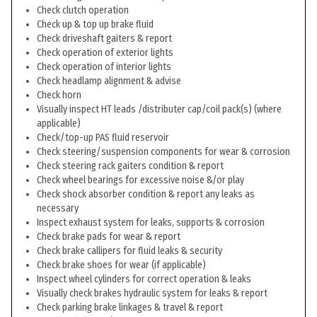
Check clutch operation
Check up & top up brake fluid
Check driveshaft gaiters & report
Check operation of exterior lights
Check operation of interior lights
Check headlamp alignment & advise
Check horn
Visually inspect HT leads /distributer cap/coil pack(s) (where
applicable)
Check/top-up PAS fluid reservoir
Check steering/suspension components for wear & corrosion
Check steering rack gaiters condition & report
Check wheel bearings for excessive noise &/or play
Check shock absorber condition & report any leaks as
necessary
Inspect exhaust system for leaks, supports & corrosion
Check brake pads for wear & report
Check brake callipers for fluid leaks & security
Check brake shoes for wear (if applicable)
Inspect wheel cylinders for correct operation & leaks
Visually check brakes hydraulic system for leaks & report
Check parking brake linkages & travel & report