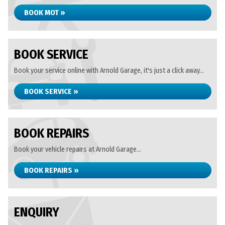
BOOK MOT »
BOOK SERVICE
Book your service online with Arnold Garage, it's just a click away...
BOOK SERVICE »
BOOK REPAIRS
Book your vehicle repairs at Arnold Garage...
BOOK REPAIRS »
ENQUIRY