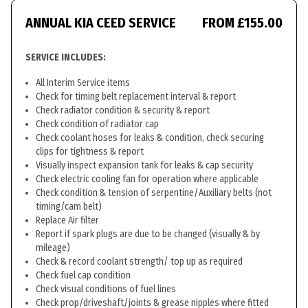
ANNUAL KIA CEED SERVICE
FROM £155.00
SERVICE INCLUDES:
All Interim Service items
Check for timing belt replacement interval & report
Check radiator condition & security & report
Check condition of radiator cap
Check coolant hoses for leaks & condition, check securing
clips for tightness & report
Visually inspect expansion tank for leaks & cap security
Check electric cooling fan for operation where applicable
Check condition & tension of serpentine/Auxiliary belts (not
timing/cam belt)
Replace Air filter
Report if spark plugs are due to be changed (visually & by
mileage)
Check & record coolant strength/ top up as required
Check fuel cap condition
Check visual conditions of fuel lines
Check prop/driveshaft/joints & grease nipples where fitted