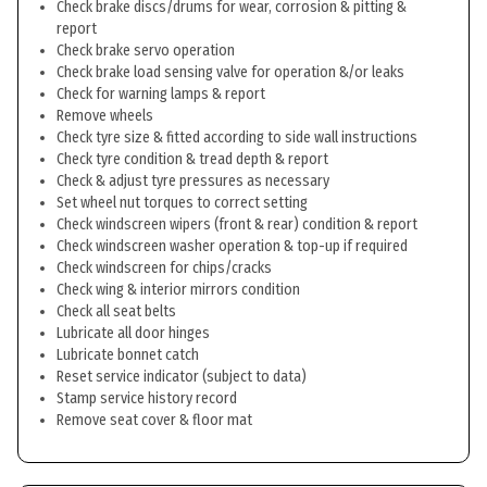
Check brake discs/drums for wear, corrosion & pitting &
report
Check brake servo operation
Check brake load sensing valve for operation &/or leaks
Check for warning lamps & report
Remove wheels
Check tyre size & fitted according to side wall instructions
Check tyre condition & tread depth & report
Check & adjust tyre pressures as necessary
Set wheel nut torques to correct setting
Check windscreen wipers (front & rear) condition & report
Check windscreen washer operation & top-up if required
Check windscreen for chips/cracks
Check wing & interior mirrors condition
Check all seat belts
Lubricate all door hinges
Lubricate bonnet catch
Reset service indicator (subject to data)
Stamp service history record
Remove seat cover & floor mat