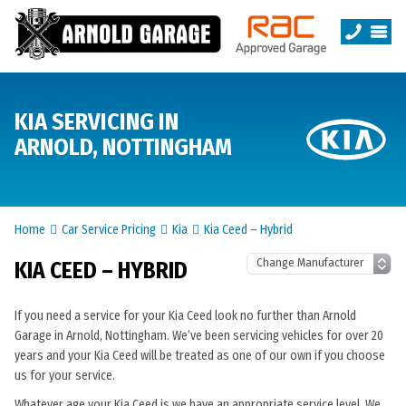
KIA SERVICING IN
ARNOLD, NOTTINGHAM
Home
Car Service Pricing
Kia
Kia Ceed – Hybrid
KIA CEED – HYBRID
If you need a service for your Kia Ceed look no further than Arnold
Garage in Arnold, Nottingham. We’ve been servicing vehicles for over 20
years and your Kia Ceed will be treated as one of our own if you choose
us for your service.
Whatever age your Kia Ceed is we have an appropriate service level. We