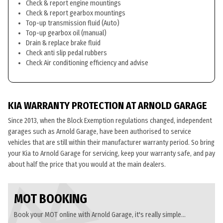
Check & report engine mountings
Check & report gearbox mountings
Top-up transmission fluid (Auto)
Top-up gearbox oil (manual)
Drain & replace brake fluid
Check anti slip pedal rubbers
Check Air conditioning efficiency and advise
KIA WARRANTY PROTECTION AT ARNOLD GARAGE
Since 2013, when the Block Exemption regulations changed, independent
garages such as Arnold Garage, have been authorised to service
vehicles that are still within their manufacturer warranty period. So bring
your Kia to Arnold Garage for servicing, keep your warranty safe, and pay
about half the price that you would at the main dealers.
MOT BOOKING
Book your MOT online with Arnold Garage, it's really simple...