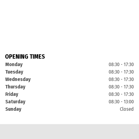
OPENING TIMES
Monday
08:30 - 17:30
Tuesday
08:30 - 17:30
Wednesday
08:30 - 17:30
Thursday
08:30 - 17:30
Friday
08:30 - 17:30
Saturday
08:30 - 13:00
Sunday
Closed