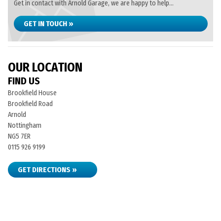
Get in contact with Arnold Garage, we are happy to help...
GET IN TOUCH »
OUR LOCATION
FIND US
Brookfield House
Brookfield Road
Arnold
Nottingham
NG5 7ER
0115 926 9199
GET DIRECTIONS »