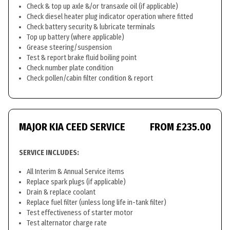
Check & top up axle &/or transaxle oil (if applicable)
Check diesel heater plug indicator operation where fitted
Check battery security & lubricate terminals
Top up battery (where applicable)
Grease steering/suspension
Test & report brake fluid boiling point
Check number plate condition
Check pollen/cabin filter condition & report
MAJOR KIA CEED SERVICE
FROM £235.00
SERVICE INCLUDES:
All Interim & Annual Service items
Replace spark plugs (if applicable)
Drain & replace coolant
Replace fuel filter (unless long life in-tank filter)
Test effectiveness of starter motor
Test alternator charge rate