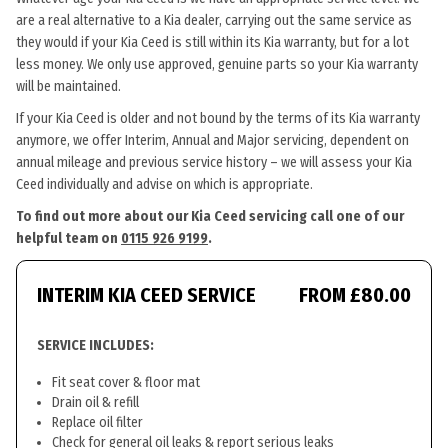
are a real alternative to a Kia dealer, carrying out the same service as
they would if your Kia Ceed is still within its Kia warranty, but for a lot
less money. We only use approved, genuine parts so your Kia warranty
will be maintained.
If your Kia Ceed is older and not bound by the terms of its Kia warranty
anymore, we offer Interim, Annual and Major servicing, dependent on
annual mileage and previous service history – we will assess your Kia
Ceed individually and advise on which is appropriate.
To find out more about our Kia Ceed servicing call one of our
helpful team on
0115 926 9199
.
INTERIM KIA CEED SERVICE
FROM £80.00
SERVICE INCLUDES:
Fit seat cover & floor mat
Drain oil & refill
Replace oil filter
Check for general oil leaks & report serious leaks