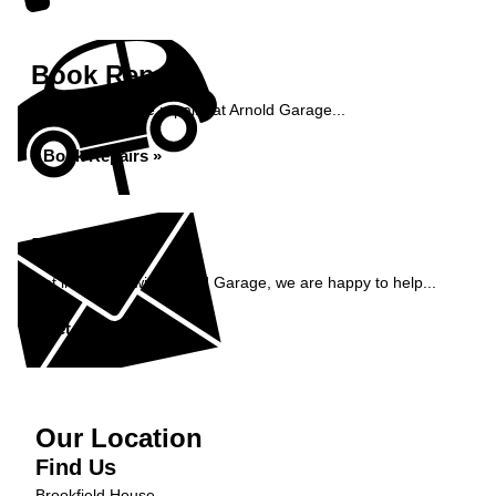
Book Repairs
Book your vehicle repairs at Arnold Garage...
Book Repairs »
Enquiry
Get in contact with Arnold Garage, we are happy to help...
Get in Touch »
Our Location
Find Us
Brookfield House