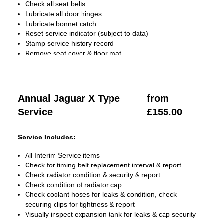
Check all seat belts
Lubricate all door hinges
Lubricate bonnet catch
Reset service indicator (subject to data)
Stamp service history record
Remove seat cover & floor mat
Annual Jaguar X Type
from
Service
£155.00
Service Includes:
All Interim Service items
Check for timing belt replacement interval & report
Check radiator condition & security & report
Check condition of radiator cap
Check coolant hoses for leaks & condition, check
securing clips for tightness & report
Visually inspect expansion tank for leaks & cap security