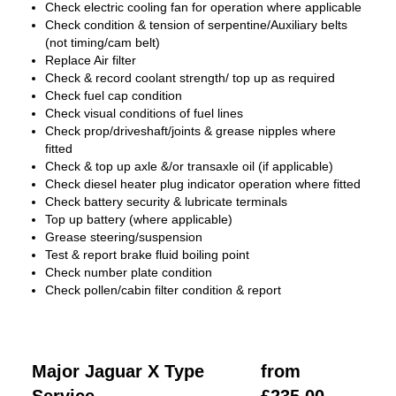
Check electric cooling fan for operation where applicable
Check condition & tension of serpentine/Auxiliary belts
(not timing/cam belt)
Replace Air filter
Check & record coolant strength/ top up as required
Check fuel cap condition
Check visual conditions of fuel lines
Check prop/driveshaft/joints & grease nipples where
fitted
Check & top up axle &/or transaxle oil (if applicable)
Check diesel heater plug indicator operation where fitted
Check battery security & lubricate terminals
Top up battery (where applicable)
Grease steering/suspension
Test & report brake fluid boiling point
Check number plate condition
Check pollen/cabin filter condition & report
Major Jaguar X Type
from