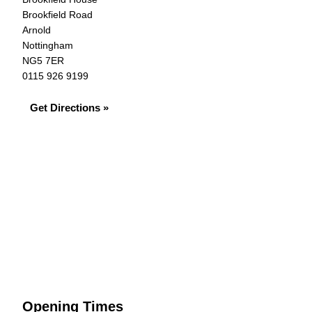
Brookfield Road
Arnold
Nottingham
NG5 7ER
0115 926 9199
Get Directions »
Opening Times