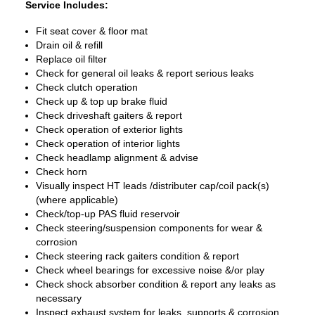
Service Includes:
Fit seat cover & floor mat
Drain oil & refill
Replace oil filter
Check for general oil leaks & report serious leaks
Check clutch operation
Check up & top up brake fluid
Check driveshaft gaiters & report
Check operation of exterior lights
Check operation of interior lights
Check headlamp alignment & advise
Check horn
Visually inspect HT leads /distributer cap/coil pack(s)
(where applicable)
Check/top-up PAS fluid reservoir
Check steering/suspension components for wear &
corrosion
Check steering rack gaiters condition & report
Check wheel bearings for excessive noise &/or play
Check shock absorber condition & report any leaks as
necessary
Inspect exhaust system for leaks, supports & corrosion