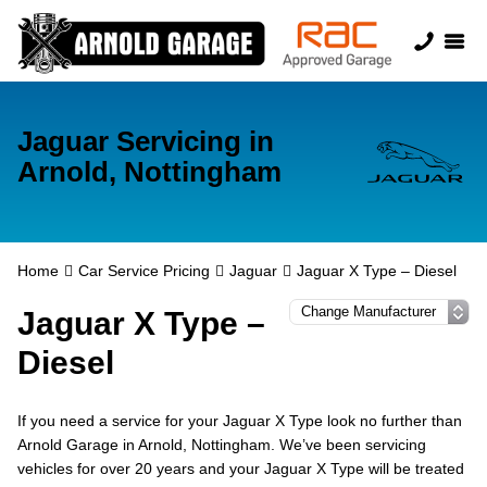
Jaguar Servicing in
Arnold, Nottingham
Home
Car Service Pricing
Jaguar
Jaguar X Type – Diesel
Jaguar X Type –
Diesel
If you need a service for your Jaguar X Type look no further than
Arnold Garage in Arnold, Nottingham. We’ve been servicing
vehicles for over 20 years and your Jaguar X Type will be treated