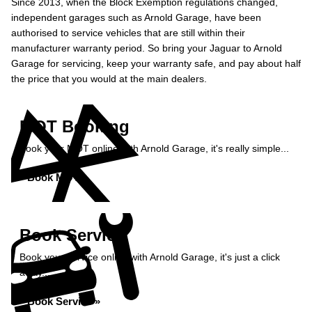
Since 2013, when the Block Exemption regulations changed,
independent garages such as Arnold Garage, have been
authorised to service vehicles that are still within their
manufacturer warranty period. So bring your Jaguar to Arnold
Garage for servicing, keep your warranty safe, and pay about half
the price that you would at the main dealers.
MOT Booking
Book your MOT online with Arnold Garage, it's really simple...
Book MOT »
Book Service
Book your service online with Arnold Garage, it's just a click
away...
Book Service »