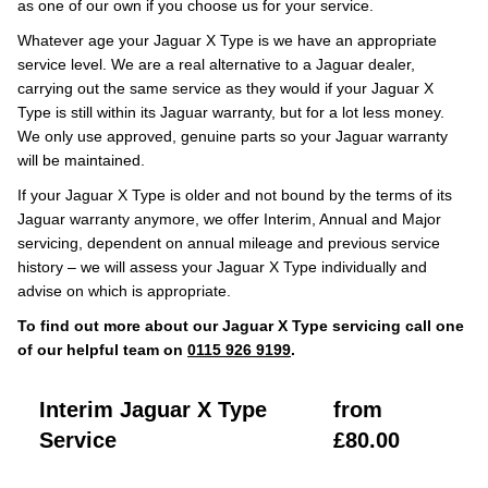
as one of our own if you choose us for your service.
Whatever age your Jaguar X Type is we have an appropriate
service level. We are a real alternative to a Jaguar dealer,
carrying out the same service as they would if your Jaguar X
Type is still within its Jaguar warranty, but for a lot less money.
We only use approved, genuine parts so your Jaguar warranty
will be maintained.
If your Jaguar X Type is older and not bound by the terms of its
Jaguar warranty anymore, we offer Interim, Annual and Major
servicing, dependent on annual mileage and previous service
history – we will assess your Jaguar X Type individually and
advise on which is appropriate.
To find out more about our Jaguar X Type servicing call one
of our helpful team on
0115 926 9199
.
Interim Jaguar X Type
from
Service
£80.00