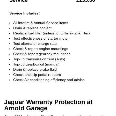
Service
£235.00
Service Includes:
All Interim & Annual Service items
Drain & replace coolant
Replace fuel filter (unless long life in-tank filter)
Test effectiveness of starter motor
Test alternator charge rate
Check & report engine mountings
Check & report gearbox mountings
Top-up transmission fluid (Auto)
Top-up gearbox oil (manual)
Drain & replace brake fluid
Check anti slip pedal rubbers
Check Air conditioning efficiency and advise
Jaguar Warranty Protection at
Arnold Garage