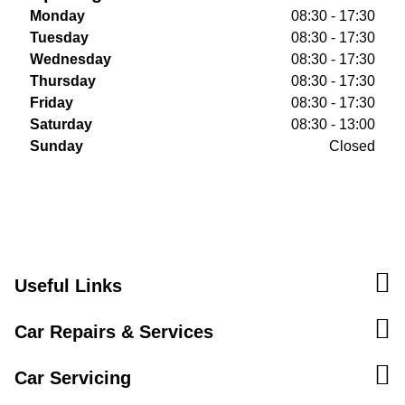
Monday
08:30 - 17:30
Tuesday
08:30 - 17:30
Wednesday
08:30 - 17:30
Thursday
08:30 - 17:30
Friday
08:30 - 17:30
Saturday
08:30 - 13:00
Sunday
Closed
Useful Links
Car Repairs & Services
Car Servicing