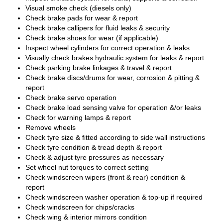
Visual smoke check (diesels only)
Check brake pads for wear & report
Check brake callipers for fluid leaks & security
Check brake shoes for wear (if applicable)
Inspect wheel cylinders for correct operation & leaks
Visually check brakes hydraulic system for leaks & report
Check parking brake linkages & travel & report
Check brake discs/drums for wear, corrosion & pitting &
report
Check brake servo operation
Check brake load sensing valve for operation &/or leaks
Check for warning lamps & report
Remove wheels
Check tyre size & fitted according to side wall instructions
Check tyre condition & tread depth & report
Check & adjust tyre pressures as necessary
Set wheel nut torques to correct setting
Check windscreen wipers (front & rear) condition &
report
Check windscreen washer operation & top-up if required
Check windscreen for chips/cracks
Check wing & interior mirrors condition