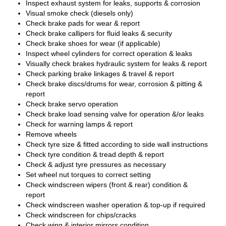
Inspect exhaust system for leaks, supports & corrosion
Visual smoke check (diesels only)
Check brake pads for wear & report
Check brake callipers for fluid leaks & security
Check brake shoes for wear (if applicable)
Inspect wheel cylinders for correct operation & leaks
Visually check brakes hydraulic system for leaks & report
Check parking brake linkages & travel & report
Check brake discs/drums for wear, corrosion & pitting &
report
Check brake servo operation
Check brake load sensing valve for operation &/or leaks
Check for warning lamps & report
Remove wheels
Check tyre size & fitted according to side wall instructions
Check tyre condition & tread depth & report
Check & adjust tyre pressures as necessary
Set wheel nut torques to correct setting
Check windscreen wipers (front & rear) condition &
report
Check windscreen washer operation & top-up if required
Check windscreen for chips/cracks
Check wing & interior mirrors condition