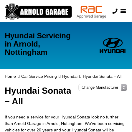
Hyundai Servicing
in Arnold,
Nottingham
Home
Car Service Pricing
Hyundai
Hyundai Sonata – All
Hyundai Sonata
– All
If you need a service for your Hyundai Sonata look no further
than Arnold Garage in Arnold, Nottingham. We’ve been servicing
vehicles for over 20 years and your Hyundai Sonata will be