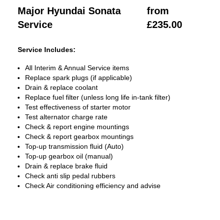
Major Hyundai Sonata
from
Service
£235.00
Service Includes:
All Interim & Annual Service items
Replace spark plugs (if applicable)
Drain & replace coolant
Replace fuel filter (unless long life in-tank filter)
Test effectiveness of starter motor
Test alternator charge rate
Check & report engine mountings
Check & report gearbox mountings
Top-up transmission fluid (Auto)
Top-up gearbox oil (manual)
Drain & replace brake fluid
Check anti slip pedal rubbers
Check Air conditioning efficiency and advise