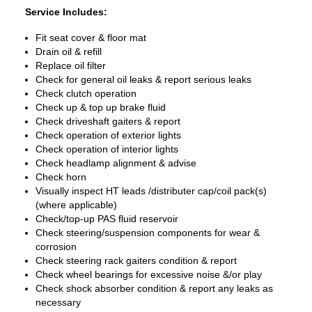
Service Includes:
Fit seat cover & floor mat
Drain oil & refill
Replace oil filter
Check for general oil leaks & report serious leaks
Check clutch operation
Check up & top up brake fluid
Check driveshaft gaiters & report
Check operation of exterior lights
Check operation of interior lights
Check headlamp alignment & advise
Check horn
Visually inspect HT leads /distributer cap/coil pack(s)
(where applicable)
Check/top-up PAS fluid reservoir
Check steering/suspension components for wear &
corrosion
Check steering rack gaiters condition & report
Check wheel bearings for excessive noise &/or play
Check shock absorber condition & report any leaks as
necessary