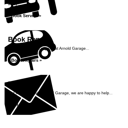
away...
Book Service »
Book Repairs
Book your vehicle repairs at Arnold Garage...
Book Repairs »
Enquiry
Get in contact with Arnold Garage, we are happy to help...
Get in Touch »