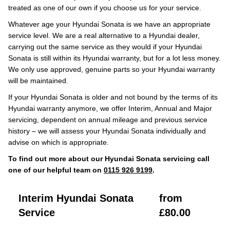
treated as one of our own if you choose us for your service.
Whatever age your Hyundai Sonata is we have an appropriate
service level. We are a real alternative to a Hyundai dealer,
carrying out the same service as they would if your Hyundai
Sonata is still within its Hyundai warranty, but for a lot less money.
We only use approved, genuine parts so your Hyundai warranty
will be maintained.
If your Hyundai Sonata is older and not bound by the terms of its
Hyundai warranty anymore, we offer Interim, Annual and Major
servicing, dependent on annual mileage and previous service
history – we will assess your Hyundai Sonata individually and
advise on which is appropriate.
To find out more about our Hyundai Sonata servicing call
one of our helpful team on
0115 926 9199
.
Interim Hyundai Sonata
from
Service
£80.00