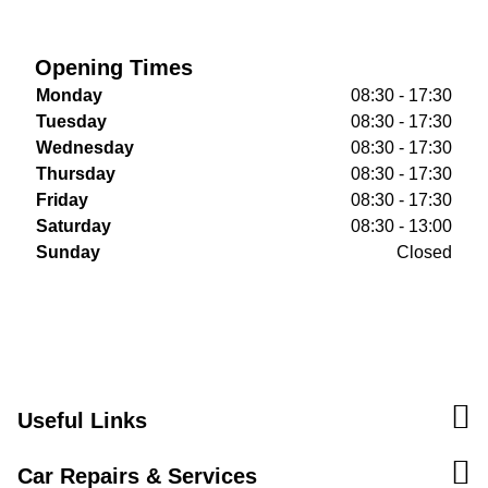
Opening Times
Monday
08:30 - 17:30
Tuesday
08:30 - 17:30
Wednesday
08:30 - 17:30
Thursday
08:30 - 17:30
Friday
08:30 - 17:30
Saturday
08:30 - 13:00
Sunday
Closed
Useful Links
Car Repairs & Services