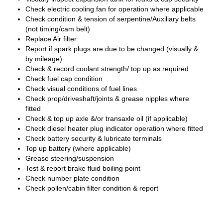
Check electric cooling fan for operation where applicable
Check condition & tension of serpentine/Auxiliary belts
(not timing/cam belt)
Replace Air filter
Report if spark plugs are due to be changed (visually &
by mileage)
Check & record coolant strength/ top up as required
Check fuel cap condition
Check visual conditions of fuel lines
Check prop/driveshaft/joints & grease nipples where
fitted
Check & top up axle &/or transaxle oil (if applicable)
Check diesel heater plug indicator operation where fitted
Check battery security & lubricate terminals
Top up battery (where applicable)
Grease steering/suspension
Test & report brake fluid boiling point
Check number plate condition
Check pollen/cabin filter condition & report