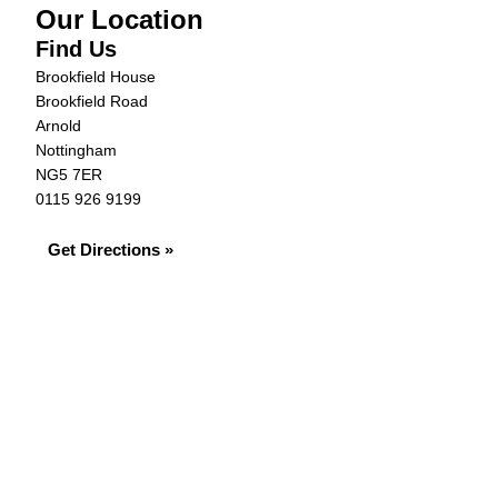
Our Location
Find Us
Brookfield House
Brookfield Road
Arnold
Nottingham
NG5 7ER
0115 926 9199
Get Directions »