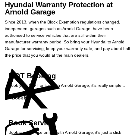
Hyundai Warranty Protection at
Arnold Garage
Since 2013, when the Block Exemption regulations changed,
independent garages such as Arnold Garage, have been
authorised to service vehicles that are still within their
manufacturer warranty period. So bring your Hyundai to Arnold
Garage for servicing, keep your warranty safe, and pay about half
the price that you would at the main dealers.
MOT Booking
Book your MOT online with Arnold Garage, it's really simple...
Book MOT »
Book Service
Book your service online with Arnold Garage, it's just a click