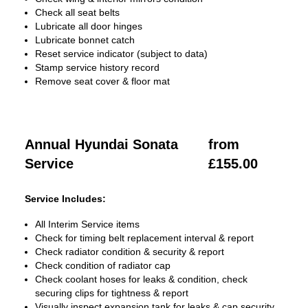
Check all seat belts
Lubricate all door hinges
Lubricate bonnet catch
Reset service indicator (subject to data)
Stamp service history record
Remove seat cover & floor mat
Annual Hyundai Sonata
from
Service
£155.00
Service Includes:
All Interim Service items
Check for timing belt replacement interval & report
Check radiator condition & security & report
Check condition of radiator cap
Check coolant hoses for leaks & condition, check
securing clips for tightness & report
Visually inspect expansion tank for leaks & cap security