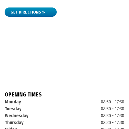
GET DIRECTIONS »
OPENING TIMES
Monday
08:30 - 17:30
Tuesday
08:30 - 17:30
Wednesday
08:30 - 17:30
Thursday
08:30 - 17:30