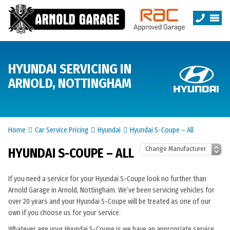
HYUNDAI SERVICING IN
ARNOLD, NOTTINGHAM
Home
Car Service Pricing
Hyundai
Hyundai S-Coupe – All
HYUNDAI S-COUPE – ALL
If you need a service for your Hyundai S-Coupe look no further than
Arnold Garage in Arnold, Nottingham. We’ve been servicing vehicles for
over 20 years and your Hyundai S-Coupe will be treated as one of our
own if you choose us for your service.
Whatever age your Hyundai S-Coupe is we have an appropriate service