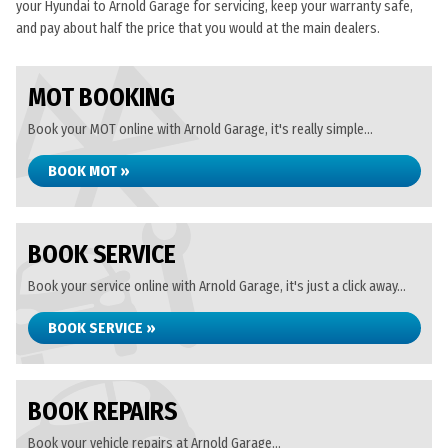
your Hyundai to Arnold Garage for servicing, keep your warranty safe,
and pay about half the price that you would at the main dealers.
MOT BOOKING
Book your MOT online with Arnold Garage, it's really simple...
BOOK MOT »
BOOK SERVICE
Book your service online with Arnold Garage, it's just a click away...
BOOK SERVICE »
BOOK REPAIRS
Book your vehicle repairs at Arnold Garage...