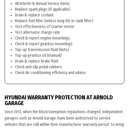
All Interim & Annual Service items
Replace spark plugs (if applicable)
Drain & replace coolant
Replace fuel filter (unless long life in-tank filter)
Test effectiveness of starter motor
Test alternator charge rate
Check & report engine mountings
Check & report gearbox mountings
Top-up transmission fluid (Auto)
Top-up gearbox oil (manual)
Drain & replace brake fluid
Check anti slip pedal rubbers
Check Air conditioning efficiency and advise
HYUNDAI WARRANTY PROTECTION AT ARNOLD
GARAGE
Since 2013, when the Block Exemption regulations changed, independent
garages such as Arnold Garage, have been authorised to service
vehicles that are still within their manufacturer warranty period. So bring