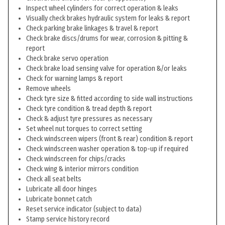
Inspect wheel cylinders for correct operation & leaks
Visually check brakes hydraulic system for leaks & report
Check parking brake linkages & travel & report
Check brake discs/drums for wear, corrosion & pitting &
report
Check brake servo operation
Check brake load sensing valve for operation &/or leaks
Check for warning lamps & report
Remove wheels
Check tyre size & fitted according to side wall instructions
Check tyre condition & tread depth & report
Check & adjust tyre pressures as necessary
Set wheel nut torques to correct setting
Check windscreen wipers (front & rear) condition & report
Check windscreen washer operation & top-up if required
Check windscreen for chips/cracks
Check wing & interior mirrors condition
Check all seat belts
Lubricate all door hinges
Lubricate bonnet catch
Reset service indicator (subject to data)
Stamp service history record