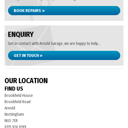
BOOK REPAIRS »
ENQUIRY
Get in contact with Arnold Garage, we are happy to help...
GET IN TOUCH »
OUR LOCATION
FIND US
Brookfield House
Brookfield Road
Arnold
Nottingham
NG5 7ER
0115 926 9199