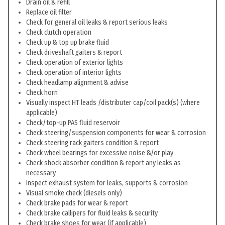
Drain oil & refill
Replace oil filter
Check for general oil leaks & report serious leaks
Check clutch operation
Check up & top up brake fluid
Check driveshaft gaiters & report
Check operation of exterior lights
Check operation of interior lights
Check headlamp alignment & advise
Check horn
Visually inspect HT leads /distributer cap/coil pack(s) (where
applicable)
Check/top-up PAS fluid reservoir
Check steering/suspension components for wear & corrosion
Check steering rack gaiters condition & report
Check wheel bearings for excessive noise &/or play
Check shock absorber condition & report any leaks as
necessary
Inspect exhaust system for leaks, supports & corrosion
Visual smoke check (diesels only)
Check brake pads for wear & report
Check brake callipers for fluid leaks & security
Check brake shoes for wear (if applicable)