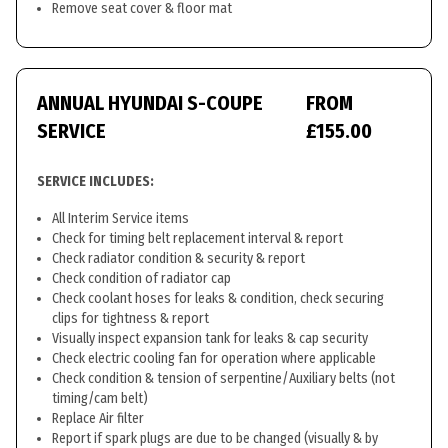
Remove seat cover & floor mat
ANNUAL HYUNDAI S-COUPE
FROM
SERVICE
£155.00
SERVICE INCLUDES:
All Interim Service items
Check for timing belt replacement interval & report
Check radiator condition & security & report
Check condition of radiator cap
Check coolant hoses for leaks & condition, check securing
clips for tightness & report
Visually inspect expansion tank for leaks & cap security
Check electric cooling fan for operation where applicable
Check condition & tension of serpentine/Auxiliary belts (not
timing/cam belt)
Replace Air filter
Report if spark plugs are due to be changed (visually & by