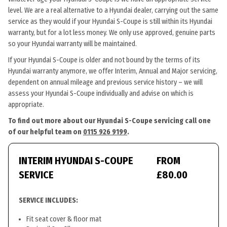
level. We are a real alternative to a Hyundai dealer, carrying out the same
service as they would if your Hyundai S-Coupe is still within its Hyundai
warranty, but for a lot less money. We only use approved, genuine parts
so your Hyundai warranty will be maintained.
If your Hyundai S-Coupe is older and not bound by the terms of its
Hyundai warranty anymore, we offer Interim, Annual and Major servicing,
dependent on annual mileage and previous service history – we will
assess your Hyundai S-Coupe individually and advise on which is
appropriate.
To find out more about our Hyundai S-Coupe servicing call one
of our helpful team on
0115 926 9199
.
INTERIM HYUNDAI S-COUPE
FROM
SERVICE
£80.00
SERVICE INCLUDES:
Fit seat cover & floor mat