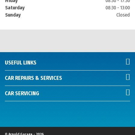
Friday
08:30 - 17:30
Saturday
08:30 - 13:00
Sunday
Closed
USEFUL LINKS
CAR REPAIRS & SERVICES
CAR SERVICING
© Arnold Garage - 2026