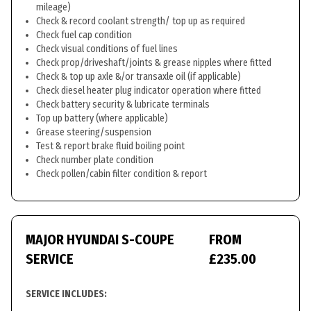
mileage)
Check & record coolant strength/ top up as required
Check fuel cap condition
Check visual conditions of fuel lines
Check prop/driveshaft/joints & grease nipples where fitted
Check & top up axle &/or transaxle oil (if applicable)
Check diesel heater plug indicator operation where fitted
Check battery security & lubricate terminals
Top up battery (where applicable)
Grease steering/suspension
Test & report brake fluid boiling point
Check number plate condition
Check pollen/cabin filter condition & report
MAJOR HYUNDAI S-COUPE
FROM
SERVICE
£235.00
SERVICE INCLUDES: