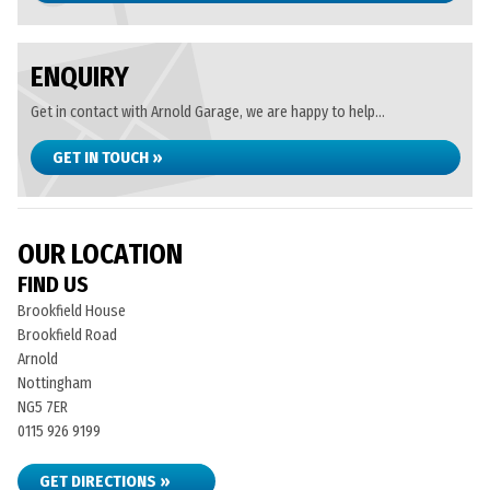
ENQUIRY
Get in contact with Arnold Garage, we are happy to help...
GET IN TOUCH »
OUR LOCATION
FIND US
Brookfield House
Brookfield Road
Arnold
Nottingham
NG5 7ER
0115 926 9199
GET DIRECTIONS »