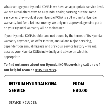
Whatever age your Hyundai KONA is we have an appropriate service level.
We are a real alternative to a Hyundai dealer, carrying out the same
service as they would if your Hyundai KONA is still within its Hyundai
warranty, but for a lot less money. We only use approved, genuine parts
so your Hyundai warranty will be maintained.
If your Hyundai KONA is older and not bound by the terms of its Hyundai
warranty anymore, we offer Interim, Annual and Major servicing,
dependent on annual mileage and previous service history – we will
assess your Hyundai KONA individually and advise on which is
appropriate.
To find out more about our Hyundai KONA servicing call one of
our helpful team on
0115 926 9199
.
INTERIM HYUNDAI KONA
FROM
SERVICE
£80.00
SERVICE INCLUDES: