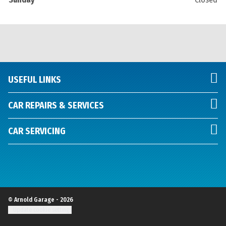
USEFUL LINKS
CAR REPAIRS & SERVICES
CAR SERVICING
© Arnold Garage - 2026
Update cookie settings