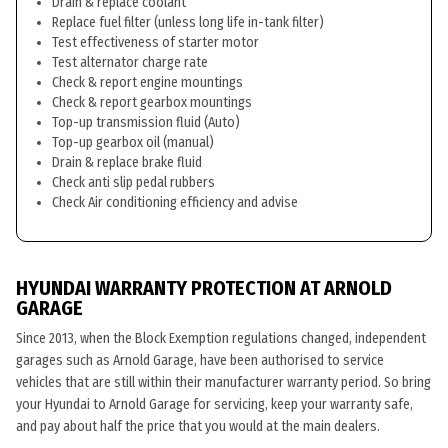
Drain & replace coolant
Replace fuel filter (unless long life in-tank filter)
Test effectiveness of starter motor
Test alternator charge rate
Check & report engine mountings
Check & report gearbox mountings
Top-up transmission fluid (Auto)
Top-up gearbox oil (manual)
Drain & replace brake fluid
Check anti slip pedal rubbers
Check Air conditioning efficiency and advise
HYUNDAI WARRANTY PROTECTION AT ARNOLD
GARAGE
Since 2013, when the Block Exemption regulations changed, independent
garages such as Arnold Garage, have been authorised to service
vehicles that are still within their manufacturer warranty period. So bring
your Hyundai to Arnold Garage for servicing, keep your warranty safe,
and pay about half the price that you would at the main dealers.