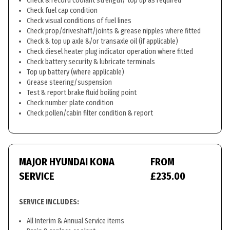
Check & record coolant strength/ top up as required
Check fuel cap condition
Check visual conditions of fuel lines
Check prop/driveshaft/joints & grease nipples where fitted
Check & top up axle &/or transaxle oil (if applicable)
Check diesel heater plug indicator operation where fitted
Check battery security & lubricate terminals
Top up battery (where applicable)
Grease steering/suspension
Test & report brake fluid boiling point
Check number plate condition
Check pollen/cabin filter condition & report
MAJOR HYUNDAI KONA
FROM
SERVICE
£235.00
SERVICE INCLUDES:
All Interim & Annual Service items