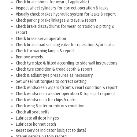
Check brake shoes for wear (if applicable)
Inspect wheel cylinders for correct operation & leaks
Visually check brakes hydraulic system for leaks & report
Check parking brake linkages & travel & report
Check brake discs/drums for wear, corrosion & pitting &
report
Check brake servo operation
Check brake load sensing valve for operation &/or leaks
Check for warning lamps & report
Remove wheels
Check tyre size & fitted according to side wall instructions
Check tyre condition & tread depth & report
Check & adjust tyre pressures as necessary
Set wheel nut torques to correct setting
Check windscreen wipers (front & rear) condition & report
Check windscreen washer operation & top-up if required
Check windscreen for chips/cracks
Check wing & interior mirrors condition
Check all seat belts
Lubricate all door hinges
Lubricate bonnet catch
Reset service indicator (subject to data)
Stamp service history record