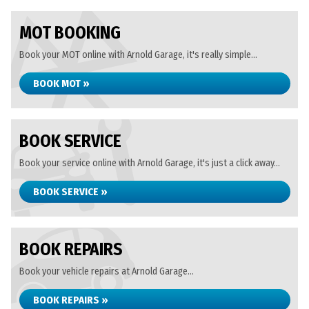
MOT BOOKING
Book your MOT online with Arnold Garage, it's really simple...
BOOK MOT »
BOOK SERVICE
Book your service online with Arnold Garage, it's just a click away...
BOOK SERVICE »
BOOK REPAIRS
Book your vehicle repairs at Arnold Garage...
BOOK REPAIRS »