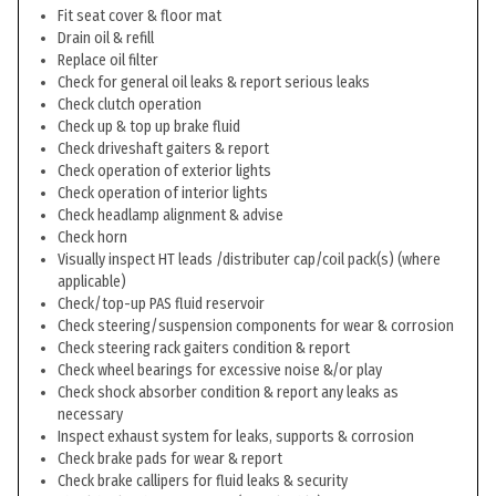
Fit seat cover & floor mat
Drain oil & refill
Replace oil filter
Check for general oil leaks & report serious leaks
Check clutch operation
Check up & top up brake fluid
Check driveshaft gaiters & report
Check operation of exterior lights
Check operation of interior lights
Check headlamp alignment & advise
Check horn
Visually inspect HT leads /distributer cap/coil pack(s) (where
applicable)
Check/top-up PAS fluid reservoir
Check steering/suspension components for wear & corrosion
Check steering rack gaiters condition & report
Check wheel bearings for excessive noise &/or play
Check shock absorber condition & report any leaks as
necessary
Inspect exhaust system for leaks, supports & corrosion
Check brake pads for wear & report
Check brake callipers for fluid leaks & security