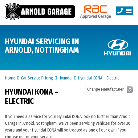
HYUNDAI SERVICING IN
ARNOLD, NOTTINGHAM
Home
Car Service Pricing
Hyundai
Hyundai KONA – Electric
HYUNDAI KONA –
ELECTRIC
If you need a service for your Hyundai KONA look no further than Arnold
Garage in Arnold, Nottingham. We’ve been servicing vehicles for over 20
years and your Hyundai KONA will be treated as one of our own if you
choose us for your service.