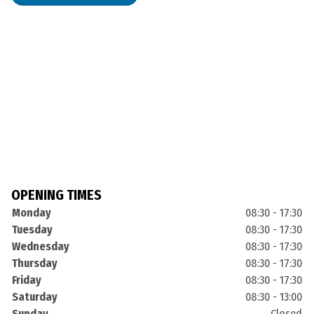
OPENING TIMES
Monday
08:30 - 17:30
Tuesday
08:30 - 17:30
Wednesday
08:30 - 17:30
Thursday
08:30 - 17:30
Friday
08:30 - 17:30
Saturday
08:30 - 13:00
Sunday
Closed