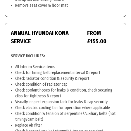
Remove seat cover & floor mat
ANNUAL HYUNDAI KONA
FROM
SERVICE
£155.00
SERVICE INCLUDES:
All Interim Service items
Check for timing belt replacement interval & report
Check radiator condition & security & report
Check condition of radiator cap
Check coolant hoses for leaks & condition, check securing
clips for tightness & report
Visually inspect expansion tank for leaks & cap security
Check electric cooling fan for operation where applicable
Check condition & tension of serpentine/Auxiliary belts (not
timing/cam belt)
Replace Air filter