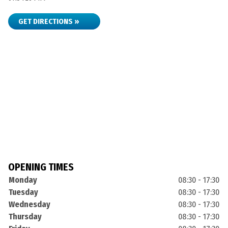
GET DIRECTIONS »
OPENING TIMES
Monday
08:30 - 17:30
Tuesday
08:30 - 17:30
Wednesday
08:30 - 17:30
Thursday
08:30 - 17:30