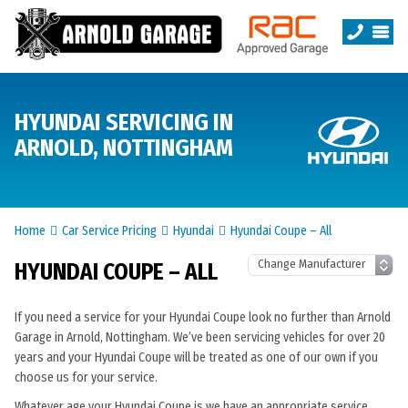
HYUNDAI SERVICING IN
ARNOLD, NOTTINGHAM
Home
Car Service Pricing
Hyundai
Hyundai Coupe – All
HYUNDAI COUPE – ALL
If you need a service for your Hyundai Coupe look no further than Arnold
Garage in Arnold, Nottingham. We’ve been servicing vehicles for over 20
years and your Hyundai Coupe will be treated as one of our own if you
choose us for your service.
Whatever age your Hyundai Coupe is we have an appropriate service