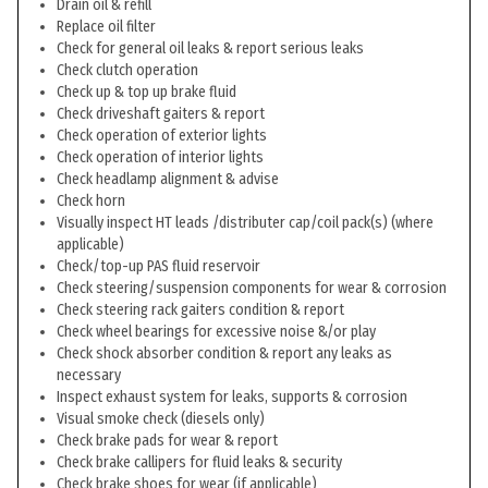
Drain oil & refill
Replace oil filter
Check for general oil leaks & report serious leaks
Check clutch operation
Check up & top up brake fluid
Check driveshaft gaiters & report
Check operation of exterior lights
Check operation of interior lights
Check headlamp alignment & advise
Check horn
Visually inspect HT leads /distributer cap/coil pack(s) (where
applicable)
Check/top-up PAS fluid reservoir
Check steering/suspension components for wear & corrosion
Check steering rack gaiters condition & report
Check wheel bearings for excessive noise &/or play
Check shock absorber condition & report any leaks as
necessary
Inspect exhaust system for leaks, supports & corrosion
Visual smoke check (diesels only)
Check brake pads for wear & report
Check brake callipers for fluid leaks & security
Check brake shoes for wear (if applicable)