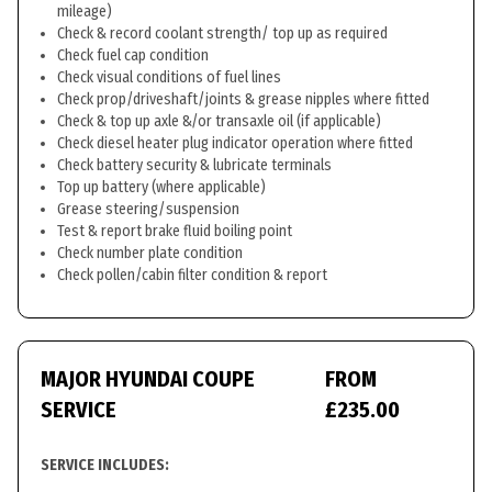
mileage)
Check & record coolant strength/ top up as required
Check fuel cap condition
Check visual conditions of fuel lines
Check prop/driveshaft/joints & grease nipples where fitted
Check & top up axle &/or transaxle oil (if applicable)
Check diesel heater plug indicator operation where fitted
Check battery security & lubricate terminals
Top up battery (where applicable)
Grease steering/suspension
Test & report brake fluid boiling point
Check number plate condition
Check pollen/cabin filter condition & report
MAJOR HYUNDAI COUPE
FROM
SERVICE
£235.00
SERVICE INCLUDES: