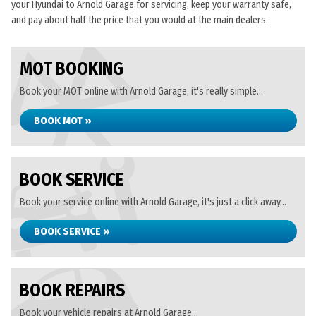
your Hyundai to Arnold Garage for servicing, keep your warranty safe,
and pay about half the price that you would at the main dealers.
MOT BOOKING
Book your MOT online with Arnold Garage, it's really simple...
BOOK MOT »
BOOK SERVICE
Book your service online with Arnold Garage, it's just a click away...
BOOK SERVICE »
BOOK REPAIRS
Book your vehicle repairs at Arnold Garage...