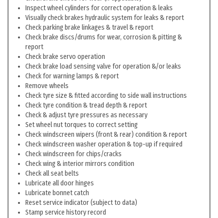
Inspect wheel cylinders for correct operation & leaks
Visually check brakes hydraulic system for leaks & report
Check parking brake linkages & travel & report
Check brake discs/drums for wear, corrosion & pitting &
report
Check brake servo operation
Check brake load sensing valve for operation &/or leaks
Check for warning lamps & report
Remove wheels
Check tyre size & fitted according to side wall instructions
Check tyre condition & tread depth & report
Check & adjust tyre pressures as necessary
Set wheel nut torques to correct setting
Check windscreen wipers (front & rear) condition & report
Check windscreen washer operation & top-up if required
Check windscreen for chips/cracks
Check wing & interior mirrors condition
Check all seat belts
Lubricate all door hinges
Lubricate bonnet catch
Reset service indicator (subject to data)
Stamp service history record