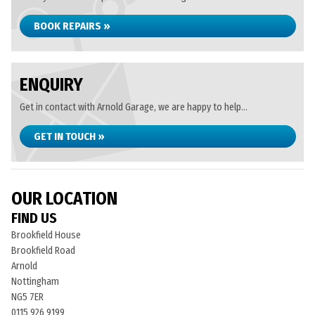
BOOK REPAIRS »
ENQUIRY
Get in contact with Arnold Garage, we are happy to help...
GET IN TOUCH »
OUR LOCATION
FIND US
Brookfield House
Brookfield Road
Arnold
Nottingham
NG5 7ER
0115 926 9199