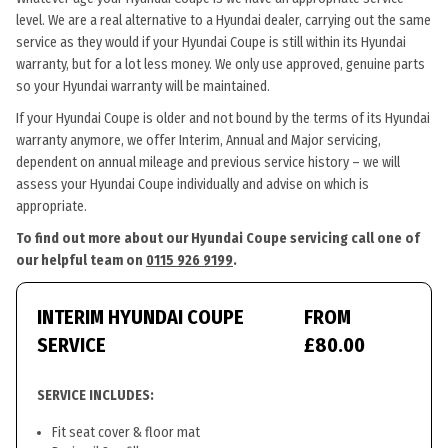
level. We are a real alternative to a Hyundai dealer, carrying out the same
service as they would if your Hyundai Coupe is still within its Hyundai
warranty, but for a lot less money. We only use approved, genuine parts
so your Hyundai warranty will be maintained.
If your Hyundai Coupe is older and not bound by the terms of its Hyundai
warranty anymore, we offer Interim, Annual and Major servicing,
dependent on annual mileage and previous service history – we will
assess your Hyundai Coupe individually and advise on which is
appropriate.
To find out more about our Hyundai Coupe servicing call one of
our helpful team on
0115 926 9199
.
INTERIM HYUNDAI COUPE
FROM
SERVICE
£80.00
SERVICE INCLUDES:
Fit seat cover & floor mat