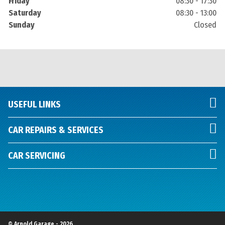
Friday
08:30 - 17:30
Saturday
08:30 - 13:00
Sunday
Closed
USEFUL LINKS
CAR REPAIRS & SERVICES
CAR SERVICING
© Arnold Garage - 2026