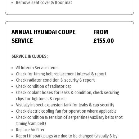
Remove seat cover & floor mat
ANNUAL HYUNDAI COUPE
FROM
SERVICE
£155.00
SERVICE INCLUDES:
All Interim Service items
Check for timing belt replacement interval & report
Check radiator condition & security & report
Check condition of radiator cap
Check coolant hoses for leaks & condition, check securing
clips for tightness & report
Visually inspect expansion tank for leaks & cap security
Check electric cooling fan for operation where applicable
Check condition & tension of serpentine/Auxiliary belts (not
timing/cam belt)
Replace Air filter
Report if spark plugs are due to be changed (visually & by