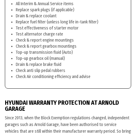
All Interim & Annual Service items
Replace spark plugs (if applicable)
Drain & replace coolant
Replace fuel filter (unless long life in-tank filter)
Test effectiveness of starter motor
Test alternator charge rate
Check & report engine mountings
Check & report gearbox mountings
Top-up transmission fluid (Auto)
Top-up gearbox oil (manual)
Drain & replace brake fluid
Check anti slip pedal rubbers
Check Air conditioning efficiency and advise
HYUNDAI WARRANTY PROTECTION AT ARNOLD
GARAGE
Since 2013, when the Block Exemption regulations changed, independent
garages such as Arnold Garage, have been authorised to service
vehicles that are still within their manufacturer warranty period. So bring