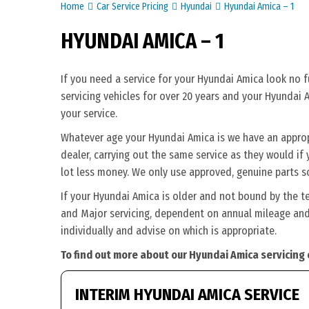
Home
Car Service Pricing
Hyundai
Hyundai Amica – 1
HYUNDAI AMICA – 1
If you need a service for your Hyundai Amica look no 
servicing vehicles for over 20 years and your Hyundai 
your service.
Whatever age your Hyundai Amica is we have an appropri
dealer, carrying out the same service as they would if y
lot less money. We only use approved, genuine parts s
If your Hyundai Amica is older and not bound by the t
and Major servicing, dependent on annual mileage and 
individually and advise on which is appropriate.
To find out more about our Hyundai Amica servicing 
INTERIM HYUNDAI AMICA SERVICE