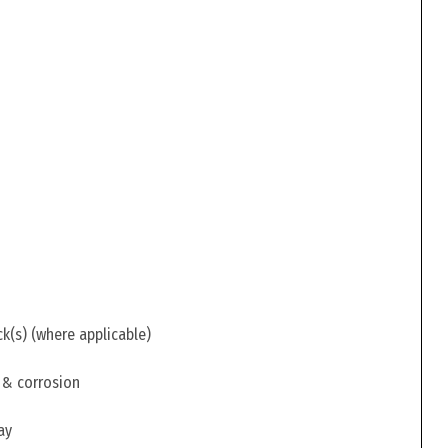
ck(s) (where applicable)
 & corrosion
ay