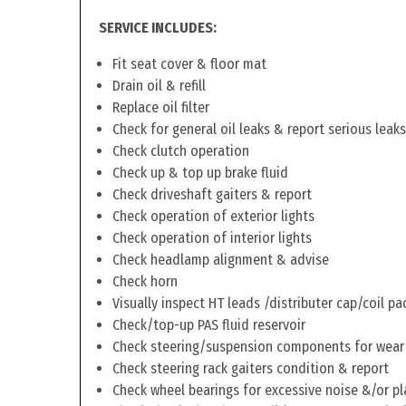
SERVICE INCLUDES:
Fit seat cover & floor mat
Drain oil & refill
Replace oil filter
Check for general oil leaks & report serious leaks
Check clutch operation
Check up & top up brake fluid
Check driveshaft gaiters & report
Check operation of exterior lights
Check operation of interior lights
Check headlamp alignment & advise
Check horn
Visually inspect HT leads /distributer cap/coil pa
Check/top-up PAS fluid reservoir
Check steering/suspension components for wear
Check steering rack gaiters condition & report
Check wheel bearings for excessive noise &/or pl