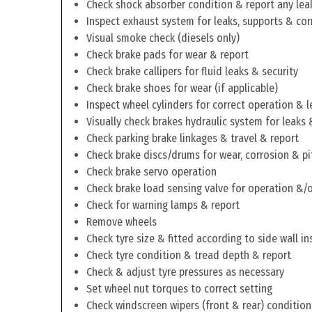
Check shock absorber condition & report any lea
Inspect exhaust system for leaks, supports & cor
Visual smoke check (diesels only)
Check brake pads for wear & report
Check brake callipers for fluid leaks & security
Check brake shoes for wear (if applicable)
Inspect wheel cylinders for correct operation & l
Visually check brakes hydraulic system for leaks 
Check parking brake linkages & travel & report
Check brake discs/drums for wear, corrosion & pi
Check brake servo operation
Check brake load sensing valve for operation &/o
Check for warning lamps & report
Remove wheels
Check tyre size & fitted according to side wall in
Check tyre condition & tread depth & report
Check & adjust tyre pressures as necessary
Set wheel nut torques to correct setting
Check windscreen wipers (front & rear) condition