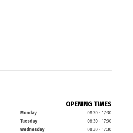
OPENING TIMES
Monday
08:30 - 17:30
Tuesday
08:30 - 17:30
Wednesday
08:30 - 17:30