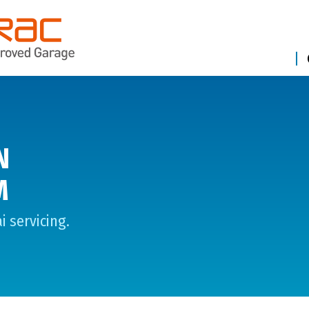
N
M
 servicing.