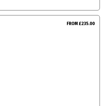
FROM £235.00