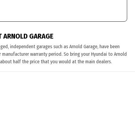
T ARNOLD GARAGE
nged, independent garages such as Arnold Garage, have been
eir manufacturer warranty period. So bring your Hyundai to Arnold
 about half the price that you would at the main dealers.