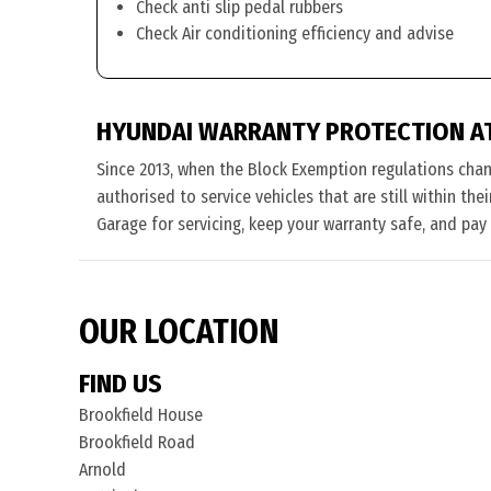
Check anti slip pedal rubbers
Check Air conditioning efficiency and advise
HYUNDAI WARRANTY PROTECTION A
Since 2013, when the Block Exemption regulations cha
authorised to service vehicles that are still within th
Garage for servicing, keep your warranty safe, and pay
OUR LOCATION
FIND US
Brookfield House
Brookfield Road
Arnold