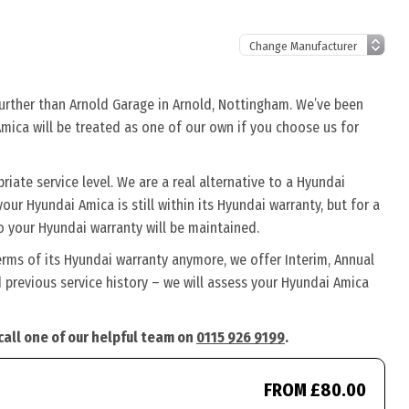
further than Arnold Garage in Arnold, Nottingham. We’ve been
Amica will be treated as one of our own if you choose us for
ate service level. We are a real alternative to a Hyundai
our Hyundai Amica is still within its Hyundai warranty, but for a
o your Hyundai warranty will be maintained.
erms of its Hyundai warranty anymore, we offer Interim, Annual
previous service history – we will assess your Hyundai Amica
call one of our helpful team on
0115 926 9199
.
FROM £80.00