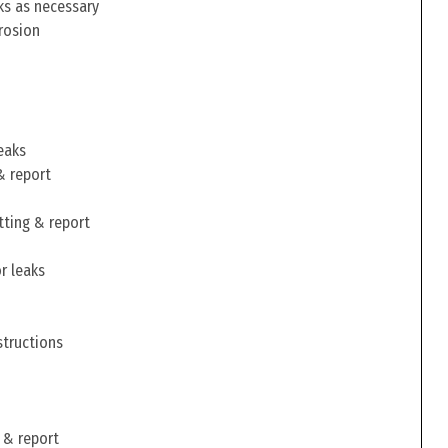
ks as necessary
rosion
eaks
& report
tting & report
r leaks
structions
 & report