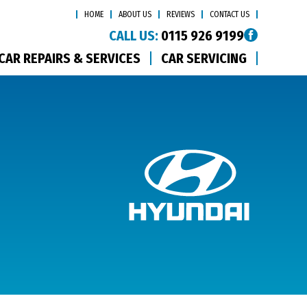
HOME
ABOUT US
REVIEWS
CONTACT US
CALL US:
0115 926 9199
CAR REPAIRS & SERVICES
CAR SERVICING