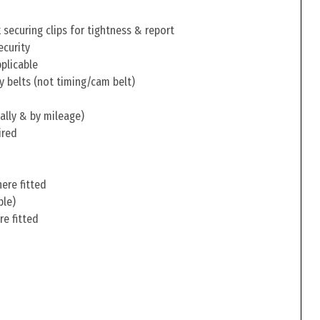
securing clips for tightness & report
ecurity
pplicable
y belts (not timing/cam belt)
ally & by mileage)
ired
ere fitted
ble)
re fitted