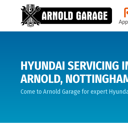
HYUNDAI SERVICING I
ARNOLD, NOTTINGHA
Come to Arnold Garage for expert Hyundai