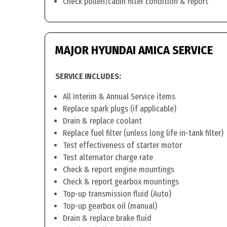
Check pollen/cabin filter condition & report
MAJOR HYUNDAI AMICA SERVICE
SERVICE INCLUDES:
All Interim & Annual Service items
Replace spark plugs (if applicable)
Drain & replace coolant
Replace fuel filter (unless long life in-tank filter)
Test effectiveness of starter motor
Test alternator charge rate
Check & report engine mountings
Check & report gearbox mountings
Top-up transmission fluid (Auto)
Top-up gearbox oil (manual)
Drain & replace brake fluid