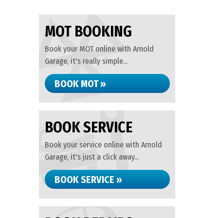
MOT BOOKING
Book your MOT online with Arnold
Garage, it's really simple...
BOOK MOT »
BOOK SERVICE
Book your service online with Arnold
Garage, it's just a click away...
BOOK SERVICE »