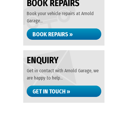
BOOK REPAIRS
Book your vehicle repairs at Arnold
Garage...
BOOK REPAIRS »
ENQUIRY
Get in contact with Arnold Garage, we
are happy to help...
GET IN TOUCH »