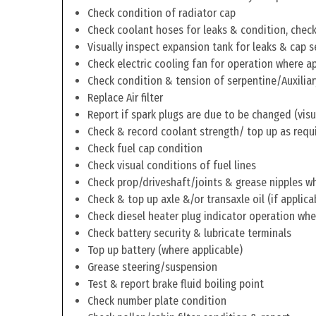
Check condition of radiator cap
Check coolant hoses for leaks & condition, check 
Visually inspect expansion tank for leaks & cap s
Check electric cooling fan for operation where a
Check condition & tension of serpentine/Auxiliar
Replace Air filter
Report if spark plugs are due to be changed (visu
Check & record coolant strength/ top up as requ
Check fuel cap condition
Check visual conditions of fuel lines
Check prop/driveshaft/joints & grease nipples wh
Check & top up axle &/or transaxle oil (if applica
Check diesel heater plug indicator operation whe
Check battery security & lubricate terminals
Top up battery (where applicable)
Grease steering/suspension
Test & report brake fluid boiling point
Check number plate condition