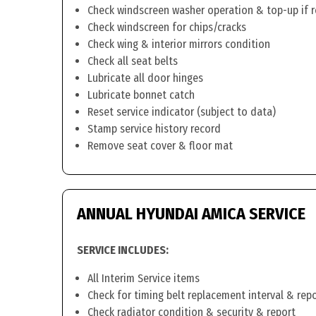
Check windscreen washer operation & top-up if 
Check windscreen for chips/cracks
Check wing & interior mirrors condition
Check all seat belts
Lubricate all door hinges
Lubricate bonnet catch
Reset service indicator (subject to data)
Stamp service history record
Remove seat cover & floor mat
ANNUAL HYUNDAI AMICA SERVICE
SERVICE INCLUDES:
All Interim Service items
Check for timing belt replacement interval & rep
Check radiator condition & security & report