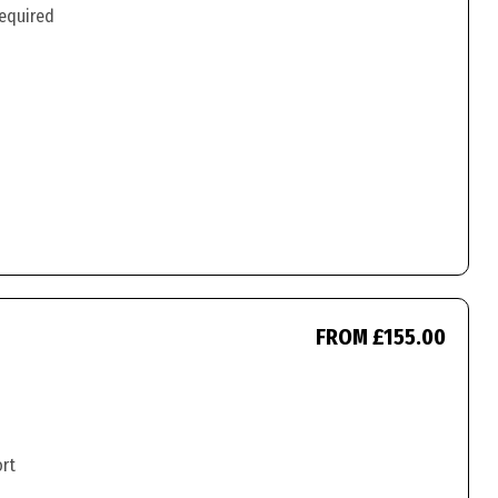
required
FROM £155.00
ort