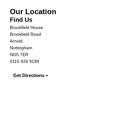
Our Location
Find Us
Brookfield House
Brookfield Road
Arnold
Nottingham
NG5 7ER
0115 926 9199
Get Directions »