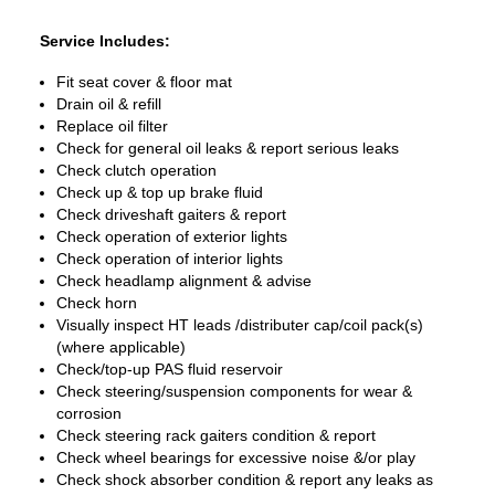
Service Includes:
Fit seat cover & floor mat
Drain oil & refill
Replace oil filter
Check for general oil leaks & report serious leaks
Check clutch operation
Check up & top up brake fluid
Check driveshaft gaiters & report
Check operation of exterior lights
Check operation of interior lights
Check headlamp alignment & advise
Check horn
Visually inspect HT leads /distributer cap/coil pack(s)
(where applicable)
Check/top-up PAS fluid reservoir
Check steering/suspension components for wear &
corrosion
Check steering rack gaiters condition & report
Check wheel bearings for excessive noise &/or play
Check shock absorber condition & report any leaks as