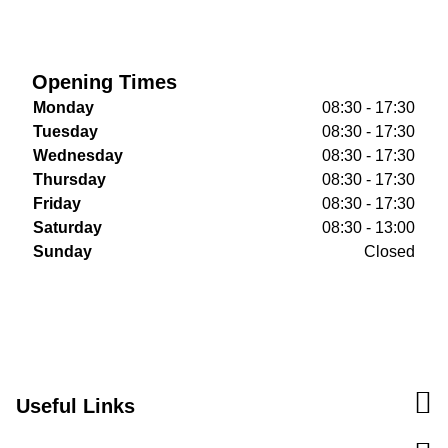
Opening Times
Monday
08:30 - 17:30
Tuesday
08:30 - 17:30
Wednesday
08:30 - 17:30
Thursday
08:30 - 17:30
Friday
08:30 - 17:30
Saturday
08:30 - 13:00
Sunday
Closed
Useful Links