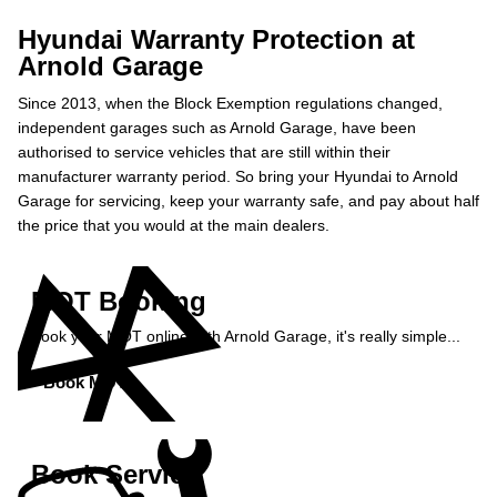
Hyundai Warranty Protection at
Arnold Garage
Since 2013, when the Block Exemption regulations changed,
independent garages such as Arnold Garage, have been
authorised to service vehicles that are still within their
manufacturer warranty period. So bring your Hyundai to Arnold
Garage for servicing, keep your warranty safe, and pay about half
the price that you would at the main dealers.
MOT Booking
Book your MOT online with Arnold Garage, it's really simple...
Book MOT »
Book Service