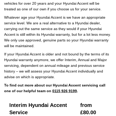
vehicles for over 20 years and your Hyundai Accent will be
treated as one of our own if you choose us for your service.
Whatever age your Hyundai Accent is we have an appropriate
service level. We are a real alternative to a Hyundai dealer,
carrying out the same service as they would if your Hyundai
Accent is still within its Hyundai warranty, but for a lot less money.
We only use approved, genuine parts so your Hyundai warranty
will be maintained.
If your Hyundai Accent is older and not bound by the terms of its
Hyundai warranty anymore, we offer Interim, Annual and Major
servicing, dependent on annual mileage and previous service
history – we will assess your Hyundai Accent individually and
advise on which is appropriate.
To find out more about our Hyundai Accent servicing call
one of our helpful team on
0115 926 9199
.
Interim Hyundai Accent
from
Service
£80.00