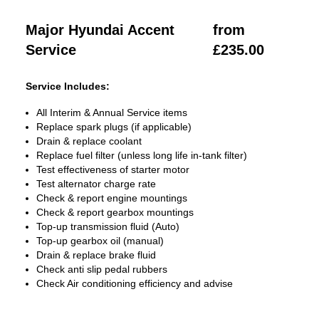
Major Hyundai Accent
from
Service
£235.00
Service Includes:
All Interim & Annual Service items
Replace spark plugs (if applicable)
Drain & replace coolant
Replace fuel filter (unless long life in-tank filter)
Test effectiveness of starter motor
Test alternator charge rate
Check & report engine mountings
Check & report gearbox mountings
Top-up transmission fluid (Auto)
Top-up gearbox oil (manual)
Drain & replace brake fluid
Check anti slip pedal rubbers
Check Air conditioning efficiency and advise