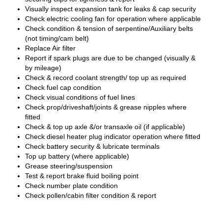
Visually inspect expansion tank for leaks & cap security
Check electric cooling fan for operation where applicable
Check condition & tension of serpentine/Auxiliary belts
(not timing/cam belt)
Replace Air filter
Report if spark plugs are due to be changed (visually &
by mileage)
Check & record coolant strength/ top up as required
Check fuel cap condition
Check visual conditions of fuel lines
Check prop/driveshaft/joints & grease nipples where
fitted
Check & top up axle &/or transaxle oil (if applicable)
Check diesel heater plug indicator operation where fitted
Check battery security & lubricate terminals
Top up battery (where applicable)
Grease steering/suspension
Test & report brake fluid boiling point
Check number plate condition
Check pollen/cabin filter condition & report