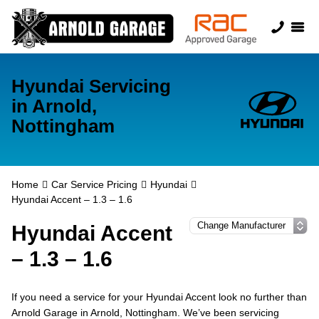
Hyundai Servicing
in Arnold,
Nottingham
Home
Car Service Pricing
Hyundai
Hyundai Accent – 1.3 – 1.6
Hyundai Accent
– 1.3 – 1.6
If you need a service for your Hyundai Accent look no further than
Arnold Garage in Arnold, Nottingham. We’ve been servicing