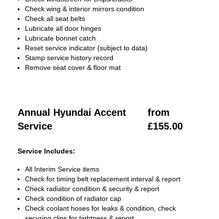
Check wing & interior mirrors condition
Check all seat belts
Lubricate all door hinges
Lubricate bonnet catch
Reset service indicator (subject to data)
Stamp service history record
Remove seat cover & floor mat
Annual Hyundai Accent
from
Service
£155.00
Service Includes:
All Interim Service items
Check for timing belt replacement interval & report
Check radiator condition & security & report
Check condition of radiator cap
Check coolant hoses for leaks & condition, check
securing clips for tightness & report