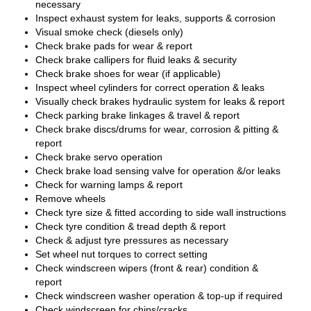
necessary
Inspect exhaust system for leaks, supports & corrosion
Visual smoke check (diesels only)
Check brake pads for wear & report
Check brake callipers for fluid leaks & security
Check brake shoes for wear (if applicable)
Inspect wheel cylinders for correct operation & leaks
Visually check brakes hydraulic system for leaks & report
Check parking brake linkages & travel & report
Check brake discs/drums for wear, corrosion & pitting &
report
Check brake servo operation
Check brake load sensing valve for operation &/or leaks
Check for warning lamps & report
Remove wheels
Check tyre size & fitted according to side wall instructions
Check tyre condition & tread depth & report
Check & adjust tyre pressures as necessary
Set wheel nut torques to correct setting
Check windscreen wipers (front & rear) condition &
report
Check windscreen washer operation & top-up if required
Check windscreen for chips/cracks