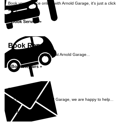
Book your service online with Arnold Garage, it's just a click
away...
Book Service »
Book Repairs
Book your vehicle repairs at Arnold Garage...
Book Repairs »
Enquiry
Get in contact with Arnold Garage, we are happy to help...
Get in Touch »