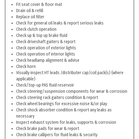
Fit seat cover & floor mat
Drain oil & refill
Replace oil filter
Check for general oil leaks & report serious leaks
Check clutch operation
Check up & top up brake fluid
Check driveshaft gaiters & report
Check operation of exterior lights
Check operation of interior lights
Check headlamp alignment & advise
Check horn
Visually inspect HT leads /distributer cap/coil pack(s) (where
applicable)
Check/top-up PAS fluid reservoir
Check steering/suspension components for wear & corrosion
Check steering rack gaiters condition & report
Check wheel bearings for excessive noise &/or play
Check shock absorber condition & report any leaks as
necessary
Inspect exhaust system for leaks, supports & corrosion
Check brake pads for wear & report
Check brake callipers for fluid leaks & security