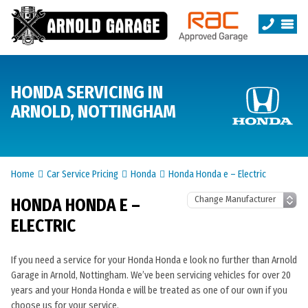
HONDA SERVICING IN
ARNOLD, NOTTINGHAM
Home
Car Service Pricing
Honda
Honda Honda e – Electric
HONDA HONDA E –
ELECTRIC
If you need a service for your Honda Honda e look no further than Arnold
Garage in Arnold, Nottingham. We’ve been servicing vehicles for over 20
years and your Honda Honda e will be treated as one of our own if you
choose us for your service.