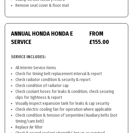
Remove seat cover & floor mat
ANNUAL HONDA HONDA E
FROM
SERVICE
£155.00
SERVICE INCLUDES:
All Interim Service items
Check for timing belt replacement interval & report
Check radiator condition & security & report
Check condition of radiator cap
Check coolant hoses for leaks & condition, check securing
clips for tightness & report
Visually inspect expansion tank for leaks & cap security
Check electric cooling fan for operation where applicable
Check condition & tension of serpentine/Auxiliary belts (not
timing/cam belt)
Replace Air filter