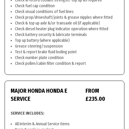
Check & record coolant strength/ top up as required
Check fuel cap condition
Check visual conditions of fuel lines
Check prop/driveshaft/joints & grease nipples where fitted
Check & top up axle &/or transaxle oil (if applicable)
Check diesel heater plug indicator operation where fitted
Check battery security & lubricate terminals
Top up battery (where applicable)
Grease steering/suspension
Test & report brake fluid boiling point
Check number plate condition
Check pollen/cabin filter condition & report
MAJOR HONDA HONDA E
FROM
SERVICE
£235.00
SERVICE INCLUDES:
All Interim & Annual Service items