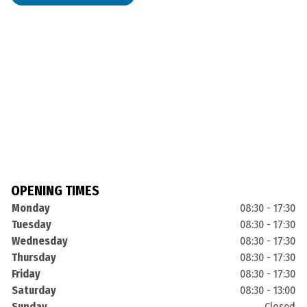
OPENING TIMES
Monday
08:30 - 17:30
Tuesday
08:30 - 17:30
Wednesday
08:30 - 17:30
Thursday
08:30 - 17:30
Friday
08:30 - 17:30
Saturday
08:30 - 13:00
Sunday
Closed