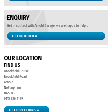
ENQUIRY
Get in contact with Arnold Garage, we are happy to help...
GET IN TOUCH »
OUR LOCATION
FIND US
Brookfield House
Brookfield Road
Arnold
Nottingham
NG5 7ER
0115 926 9199
GET DIRECTIONS »