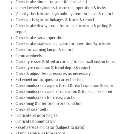
Check brake shoes for wear (if applicable)
Inspect wheel cylinders for correct operation & leaks
Visually check brakes hydraulic system for leaks & report
Check parking brake linkages & travel & report
Check brake discs/drums for wear, corrosion & pitting &
report
Check brake servo operation
Check brake load sensing valve for operation &/or leaks
Check for warning lamps & report
Remove wheels
Check tyre size & fitted according to side wall instructions
Check tyre condition & tread depth & report
Check & adjust tyre pressures as necessary
Set wheel nut torques to correct setting
Check windscreen wipers (front & rear) condition & report
Check windscreen washer operation & top-up if required
Check windscreen for chips/cracks
Check wing & interior mirrors condition
Check all seat belts
Lubricate all door hinges
Lubricate bonnet catch
Reset service indicator (subject to data)
Stamp service history record