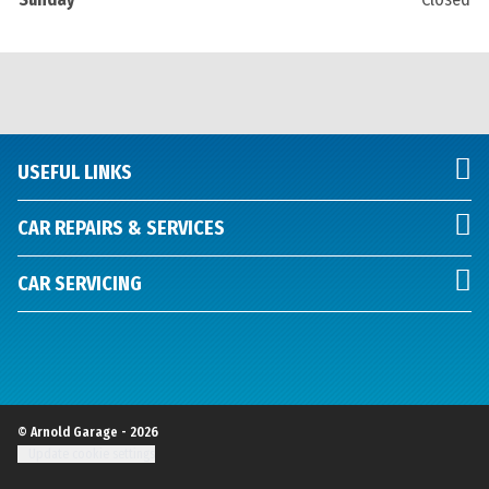
USEFUL LINKS
CAR REPAIRS & SERVICES
CAR SERVICING
© Arnold Garage - 2026
Update cookie settings