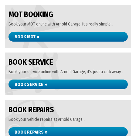
MOT BOOKING
Book your MOT online with Arnold Garage, it's really simple...
BOOK MOT »
BOOK SERVICE
Book your service online with Arnold Garage, it's just a click away...
BOOK SERVICE »
BOOK REPAIRS
Book your vehicle repairs at Arnold Garage...
BOOK REPAIRS »