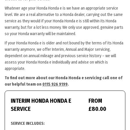
Whatever age your Honda Honda e is we have an appropriate service
level. We are a real alternative to a Honda dealer, carrying out the same
service as they would if your Honda Honda e is still within its Honda
warranty, but for a lot less money. We only use approved, genuine parts
so your Honda warranty will be maintained.
If your Honda Honda e is older and not bound by the terms of its Honda
warranty anymore, we offer Interim, Annual and Major servicing,
dependent on annual mileage and previous service history – we will
assess your Honda Honda e individually and advise on which is
appropriate.
To find out more about our Honda Honda e servicing call one of
our helpful team on
0115 926 9199
.
INTERIM HONDA HONDA E
FROM
SERVICE
£80.00
SERVICE INCLUDES: