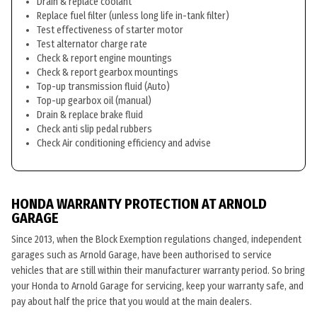
Drain & replace coolant
Replace fuel filter (unless long life in-tank filter)
Test effectiveness of starter motor
Test alternator charge rate
Check & report engine mountings
Check & report gearbox mountings
Top-up transmission fluid (Auto)
Top-up gearbox oil (manual)
Drain & replace brake fluid
Check anti slip pedal rubbers
Check Air conditioning efficiency and advise
HONDA WARRANTY PROTECTION AT ARNOLD
GARAGE
Since 2013, when the Block Exemption regulations changed, independent
garages such as Arnold Garage, have been authorised to service
vehicles that are still within their manufacturer warranty period. So bring
your Honda to Arnold Garage for servicing, keep your warranty safe, and
pay about half the price that you would at the main dealers.