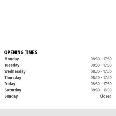
OPENING TIMES
Monday
08:30 - 17:30
Tuesday
08:30 - 17:30
Wednesday
08:30 - 17:30
Thursday
08:30 - 17:30
Friday
08:30 - 17:30
Saturday
08:30 - 13:00
Sunday
Closed