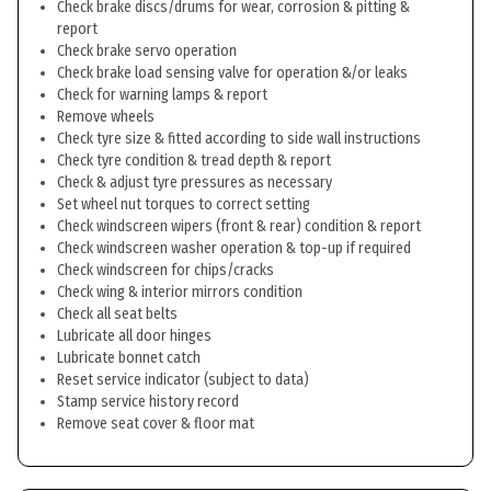
Check brake discs/drums for wear, corrosion & pitting &
report
Check brake servo operation
Check brake load sensing valve for operation &/or leaks
Check for warning lamps & report
Remove wheels
Check tyre size & fitted according to side wall instructions
Check tyre condition & tread depth & report
Check & adjust tyre pressures as necessary
Set wheel nut torques to correct setting
Check windscreen wipers (front & rear) condition & report
Check windscreen washer operation & top-up if required
Check windscreen for chips/cracks
Check wing & interior mirrors condition
Check all seat belts
Lubricate all door hinges
Lubricate bonnet catch
Reset service indicator (subject to data)
Stamp service history record
Remove seat cover & floor mat