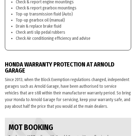
Check & report engine mountings
Check & report gearbox mountings
Top-up transmission fluid (Auto)
Top-up gearbox oil (manual)
Drain & replace brake fluid
Check anti slip pedal rubbers
Check Air conditioning efficiency and advise
HONDA WARRANTY PROTECTION AT ARNOLD
GARAGE
Since 2013, when the Block Exemption regulations changed, independent
garages such as Arnold Garage, have been authorised to service
vehicles that are still within their manufacturer warranty period. So bring
your Honda to Arnold Garage for servicing, keep your warranty safe, and
pay about half the price that you would at the main dealers.
MOT BOOKING