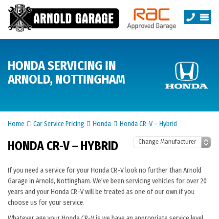
HONDA SERVICING IN
ARNOLD, NOTTINGHAM
Home
Car Service Pricing
Honda
Honda CR-V – Hybrid
HONDA CR-V – HYBRID
If you need a service for your Honda CR-V look no further than Arnold
Garage in Arnold, Nottingham. We’ve been servicing vehicles for over 20
years and your Honda CR-V will be treated as one of our own if you
choose us for your service.
Whatever age your Honda CR-V is we have an appropriate service level.