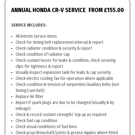
ANNUAL HONDA CR-V SERVICE
FROM £155.00
SERVICE INCLUDES:
All Interim Service items
Check for timing belt replacement interval & report
Check radiator condition & security & report
Check condition of radiator cap
Check coolant hoses for leaks & condition, check securing
clips for tightness & report
Visually inspect expansion tank for leaks & cap security
Check electric cooling fan for operation where applicable
Check condition & tension of serpentine/Auxiliary belts (not
timing/cam belt)
Replace Air filter
Report if spark plugs are due to be changed (visually & by
mileage)
Check & record coolant strength/ top up as required
Check fuel cap condition
Check visual conditions of fuel lines
Check prop/driveshaft/joints & grease nipples where fitted