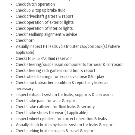
Check clutch operation
Check up & top up brake fluid
Check driveshaft gaiters & report
Check operation of exterior lights
Check operation of interior lights
Check headlamp alignment & advise
Check horn
Visually inspect HT leads /distributer cap/coil pack(s) (where
applicable)
Check/top-up PAS fluid reservoir
Check steering/suspension components for wear & corrosion
Check steering rack gaiters condition & report
Check wheel bearings for excessive noise &/or play
Check shock absorber condition & report any leaks as
necessary
Inspect exhaust system for leaks, supports & corrosion
Check brake pads for wear & report
Check brake callipers for fluid leaks & security
Check brake shoes for wear (if applicable)
Inspect wheel cylinders for correct operation & leaks
Visually check brakes hydraulic system for leaks & report
Check parking brake linkages & travel & report