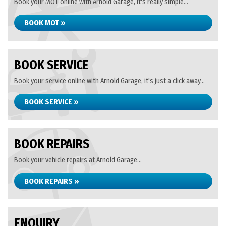
Book your MOT online with Arnold Garage, it's really simple...
BOOK MOT »
BOOK SERVICE
Book your service online with Arnold Garage, it's just a click away...
BOOK SERVICE »
BOOK REPAIRS
Book your vehicle repairs at Arnold Garage...
BOOK REPAIRS »
ENQUIRY