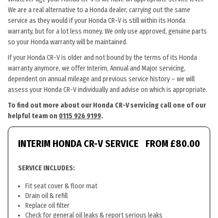
We are a real alternative to a Honda dealer, carrying out the same
service as they would if your Honda CR-V is still within its Honda
warranty, but for a lot less money. We only use approved, genuine parts
so your Honda warranty will be maintained.
If your Honda CR-V is older and not bound by the terms of its Honda
warranty anymore, we offer Interim, Annual and Major servicing,
dependent on annual mileage and previous service history – we will
assess your Honda CR-V individually and advise on which is appropriate.
To find out more about our Honda CR-V servicing call one of our
helpful team on
0115 926 9199
.
INTERIM HONDA CR-V SERVICE
FROM £80.00
SERVICE INCLUDES:
Fit seat cover & floor mat
Drain oil & refill
Replace oil filter
Check for general oil leaks & report serious leaks