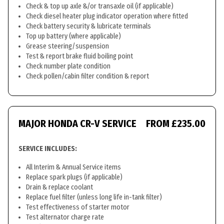
Check & top up axle &/or transaxle oil (if applicable)
Check diesel heater plug indicator operation where fitted
Check battery security & lubricate terminals
Top up battery (where applicable)
Grease steering/suspension
Test & report brake fluid boiling point
Check number plate condition
Check pollen/cabin filter condition & report
MAJOR HONDA CR-V SERVICE
FROM £235.00
SERVICE INCLUDES:
All Interim & Annual Service items
Replace spark plugs (if applicable)
Drain & replace coolant
Replace fuel filter (unless long life in-tank filter)
Test effectiveness of starter motor
Test alternator charge rate