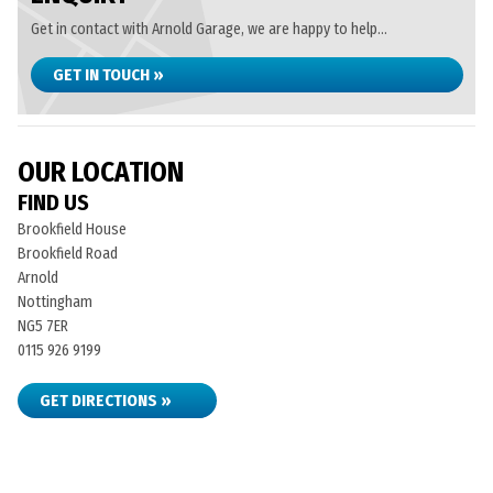
Get in contact with Arnold Garage, we are happy to help...
GET IN TOUCH »
OUR LOCATION
FIND US
Brookfield House
Brookfield Road
Arnold
Nottingham
NG5 7ER
0115 926 9199
GET DIRECTIONS »