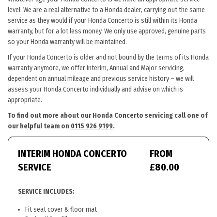
level. We are a real alternative to a Honda dealer, carrying out the same
service as they would if your Honda Concerto is still within its Honda
warranty, but for a lot less money. We only use approved, genuine parts
so your Honda warranty will be maintained.
If your Honda Concerto is older and not bound by the terms of its Honda
warranty anymore, we offer Interim, Annual and Major servicing,
dependent on annual mileage and previous service history – we will
assess your Honda Concerto individually and advise on which is
appropriate.
To find out more about our Honda Concerto servicing call one of
our helpful team on
0115 926 9199
.
INTERIM HONDA CONCERTO
FROM
SERVICE
£80.00
SERVICE INCLUDES:
Fit seat cover & floor mat