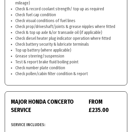
mileage)
Check & record coolant strength/ top up as required
Check fuel cap condition
Check visual conditions of fuel lines
Check prop/driveshaft/joints & grease nipples where fitted
Check & top up axle &/or transaxle oil (if applicable)
Check diesel heater plug indicator operation where fitted
Check battery security & lubricate terminals
Top up battery (where applicable)
Grease steering/suspension
Test & report brake fluid boiling point
Check number plate condition
Check pollen/cabin filter condition & report
MAJOR HONDA CONCERTO
FROM
SERVICE
£235.00
SERVICE INCLUDES: