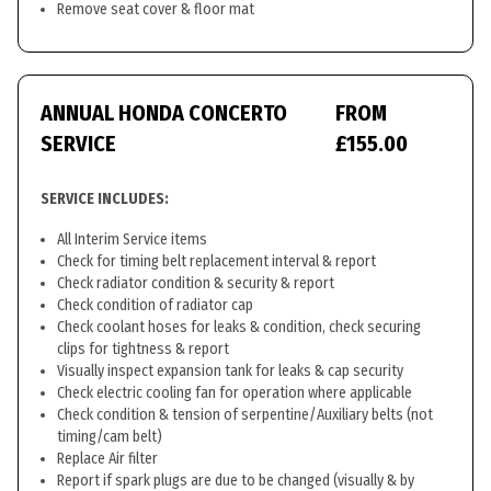
Remove seat cover & floor mat
ANNUAL HONDA CONCERTO
FROM
SERVICE
£155.00
SERVICE INCLUDES:
All Interim Service items
Check for timing belt replacement interval & report
Check radiator condition & security & report
Check condition of radiator cap
Check coolant hoses for leaks & condition, check securing
clips for tightness & report
Visually inspect expansion tank for leaks & cap security
Check electric cooling fan for operation where applicable
Check condition & tension of serpentine/Auxiliary belts (not
timing/cam belt)
Replace Air filter
Report if spark plugs are due to be changed (visually & by