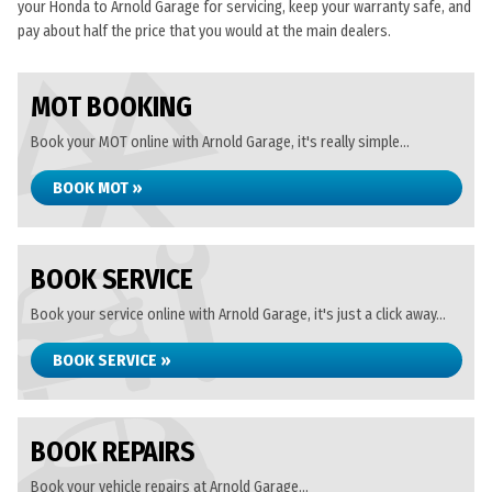
your Honda to Arnold Garage for servicing, keep your warranty safe, and
pay about half the price that you would at the main dealers.
MOT BOOKING
Book your MOT online with Arnold Garage, it's really simple...
BOOK MOT »
BOOK SERVICE
Book your service online with Arnold Garage, it's just a click away...
BOOK SERVICE »
BOOK REPAIRS
Book your vehicle repairs at Arnold Garage...