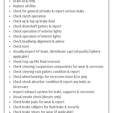
Drain oil & refill
Replace oil filter
Check for general oil leaks & report serious leaks
Check clutch operation
Check up & top up brake fluid
Check driveshaft gaiters & report
Check operation of exterior lights
Check operation of interior lights
Check headlamp alignment & advise
Check horn
Visually inspect HT leads /distributer cap/coil pack(s) (where
applicable)
Check/top-up PAS fluid reservoir
Check steering/suspension components for wear & corrosion
Check steering rack gaiters condition & report
Check wheel bearings for excessive noise &/or play
Check shock absorber condition & report any leaks as
necessary
Inspect exhaust system for leaks, supports & corrosion
Visual smoke check (diesels only)
Check brake pads for wear & report
Check brake callipers for fluid leaks & security
Check brake shoes for wear (if applicable)