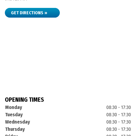
GET DIRECTIONS »
OPENING TIMES
Monday
08:30 - 17:30
Tuesday
08:30 - 17:30
Wednesday
08:30 - 17:30
Thursday
08:30 - 17:30