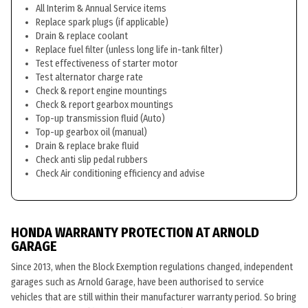
All Interim & Annual Service items
Replace spark plugs (if applicable)
Drain & replace coolant
Replace fuel filter (unless long life in-tank filter)
Test effectiveness of starter motor
Test alternator charge rate
Check & report engine mountings
Check & report gearbox mountings
Top-up transmission fluid (Auto)
Top-up gearbox oil (manual)
Drain & replace brake fluid
Check anti slip pedal rubbers
Check Air conditioning efficiency and advise
HONDA WARRANTY PROTECTION AT ARNOLD
GARAGE
Since 2013, when the Block Exemption regulations changed, independent
garages such as Arnold Garage, have been authorised to service
vehicles that are still within their manufacturer warranty period. So bring