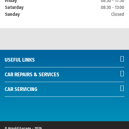
Friday
08:30 - 17:30
Saturday
08:30 - 13:00
Sunday
Closed
USEFUL LINKS
CAR REPAIRS & SERVICES
CAR SERVICING
© Arnold Garage - 2026