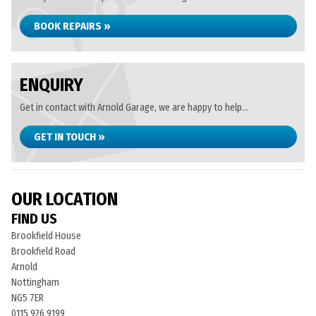
BOOK REPAIRS »
ENQUIRY
Get in contact with Arnold Garage, we are happy to help...
GET IN TOUCH »
OUR LOCATION
FIND US
Brookfield House
Brookfield Road
Arnold
Nottingham
NG5 7ER
0115 926 9199