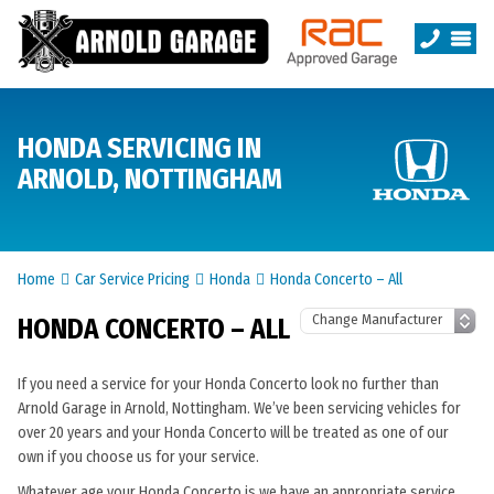
HONDA SERVICING IN
ARNOLD, NOTTINGHAM
Home
Car Service Pricing
Honda
Honda Concerto – All
HONDA CONCERTO – ALL
If you need a service for your Honda Concerto look no further than
Arnold Garage in Arnold, Nottingham. We’ve been servicing vehicles for
over 20 years and your Honda Concerto will be treated as one of our
own if you choose us for your service.
Whatever age your Honda Concerto is we have an appropriate service