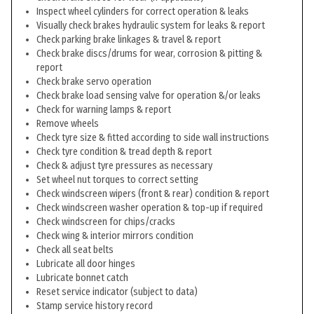
Inspect wheel cylinders for correct operation & leaks
Visually check brakes hydraulic system for leaks & report
Check parking brake linkages & travel & report
Check brake discs/drums for wear, corrosion & pitting &
report
Check brake servo operation
Check brake load sensing valve for operation &/or leaks
Check for warning lamps & report
Remove wheels
Check tyre size & fitted according to side wall instructions
Check tyre condition & tread depth & report
Check & adjust tyre pressures as necessary
Set wheel nut torques to correct setting
Check windscreen wipers (front & rear) condition & report
Check windscreen washer operation & top-up if required
Check windscreen for chips/cracks
Check wing & interior mirrors condition
Check all seat belts
Lubricate all door hinges
Lubricate bonnet catch
Reset service indicator (subject to data)
Stamp service history record