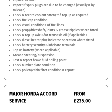
Replace Air filter
Report if spark plugs are due to be changed (visually & by
mileage)
Check & record coolant strength/ top up as required
Check fuel cap condition
Check visual conditions of fuel lines
Check prop/driveshaft/joints & grease nipples where fitted
Check & top up axle &/or transaxle oil (if applicable)
Check diesel heater plug indicator operation where fitted
Check battery security & lubricate terminals
Top up battery (where applicable)
Grease steering/suspension
Test & report brake fluid boiling point
Check number plate condition
Check pollen/cabin filter condition & report
MAJOR HONDA ACCORD
FROM
SERVICE
£235.00