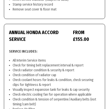
Stamp service history record
Remove seat cover & floor mat
ANNUAL HONDA ACCORD
FROM
SERVICE
£155.00
SERVICE INCLUDES:
All Interim Service items
Check for timing belt replacement interval & report
Check radiator condition & security & report
Check condition of radiator cap
Check coolant hoses for leaks & condition, check securing
clips for tightness & report
Visually inspect expansion tank for leaks & cap security
Check electric cooling fan for operation where applicable
Check condition & tension of serpentine/Auxiliary belts (not
timing/cam belt)