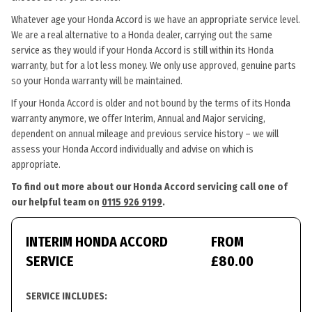
Whatever age your Honda Accord is we have an appropriate service level.
We are a real alternative to a Honda dealer, carrying out the same
service as they would if your Honda Accord is still within its Honda
warranty, but for a lot less money. We only use approved, genuine parts
so your Honda warranty will be maintained.
If your Honda Accord is older and not bound by the terms of its Honda
warranty anymore, we offer Interim, Annual and Major servicing,
dependent on annual mileage and previous service history – we will
assess your Honda Accord individually and advise on which is
appropriate.
To find out more about our Honda Accord servicing call one of
our helpful team on
0115 926 9199
.
INTERIM HONDA ACCORD
FROM
SERVICE
£80.00
SERVICE INCLUDES: