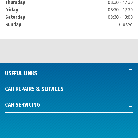
Thursday
08:30 - 17:30
Friday
08:30 - 17:30
Saturday
08:30 - 13:00
Sunday
Closed
USEFUL LINKS
CAR REPAIRS & SERVICES
CAR SERVICING