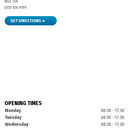
NG5 7ER
0115 926 9199
GET DIRECTIONS »
OPENING TIMES
Monday
08:30 - 17:30
Tuesday
08:30 - 17:30
Wednesday
08:30 - 17:30