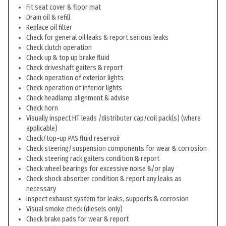
Fit seat cover & floor mat
Drain oil & refill
Replace oil filter
Check for general oil leaks & report serious leaks
Check clutch operation
Check up & top up brake fluid
Check driveshaft gaiters & report
Check operation of exterior lights
Check operation of interior lights
Check headlamp alignment & advise
Check horn
Visually inspect HT leads /distributer cap/coil pack(s) (where
applicable)
Check/top-up PAS fluid reservoir
Check steering/suspension components for wear & corrosion
Check steering rack gaiters condition & report
Check wheel bearings for excessive noise &/or play
Check shock absorber condition & report any leaks as
necessary
Inspect exhaust system for leaks, supports & corrosion
Visual smoke check (diesels only)
Check brake pads for wear & report