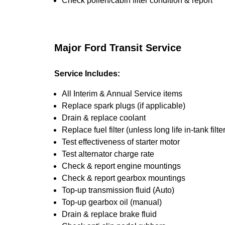
Check pollen/cabin filter condition & report
Major Ford Transit Service
Service Includes:
All Interim & Annual Service items
Replace spark plugs (if applicable)
Drain & replace coolant
Replace fuel filter (unless long life in-tank filter
Test effectiveness of starter motor
Test alternator charge rate
Check & report engine mountings
Check & report gearbox mountings
Top-up transmission fluid (Auto)
Top-up gearbox oil (manual)
Drain & replace brake fluid