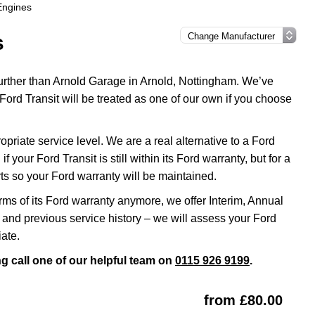
 Engines
s
 further than Arnold Garage in Arnold, Nottingham. We’ve
Ford Transit will be treated as one of our own if you choose
riate service level. We are a real alternative to a Ford
 your Ford Transit is still within its Ford warranty, but for a
s so your Ford warranty will be maintained.
erms of its Ford warranty anymore, we offer Interim, Annual
and previous service history – we will assess your Ford
iate.
ng call one of our helpful team on
0115 926 9199
.
from £80.00