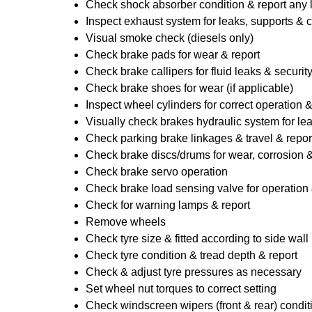
Check shock absorber condition & report any
Inspect exhaust system for leaks, supports & 
Visual smoke check (diesels only)
Check brake pads for wear & report
Check brake callipers for fluid leaks & securit
Check brake shoes for wear (if applicable)
Inspect wheel cylinders for correct operation 
Visually check brakes hydraulic system for lea
Check parking brake linkages & travel & repor
Check brake discs/drums for wear, corrosion & 
Check brake servo operation
Check brake load sensing valve for operation 
Check for warning lamps & report
Remove wheels
Check tyre size & fitted according to side wall 
Check tyre condition & tread depth & report
Check & adjust tyre pressures as necessary
Set wheel nut torques to correct setting
Check windscreen wipers (front & rear) condit