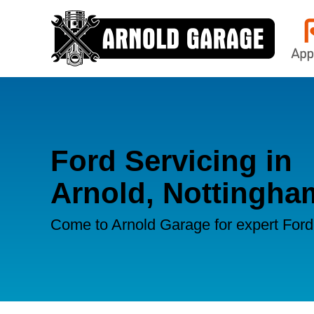
Ford Servicing in
Arnold, Nottingha
Come to Arnold Garage for expert Ford 