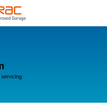
m
servicing.