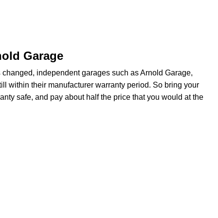
nold Garage
s changed, independent garages such as Arnold Garage,
ill within their manufacturer warranty period. So bring your
anty safe, and pay about half the price that you would at the