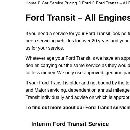
Home
Car Service Pricing
Ford
Ford Transit – All
Ford Transit – All Engine
If you need a service for your Ford Transit look no
been servicing vehicles for over 20 years and your 
us for your service.
Whatever age your Ford Transit is we have an approp
dealer, carrying out the same service as they would if
lot less money. We only use approved, genuine part
If your Ford Transit is older and not bound by the t
and Major servicing, dependent on annual mileage 
Transit individually and advise on which is appropr
To find out more about our Ford Transit servici
Interim Ford Transit Service