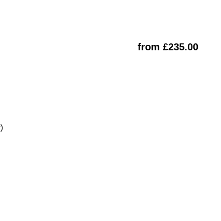
from £235.00
)