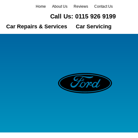
Home
About Us
Reviews
Contact Us
Call Us:
0115 926 9199
Car Repairs & Services
Car Servicing