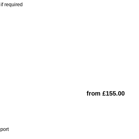
f required
from £155.00
eport