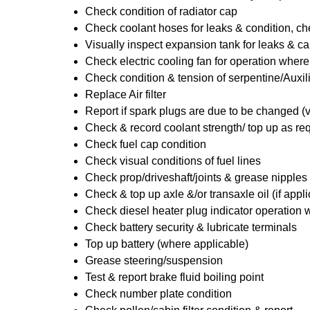
Check condition of radiator cap
Check coolant hoses for leaks & condition, che
Visually inspect expansion tank for leaks & ca
Check electric cooling fan for operation where
Check condition & tension of serpentine/Auxili
Replace Air filter
Report if spark plugs are due to be changed (
Check & record coolant strength/ top up as re
Check fuel cap condition
Check visual conditions of fuel lines
Check prop/driveshaft/joints & grease nipples 
Check & top up axle &/or transaxle oil (if appl
Check diesel heater plug indicator operation w
Check battery security & lubricate terminals
Top up battery (where applicable)
Grease steering/suspension
Test & report brake fluid boiling point
Check number plate condition