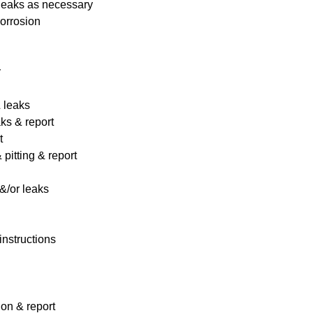
 leaks as necessary
corrosion
y
& leaks
ks & report
t
pitting & report
&/or leaks
instructions
ion & report