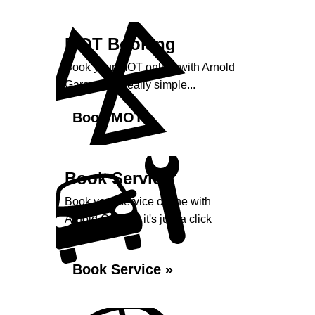
MOT Booking
Book your MOT online with Arnold
Garage, it's really simple...
Book MOT »
Book Service
Book your service online with
Arnold Garage, it's just a click
away...
Book Service »