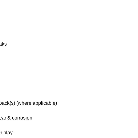
eaks
 pack(s) (where applicable)
ar & corrosion
r play