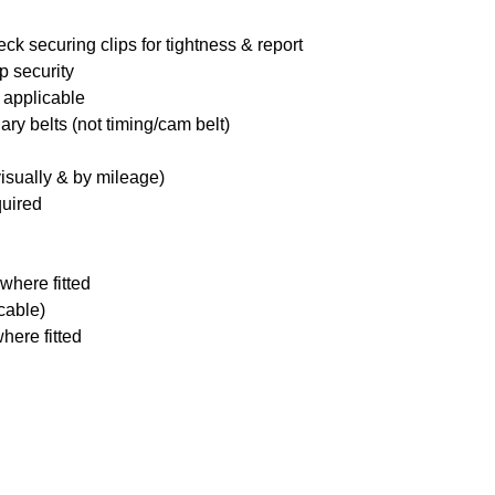
ck securing clips for tightness & report
p security
 applicable
ary belts (not timing/cam belt)
visually & by mileage)
quired
where fitted
icable)
here fitted