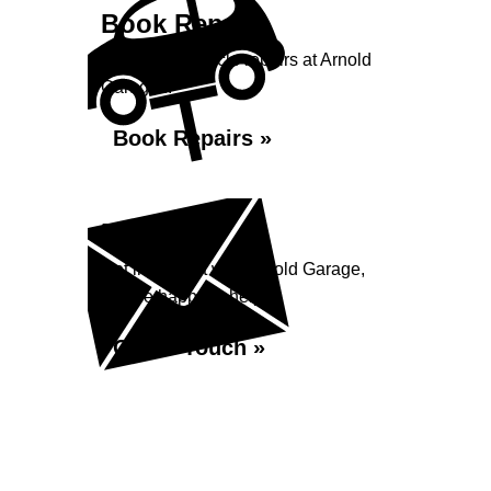
Book Repairs
Book your vehicle repairs at Arnold
Garage...
Book Repairs »
Enquiry
Get in contact with Arnold Garage,
we are happy to help...
Get in Touch »