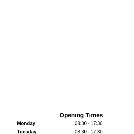
Opening Times
Monday
08:30 - 17:30
Tuesday
08:30 - 17:30