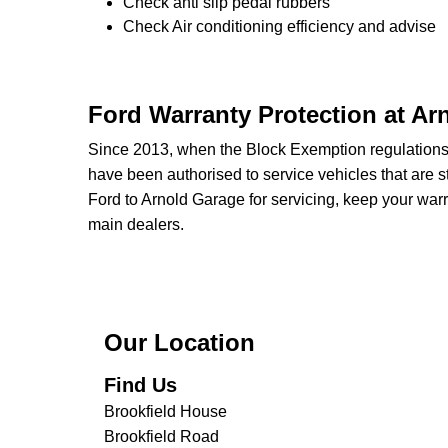
Check anti slip pedal rubbers
Check Air conditioning efficiency and advise
Ford Warranty Protection at Ar
Since 2013, when the Block Exemption regulation
have been authorised to service vehicles that are st
Ford to Arnold Garage for servicing, keep your warr
main dealers.
Our Location
Find Us
Brookfield House
Brookfield Road