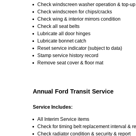
Check windscreen washer operation & top-up i
Check windscreen for chips/cracks
Check wing & interior mirrors condition
Check all seat belts
Lubricate all door hinges
Lubricate bonnet catch
Reset service indicator (subject to data)
Stamp service history record
Remove seat cover & floor mat
Annual Ford Transit Service
Service Includes:
All Interim Service items
Check for timing belt replacement interval & r
Check radiator condition & security & report