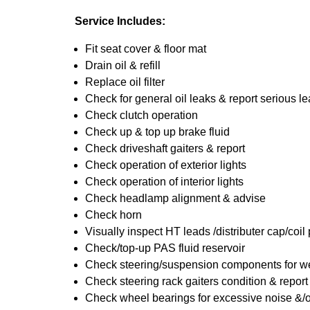
Service Includes:
Fit seat cover & floor mat
Drain oil & refill
Replace oil filter
Check for general oil leaks & report serious l
Check clutch operation
Check up & top up brake fluid
Check driveshaft gaiters & report
Check operation of exterior lights
Check operation of interior lights
Check headlamp alignment & advise
Check horn
Visually inspect HT leads /distributer cap/coil
Check/top-up PAS fluid reservoir
Check steering/suspension components for we
Check steering rack gaiters condition & report
Check wheel bearings for excessive noise &/o