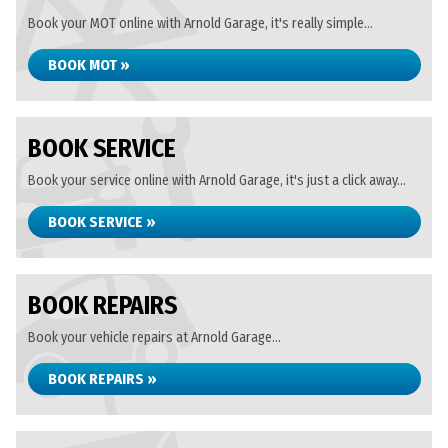
Book your MOT online with Arnold Garage, it's really simple...
BOOK MOT »
BOOK SERVICE
Book your service online with Arnold Garage, it's just a click away...
BOOK SERVICE »
BOOK REPAIRS
Book your vehicle repairs at Arnold Garage...
BOOK REPAIRS »