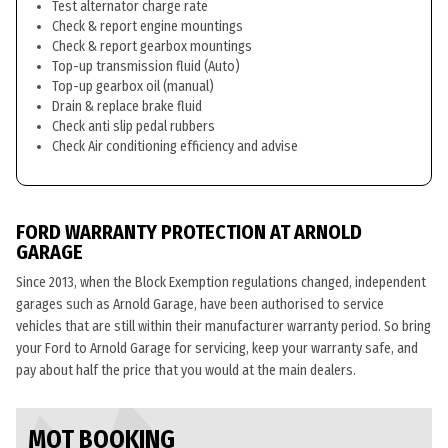
Test alternator charge rate
Check & report engine mountings
Check & report gearbox mountings
Top-up transmission fluid (Auto)
Top-up gearbox oil (manual)
Drain & replace brake fluid
Check anti slip pedal rubbers
Check Air conditioning efficiency and advise
FORD WARRANTY PROTECTION AT ARNOLD
GARAGE
Since 2013, when the Block Exemption regulations changed, independent
garages such as Arnold Garage, have been authorised to service
vehicles that are still within their manufacturer warranty period. So bring
your Ford to Arnold Garage for servicing, keep your warranty safe, and
pay about half the price that you would at the main dealers.
MOT BOOKING