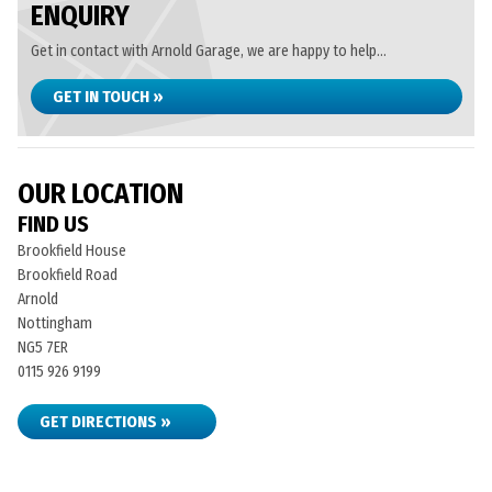
ENQUIRY
Get in contact with Arnold Garage, we are happy to help...
GET IN TOUCH »
OUR LOCATION
FIND US
Brookfield House
Brookfield Road
Arnold
Nottingham
NG5 7ER
0115 926 9199
GET DIRECTIONS »