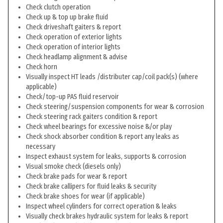
Check clutch operation
Check up & top up brake fluid
Check driveshaft gaiters & report
Check operation of exterior lights
Check operation of interior lights
Check headlamp alignment & advise
Check horn
Visually inspect HT leads /distributer cap/coil pack(s) (where
applicable)
Check/top-up PAS fluid reservoir
Check steering/suspension components for wear & corrosion
Check steering rack gaiters condition & report
Check wheel bearings for excessive noise &/or play
Check shock absorber condition & report any leaks as
necessary
Inspect exhaust system for leaks, supports & corrosion
Visual smoke check (diesels only)
Check brake pads for wear & report
Check brake callipers for fluid leaks & security
Check brake shoes for wear (if applicable)
Inspect wheel cylinders for correct operation & leaks
Visually check brakes hydraulic system for leaks & report