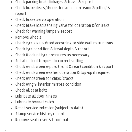
Check parking brake linkages & travel & report
Check brake discs/drums for wear, corrosion & pitting &
report
Check brake servo operation
Check brake load sensing valve for operation &/or leaks
Check for warning lamps & report
Remove wheels
Check tyre size & fitted according to side wall instructions
Check tyre condition & tread depth & report
Check & adjust tyre pressures as necessary
Set wheel nut torques to correct setting
Check windscreen wipers (front & rear) condition & report
Check windscreen washer operation & top-up if required
Check windscreen for chips/cracks
Check wing & interior mirrors condition
Check all seat belts
Lubricate all door hinges
Lubricate bonnet catch
Reset service indicator (subject to data)
Stamp service history record
Remove seat cover & floor mat