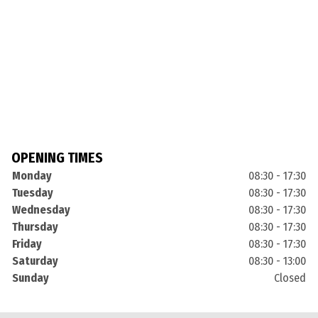
OPENING TIMES
Monday
08:30 - 17:30
Tuesday
08:30 - 17:30
Wednesday
08:30 - 17:30
Thursday
08:30 - 17:30
Friday
08:30 - 17:30
Saturday
08:30 - 13:00
Sunday
Closed