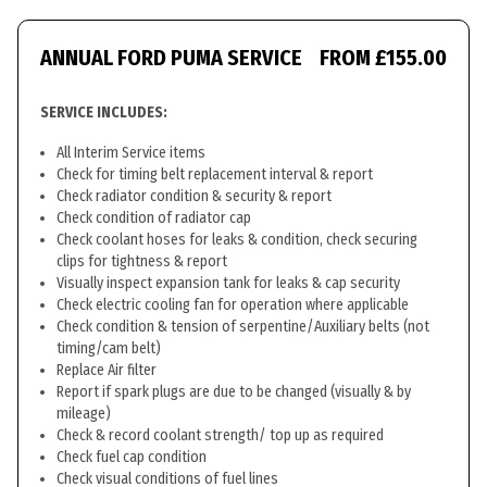
ANNUAL FORD PUMA SERVICE
FROM £155.00
SERVICE INCLUDES:
All Interim Service items
Check for timing belt replacement interval & report
Check radiator condition & security & report
Check condition of radiator cap
Check coolant hoses for leaks & condition, check securing
clips for tightness & report
Visually inspect expansion tank for leaks & cap security
Check electric cooling fan for operation where applicable
Check condition & tension of serpentine/Auxiliary belts (not
timing/cam belt)
Replace Air filter
Report if spark plugs are due to be changed (visually & by
mileage)
Check & record coolant strength/ top up as required
Check fuel cap condition
Check visual conditions of fuel lines