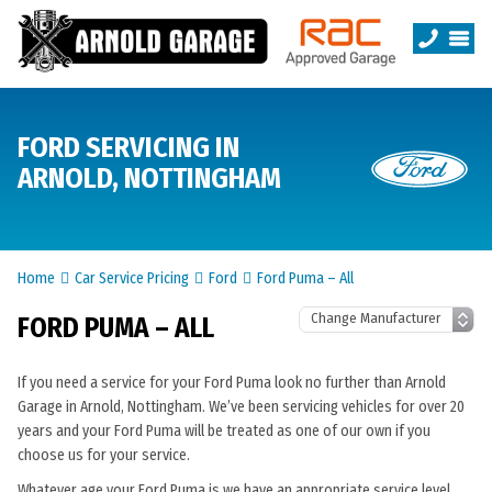
FORD SERVICING IN
ARNOLD, NOTTINGHAM
Home
Car Service Pricing
Ford
Ford Puma – All
FORD PUMA – ALL
If you need a service for your Ford Puma look no further than Arnold
Garage in Arnold, Nottingham. We’ve been servicing vehicles for over 20
years and your Ford Puma will be treated as one of our own if you
choose us for your service.
Whatever age your Ford Puma is we have an appropriate service level.