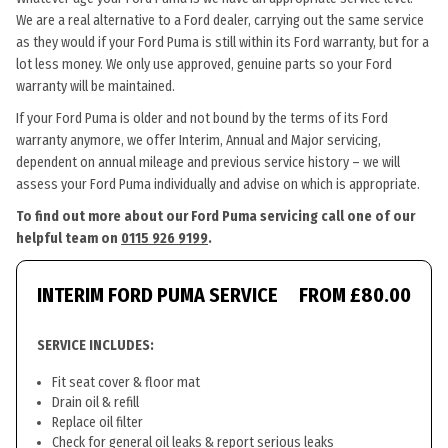
We are a real alternative to a Ford dealer, carrying out the same service
as they would if your Ford Puma is still within its Ford warranty, but for a
lot less money. We only use approved, genuine parts so your Ford
warranty will be maintained.
If your Ford Puma is older and not bound by the terms of its Ford
warranty anymore, we offer Interim, Annual and Major servicing,
dependent on annual mileage and previous service history – we will
assess your Ford Puma individually and advise on which is appropriate.
To find out more about our Ford Puma servicing call one of our
helpful team on
0115 926 9199
.
INTERIM FORD PUMA SERVICE
FROM £80.00
SERVICE INCLUDES:
Fit seat cover & floor mat
Drain oil & refill
Replace oil filter
Check for general oil leaks & report serious leaks