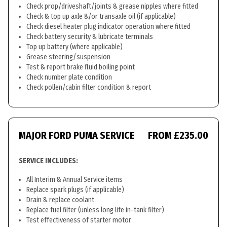
Check prop/driveshaft/joints & grease nipples where fitted
Check & top up axle &/or transaxle oil (if applicable)
Check diesel heater plug indicator operation where fitted
Check battery security & lubricate terminals
Top up battery (where applicable)
Grease steering/suspension
Test & report brake fluid boiling point
Check number plate condition
Check pollen/cabin filter condition & report
MAJOR FORD PUMA SERVICE
FROM £235.00
SERVICE INCLUDES:
All Interim & Annual Service items
Replace spark plugs (if applicable)
Drain & replace coolant
Replace fuel filter (unless long life in-tank filter)
Test effectiveness of starter motor