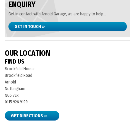
ENQUIRY
Get in contact with Arnold Garage, we are happy to help...
GET IN TOUCH »
OUR LOCATION
FIND US
Brookfield House
Brookfield Road
Arnold
Nottingham
NG5 7ER
0115 926 9199
GET DIRECTIONS »