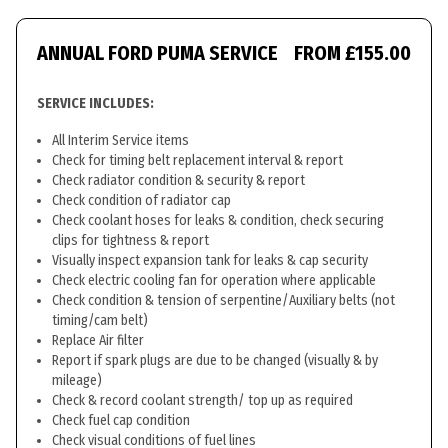
ANNUAL FORD PUMA SERVICE
FROM £155.00
SERVICE INCLUDES:
All Interim Service items
Check for timing belt replacement interval & report
Check radiator condition & security & report
Check condition of radiator cap
Check coolant hoses for leaks & condition, check securing
clips for tightness & report
Visually inspect expansion tank for leaks & cap security
Check electric cooling fan for operation where applicable
Check condition & tension of serpentine/Auxiliary belts (not
timing/cam belt)
Replace Air filter
Report if spark plugs are due to be changed (visually & by
mileage)
Check & record coolant strength/ top up as required
Check fuel cap condition
Check visual conditions of fuel lines