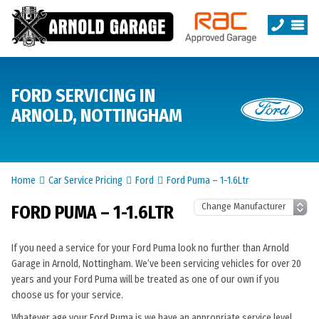
FORD SERVICING IN
ARNOLD, NOTTINGHAM
Home
Car Service Pricing
Ford
Ford Puma – 1-1.6Ltr
FORD PUMA – 1-1.6LTR
If you need a service for your Ford Puma look no further than Arnold
Garage in Arnold, Nottingham. We’ve been servicing vehicles for over 20
years and your Ford Puma will be treated as one of our own if you
choose us for your service.
Whatever age your Ford Puma is we have an appropriate service level.