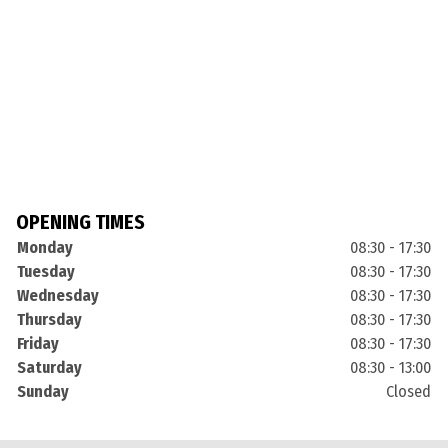
OPENING TIMES
Monday
08:30 - 17:30
Tuesday
08:30 - 17:30
Wednesday
08:30 - 17:30
Thursday
08:30 - 17:30
Friday
08:30 - 17:30
Saturday
08:30 - 13:00
Sunday
Closed