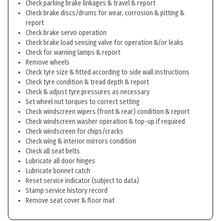
Check parking brake linkages & travel & report
Check brake discs/drums for wear, corrosion & pitting &
report
Check brake servo operation
Check brake load sensing valve for operation &/or leaks
Check for warning lamps & report
Remove wheels
Check tyre size & fitted according to side wall instructions
Check tyre condition & tread depth & report
Check & adjust tyre pressures as necessary
Set wheel nut torques to correct setting
Check windscreen wipers (front & rear) condition & report
Check windscreen washer operation & top-up if required
Check windscreen for chips/cracks
Check wing & interior mirrors condition
Check all seat belts
Lubricate all door hinges
Lubricate bonnet catch
Reset service indicator (subject to data)
Stamp service history record
Remove seat cover & floor mat