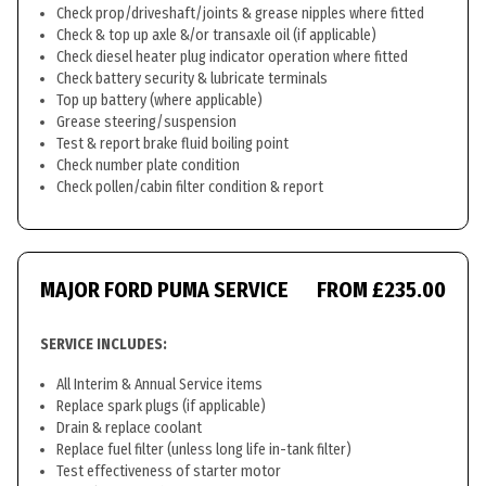
Check prop/driveshaft/joints & grease nipples where fitted
Check & top up axle &/or transaxle oil (if applicable)
Check diesel heater plug indicator operation where fitted
Check battery security & lubricate terminals
Top up battery (where applicable)
Grease steering/suspension
Test & report brake fluid boiling point
Check number plate condition
Check pollen/cabin filter condition & report
MAJOR FORD PUMA SERVICE
FROM £235.00
SERVICE INCLUDES:
All Interim & Annual Service items
Replace spark plugs (if applicable)
Drain & replace coolant
Replace fuel filter (unless long life in-tank filter)
Test effectiveness of starter motor