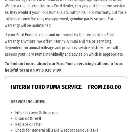
We are a real alternative to a Ford dealer, carrying out the same service
as they would if your Ford Puma is still within its Ford warranty, but for a
lot less money. We only use approved, genuine parts so your Ford
warranty will be maintained.
If your Ford Puma is older and not bound by the terms of its Ford
warranty anymore, we offer Interim, Annual and Major servicing,
dependent on annual mileage and previous service history – we will
assess your Ford Puma individually and advise on which is appropriate.
To find out more about our Ford Puma servicing call one of our
helpful team on
0115 926 9199
.
INTERIM FORD PUMA SERVICE
FROM £80.00
SERVICE INCLUDES:
Fit seat cover & floor mat
Drain oil & refill
Replace oil filter
Check for general oil leaks & report serious leaks