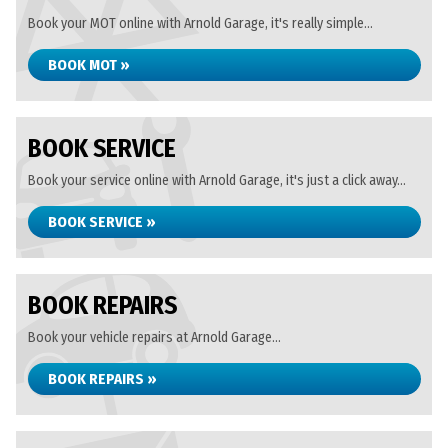
Book your MOT online with Arnold Garage, it's really simple...
BOOK MOT »
BOOK SERVICE
Book your service online with Arnold Garage, it's just a click away...
BOOK SERVICE »
BOOK REPAIRS
Book your vehicle repairs at Arnold Garage...
BOOK REPAIRS »