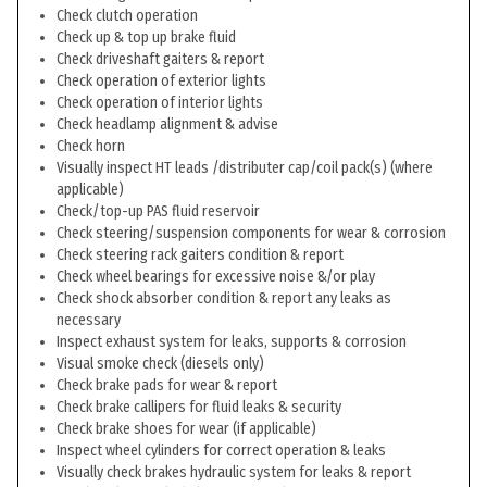
Check clutch operation
Check up & top up brake fluid
Check driveshaft gaiters & report
Check operation of exterior lights
Check operation of interior lights
Check headlamp alignment & advise
Check horn
Visually inspect HT leads /distributer cap/coil pack(s) (where
applicable)
Check/top-up PAS fluid reservoir
Check steering/suspension components for wear & corrosion
Check steering rack gaiters condition & report
Check wheel bearings for excessive noise &/or play
Check shock absorber condition & report any leaks as
necessary
Inspect exhaust system for leaks, supports & corrosion
Visual smoke check (diesels only)
Check brake pads for wear & report
Check brake callipers for fluid leaks & security
Check brake shoes for wear (if applicable)
Inspect wheel cylinders for correct operation & leaks
Visually check brakes hydraulic system for leaks & report