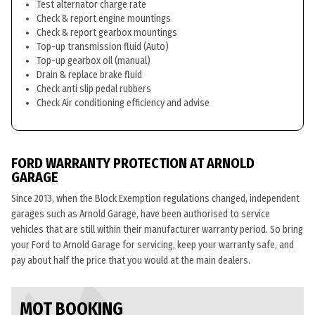
Test alternator charge rate
Check & report engine mountings
Check & report gearbox mountings
Top-up transmission fluid (Auto)
Top-up gearbox oil (manual)
Drain & replace brake fluid
Check anti slip pedal rubbers
Check Air conditioning efficiency and advise
FORD WARRANTY PROTECTION AT ARNOLD
GARAGE
Since 2013, when the Block Exemption regulations changed, independent
garages such as Arnold Garage, have been authorised to service
vehicles that are still within their manufacturer warranty period. So bring
your Ford to Arnold Garage for servicing, keep your warranty safe, and
pay about half the price that you would at the main dealers.
MOT BOOKING