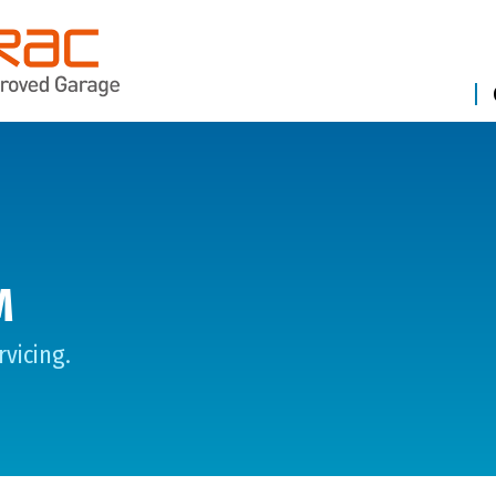
M
vicing.