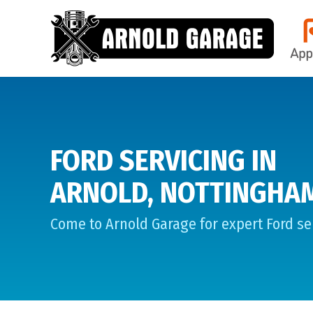
FORD SERVICING IN
ARNOLD, NOTTINGHA
Come to Arnold Garage for expert Ford ser