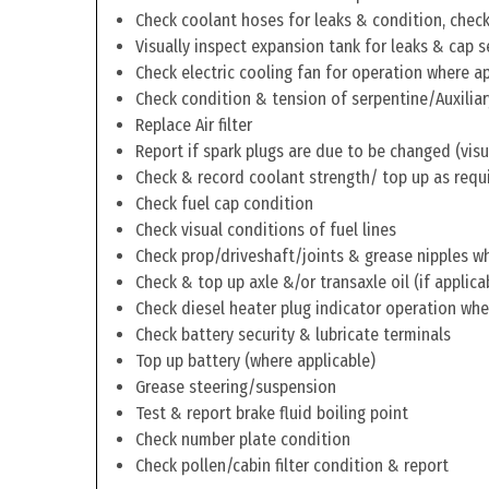
Check coolant hoses for leaks & condition, check 
Visually inspect expansion tank for leaks & cap s
Check electric cooling fan for operation where a
Check condition & tension of serpentine/Auxiliar
Replace Air filter
Report if spark plugs are due to be changed (visu
Check & record coolant strength/ top up as requ
Check fuel cap condition
Check visual conditions of fuel lines
Check prop/driveshaft/joints & grease nipples wh
Check & top up axle &/or transaxle oil (if applica
Check diesel heater plug indicator operation whe
Check battery security & lubricate terminals
Top up battery (where applicable)
Grease steering/suspension
Test & report brake fluid boiling point
Check number plate condition
Check pollen/cabin filter condition & report