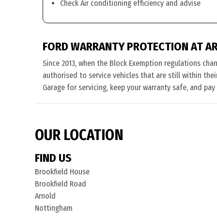
Check Air conditioning efficiency and advise
FORD WARRANTY PROTECTION AT A
Since 2013, when the Block Exemption regulations cha
authorised to service vehicles that are still within th
Garage for servicing, keep your warranty safe, and pay
OUR LOCATION
FIND US
Brookfield House
Brookfield Road
Arnold
Nottingham