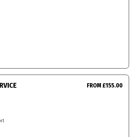
RVICE
FROM £155.00
ort