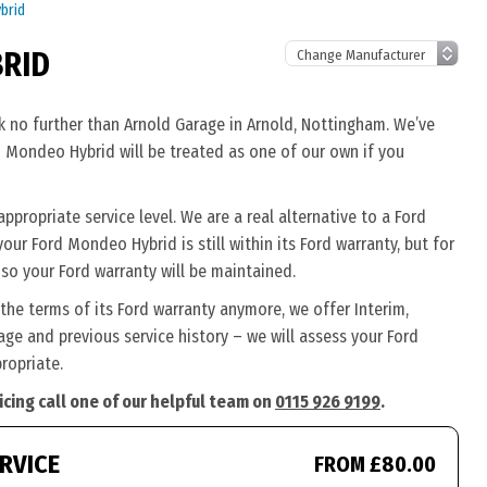
brid
BRID
k no further than Arnold Garage in Arnold, Nottingham. We’ve
d Mondeo Hybrid will be treated as one of our own if you
ropriate service level. We are a real alternative to a Ford
your Ford Mondeo Hybrid is still within its Ford warranty, but for
so your Ford warranty will be maintained.
the terms of its Ford warranty anymore, we offer Interim,
ge and previous service history – we will assess your Ford
ropriate.
cing call one of our helpful team on
0115 926 9199
.
RVICE
FROM £80.00