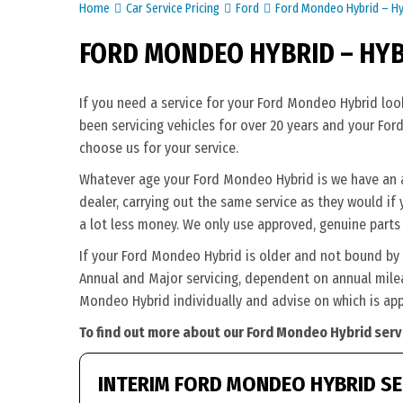
Home
Car Service Pricing
Ford
Ford Mondeo Hybrid – Hy
FORD MONDEO HYBRID – HY
If you need a service for your Ford Mondeo Hybrid loo
been servicing vehicles for over 20 years and your For
choose us for your service.
Whatever age your Ford Mondeo Hybrid is we have an app
dealer, carrying out the same service as they would if 
a lot less money. We only use approved, genuine parts 
If your Ford Mondeo Hybrid is older and not bound by 
Annual and Major servicing, dependent on annual milea
Mondeo Hybrid individually and advise on which is app
To find out more about our Ford Mondeo Hybrid servi
INTERIM FORD MONDEO HYBRID SE