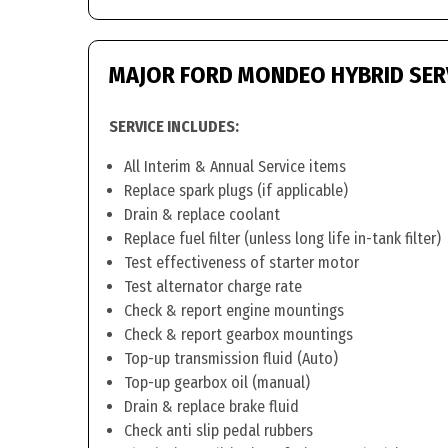
MAJOR FORD MONDEO HYBRID SER
SERVICE INCLUDES:
All Interim & Annual Service items
Replace spark plugs (if applicable)
Drain & replace coolant
Replace fuel filter (unless long life in-tank filter)
Test effectiveness of starter motor
Test alternator charge rate
Check & report engine mountings
Check & report gearbox mountings
Top-up transmission fluid (Auto)
Top-up gearbox oil (manual)
Drain & replace brake fluid
Check anti slip pedal rubbers