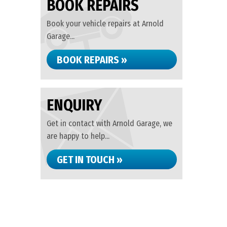
BOOK REPAIRS
Book your vehicle repairs at Arnold
Garage...
BOOK REPAIRS »
ENQUIRY
Get in contact with Arnold Garage, we
are happy to help...
GET IN TOUCH »