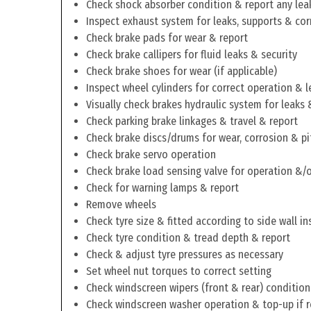
Check shock absorber condition & report any lea
Inspect exhaust system for leaks, supports & cor
Check brake pads for wear & report
Check brake callipers for fluid leaks & security
Check brake shoes for wear (if applicable)
Inspect wheel cylinders for correct operation & l
Visually check brakes hydraulic system for leaks 
Check parking brake linkages & travel & report
Check brake discs/drums for wear, corrosion & pi
Check brake servo operation
Check brake load sensing valve for operation &/o
Check for warning lamps & report
Remove wheels
Check tyre size & fitted according to side wall in
Check tyre condition & tread depth & report
Check & adjust tyre pressures as necessary
Set wheel nut torques to correct setting
Check windscreen wipers (front & rear) condition
Check windscreen washer operation & top-up if 