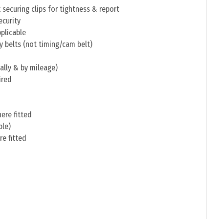
securing clips for tightness & report
ecurity
pplicable
y belts (not timing/cam belt)
ally & by mileage)
ired
ere fitted
ble)
re fitted