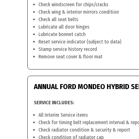
Check windscreen for chips/cracks
Check wing & interior mirrors condition
Check all seat belts
Lubricate all door hinges
Lubricate bonnet catch
Reset service indicator (subject to data)
Stamp service history record
Remove seat cover & floor mat
ANNUAL FORD MONDEO HYBRID SE
SERVICE INCLUDES:
All Interim Service items
Check for timing belt replacement interval & rep
Check radiator condition & security & report
Check condition of radiator cap