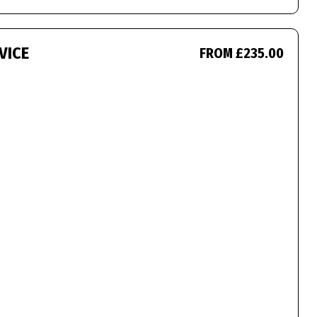
VICE
FROM £235.00