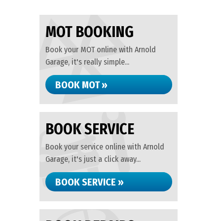
MOT BOOKING
Book your MOT online with Arnold
Garage, it's really simple...
BOOK MOT »
BOOK SERVICE
Book your service online with Arnold
Garage, it's just a click away...
BOOK SERVICE »