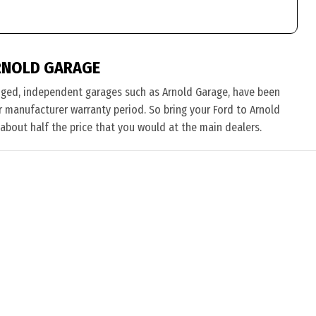
RNOLD GARAGE
nged, independent garages such as Arnold Garage, have been
eir manufacturer warranty period. So bring your Ford to Arnold
 about half the price that you would at the main dealers.