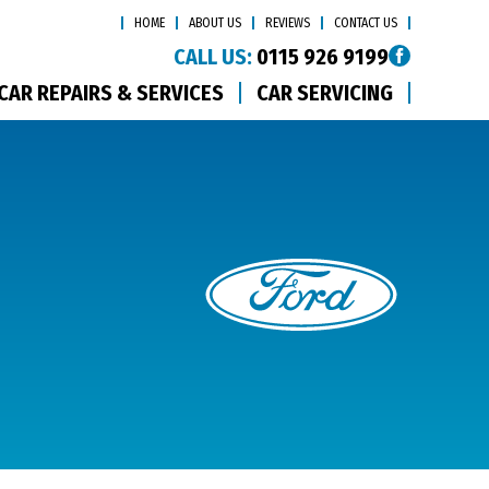
HOME
ABOUT US
REVIEWS
CONTACT US
CALL US:
0115 926 9199
CAR REPAIRS & SERVICES
CAR SERVICING