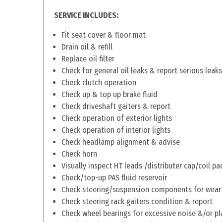
SERVICE INCLUDES:
Fit seat cover & floor mat
Drain oil & refill
Replace oil filter
Check for general oil leaks & report serious leaks
Check clutch operation
Check up & top up brake fluid
Check driveshaft gaiters & report
Check operation of exterior lights
Check operation of interior lights
Check headlamp alignment & advise
Check horn
Visually inspect HT leads /distributer cap/coil pa
Check/top-up PAS fluid reservoir
Check steering/suspension components for wear
Check steering rack gaiters condition & report
Check wheel bearings for excessive noise &/or pl