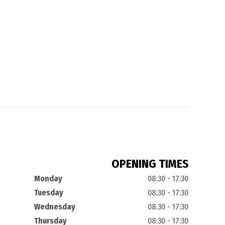
OPENING TIMES
Monday
08:30 - 17:30
Tuesday
08:30 - 17:30
Wednesday
08:30 - 17:30
Thursday
08:30 - 17:30