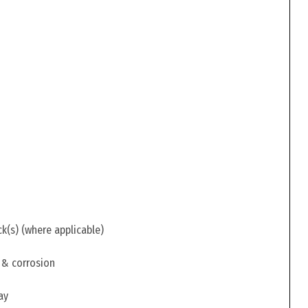
ck(s) (where applicable)
 & corrosion
ay