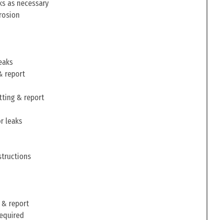
ks as necessary
rosion
eaks
& report
tting & report
r leaks
structions
 & report
required