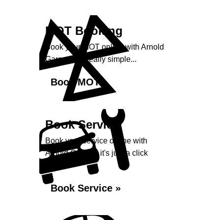
MOT Booking
Book your MOT online with Arnold
Garage, it's really simple...
Book MOT »
Book Service
Book your service online with
Arnold Garage, it's just a click
away...
Book Service »