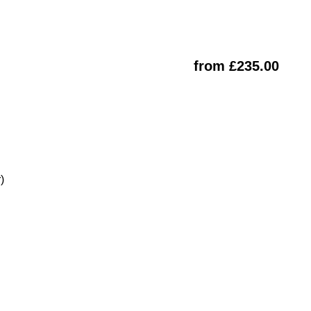
from £235.00
)