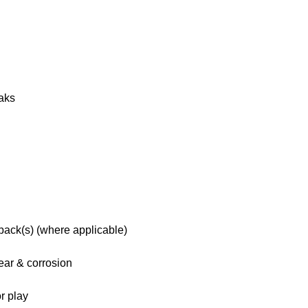
eaks
 pack(s) (where applicable)
ar & corrosion
r play