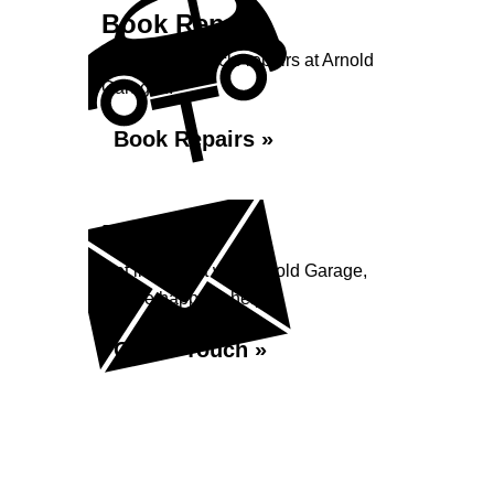
Book Repairs
Book your vehicle repairs at Arnold
Garage...
Book Repairs »
Enquiry
Get in contact with Arnold Garage,
we are happy to help...
Get in Touch »