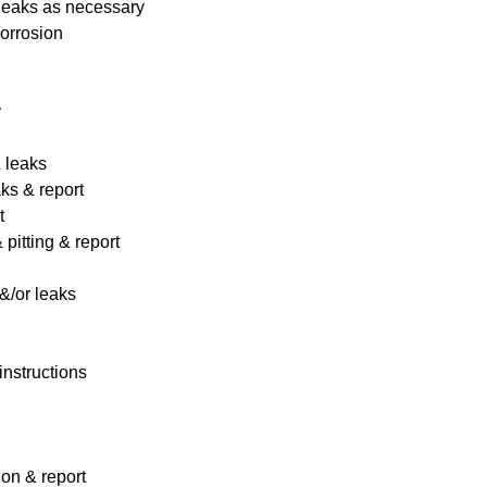
 leaks as necessary
corrosion
y
& leaks
ks & report
t
pitting & report
&/or leaks
instructions
ion & report