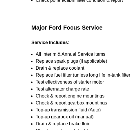
Check pollen/cabin filter condition & report
Major Ford Focus Service
Service Includes:
All Interim & Annual Service items
Replace spark plugs (if applicable)
Drain & replace coolant
Replace fuel filter (unless long life in-tank filter
Test effectiveness of starter motor
Test alternator charge rate
Check & report engine mountings
Check & report gearbox mountings
Top-up transmission fluid (Auto)
Top-up gearbox oil (manual)
Drain & replace brake fluid