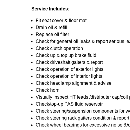
Service Includes:
Fit seat cover & floor mat
Drain oil & refill
Replace oil filter
Check for general oil leaks & report serious l
Check clutch operation
Check up & top up brake fluid
Check driveshaft gaiters & report
Check operation of exterior lights
Check operation of interior lights
Check headlamp alignment & advise
Check horn
Visually inspect HT leads /distributer cap/coil
Check/top-up PAS fluid reservoir
Check steering/suspension components for we
Check steering rack gaiters condition & report
Check wheel bearings for excessive noise &/o