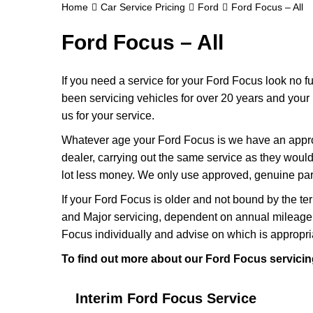
Home
Car Service Pricing
Ford
Ford Focus – All
Ford Focus – All
If you need a service for your Ford Focus look no 
been servicing vehicles for over 20 years and your
us for your service.
Whatever age your Ford Focus is we have an appropr
dealer, carrying out the same service as they would i
lot less money. We only use approved, genuine part
If your Ford Focus is older and not bound by the te
and Major servicing, dependent on annual mileage 
Focus individually and advise on which is appropri
To find out more about our Ford Focus servicing
Interim Ford Focus Service