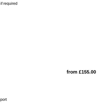
f required
from £155.00
eport