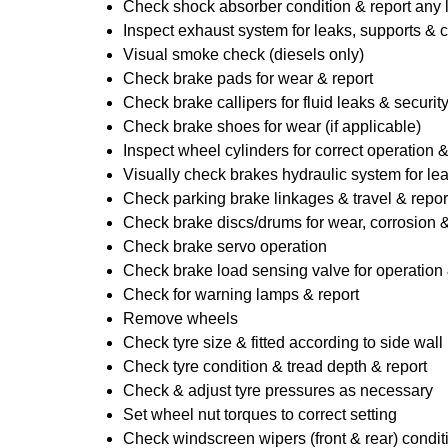
Check shock absorber condition & report any
Inspect exhaust system for leaks, supports & 
Visual smoke check (diesels only)
Check brake pads for wear & report
Check brake callipers for fluid leaks & securit
Check brake shoes for wear (if applicable)
Inspect wheel cylinders for correct operation 
Visually check brakes hydraulic system for lea
Check parking brake linkages & travel & repor
Check brake discs/drums for wear, corrosion & 
Check brake servo operation
Check brake load sensing valve for operation 
Check for warning lamps & report
Remove wheels
Check tyre size & fitted according to side wall 
Check tyre condition & tread depth & report
Check & adjust tyre pressures as necessary
Set wheel nut torques to correct setting
Check windscreen wipers (front & rear) condit