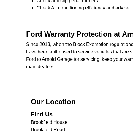
Check anti slip pedal rubbers
Check Air conditioning efficiency and advise
Ford Warranty Protection at Ar
Since 2013, when the Block Exemption regulation
have been authorised to service vehicles that are st
Ford to Arnold Garage for servicing, keep your warr
main dealers.
Our Location
Find Us
Brookfield House
Brookfield Road