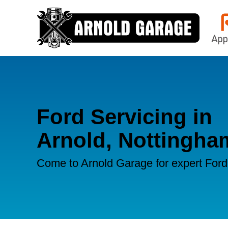
Ford Servicing in
Arnold, Nottingha
Come to Arnold Garage for expert Ford 