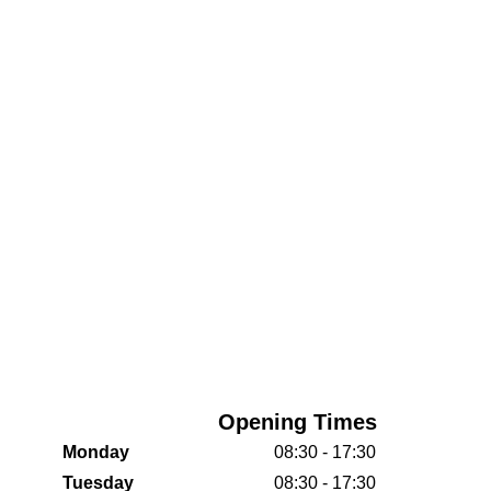
Opening Times
Monday
08:30 - 17:30
Tuesday
08:30 - 17:30