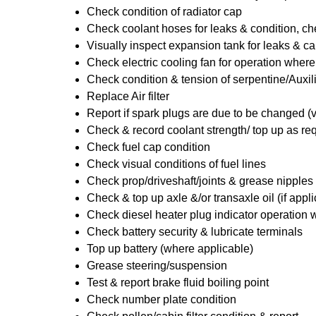
Check condition of radiator cap
Check coolant hoses for leaks & condition, che
Visually inspect expansion tank for leaks & ca
Check electric cooling fan for operation where
Check condition & tension of serpentine/Auxili
Replace Air filter
Report if spark plugs are due to be changed (
Check & record coolant strength/ top up as re
Check fuel cap condition
Check visual conditions of fuel lines
Check prop/driveshaft/joints & grease nipples 
Check & top up axle &/or transaxle oil (if appl
Check diesel heater plug indicator operation w
Check battery security & lubricate terminals
Top up battery (where applicable)
Grease steering/suspension
Test & report brake fluid boiling point
Check number plate condition