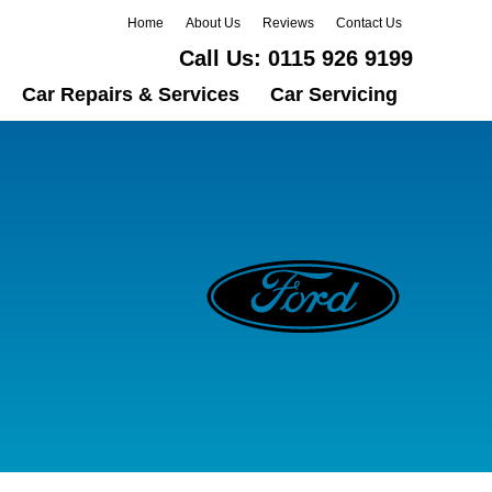
Home
About Us
Reviews
Contact Us
Call Us:
0115 926 9199
Car Repairs & Services
Car Servicing