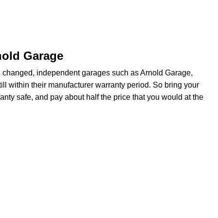
nold Garage
s changed, independent garages such as Arnold Garage,
ill within their manufacturer warranty period. So bring your
anty safe, and pay about half the price that you would at the