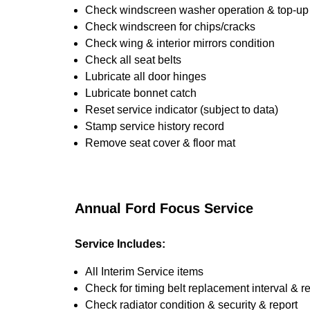
Check windscreen washer operation & top-up i
Check windscreen for chips/cracks
Check wing & interior mirrors condition
Check all seat belts
Lubricate all door hinges
Lubricate bonnet catch
Reset service indicator (subject to data)
Stamp service history record
Remove seat cover & floor mat
Annual Ford Focus Service
Service Includes:
All Interim Service items
Check for timing belt replacement interval & r
Check radiator condition & security & report