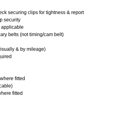
ck securing clips for tightness & report
p security
 applicable
ary belts (not timing/cam belt)
visually & by mileage)
quired
where fitted
icable)
here fitted