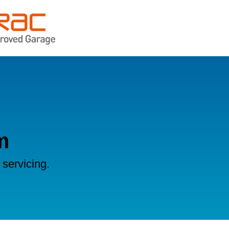
m
servicing.