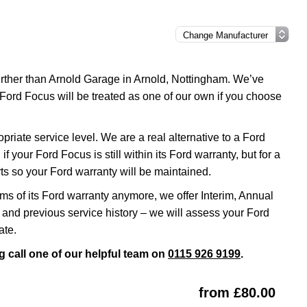
further than Arnold Garage in Arnold, Nottingham. We’ve
 Ford Focus will be treated as one of our own if you choose
iate service level. We are a real alternative to a Ford
f your Ford Focus is still within its Ford warranty, but for a
s so your Ford warranty will be maintained.
rms of its Ford warranty anymore, we offer Interim, Annual
and previous service history – we will assess your Ford
ate.
 call one of our helpful team on
0115 926 9199
.
from £80.00