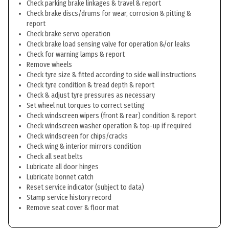
Check parking brake linkages & travel & report
Check brake discs/drums for wear, corrosion & pitting &
report
Check brake servo operation
Check brake load sensing valve for operation &/or leaks
Check for warning lamps & report
Remove wheels
Check tyre size & fitted according to side wall instructions
Check tyre condition & tread depth & report
Check & adjust tyre pressures as necessary
Set wheel nut torques to correct setting
Check windscreen wipers (front & rear) condition & report
Check windscreen washer operation & top-up if required
Check windscreen for chips/cracks
Check wing & interior mirrors condition
Check all seat belts
Lubricate all door hinges
Lubricate bonnet catch
Reset service indicator (subject to data)
Stamp service history record
Remove seat cover & floor mat