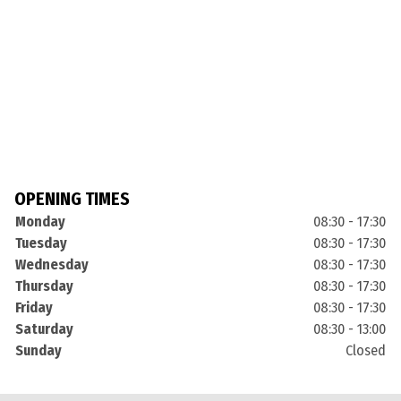
OPENING TIMES
Monday
08:30 - 17:30
Tuesday
08:30 - 17:30
Wednesday
08:30 - 17:30
Thursday
08:30 - 17:30
Friday
08:30 - 17:30
Saturday
08:30 - 13:00
Sunday
Closed