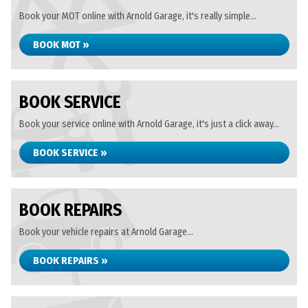
Book your MOT online with Arnold Garage, it's really simple...
BOOK MOT »
BOOK SERVICE
Book your service online with Arnold Garage, it's just a click away...
BOOK SERVICE »
BOOK REPAIRS
Book your vehicle repairs at Arnold Garage...
BOOK REPAIRS »