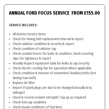
ANNUAL FORD FOCUS SERVICE
FROM £155.00
SERVICE INCLUDES:
All Interim Service items
Check for timing belt replacement interval & report
Check radiator condition & security & report
Check condition of radiator cap
Check coolant hoses for leaks & condition, check securing
clips for tightness & report
Visually inspect expansion tank for leaks & cap security
Check electric cooling fan for operation where applicable
Check condition & tension of serpentine/Auxiliary belts (not
timing/cam belt)
Replace Air filter
Report if spark plugs are due to be changed (visually & by
mileage)
Check & record coolant strength/ top up as required
Check fuel cap condition
Check visual conditions of fuel lines