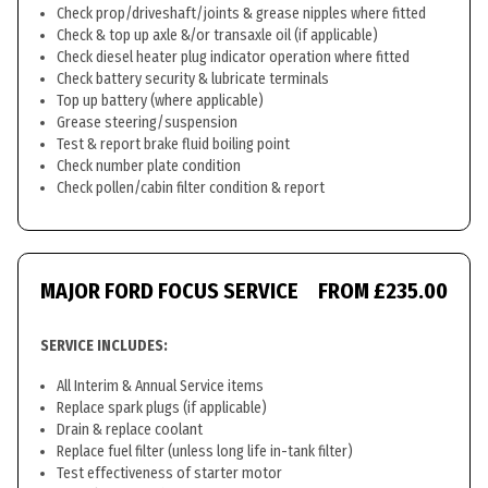
Check prop/driveshaft/joints & grease nipples where fitted
Check & top up axle &/or transaxle oil (if applicable)
Check diesel heater plug indicator operation where fitted
Check battery security & lubricate terminals
Top up battery (where applicable)
Grease steering/suspension
Test & report brake fluid boiling point
Check number plate condition
Check pollen/cabin filter condition & report
MAJOR FORD FOCUS SERVICE
FROM £235.00
SERVICE INCLUDES:
All Interim & Annual Service items
Replace spark plugs (if applicable)
Drain & replace coolant
Replace fuel filter (unless long life in-tank filter)
Test effectiveness of starter motor