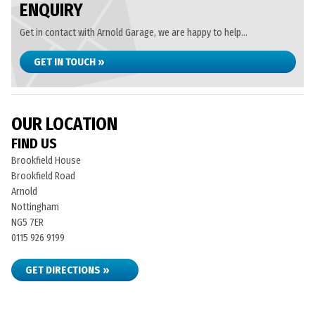
ENQUIRY
Get in contact with Arnold Garage, we are happy to help...
GET IN TOUCH »
OUR LOCATION
FIND US
Brookfield House
Brookfield Road
Arnold
Nottingham
NG5 7ER
0115 926 9199
GET DIRECTIONS »