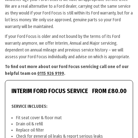
We are a real alternative to a Ford dealer, carrying out the same service
as they would if your Ford Focus is still within its Ford warranty, but for a
lot less money. We only use approved, genuine parts so your Ford
warranty will be maintained.
If your Ford Focus is older and not bound by the terms of its Ford
warranty anymore, we offer Interim, Annual and Major servicing,
dependent on annual mileage and previous service history – we will
assess your Ford Focus individually and advise on which is appropriate.
To find out more about our Ford Focus servicing call one of our
helpful team on
0115 926 9199
.
INTERIM FORD FOCUS SERVICE
FROM £80.00
SERVICE INCLUDES:
Fit seat cover & floor mat
Drain oil & refill
Replace oil filter
Check for general oil leaks & report serious leaks