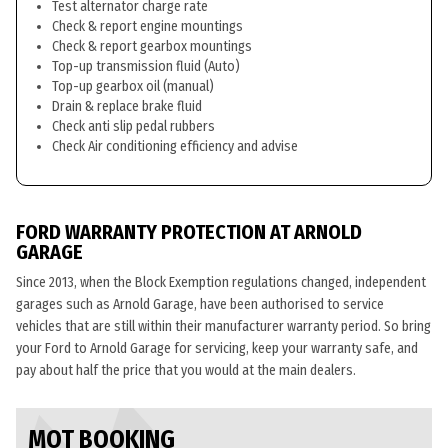
Test alternator charge rate
Check & report engine mountings
Check & report gearbox mountings
Top-up transmission fluid (Auto)
Top-up gearbox oil (manual)
Drain & replace brake fluid
Check anti slip pedal rubbers
Check Air conditioning efficiency and advise
FORD WARRANTY PROTECTION AT ARNOLD
GARAGE
Since 2013, when the Block Exemption regulations changed, independent
garages such as Arnold Garage, have been authorised to service
vehicles that are still within their manufacturer warranty period. So bring
your Ford to Arnold Garage for servicing, keep your warranty safe, and
pay about half the price that you would at the main dealers.
MOT BOOKING