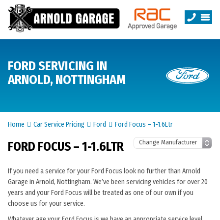
FORD SERVICING IN
ARNOLD, NOTTINGHAM
Home
Car Service Pricing
Ford
Ford Focus – 1-1.6Ltr
FORD FOCUS – 1-1.6LTR
If you need a service for your Ford Focus look no further than Arnold
Garage in Arnold, Nottingham. We’ve been servicing vehicles for over 20
years and your Ford Focus will be treated as one of our own if you
choose us for your service.
Whatever age your Ford Focus is we have an appropriate service level.