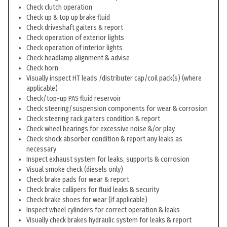
Check clutch operation
Check up & top up brake fluid
Check driveshaft gaiters & report
Check operation of exterior lights
Check operation of interior lights
Check headlamp alignment & advise
Check horn
Visually inspect HT leads /distributer cap/coil pack(s) (where
applicable)
Check/top-up PAS fluid reservoir
Check steering/suspension components for wear & corrosion
Check steering rack gaiters condition & report
Check wheel bearings for excessive noise &/or play
Check shock absorber condition & report any leaks as
necessary
Inspect exhaust system for leaks, supports & corrosion
Visual smoke check (diesels only)
Check brake pads for wear & report
Check brake callipers for fluid leaks & security
Check brake shoes for wear (if applicable)
Inspect wheel cylinders for correct operation & leaks
Visually check brakes hydraulic system for leaks & report