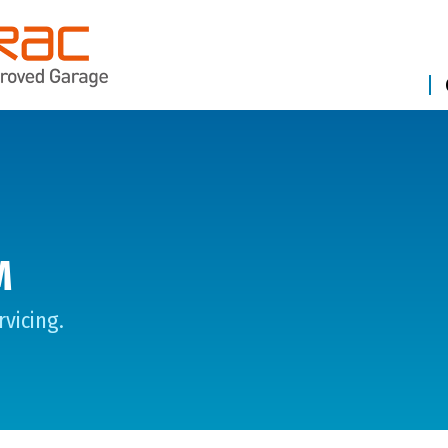
M
vicing.