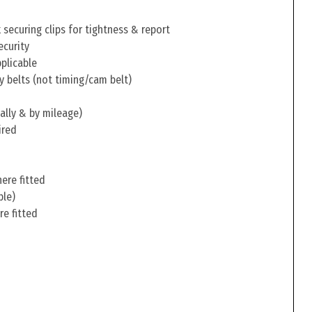
securing clips for tightness & report
ecurity
pplicable
y belts (not timing/cam belt)
ally & by mileage)
ired
ere fitted
ble)
re fitted