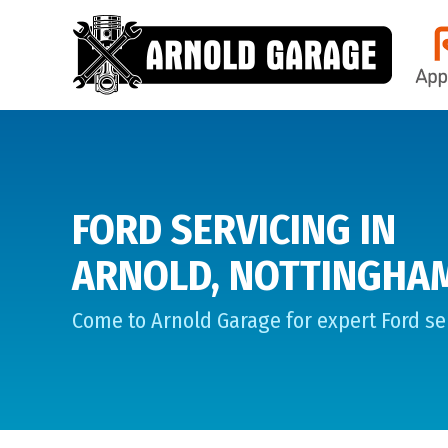
FORD SERVICING IN
ARNOLD, NOTTINGHA
Come to Arnold Garage for expert Ford ser