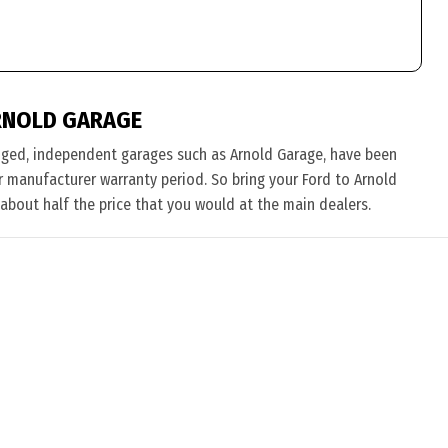
RNOLD GARAGE
nged, independent garages such as Arnold Garage, have been
eir manufacturer warranty period. So bring your Ford to Arnold
 about half the price that you would at the main dealers.