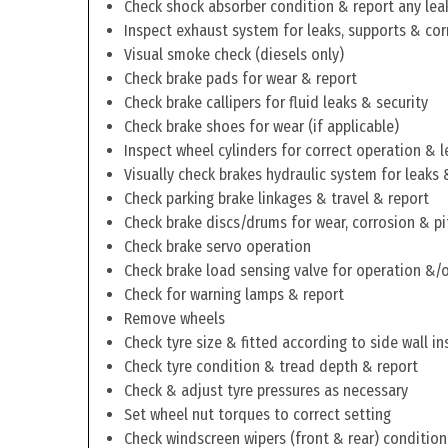
Check shock absorber condition & report any lea
Inspect exhaust system for leaks, supports & cor
Visual smoke check (diesels only)
Check brake pads for wear & report
Check brake callipers for fluid leaks & security
Check brake shoes for wear (if applicable)
Inspect wheel cylinders for correct operation & l
Visually check brakes hydraulic system for leaks 
Check parking brake linkages & travel & report
Check brake discs/drums for wear, corrosion & pi
Check brake servo operation
Check brake load sensing valve for operation &/o
Check for warning lamps & report
Remove wheels
Check tyre size & fitted according to side wall in
Check tyre condition & tread depth & report
Check & adjust tyre pressures as necessary
Set wheel nut torques to correct setting
Check windscreen wipers (front & rear) condition