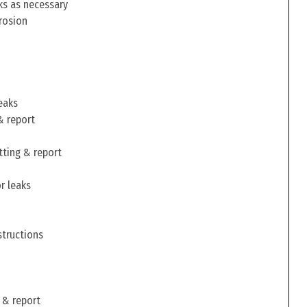
ks as necessary
rosion
eaks
& report
tting & report
r leaks
structions
 & report