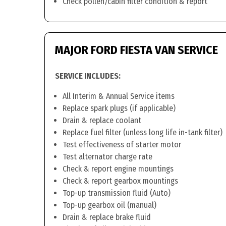
Check pollen/cabin filter condition & report
MAJOR FORD FIESTA VAN SERVICE
SERVICE INCLUDES:
All Interim & Annual Service items
Replace spark plugs (if applicable)
Drain & replace coolant
Replace fuel filter (unless long life in-tank filter)
Test effectiveness of starter motor
Test alternator charge rate
Check & report engine mountings
Check & report gearbox mountings
Top-up transmission fluid (Auto)
Top-up gearbox oil (manual)
Drain & replace brake fluid