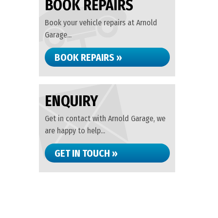
BOOK REPAIRS
Book your vehicle repairs at Arnold
Garage...
BOOK REPAIRS »
ENQUIRY
Get in contact with Arnold Garage, we
are happy to help...
GET IN TOUCH »