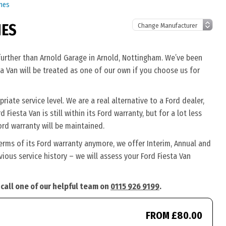
ines
NES
 further than Arnold Garage in Arnold, Nottingham. We’ve been
ta Van will be treated as one of our own if you choose us for
iate service level. We are a real alternative to a Ford dealer,
Fiesta Van is still within its Ford warranty, but for a lot less
rd warranty will be maintained.
terms of its Ford warranty anymore, we offer Interim, Annual and
ous service history – we will assess your Ford Fiesta Van
 call one of our helpful team on
0115 926 9199
.
FROM £80.00