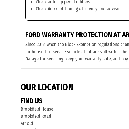
Check anti slip pedal rubbers
Check Air conditioning efficiency and advise
FORD WARRANTY PROTECTION AT A
Since 2013, when the Block Exemption regulations cha
authorised to service vehicles that are still within th
Garage for servicing, keep your warranty safe, and pay
OUR LOCATION
FIND US
Brookfield House
Brookfield Road
Arnold