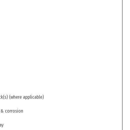
ck(s) (where applicable)
 & corrosion
ay