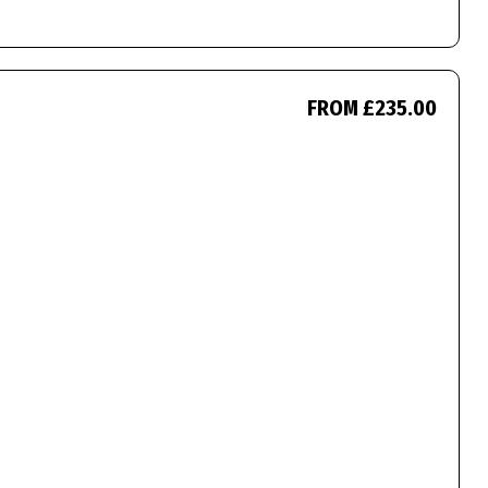
FROM £235.00