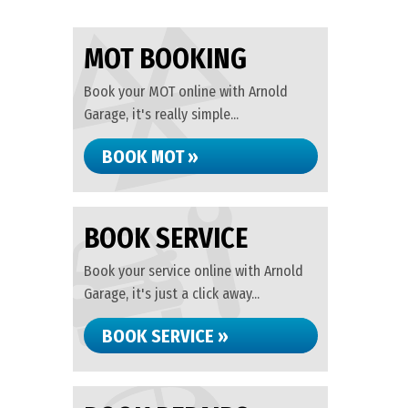
MOT BOOKING
Book your MOT online with Arnold
Garage, it's really simple...
BOOK MOT »
BOOK SERVICE
Book your service online with Arnold
Garage, it's just a click away...
BOOK SERVICE »