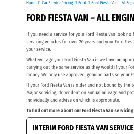
Home
Car Service Pricing
Ford
Ford Fiesta Van – All Eng
FORD FIESTA VAN – ALL ENGI
If you need a service for your Ford Fiesta Van look no
servicing vehicles for over 20 years and your Ford Fies
your service.
Whatever age your Ford Fiesta Van is we have an appropr
carrying out the same service as they would if your Ford 
money. We only use approved, genuine parts so your Fo
If your Ford Fiesta Van is older and not bound by the 
Major servicing, dependent on annual mileage and previ
individually and advise on which is appropriate.
To find out more about our Ford Fiesta Van servicing
INTERIM FORD FIESTA VAN SERVICE