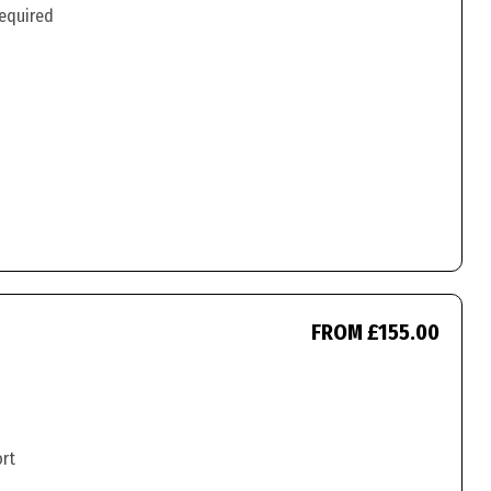
required
FROM £155.00
ort