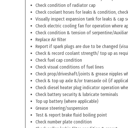
Check condition of radiator cap
Check coolant hoses for leaks & condition, check 
Visually inspect expansion tank for leaks & cap s
Check electric cooling fan for operation where a
Check condition & tension of serpentine/Auxiliar
Replace Air filter
Report if spark plugs are due to be changed (visu
Check & record coolant strength/ top up as requ
Check fuel cap condition
Check visual conditions of fuel lines
Check prop/driveshaft/joints & grease nipples wh
Check & top up axle &/or transaxle oil (if applica
Check diesel heater plug indicator operation whe
Check battery security & lubricate terminals
Top up battery (where applicable)
Grease steering/suspension
Test & report brake fluid boiling point
Check number plate condition