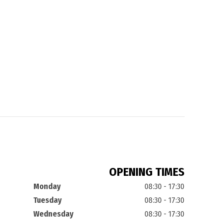
OPENING TIMES
Monday
08:30 - 17:30
Tuesday
08:30 - 17:30
Wednesday
08:30 - 17:30