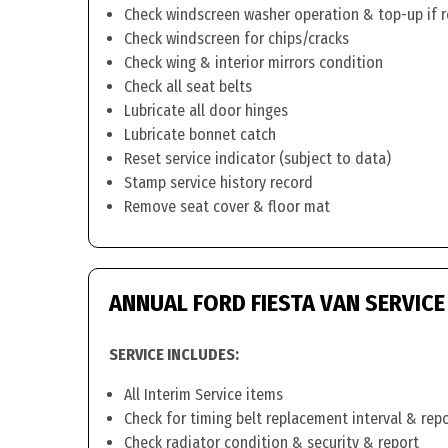
Check windscreen washer operation & top-up if 
Check windscreen for chips/cracks
Check wing & interior mirrors condition
Check all seat belts
Lubricate all door hinges
Lubricate bonnet catch
Reset service indicator (subject to data)
Stamp service history record
Remove seat cover & floor mat
ANNUAL FORD FIESTA VAN SERVICE
SERVICE INCLUDES:
All Interim Service items
Check for timing belt replacement interval & rep
Check radiator condition & security & report