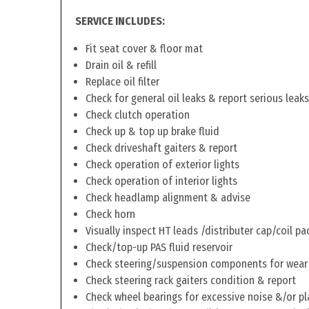
SERVICE INCLUDES:
Fit seat cover & floor mat
Drain oil & refill
Replace oil filter
Check for general oil leaks & report serious leaks
Check clutch operation
Check up & top up brake fluid
Check driveshaft gaiters & report
Check operation of exterior lights
Check operation of interior lights
Check headlamp alignment & advise
Check horn
Visually inspect HT leads /distributer cap/coil pa
Check/top-up PAS fluid reservoir
Check steering/suspension components for wear
Check steering rack gaiters condition & report
Check wheel bearings for excessive noise &/or pl