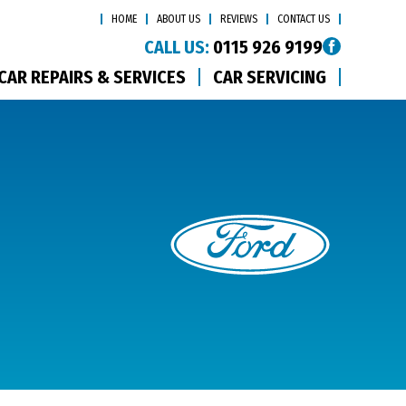
HOME
ABOUT US
REVIEWS
CONTACT US
CALL US:
0115 926 9199
CAR REPAIRS & SERVICES
CAR SERVICING