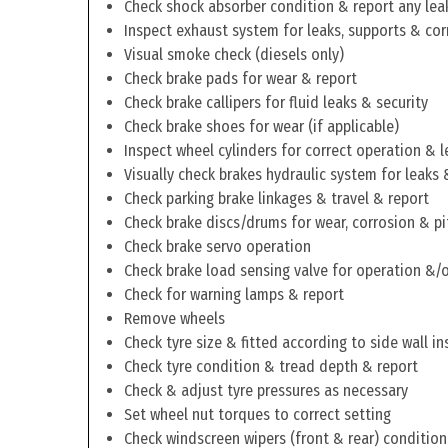
Check shock absorber condition & report any lea
Inspect exhaust system for leaks, supports & cor
Visual smoke check (diesels only)
Check brake pads for wear & report
Check brake callipers for fluid leaks & security
Check brake shoes for wear (if applicable)
Inspect wheel cylinders for correct operation & l
Visually check brakes hydraulic system for leaks 
Check parking brake linkages & travel & report
Check brake discs/drums for wear, corrosion & pi
Check brake servo operation
Check brake load sensing valve for operation &/o
Check for warning lamps & report
Remove wheels
Check tyre size & fitted according to side wall in
Check tyre condition & tread depth & report
Check & adjust tyre pressures as necessary
Set wheel nut torques to correct setting
Check windscreen wipers (front & rear) condition