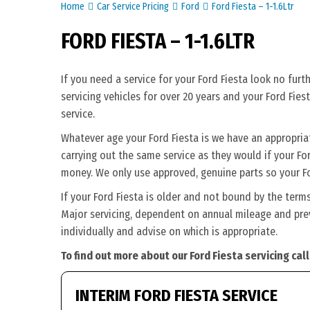
Home
Car Service Pricing
Ford
Ford Fiesta – 1-1.6Ltr
FORD FIESTA – 1-1.6LTR
If you need a service for your Ford Fiesta look no fur
servicing vehicles for over 20 years and your Ford Fies
service.
Whatever age your Ford Fiesta is we have an appropriate
carrying out the same service as they would if your Ford 
money. We only use approved, genuine parts so your Fo
If your Ford Fiesta is older and not bound by the term
Major servicing, dependent on annual mileage and previ
individually and advise on which is appropriate.
To find out more about our Ford Fiesta servicing cal
INTERIM FORD FIESTA SERVICE