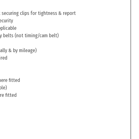
securing clips for tightness & report
ecurity
pplicable
y belts (not timing/cam belt)
ally & by mileage)
ired
ere fitted
ble)
re fitted