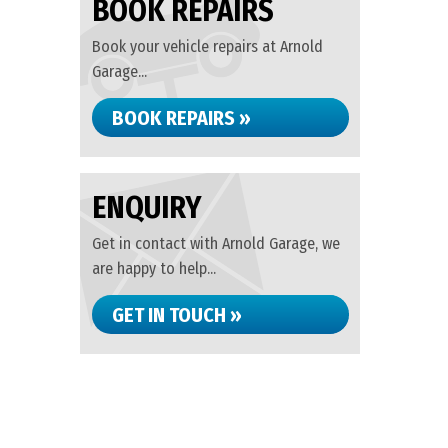
BOOK REPAIRS
Book your vehicle repairs at Arnold
Garage...
BOOK REPAIRS »
ENQUIRY
Get in contact with Arnold Garage, we
are happy to help...
GET IN TOUCH »