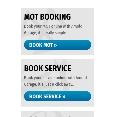
MOT BOOKING
Book your MOT online with Arnold
Garage, it's really simple...
BOOK MOT »
BOOK SERVICE
Book your service online with Arnold
Garage, it's just a click away...
BOOK SERVICE »