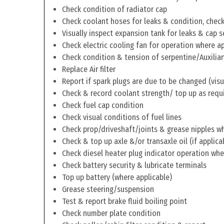
Check condition of radiator cap
Check coolant hoses for leaks & condition, check 
Visually inspect expansion tank for leaks & cap s
Check electric cooling fan for operation where a
Check condition & tension of serpentine/Auxiliar
Replace Air filter
Report if spark plugs are due to be changed (visu
Check & record coolant strength/ top up as requ
Check fuel cap condition
Check visual conditions of fuel lines
Check prop/driveshaft/joints & grease nipples wh
Check & top up axle &/or transaxle oil (if applica
Check diesel heater plug indicator operation whe
Check battery security & lubricate terminals
Top up battery (where applicable)
Grease steering/suspension
Test & report brake fluid boiling point
Check number plate condition