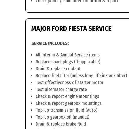
Check pollen/cabin filter condition & report
MAJOR FORD FIESTA SERVICE
SERVICE INCLUDES:
All Interim & Annual Service items
Replace spark plugs (if applicable)
Drain & replace coolant
Replace fuel filter (unless long life in-tank filter)
Test effectiveness of starter motor
Test alternator charge rate
Check & report engine mountings
Check & report gearbox mountings
Top-up transmission fluid (Auto)
Top-up gearbox oil (manual)
Drain & replace brake fluid