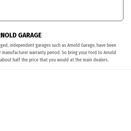
RNOLD GARAGE
nged, independent garages such as Arnold Garage, have been
eir manufacturer warranty period. So bring your Ford to Arnold
 about half the price that you would at the main dealers.