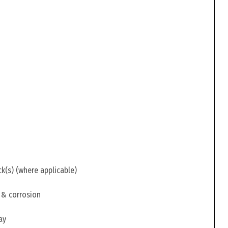
ck(s) (where applicable)
 & corrosion
ay