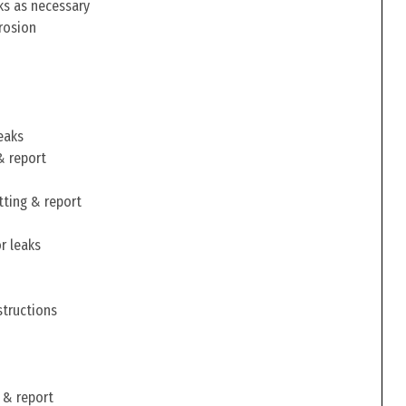
ks as necessary
rosion
eaks
& report
tting & report
r leaks
structions
 & report