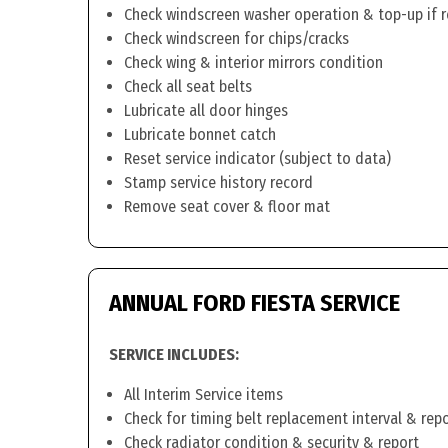
Check windscreen washer operation & top-up if 
Check windscreen for chips/cracks
Check wing & interior mirrors condition
Check all seat belts
Lubricate all door hinges
Lubricate bonnet catch
Reset service indicator (subject to data)
Stamp service history record
Remove seat cover & floor mat
ANNUAL FORD FIESTA SERVICE
SERVICE INCLUDES:
All Interim Service items
Check for timing belt replacement interval & rep
Check radiator condition & security & report