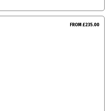
FROM £235.00