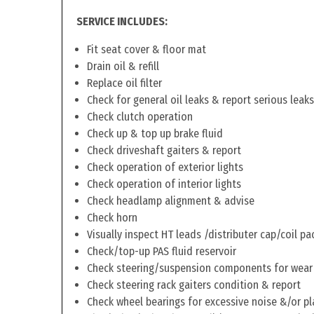
SERVICE INCLUDES:
Fit seat cover & floor mat
Drain oil & refill
Replace oil filter
Check for general oil leaks & report serious leaks
Check clutch operation
Check up & top up brake fluid
Check driveshaft gaiters & report
Check operation of exterior lights
Check operation of interior lights
Check headlamp alignment & advise
Check horn
Visually inspect HT leads /distributer cap/coil pa
Check/top-up PAS fluid reservoir
Check steering/suspension components for wear
Check steering rack gaiters condition & report
Check wheel bearings for excessive noise &/or pl