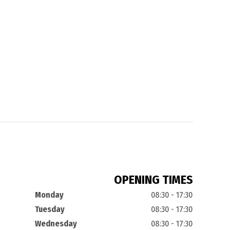
OPENING TIMES
Monday
08:30 - 17:30
Tuesday
08:30 - 17:30
Wednesday
08:30 - 17:30