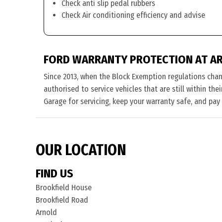
Check anti slip pedal rubbers
Check Air conditioning efficiency and advise
FORD WARRANTY PROTECTION AT A
Since 2013, when the Block Exemption regulations cha
authorised to service vehicles that are still within th
Garage for servicing, keep your warranty safe, and pay
OUR LOCATION
FIND US
Brookfield House
Brookfield Road
Arnold