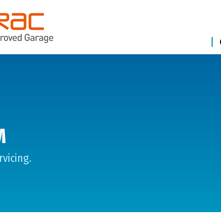
M
vicing.