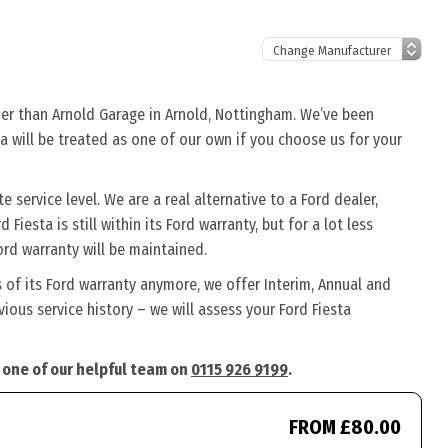
ther than Arnold Garage in Arnold, Nottingham. We’ve been
ta will be treated as one of our own if you choose us for your
 service level. We are a real alternative to a Ford dealer,
Fiesta is still within its Ford warranty, but for a lot less
rd warranty will be maintained.
s of its Ford warranty anymore, we offer Interim, Annual and
ous service history – we will assess your Ford Fiesta
l one of our helpful team on
0115 926 9199
.
FROM £80.00