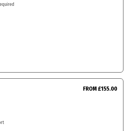
required
FROM £155.00
ort