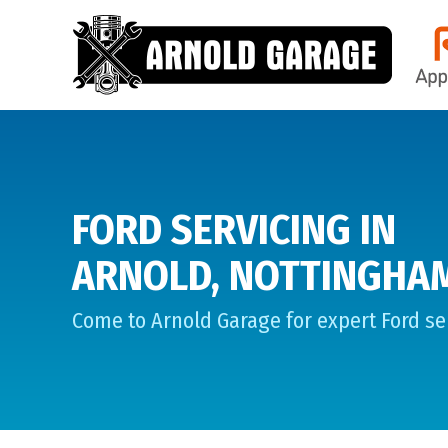
FORD SERVICING IN
ARNOLD, NOTTINGHA
Come to Arnold Garage for expert Ford ser