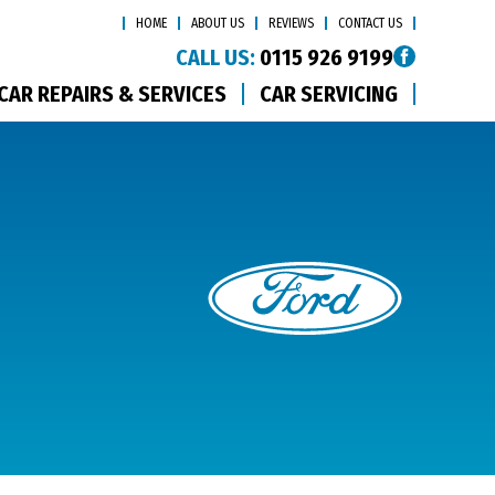
HOME
ABOUT US
REVIEWS
CONTACT US
CALL US:
0115 926 9199
CAR REPAIRS & SERVICES
CAR SERVICING