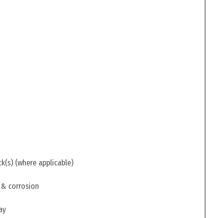
ck(s) (where applicable)
 & corrosion
ay