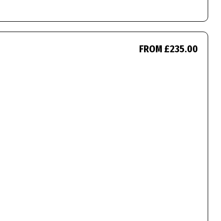
FROM £235.00