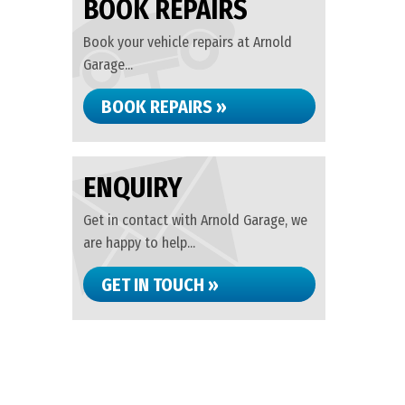
BOOK REPAIRS
Book your vehicle repairs at Arnold
Garage...
BOOK REPAIRS »
ENQUIRY
Get in contact with Arnold Garage, we
are happy to help...
GET IN TOUCH »