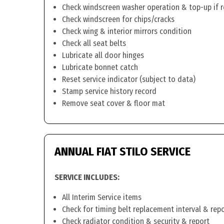
Check windscreen washer operation & top-up if 
Check windscreen for chips/cracks
Check wing & interior mirrors condition
Check all seat belts
Lubricate all door hinges
Lubricate bonnet catch
Reset service indicator (subject to data)
Stamp service history record
Remove seat cover & floor mat
ANNUAL FIAT STILO SERVICE
SERVICE INCLUDES:
All Interim Service items
Check for timing belt replacement interval & rep
Check radiator condition & security & report