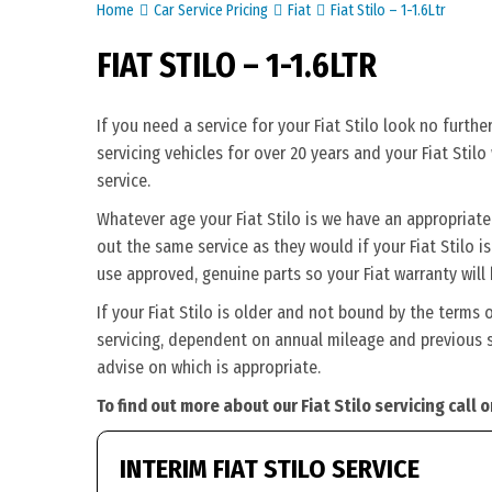
Home
Car Service Pricing
Fiat
Fiat Stilo – 1-1.6Ltr
FIAT STILO – 1-1.6LTR
If you need a service for your Fiat Stilo look no furt
servicing vehicles for over 20 years and your Fiat Stil
service.
Whatever age your Fiat Stilo is we have an appropriate s
out the same service as they would if your Fiat Stilo is 
use approved, genuine parts so your Fiat warranty will
If your Fiat Stilo is older and not bound by the terms 
servicing, dependent on annual mileage and previous ser
advise on which is appropriate.
To find out more about our Fiat Stilo servicing call
INTERIM FIAT STILO SERVICE