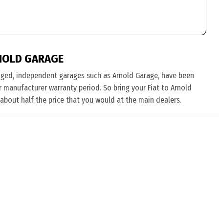
NOLD GARAGE
nged, independent garages such as Arnold Garage, have been
ir manufacturer warranty period. So bring your Fiat to Arnold
 about half the price that you would at the main dealers.