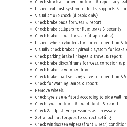
Check shock absorber condition & report any lea
Inspect exhaust system for leaks, supports & cor
Visual smoke check (diesels only)
Check brake pads for wear & report
Check brake callipers for fluid leaks & security
Check brake shoes for wear (if applicable)
Inspect wheel cylinders for correct operation & l
Visually check brakes hydraulic system for leaks 
Check parking brake linkages & travel & report
Check brake discs/drums for wear, corrosion & pi
Check brake servo operation
Check brake load sensing valve for operation &/o
Check for warning lamps & report
Remove wheels
Check tyre size & fitted according to side wall in
Check tyre condition & tread depth & report
Check & adjust tyre pressures as necessary
Set wheel nut torques to correct setting
Check windscreen wipers (front & rear) condition