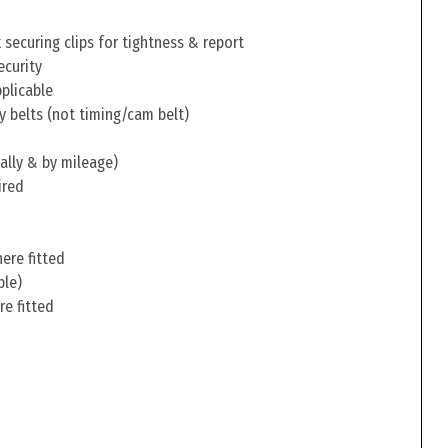
securing clips for tightness & report
ecurity
pplicable
y belts (not timing/cam belt)
ally & by mileage)
ired
ere fitted
ble)
re fitted