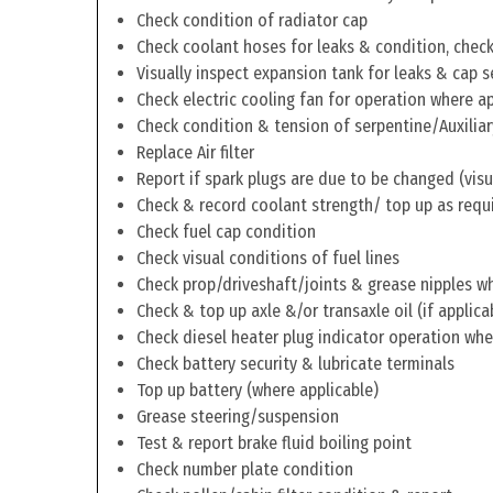
Check condition of radiator cap
Check coolant hoses for leaks & condition, check 
Visually inspect expansion tank for leaks & cap s
Check electric cooling fan for operation where a
Check condition & tension of serpentine/Auxiliar
Replace Air filter
Report if spark plugs are due to be changed (visu
Check & record coolant strength/ top up as requ
Check fuel cap condition
Check visual conditions of fuel lines
Check prop/driveshaft/joints & grease nipples wh
Check & top up axle &/or transaxle oil (if applica
Check diesel heater plug indicator operation whe
Check battery security & lubricate terminals
Top up battery (where applicable)
Grease steering/suspension
Test & report brake fluid boiling point
Check number plate condition