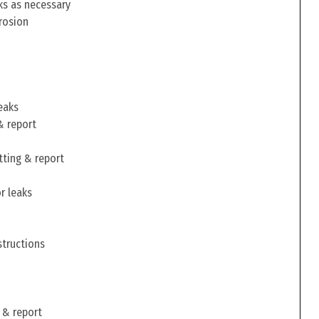
ks as necessary
rosion
eaks
& report
tting & report
r leaks
structions
 & report