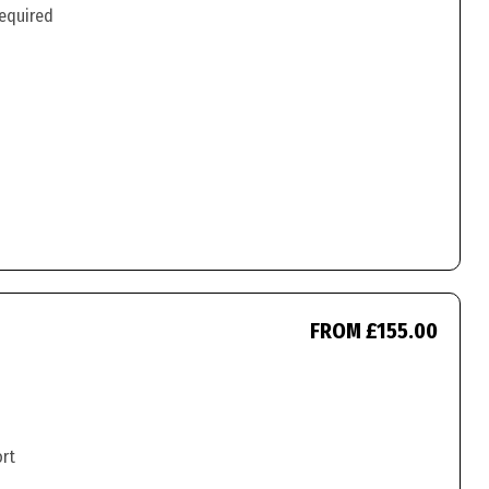
required
FROM £155.00
ort