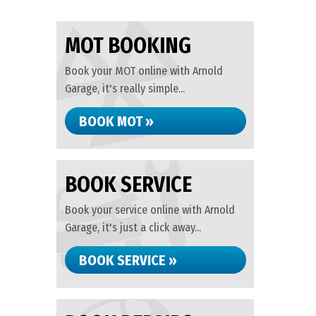
MOT BOOKING
Book your MOT online with Arnold
Garage, it's really simple...
BOOK MOT »
BOOK SERVICE
Book your service online with Arnold
Garage, it's just a click away...
BOOK SERVICE »