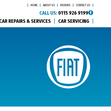
HOME
ABOUT US
REVIEWS
CONTACT US
CALL US:
0115 926 9199
CAR REPAIRS & SERVICES
CAR SERVICING