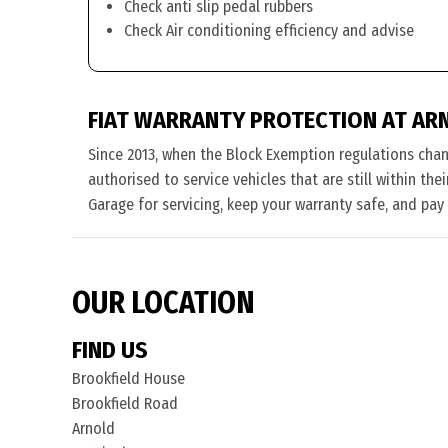
Check anti slip pedal rubbers
Check Air conditioning efficiency and advise
FIAT WARRANTY PROTECTION AT AR
Since 2013, when the Block Exemption regulations cha
authorised to service vehicles that are still within the
Garage for servicing, keep your warranty safe, and pay
OUR LOCATION
FIND US
Brookfield House
Brookfield Road
Arnold