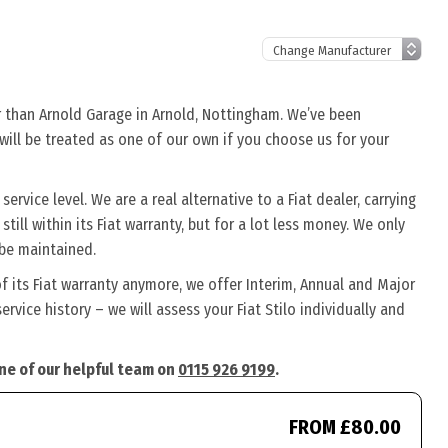
her than Arnold Garage in Arnold, Nottingham. We’ve been
o will be treated as one of our own if you choose us for your
ervice level. We are a real alternative to a Fiat dealer, carrying
still within its Fiat warranty, but for a lot less money. We only
 be maintained.
of its Fiat warranty anymore, we offer Interim, Annual and Major
vice history – we will assess your Fiat Stilo individually and
 one of our helpful team on
0115 926 9199
.
FROM £80.00