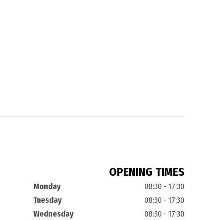
OPENING TIMES
Monday
08:30 - 17:30
Tuesday
08:30 - 17:30
Wednesday
08:30 - 17:30