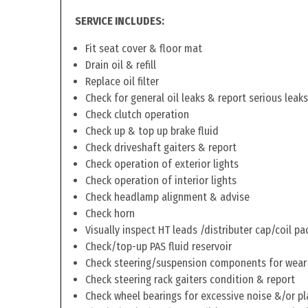
SERVICE INCLUDES:
Fit seat cover & floor mat
Drain oil & refill
Replace oil filter
Check for general oil leaks & report serious leaks
Check clutch operation
Check up & top up brake fluid
Check driveshaft gaiters & report
Check operation of exterior lights
Check operation of interior lights
Check headlamp alignment & advise
Check horn
Visually inspect HT leads /distributer cap/coil pa
Check/top-up PAS fluid reservoir
Check steering/suspension components for wear
Check steering rack gaiters condition & report
Check wheel bearings for excessive noise &/or pl