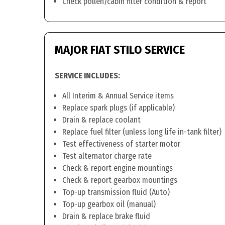
Check pollen/cabin filter condition & report
MAJOR FIAT STILO SERVICE
SERVICE INCLUDES:
All Interim & Annual Service items
Replace spark plugs (if applicable)
Drain & replace coolant
Replace fuel filter (unless long life in-tank filter)
Test effectiveness of starter motor
Test alternator charge rate
Check & report engine mountings
Check & report gearbox mountings
Top-up transmission fluid (Auto)
Top-up gearbox oil (manual)
Drain & replace brake fluid