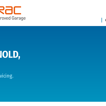
NOLD,
vicing.