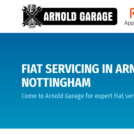
FIAT SERVICING IN AR
NOTTINGHAM
Come to Arnold Garage for expert Fiat ser