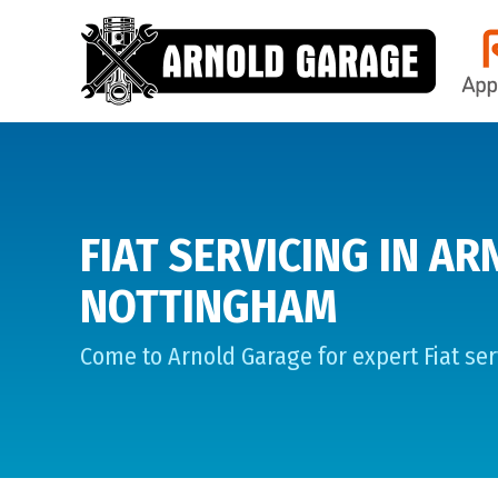
FIAT SERVICING IN AR
NOTTINGHAM
Come to Arnold Garage for expert Fiat ser