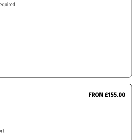
required
FROM £155.00
ort