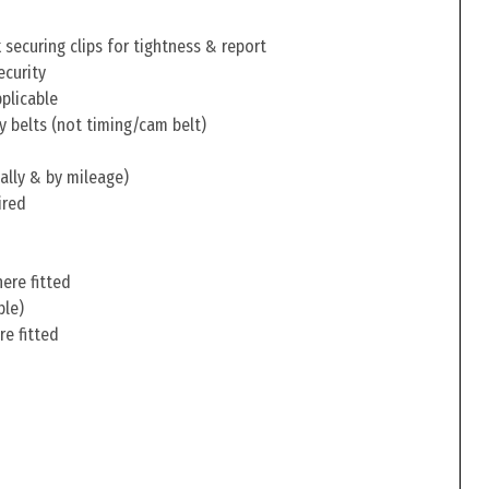
securing clips for tightness & report
ecurity
pplicable
y belts (not timing/cam belt)
ally & by mileage)
ired
ere fitted
ble)
re fitted