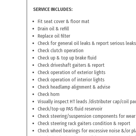
SERVICE INCLUDES:
Fit seat cover & floor mat
Drain oil & refill
Replace oil filter
Check for general oil leaks & report serious leaks
Check clutch operation
Check up & top up brake fluid
Check driveshaft gaiters & report
Check operation of exterior lights
Check operation of interior lights
Check headlamp alignment & advise
Check horn
Visually inspect HT leads /distributer cap/coil pa
Check/top-up PAS fluid reservoir
Check steering/suspension components for wear
Check steering rack gaiters condition & report
Check wheel bearings for excessive noise &/or pl