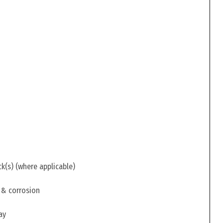
ck(s) (where applicable)
 & corrosion
ay