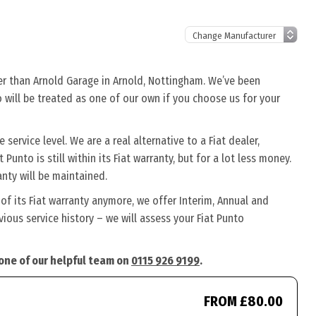
her than Arnold Garage in Arnold, Nottingham. We’ve been
o will be treated as one of our own if you choose us for your
service level. We are a real alternative to a Fiat dealer,
Punto is still within its Fiat warranty, but for a lot less money.
nty will be maintained.
 of its Fiat warranty anymore, we offer Interim, Annual and
ous service history – we will assess your Fiat Punto
 one of our helpful team on
0115 926 9199
.
FROM £80.00