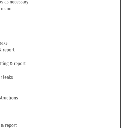
ks as necessary
rosion
eaks
& report
tting & report
r leaks
structions
 & report