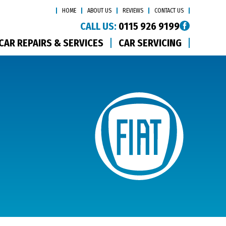
HOME
ABOUT US
REVIEWS
CONTACT US
CALL US:
0115 926 9199
CAR REPAIRS & SERVICES
CAR SERVICING