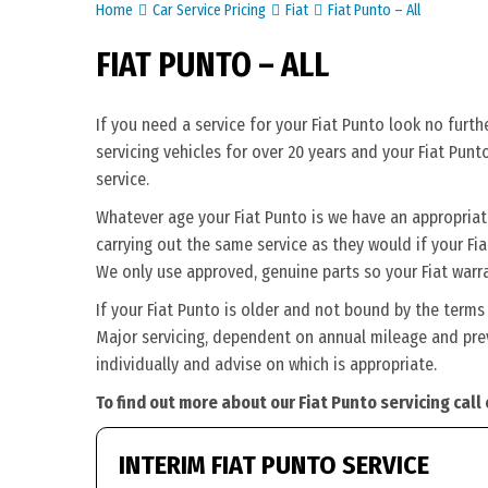
Home
Car Service Pricing
Fiat
Fiat Punto – All
FIAT PUNTO – ALL
If you need a service for your Fiat Punto look no furt
servicing vehicles for over 20 years and your Fiat Punt
service.
Whatever age your Fiat Punto is we have an appropriate 
carrying out the same service as they would if your Fiat 
We only use approved, genuine parts so your Fiat warra
If your Fiat Punto is older and not bound by the terms
Major servicing, dependent on annual mileage and previ
individually and advise on which is appropriate.
To find out more about our Fiat Punto servicing call
INTERIM FIAT PUNTO SERVICE