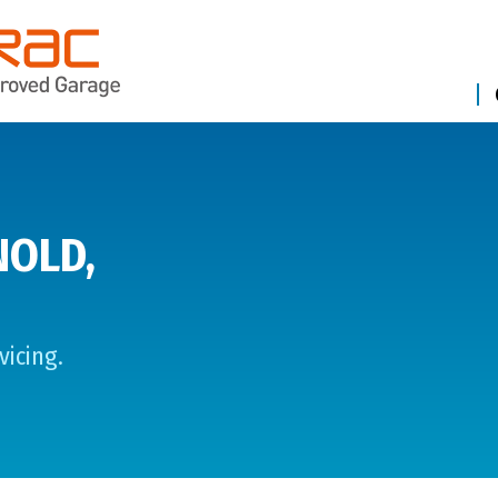
NOLD,
vicing.