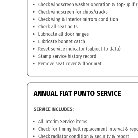
Check windscreen washer operation & top-up if 
Check windscreen for chips/cracks
Check wing & interior mirrors condition
Check all seat belts
Lubricate all door hinges
Lubricate bonnet catch
Reset service indicator (subject to data)
Stamp service history record
Remove seat cover & floor mat
ANNUAL FIAT PUNTO SERVICE
SERVICE INCLUDES:
All Interim Service items
Check for timing belt replacement interval & rep
Check radiator condition & security & report