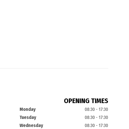
OPENING TIMES
Monday
08:30 - 17:30
Tuesday
08:30 - 17:30
Wednesday
08:30 - 17:30