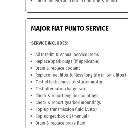
Check pollen/cabin filter condition & report
MAJOR FIAT PUNTO SERVICE
SERVICE INCLUDES:
All Interim & Annual Service items
Replace spark plugs (if applicable)
Drain & replace coolant
Replace fuel filter (unless long life in-tank filter)
Test effectiveness of starter motor
Test alternator charge rate
Check & report engine mountings
Check & report gearbox mountings
Top-up transmission fluid (Auto)
Top-up gearbox oil (manual)
Drain & replace brake fluid