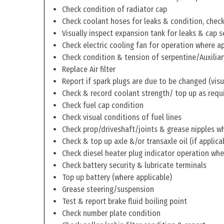
Check condition of radiator cap
Check coolant hoses for leaks & condition, check 
Visually inspect expansion tank for leaks & cap s
Check electric cooling fan for operation where a
Check condition & tension of serpentine/Auxiliar
Replace Air filter
Report if spark plugs are due to be changed (visu
Check & record coolant strength/ top up as requ
Check fuel cap condition
Check visual conditions of fuel lines
Check prop/driveshaft/joints & grease nipples wh
Check & top up axle &/or transaxle oil (if applica
Check diesel heater plug indicator operation whe
Check battery security & lubricate terminals
Top up battery (where applicable)
Grease steering/suspension
Test & report brake fluid boiling point
Check number plate condition