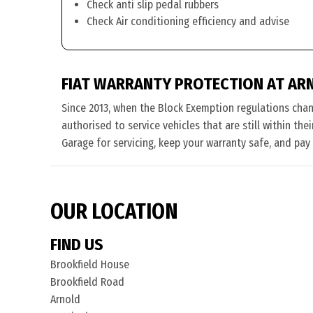
Check anti slip pedal rubbers
Check Air conditioning efficiency and advise
FIAT WARRANTY PROTECTION AT AR
Since 2013, when the Block Exemption regulations cha
authorised to service vehicles that are still within the
Garage for servicing, keep your warranty safe, and pay
OUR LOCATION
FIND US
Brookfield House
Brookfield Road
Arnold