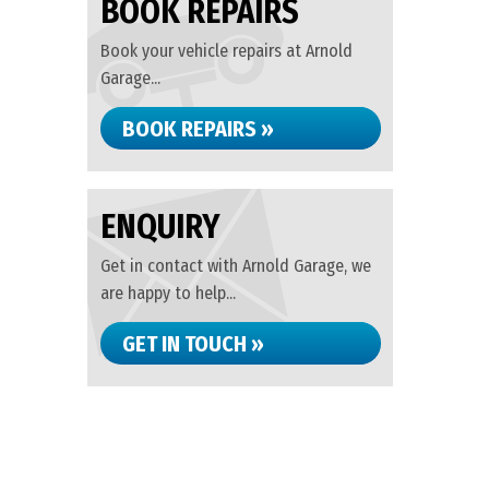
BOOK REPAIRS
Book your vehicle repairs at Arnold
Garage...
BOOK REPAIRS »
ENQUIRY
Get in contact with Arnold Garage, we
are happy to help...
GET IN TOUCH »