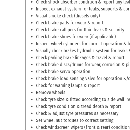
Check shock absorber condition & report any lea
Inspect exhaust system for leaks, supports & cor
Visual smoke check (diesels only)
Check brake pads for wear & report
Check brake callipers for fluid leaks & security
Check brake shoes for wear (if applicable)
Inspect wheel cylinders for correct operation & l
Visually check brakes hydraulic system for leaks 
Check parking brake linkages & travel & report
Check brake discs/drums for wear, corrosion & pi
Check brake servo operation
Check brake load sensing valve for operation &/o
Check for warning lamps & report
Remove wheels
Check tyre size & fitted according to side wall in
Check tyre condition & tread depth & report
Check & adjust tyre pressures as necessary
Set wheel nut torques to correct setting
Check windscreen wipers (front & rear) condition