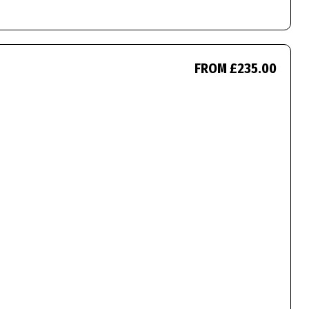
FROM £235.00