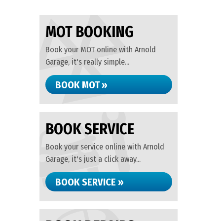
MOT BOOKING
Book your MOT online with Arnold
Garage, it's really simple...
BOOK MOT »
BOOK SERVICE
Book your service online with Arnold
Garage, it's just a click away...
BOOK SERVICE »