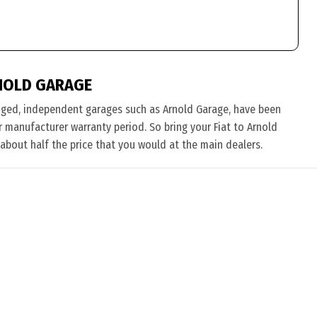
NOLD GARAGE
nged, independent garages such as Arnold Garage, have been
ir manufacturer warranty period. So bring your Fiat to Arnold
 about half the price that you would at the main dealers.