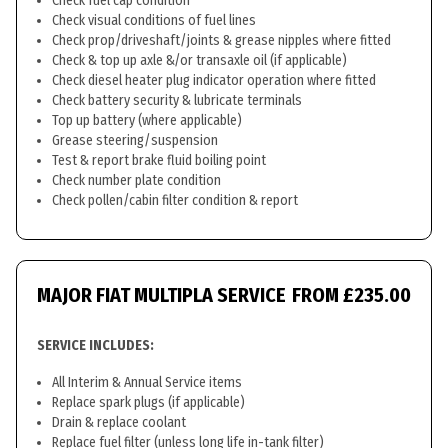
Check fuel cap condition
Check visual conditions of fuel lines
Check prop/driveshaft/joints & grease nipples where fitted
Check & top up axle &/or transaxle oil (if applicable)
Check diesel heater plug indicator operation where fitted
Check battery security & lubricate terminals
Top up battery (where applicable)
Grease steering/suspension
Test & report brake fluid boiling point
Check number plate condition
Check pollen/cabin filter condition & report
MAJOR FIAT MULTIPLA SERVICE
FROM £235.00
SERVICE INCLUDES:
All Interim & Annual Service items
Replace spark plugs (if applicable)
Drain & replace coolant
Replace fuel filter (unless long life in-tank filter)