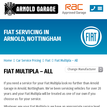
FIAT SERVICING IN
ARNOLD, NOTTINGHAM
Home
Car Service Pricing
Fiat
Fiat Multipla – All
FIAT MULTIPLA – ALL
If you need a service for your Fiat Multipla look no further than Arnold
Garage in Arnold, Nottingham. We’ve been servicing vehicles for over 20
years and your Fiat Multipla will be treated as one of our own if you
choose us for your service.
Whatever age your Fiat Multipla is we have an appropriate service level.