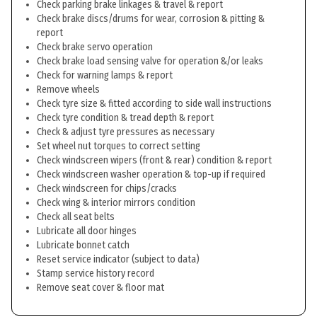
Check parking brake linkages & travel & report
Check brake discs/drums for wear, corrosion & pitting &
report
Check brake servo operation
Check brake load sensing valve for operation &/or leaks
Check for warning lamps & report
Remove wheels
Check tyre size & fitted according to side wall instructions
Check tyre condition & tread depth & report
Check & adjust tyre pressures as necessary
Set wheel nut torques to correct setting
Check windscreen wipers (front & rear) condition & report
Check windscreen washer operation & top-up if required
Check windscreen for chips/cracks
Check wing & interior mirrors condition
Check all seat belts
Lubricate all door hinges
Lubricate bonnet catch
Reset service indicator (subject to data)
Stamp service history record
Remove seat cover & floor mat