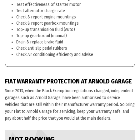
Test effectiveness of starter motor
Test alternator charge rate
Check & report engine mountings
Check & report gearbox mountings
Top-up transmission fluid (Auto)
Top-up gearbox oil (manual)
Drain & replace brake fluid
Check anti slip pedal rubbers
Check Air conditioning efficiency and advise
FIAT WARRANTY PROTECTION AT ARNOLD GARAGE
Since 2013, when the Block Exemption regulations changed, independent
garages such as Arnold Garage, have been authorised to service
vehicles that are still within their manufacturer warranty period. So bring
your Fiat to Arnold Garage for servicing, keep your warranty safe, and
pay about half the price that you would at the main dealers.