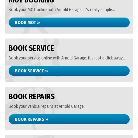
MOT BOOKING
Book your MOT online with Arnold Garage, it's really simple...
BOOK MOT »
BOOK SERVICE
Book your service online with Arnold Garage, it's just a click away...
BOOK SERVICE »
BOOK REPAIRS
Book your vehicle repairs at Arnold Garage...
BOOK REPAIRS »