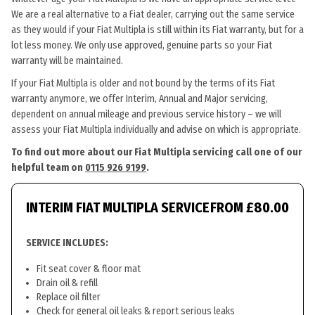
We are a real alternative to a Fiat dealer, carrying out the same service
as they would if your Fiat Multipla is still within its Fiat warranty, but for a
lot less money. We only use approved, genuine parts so your Fiat
warranty will be maintained.
If your Fiat Multipla is older and not bound by the terms of its Fiat
warranty anymore, we offer Interim, Annual and Major servicing,
dependent on annual mileage and previous service history – we will
assess your Fiat Multipla individually and advise on which is appropriate.
To find out more about our Fiat Multipla servicing call one of our
helpful team on
0115 926 9199
.
INTERIM FIAT MULTIPLA SERVICE
FROM £80.00
SERVICE INCLUDES:
Fit seat cover & floor mat
Drain oil & refill
Replace oil filter
Check for general oil leaks & report serious leaks