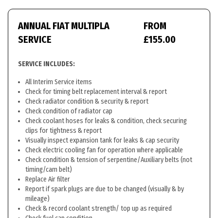
ANNUAL FIAT MULTIPLA
FROM
SERVICE
£155.00
SERVICE INCLUDES:
All Interim Service items
Check for timing belt replacement interval & report
Check radiator condition & security & report
Check condition of radiator cap
Check coolant hoses for leaks & condition, check securing
clips for tightness & report
Visually inspect expansion tank for leaks & cap security
Check electric cooling fan for operation where applicable
Check condition & tension of serpentine/Auxiliary belts (not
timing/cam belt)
Replace Air filter
Report if spark plugs are due to be changed (visually & by
mileage)
Check & record coolant strength/ top up as required