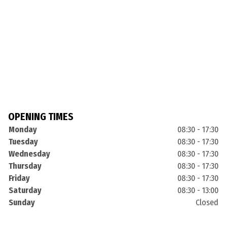
OPENING TIMES
Monday
08:30 - 17:30
Tuesday
08:30 - 17:30
Wednesday
08:30 - 17:30
Thursday
08:30 - 17:30
Friday
08:30 - 17:30
Saturday
08:30 - 13:00
Sunday
Closed