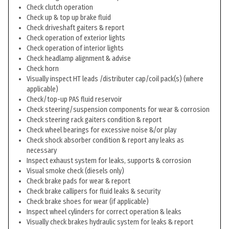
Check clutch operation
Check up & top up brake fluid
Check driveshaft gaiters & report
Check operation of exterior lights
Check operation of interior lights
Check headlamp alignment & advise
Check horn
Visually inspect HT leads /distributer cap/coil pack(s) (where
applicable)
Check/top-up PAS fluid reservoir
Check steering/suspension components for wear & corrosion
Check steering rack gaiters condition & report
Check wheel bearings for excessive noise &/or play
Check shock absorber condition & report any leaks as
necessary
Inspect exhaust system for leaks, supports & corrosion
Visual smoke check (diesels only)
Check brake pads for wear & report
Check brake callipers for fluid leaks & security
Check brake shoes for wear (if applicable)
Inspect wheel cylinders for correct operation & leaks
Visually check brakes hydraulic system for leaks & report