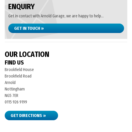
ENQUIRY
Get in contact with Arnold Garage, we are happy to help...
GET IN TOUCH »
OUR LOCATION
FIND US
Brookfield House
Brookfield Road
Arnold
Nottingham
NG5 7ER
0115 926 9199
GET DIRECTIONS »